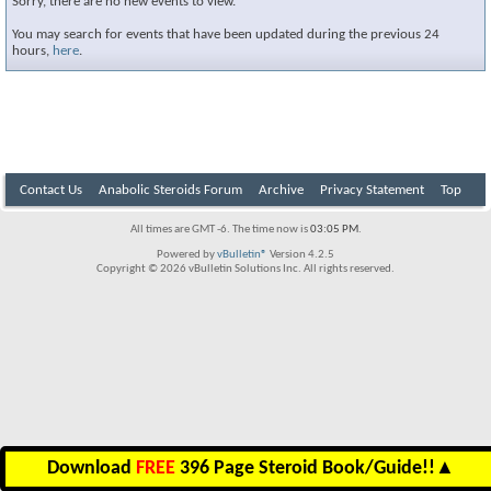
Sorry, there are no new events to view.
You may search for events that have been updated during the previous 24
hours,
here
.
Contact Us
Anabolic Steroids Forum
Archive
Privacy Statement
Top
All times are GMT -6. The time now is
03:05 PM
.
Powered by
vBulletin®
Version 4.2.5
Copyright © 2026 vBulletin Solutions Inc. All rights reserved.
Download
FREE
396 Page Steroid Book/Guide!!
▲