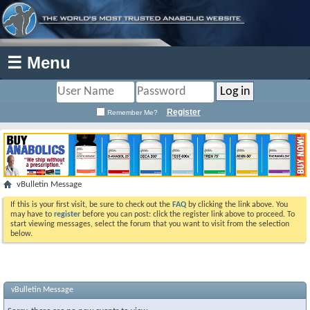
☰ Menu
Register
Remember Me?
vBulletin Message
If this is your first visit, be sure to check out the
FAQ
by clicking the link above. You
may have to
register
before you can post: click the register link above to proceed. To
start viewing messages, select the forum that you want to visit from the selection
below.
vBulletin Message