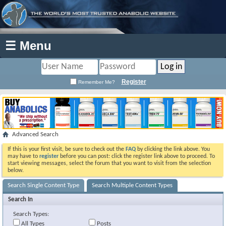
☰ Menu
Register
Remember Me?
Advanced Search
If this is your first visit, be sure to check out the
FAQ
by clicking the link above. You
may have to
register
before you can post: click the register link above to proceed. To
start viewing messages, select the forum that you want to visit from the selection
below.
Search Single Content Type
Search Multiple Content Types
Search In
Search Types:
All Types
Posts