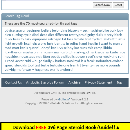
Search Tag Cloud
These are the 70 most-searched-for thread tags
advice
anavar
beginner
beliefs
belonging
bigsexy = sex machine
bike
bulk
buy
clen
cutting
cycle
dbol
deca
diet
different test.types
dignity
dukk = sexy bitch
dukk likes to fukk
equipoise
estrogen
fat loss
female
first cycle
fuzz=buff
fuzz is
light
growth
hcg
help a bro
hgh
identity
in odins hand
insulin
i want to marry
mad matt
kat is queen!! obey!
kat luvs scibby
kat runs this camp
libido
lux=therion
masteron
mr rose = manics bitch
nark=god
narkissos
narkside
nice
novaldex
novastepp
nutrition
peptide
pitbulls
power
reed's q+a
reed=tiny
ruhl
+ reed 4ever
ruhl = huge
skully = badass
smokeyd is a freak
sodomizer=voland
speed
steroids
tbol
test
test e
testosterone
tren
trt
twenty-five more pounds
vol=big mofo
war = hugeness
war is a whore!
Contact Us
Anabolic Steroids Forum
Archive
Privacy Statement
Top
All times are GMT -6. The time now is
08:39 PM
.
Powered by
vBulletin®
Version 4.2.5
Copyright © 2026 vBulletin Solutions Inc. All rights reserved.
Download
FREE
396 Page Steroid Book/Guide!!
▲