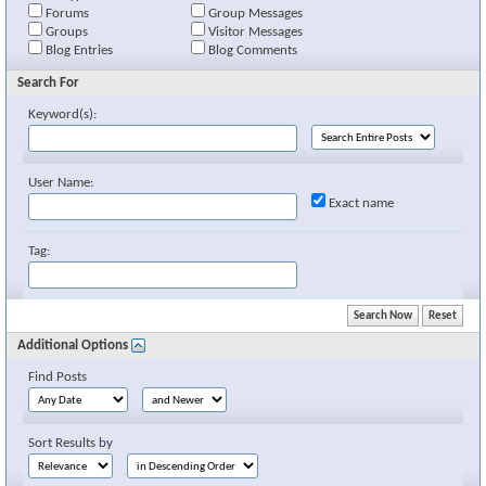
Forums
Group Messages
Groups
Visitor Messages
Blog Entries
Blog Comments
Search For
Keyword(s):
User Name:
Exact name
Tag:
Additional Options
Find Posts
Sort Results by