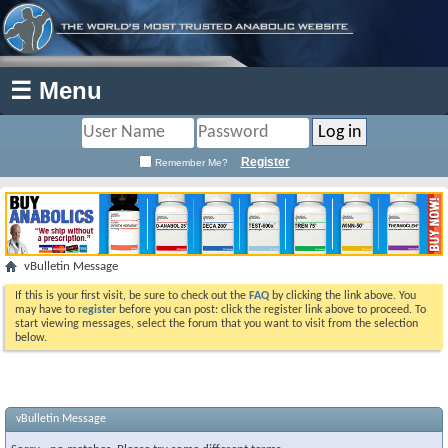
☰ Menu
Register
Remember Me?
vBulletin Message
If this is your first visit, be sure to check out the
FAQ
by clicking the link above. You
may have to
register
before you can post: click the register link above to proceed. To
start viewing messages, select the forum that you want to visit from the selection
below.
vBulletin Message