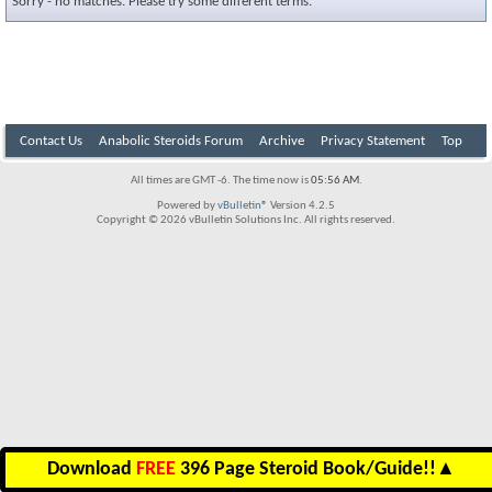
Sorry - no matches. Please try some different terms.
Contact Us
Anabolic Steroids Forum
Archive
Privacy Statement
Top
All times are GMT -6. The time now is
05:56 AM
.
Powered by
vBulletin®
Version 4.2.5
Copyright © 2026 vBulletin Solutions Inc. All rights reserved.
Download
FREE
396 Page Steroid Book/Guide!!
▲