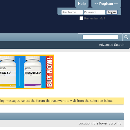
Help
>> Register <<
Remember Me?
Advanced Search
ewing messages, select the forum that you want to visit from the selection below.
Location
the lower carolina