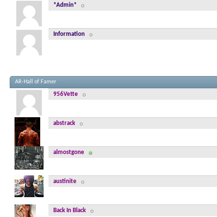
*Admin*
Information
AR-Hall of Famer
956Vette
abstrack
almostgone
austinite
Back In Black