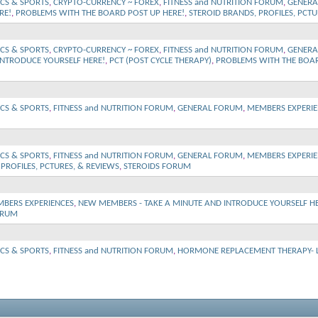
ICS & SPORTS
,
CRYPTO-CURRENCY ~ FOREX
,
FITNESS and NUTRITION FORUM
,
GENERA
RE!
,
PROBLEMS WITH THE BOARD POST UP HERE!
,
STEROID BRANDS, PROFILES, PCTU
ICS & SPORTS
,
CRYPTO-CURRENCY ~ FOREX
,
FITNESS and NUTRITION FORUM
,
GENERA
INTRODUCE YOURSELF HERE!
,
PCT (POST CYCLE THERAPY)
,
PROBLEMS WITH THE BOAR
ICS & SPORTS
,
FITNESS and NUTRITION FORUM
,
GENERAL FORUM
,
MEMBERS EXPERIE
ICS & SPORTS
,
FITNESS and NUTRITION FORUM
,
GENERAL FORUM
,
MEMBERS EXPERIE
PROFILES, PCTURES, & REVIEWS
,
STEROIDS FORUM
BERS EXPERIENCES
,
NEW MEMBERS - TAKE A MINUTE AND INTRODUCE YOURSELF HE
ORUM
ICS & SPORTS
,
FITNESS and NUTRITION FORUM
,
HORMONE REPLACEMENT THERAPY- Lo