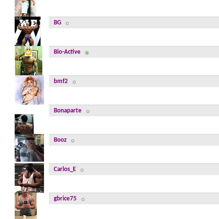
BG
Bio-Active
bmf2
Bonaparte
Booz
Carlos_E
gbrice75