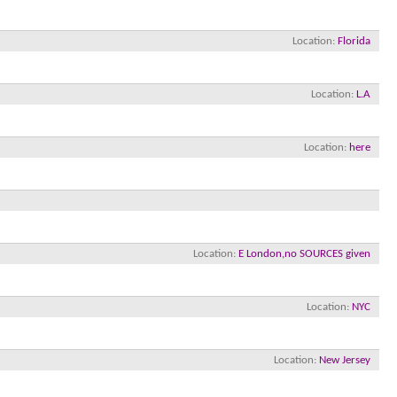
Location
Florida
Location
L.A
Location
here
×
Location
E London,no SOURCES given
Location
NYC
Location
New Jersey