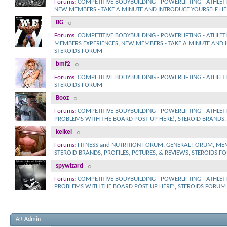
Forums:
COMPETITIVE BODYBUILDING - POWERLIFTING - ATHLET
NEW MEMBERS - TAKE A MINUTE AND INTRODUCE YOURSELF HE
BG
Forums:
COMPETITIVE BODYBUILDING - POWERLIFTING - ATHLET
MEMBERS EXPERIENCES
,
NEW MEMBERS - TAKE A MINUTE AND 
STEROIDS FORUM
bmf2
Forums:
COMPETITIVE BODYBUILDING - POWERLIFTING - ATHLET
STEROIDS FORUM
Booz
Forums:
COMPETITIVE BODYBUILDING - POWERLIFTING - ATHLET
PROBLEMS WITH THE BOARD POST UP HERE!
,
STEROID BRANDS, 
kelkel
Forums:
FITNESS and NUTRITION FORUM
,
GENERAL FORUM
,
MEM
STEROID BRANDS, PROFILES, PCTURES, & REVIEWS
,
STEROIDS F
spywizard
Forums:
COMPETITIVE BODYBUILDING - POWERLIFTING - ATHLET
PROBLEMS WITH THE BOARD POST UP HERE!
,
STEROIDS FORUM
AR Admin