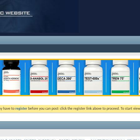
ay have to
register
before you can post: click the register link above to proceed. To start vi