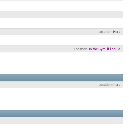
Location
Here
Location
In the Gym, if i could
Location
here