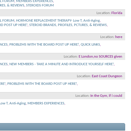
L FORUM
,
MEMBERS EXPERIENCES
,
RES, & REVIEWS
,
STEROIDS FORUM
Location
Florida
L FORUM
,
HORMONE REPLACEMENT THERAPY- Low T, Anti-Aging
,
D POST UP HERE!
,
STEROID BRANDS, PROFILES, PCTURES, & REVIEWS
,
Location
here
NCES
,
PROBLEMS WITH THE BOARD POST UP HERE!
,
QUICK LINKS
,
Location
E London,no SOURCES given
NCES
,
NEW MEMBERS - TAKE A MINUTE AND INTRODUCE YOURSELF HERE!
,
Location
East Coast Dungeon
RE!
,
PROBLEMS WITH THE BOARD POST UP HERE!
,
Location
In the Gym, if i could
w T, Anti-Aging
,
MEMBERS EXPERIENCES
,