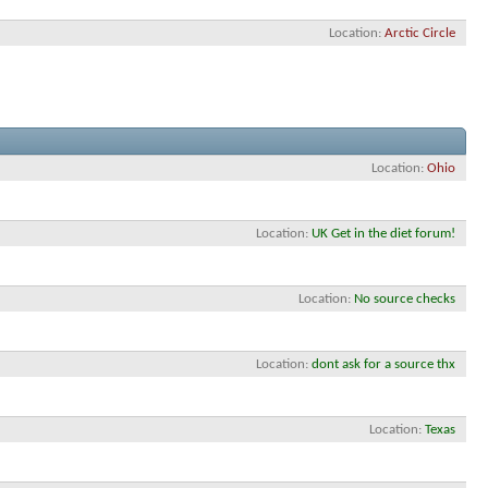
Location
Arctic Circle
Location
Ohio
Location
UK Get in the diet forum!
Location
No source checks
Location
dont ask for a source thx
Location
Texas