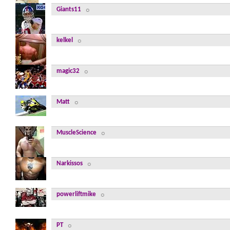
Giants11
kelkel
magic32
Matt
MuscleScience
Narkissos
powerliftmike
PT