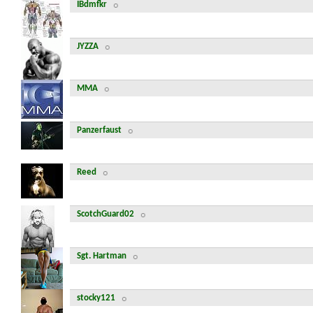
IBdmfkr
JYZZA
MMA
Panzerfaust
Reed
ScotchGuard02
Sgt. Hartman
stocky121