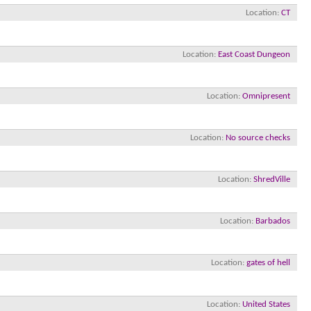
Location
CT
Location
East Coast Dungeon
Location
Omnipresent
Location
No source checks
Location
ShredVille
Location
Barbados
Location
gates of hell
Location
United States