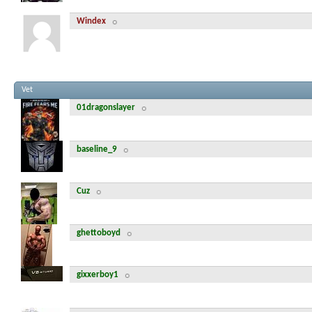
Windex
Vet
01dragonslayer
baseline_9
Cuz
ghettoboyd
gixxerboy1