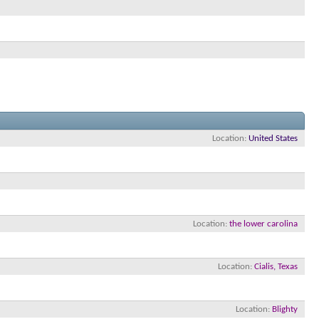
Location
United States
Location
the lower carolina
Location
Cialis, Texas
Location
Blighty