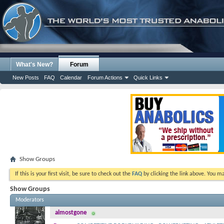
What's New?
Forum
New Posts
FAQ
Calendar
Forum Actions
Quick Links
Show Groups
If this is your first visit, be sure to check out the
FAQ
by clicking the link above. You m
Show Groups
Moderators
almostgone