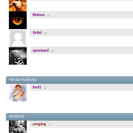
Rickson
SirKel
spywizard
Female Moderator
bmf2
MONITOR
songdog