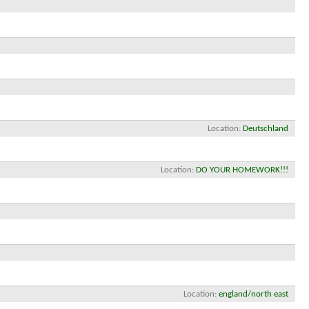
Location
Deutschland
Location
DO YOUR HOMEWORK!!!
Location
england/north east