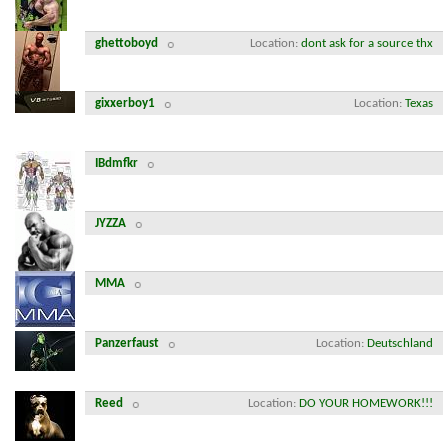
ghettoboyd
Location
dont ask for a source thx
gixxerboy1
Location
Texas
IBdmfkr
JYZZA
MMA
Panzerfaust
Location
Deutschland
Reed
Location
DO YOUR HOMEWORK!!!