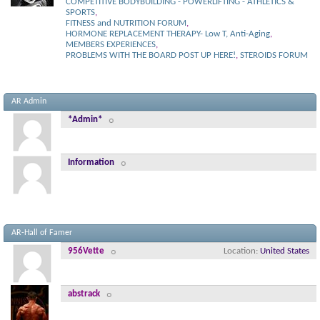
COMPETITIVE BODYBUILDING - POWERLIFTING - ATHLETICS &
SPORTS
,
FITNESS and NUTRITION FORUM
,
HORMONE REPLACEMENT THERAPY- Low T, Anti-Aging
,
MEMBERS EXPERIENCES
,
PROBLEMS WITH THE BOARD POST UP HERE!
,
STEROIDS FORUM
AR Admin
*Admin*
Information
AR-Hall of Famer
956Vette
Location
United States
abstrack