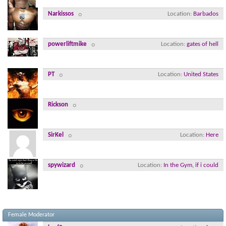
Narkissos
Location
Barbados
powerliftmike
Location
gates of hell
PT
Location
United States
Rickson
SirKel
Location
Here
spywizard
Location
In the Gym, if i could
Female Moderator