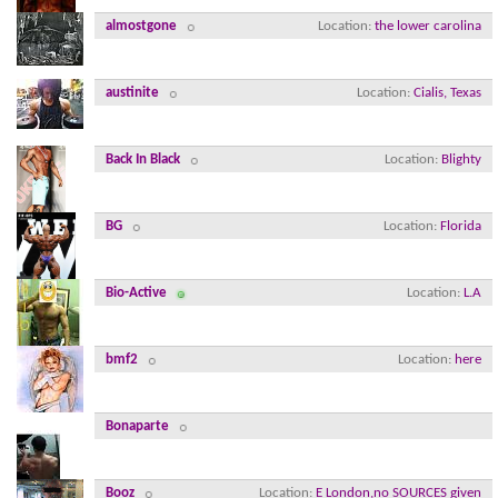
almostgone
Location
the lower carolina
austinite
Location
Cialis, Texas
Back In Black
Location
Blighty
BG
Location
Florida
Bio-Active
Location
L.A
bmf2
Location
here
Bonaparte
Booz
Location
E London,no SOURCES given