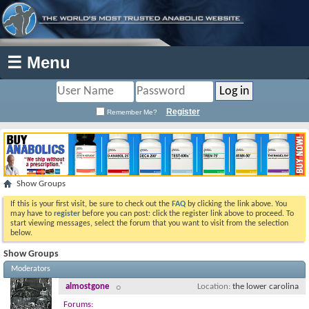
☰ Menu
Register
Remember Me?
Show Groups
If this is your first visit, be sure to check out the
FAQ
by clicking the link above. You
may have to
register
before you can post: click the register link above to proceed. To
start viewing messages, select the forum that you want to visit from the selection
below.
Show Groups
Moderators
almostgone
Location
the lower carolina
Forums: