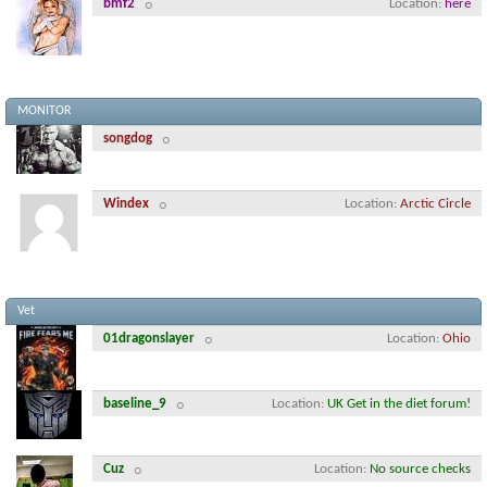
bmf2
Location
here
MONITOR
songdog
Windex
Location
Arctic Circle
Vet
01dragonslayer
Location
Ohio
baseline_9
Location
UK Get in the diet forum!
Cuz
Location
No source checks