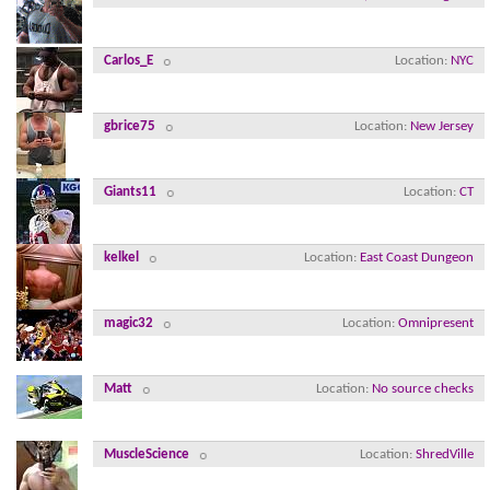
Carlos_E
Location
NYC
gbrice75
Location
New Jersey
Giants11
Location
CT
kelkel
Location
East Coast Dungeon
magic32
Location
Omnipresent
Matt
Location
No source checks
MuscleScience
Location
ShredVille