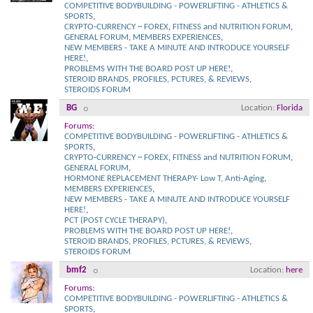
COMPETITIVE BODYBUILDING - POWERLIFTING - ATHLETICS &
SPORTS
,
CRYPTO-CURRENCY ~ FOREX
,
FITNESS and NUTRITION FORUM
,
GENERAL FORUM
,
MEMBERS EXPERIENCES
,
NEW MEMBERS - TAKE A MINUTE AND INTRODUCE YOURSELF
HERE!
,
PROBLEMS WITH THE BOARD POST UP HERE!
,
STEROID BRANDS, PROFILES, PCTURES, & REVIEWS
,
STEROIDS FORUM
BG
Location
Florida
Forums:
COMPETITIVE BODYBUILDING - POWERLIFTING - ATHLETICS &
SPORTS
,
CRYPTO-CURRENCY ~ FOREX
,
FITNESS and NUTRITION FORUM
,
GENERAL FORUM
,
HORMONE REPLACEMENT THERAPY- Low T, Anti-Aging
,
MEMBERS EXPERIENCES
,
NEW MEMBERS - TAKE A MINUTE AND INTRODUCE YOURSELF
HERE!
,
PCT (POST CYCLE THERAPY)
,
PROBLEMS WITH THE BOARD POST UP HERE!
,
STEROID BRANDS, PROFILES, PCTURES, & REVIEWS
,
STEROIDS FORUM
bmf2
Location
here
Forums:
COMPETITIVE BODYBUILDING - POWERLIFTING - ATHLETICS &
SPORTS
,