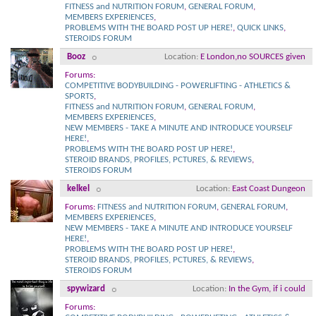
FITNESS and NUTRITION FORUM
,
GENERAL FORUM
,
MEMBERS EXPERIENCES
,
PROBLEMS WITH THE BOARD POST UP HERE!
,
QUICK LINKS
,
STEROIDS FORUM
Booz
Location
E London,no SOURCES given
Forums:
COMPETITIVE BODYBUILDING - POWERLIFTING - ATHLETICS &
SPORTS
,
FITNESS and NUTRITION FORUM
,
GENERAL FORUM
,
MEMBERS EXPERIENCES
,
NEW MEMBERS - TAKE A MINUTE AND INTRODUCE YOURSELF
HERE!
,
PROBLEMS WITH THE BOARD POST UP HERE!
,
STEROID BRANDS, PROFILES, PCTURES, & REVIEWS
,
STEROIDS FORUM
kelkel
Location
East Coast Dungeon
Forums:
FITNESS and NUTRITION FORUM
,
GENERAL FORUM
,
MEMBERS EXPERIENCES
,
NEW MEMBERS - TAKE A MINUTE AND INTRODUCE YOURSELF
HERE!
,
PROBLEMS WITH THE BOARD POST UP HERE!
,
STEROID BRANDS, PROFILES, PCTURES, & REVIEWS
,
STEROIDS FORUM
spywizard
Location
In the Gym, if i could
Forums: