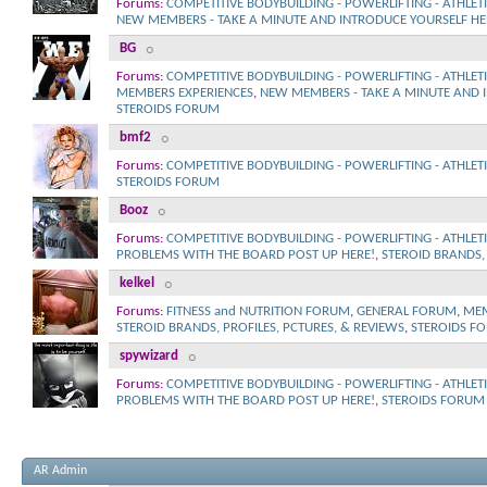
Forums:
COMPETITIVE BODYBUILDING - POWERLIFTING - ATHLET
NEW MEMBERS - TAKE A MINUTE AND INTRODUCE YOURSELF HE
BG
Forums:
COMPETITIVE BODYBUILDING - POWERLIFTING - ATHLET
MEMBERS EXPERIENCES
,
NEW MEMBERS - TAKE A MINUTE AND 
STEROIDS FORUM
bmf2
Forums:
COMPETITIVE BODYBUILDING - POWERLIFTING - ATHLET
STEROIDS FORUM
Booz
Forums:
COMPETITIVE BODYBUILDING - POWERLIFTING - ATHLET
PROBLEMS WITH THE BOARD POST UP HERE!
,
STEROID BRANDS, 
kelkel
Forums:
FITNESS and NUTRITION FORUM
,
GENERAL FORUM
,
MEM
STEROID BRANDS, PROFILES, PCTURES, & REVIEWS
,
STEROIDS F
spywizard
Forums:
COMPETITIVE BODYBUILDING - POWERLIFTING - ATHLET
PROBLEMS WITH THE BOARD POST UP HERE!
,
STEROIDS FORUM
AR Admin