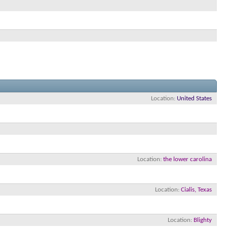
Location
United States
Location
the lower carolina
Location
Cialis, Texas
Location
Blighty