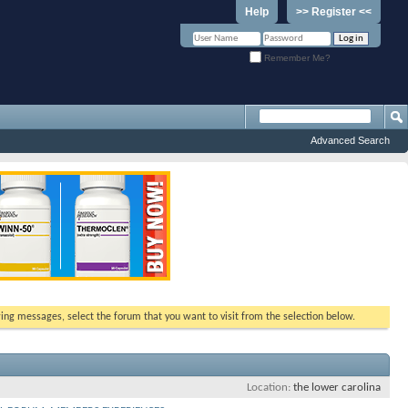
Help
>> Register <<
Remember Me?
Advanced Search
ewing messages, select the forum that you want to visit from the selection below.
Location
the lower carolina