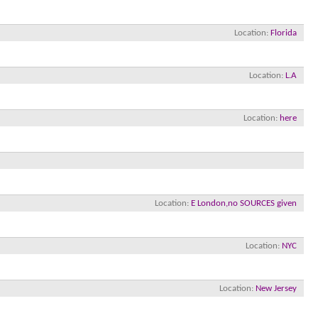
Location
Florida
Location
L.A
Location
here
×
Location
E London,no SOURCES given
Location
NYC
Location
New Jersey