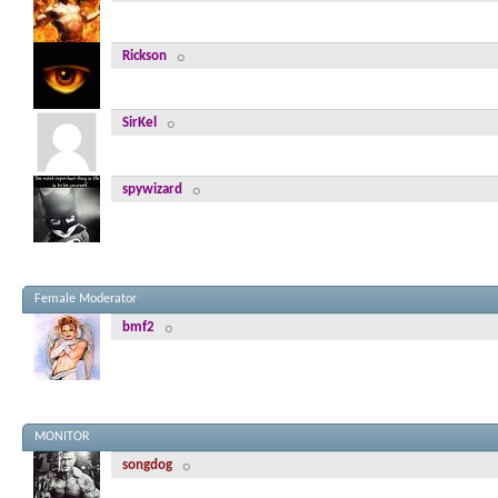
Rickson
SirKel
spywizard
Female Moderator
bmf2
MONITOR
songdog