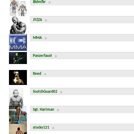
IBdmfkr
JYZZA
MMA
Panzerfaust
Reed
ScotchGuard02
Sgt. Hartman
stocky121