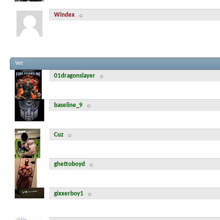
Windex
Vet
01dragonslayer
baseline_9
Cuz
ghettoboyd
gixxerboy1