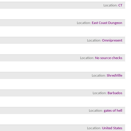
Location
CT
Location
East Coast Dungeon
Location
Omnipresent
Location
No source checks
Location
ShredVille
Location
Barbados
Location
gates of hell
Location
United States