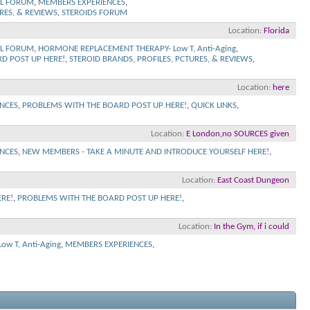
L FORUM
,
MEMBERS EXPERIENCES
,
RES, & REVIEWS
,
STEROIDS FORUM
Location
Florida
L FORUM
,
HORMONE REPLACEMENT THERAPY- Low T, Anti-Aging
,
D POST UP HERE!
,
STEROID BRANDS, PROFILES, PCTURES, & REVIEWS
,
Location
here
NCES
,
PROBLEMS WITH THE BOARD POST UP HERE!
,
QUICK LINKS
,
Location
E London,no SOURCES given
NCES
,
NEW MEMBERS - TAKE A MINUTE AND INTRODUCE YOURSELF HERE!
,
Location
East Coast Dungeon
RE!
,
PROBLEMS WITH THE BOARD POST UP HERE!
,
Location
In the Gym, if i could
w T, Anti-Aging
,
MEMBERS EXPERIENCES
,