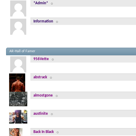
*Admin*
Information
AR-Hall of Famer
956Vette
abstrack
almostgone
austinite
Back In Black