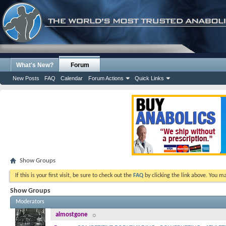
What's New?
Forum
New Posts
FAQ
Calendar
Forum Actions
Quick Links
Show Groups
If this is your first visit, be sure to check out the
FAQ
by clicking the link above. You m
Show Groups
Moderators
almostgone