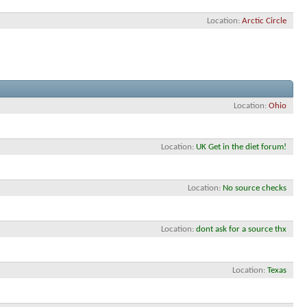
Location
Arctic Circle
Location
Ohio
Location
UK Get in the diet forum!
Location
No source checks
Location
dont ask for a source thx
Location
Texas