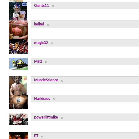
Giants11
kelkel
magic32
Matt
MuscleScience
Narkissos
powerliftmike
PT