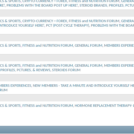
ICS & SPORTS
,
CRYPTO-CURRENCY ~ FOREX
,
FITNESS and NUTRITION FORUM
,
GENERA
RE!
,
PROBLEMS WITH THE BOARD POST UP HERE!
,
STEROID BRANDS, PROFILES, PCTU
ICS & SPORTS
,
CRYPTO-CURRENCY ~ FOREX
,
FITNESS and NUTRITION FORUM
,
GENERA
INTRODUCE YOURSELF HERE!
,
PCT (POST CYCLE THERAPY)
,
PROBLEMS WITH THE BOAR
ICS & SPORTS
,
FITNESS and NUTRITION FORUM
,
GENERAL FORUM
,
MEMBERS EXPERIE
ICS & SPORTS
,
FITNESS and NUTRITION FORUM
,
GENERAL FORUM
,
MEMBERS EXPERIE
PROFILES, PCTURES, & REVIEWS
,
STEROIDS FORUM
BERS EXPERIENCES
,
NEW MEMBERS - TAKE A MINUTE AND INTRODUCE YOURSELF HE
ORUM
ICS & SPORTS
,
FITNESS and NUTRITION FORUM
,
HORMONE REPLACEMENT THERAPY- Lo