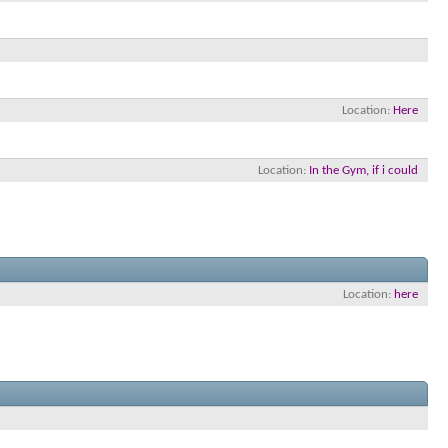
Location
Here
Location
In the Gym, if i could
Location
here