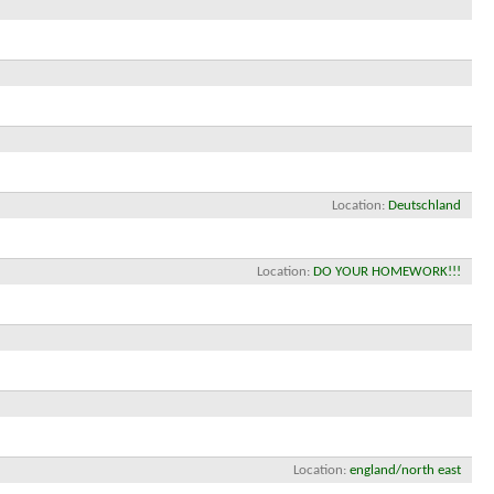
Location
Deutschland
Location
DO YOUR HOMEWORK!!!
Location
england/north east