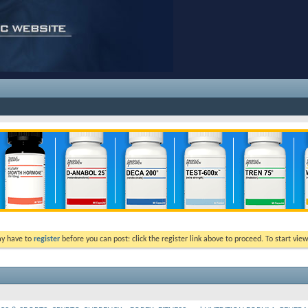
ay have to
register
before you can post: click the register link above to proceed. To start vi