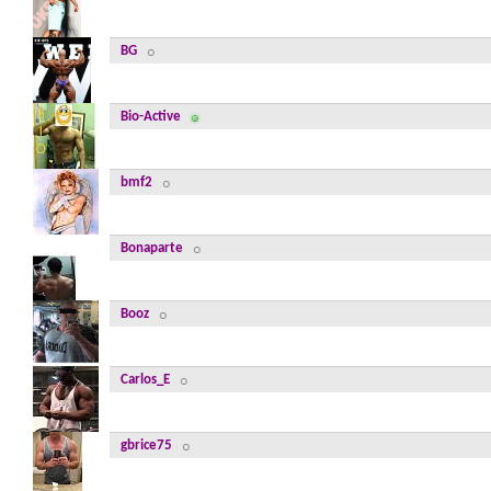
BG
Bio-Active
bmf2
Bonaparte
Booz
Carlos_E
gbrice75