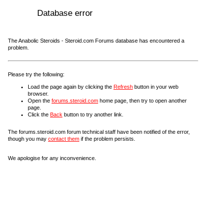
Database error
The Anabolic Steroids - Steroid.com Forums database has encountered a
problem.
Please try the following:
Load the page again by clicking the
Refresh
button in your web
browser.
Open the
forums.steroid.com
home page, then try to open another
page.
Click the
Back
button to try another link.
The forums.steroid.com forum technical staff have been notified of the error,
though you may
contact them
if the problem persists.
We apologise for any inconvenience.