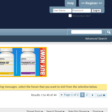
Help
>> Register <<
Remember Me?
Advanced Search
ewing messages, select the forum that you want to visit from the selection below.
Page 1 of 2
1
2
Results 1 to 40 of 44
Last
Thread Tools
Search Thread
Rate This Thread
Display