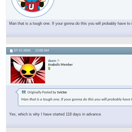
Man that is a tough one. If your gonna do this you will probably have t
07-15-2004,
11:00 AM
daem
Anabolic Member
Originally Posted by
1victor
Man that is a tough one. If your gonna do this you will probably have 
Yes, which is why I have started 118 days in advance.