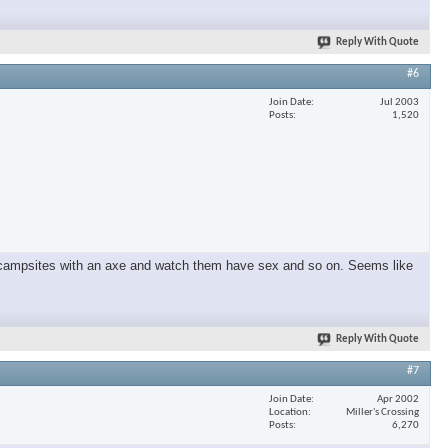
Reply With Quote
×
#6
Join Date
Jul 2003
Posts
1,520
und campsites with an axe and watch them have sex and so on. Seems like
Reply With Quote
#7
Join Date
Apr 2002
Location
Miller's Crossing
Posts
6,270