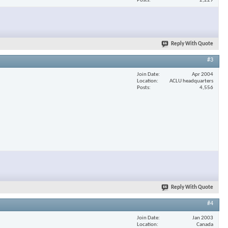
Posts
2,229
Reply With Quote
#3
Join Date
Apr 2004
Location
ACLU headquarters
Posts
4,556
Reply With Quote
#4
Join Date
Jan 2003
Location
Canada