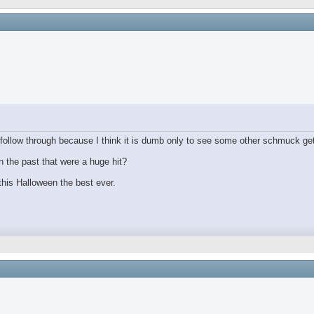
ollow through because I think it is dumb only to see some other schmuck get
 the past that were a huge hit?
his Halloween the best ever.