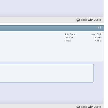
Reply With Quote
#8
Join Date
Jan 2003
Location
Canada
Posts
7,965
Reply With Quote