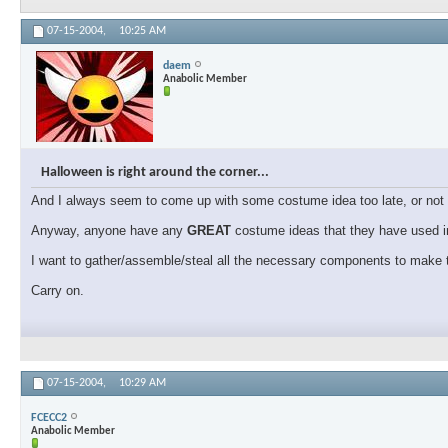
07-15-2004,
10:25 AM
daem
Anabolic Member
Halloween is right around the corner...
And I always seem to come up with some costume idea too late, or not f
Anyway, anyone have any
GREAT
costume ideas that they have used in
I want to gather/assemble/steal all the necessary components to make t
Carry on.
07-15-2004,
10:29 AM
FCECC2
Anabolic Member