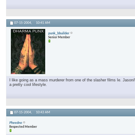
07-15-2004,
10:41 AM
punk_bbuilder
Senior Member
I like going as a mass murderer from one of the slasher films Ie. Jason
a pretty cool lifestyle.
07-15-2004,
10:43 AM
Pheedno
Respected Member