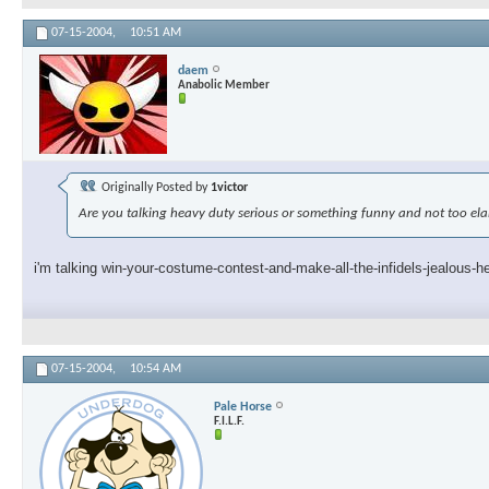
07-15-2004,
10:51 AM
daem
Anabolic Member
Originally Posted by
1victor
Are you talking heavy duty serious or something funny and not too el
i'm talking win-your-costume-contest-and-make-all-the-infidels-jealous-h
07-15-2004,
10:54 AM
Pale Horse
F.I.L.F.