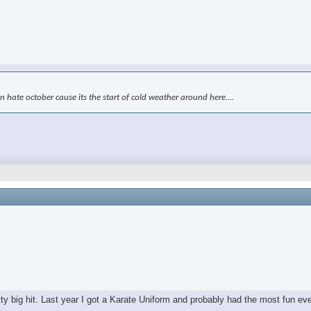
kin hate october cause its the start of cold weather around here....
tty big hit. Last year I got a Karate Uniform and probably had the most fun ev