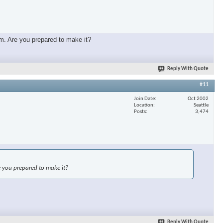
mm. Are you prepared to make it?
Reply With Quote
#11
Join Date
Oct 2002
Location
Seattle
Posts
3,474
e you prepared to make it?
Reply With Quote