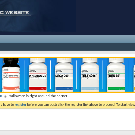
on
Halloween is right around the corner...
ay have to
register
before you can post: click the register link above to proceed. To start vi