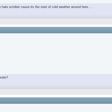
in hate october cause its the start of cold weather around here....
orate?