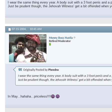
I wear the same thing every year. A body suit with a 3 foot penis and a p
Just be prudent though, the Jehovah Witness' get a bit offended when you
07-15-2004,
10:45 AM
Money Boss Hustla
Retired Moderator
Originally Posted by
Pheedno
I wear the same thing every year. A body suit with a 3 foot penis and a p
Just be prudent though, the Jehovah Witness' get a bit offended when yo
In May...hahaha...priceless!!!!