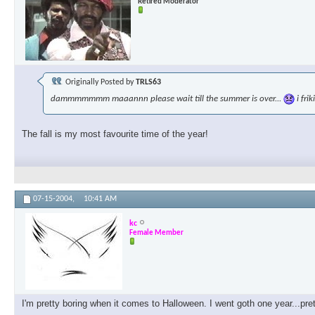
Retired Moderator
Originally Posted by
TRLS63
dammmmmmm maaannn please wait till the summer is over...
i fri
The fall is my most favourite time of the year!
07-15-2004,
10:41 AM
kc
Female Member
I'm pretty boring when it comes to Halloween. I went goth one year...pre