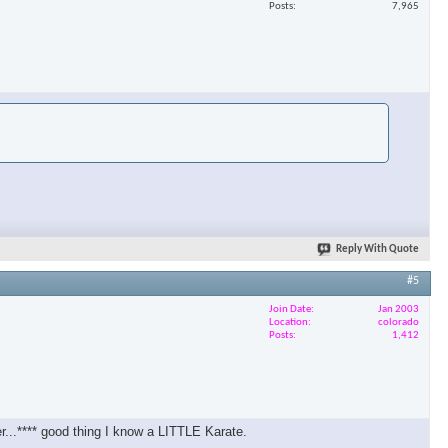
Posts
7,965
Reply With Quote
#5
Join Date
Jan 2003
Location
colorado
Posts
1,412
er...**** good thing I know a LITTLE Karate.