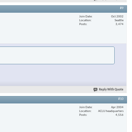
#9
Join Date
Oct 2002
Location
Seattle
Posts
3,474
Reply With Quote
#10
Join Date
Apr 2004
Location
ACLU headquarters
Posts
4,556