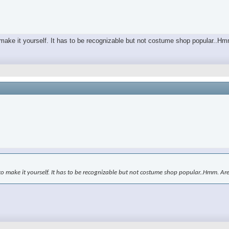
o make it yourself. It has to be recognizable but not costume shop popular..H
to make it yourself. It has to be recognizable but not costume shop popular..Hmm. Ar