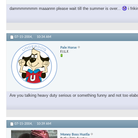
dammmmmmm maaannn please wait till the summer is over...
i frik
07-15-2004,
10:34 AM
Pale Horse
F.I.L.F.
Are you talking heavy duty serious or something funny and not too elab
07-15-2004,
10:39 AM
Money Boss Hustla