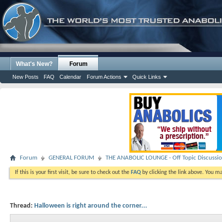
What's New?
Forum
New Posts
FAQ
Calendar
Forum Actions
Quick Links
Forum
GENERAL FORUM
THE ANABOLIC LOUNGE - Off Topic Discussi
If this is your first visit, be sure to check out the
FAQ
by clicking the link above. You m
Thread:
Halloween is right around the corner...