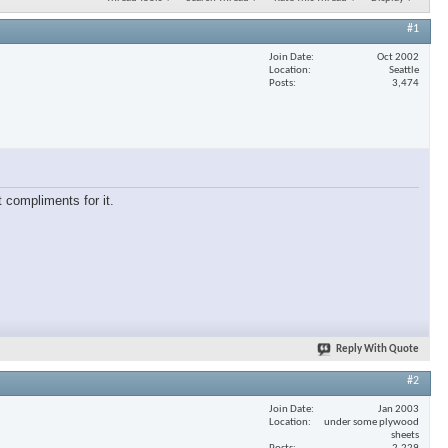
#1
Join Date
Oct 2002
Location
Seattle
Posts
3,474
 compliments for it.
Reply With Quote
#2
Join Date
Jan 2003
Location
under some plywood
sheets