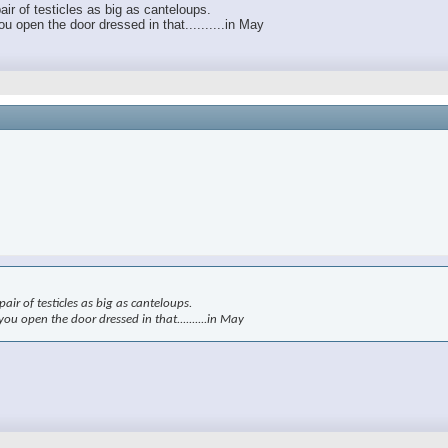
air of testicles as big as canteloups.
 open the door dressed in that..........in May
air of testicles as big as canteloups.
u open the door dressed in that..........in May