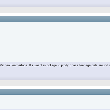
/Micheal/leatherface. If i wasnt in college id prolly chase teenage girls aro