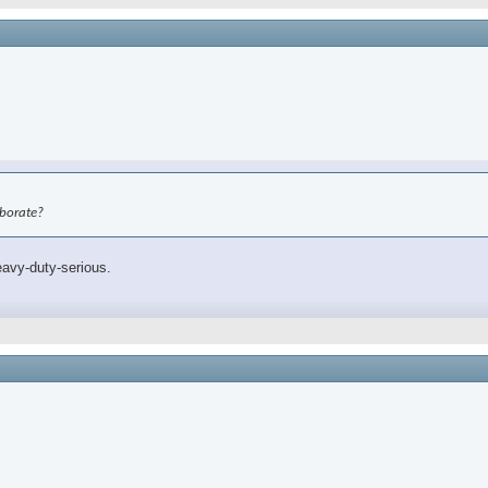
aborate?
eavy-duty-serious.