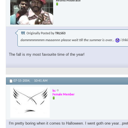
Retired Moderator
Originally Posted by
TRLS63
dammmmmmm maaannn please wait till the summer is over...
i fri
The fall is my most favourite time of the year!
07-15-2004,
10:41 AM
kc
Female Member
I'm pretty boring when it comes to Halloween. I went goth one year...pre