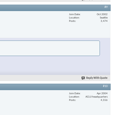
#9
Join Date
Oct 2002
Location
Seattle
Posts
3,474
Reply With Quote
#10
Join Date
Apr 2004
Location
ACLU headquarters
Posts
4,556