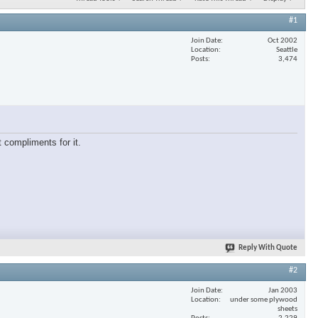
#1
Join Date
Oct 2002
Location
Seattle
Posts
3,474
 compliments for it.
Reply With Quote
#2
Join Date
Jan 2003
Location
under some plywood
sheets