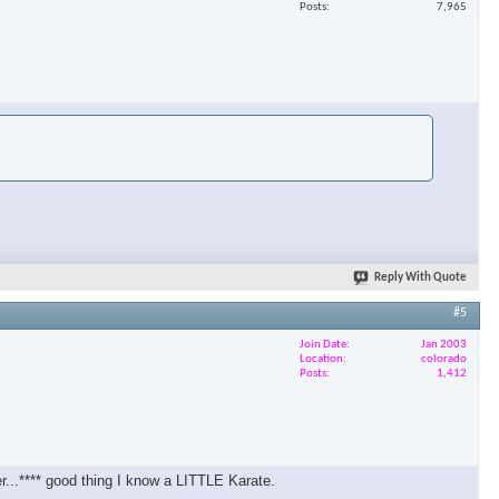
Posts
7,965
Reply With Quote
#5
Join Date
Jan 2003
Location
colorado
Posts
1,412
er...**** good thing I know a LITTLE Karate.