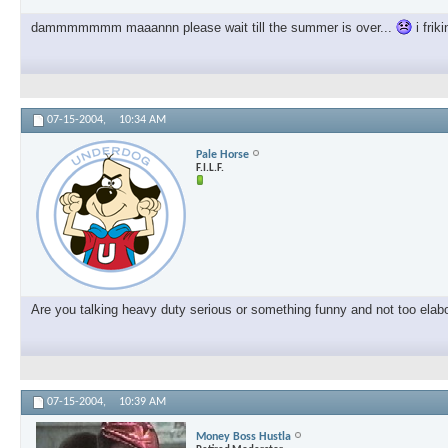
dammmmmmm maaannn please wait till the summer is over...
i frik
07-15-2004,
10:34 AM
Pale Horse
F.I.L.F.
Are you talking heavy duty serious or something funny and not too elab
07-15-2004,
10:39 AM
Money Boss Hustla