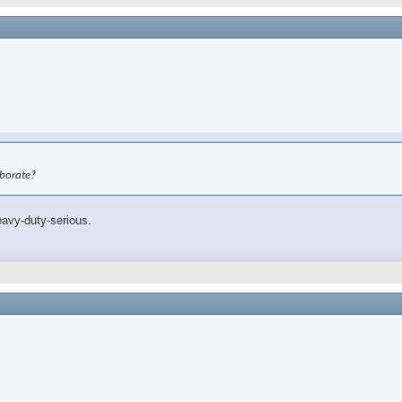
aborate?
eavy-duty-serious.