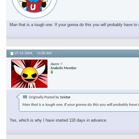
Man that is a tough one. If your gonna do this you will probably have t
07-15-2004,
11:00 AM
daem
Anabolic Member
Originally Posted by
1victor
Man that is a tough one. If your gonna do this you will probably have 
Yes, which is why I have started 118 days in advance.