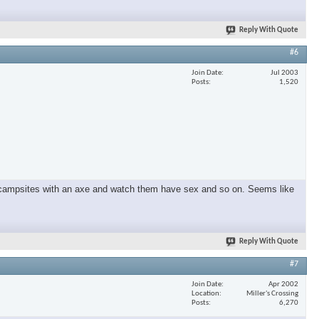
Reply With Quote
×
#6
Join Date
Jul 2003
Posts
1,520
und campsites with an axe and watch them have sex and so on. Seems like
Reply With Quote
#7
Join Date
Apr 2002
Location
Miller's Crossing
Posts
6,270