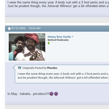
I wear the same thing every year. A body suit with a 3 foot penis and a p
Just be prudent though, the Jehovah Witness' get a bit offended when you
07-15-2004,
10:45 AM
Money Boss Hustla
Retired Moderator
Originally Posted by
Pheedno
I wear the same thing every year. A body suit with a 3 foot penis and a p
Just be prudent though, the Jehovah Witness' get a bit offended when yo
In May...hahaha...priceless!!!!