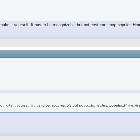
o make it yourself. It has to be recognizable but not costume shop popular..H
to make it yourself. It has to be recognizable but not costume shop popular..Hmm. Ar