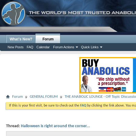
What's New?
Forum
New Posts
FAQ
Calendar
Forum Actions
Quick Links
Forum
GENERAL FORUM
THE ANABOLIC LOUNGE - Off Topic Discussi
If this is your first visit, be sure to check out the
FAQ
by clicking the link above. You m
Thread:
Halloween is right around the corner...