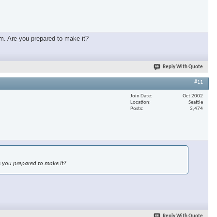
mm. Are you prepared to make it?
Reply With Quote
#11
Join Date
Oct 2002
Location
Seattle
Posts
3,474
e you prepared to make it?
Reply With Quote