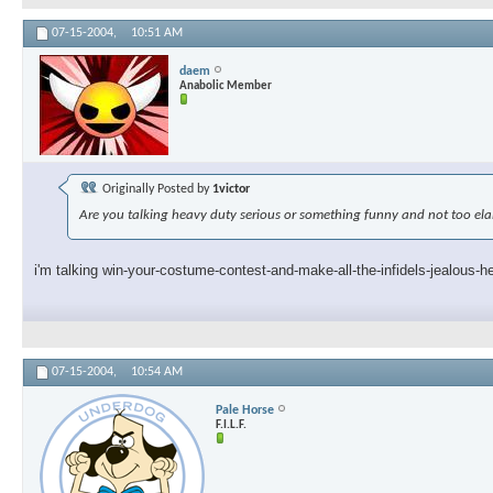
07-15-2004,
10:51 AM
daem
Anabolic Member
Originally Posted by
1victor
Are you talking heavy duty serious or something funny and not too el
i'm talking win-your-costume-contest-and-make-all-the-infidels-jealous-h
07-15-2004,
10:54 AM
Pale Horse
F.I.L.F.