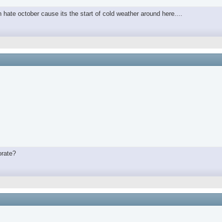
in hate october cause its the start of cold weather around here....
orate?