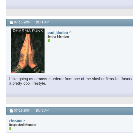
07-15-2004,
10:41 AM
punk_bbuilder
Senior Member
I like going as a mass murderer from one of the slasher films Ie. Jason
a pretty cool lifestyle.
07-15-2004,
10:43 AM
Pheedno
Respected Member