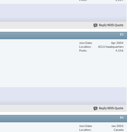
Posts
2,229
Reply With Quote
#3
Join Date
Apr 2004
Location
ACLU headquarters
Posts
4,556
Reply With Quote
#4
Join Date
Jan 2003
Location
Canada