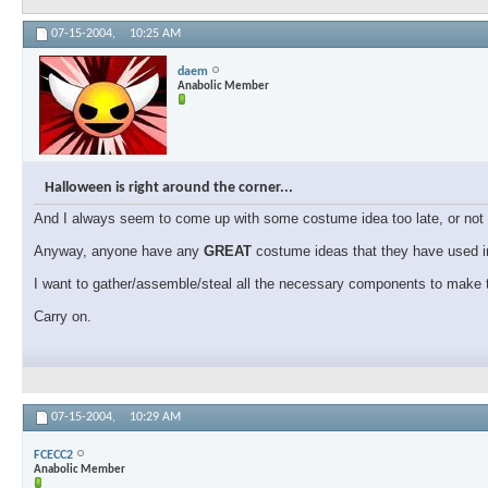
07-15-2004,
10:25 AM
daem
Anabolic Member
Halloween is right around the corner...
And I always seem to come up with some costume idea too late, or not f
Anyway, anyone have any
GREAT
costume ideas that they have used in
I want to gather/assemble/steal all the necessary components to make t
Carry on.
07-15-2004,
10:29 AM
FCECC2
Anabolic Member