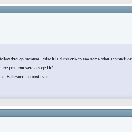
ollow through because I think it is dumb only to see some other schmuck get
 the past that were a huge hit?
his Halloween the best ever.