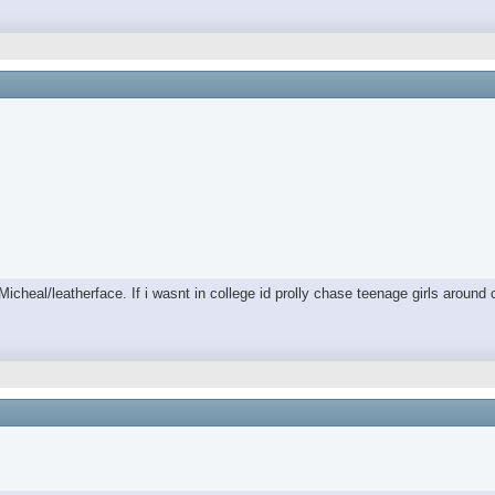
/Micheal/leatherface. If i wasnt in college id prolly chase teenage girls aro