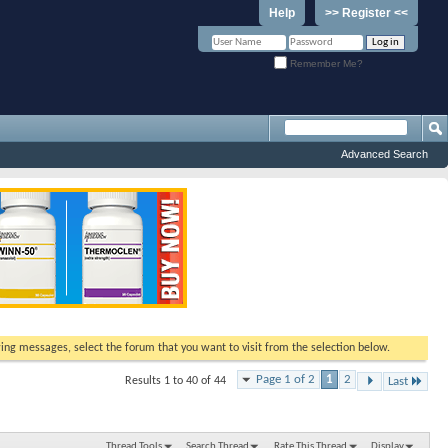
Help
>> Register <<
Remember Me?
Advanced Search
ewing messages, select the forum that you want to visit from the selection below.
Page 1 of 2
1
2
Results 1 to 40 of 44
Last
Thread Tools
Search Thread
Rate This Thread
Display