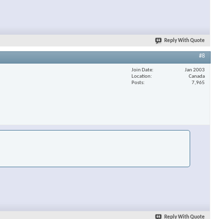
Reply With Quote
#8
Join Date
Jan 2003
Location
Canada
Posts
7,965
Reply With Quote