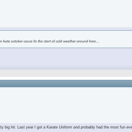
kin hate october cause its the start of cold weather around here....
tty big hit. Last year I got a Karate Uniform and probably had the most fun ev