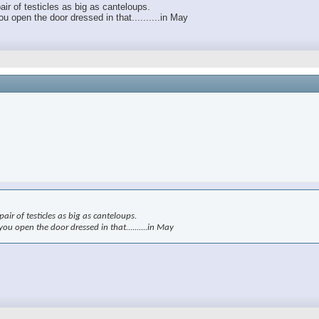
air of testicles as big as canteloups.
 open the door dressed in that..........in May
air of testicles as big as canteloups.
u open the door dressed in that..........in May