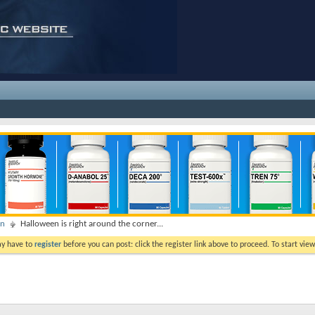
on
Halloween is right around the corner...
ay have to
register
before you can post: click the register link above to proceed. To start vi