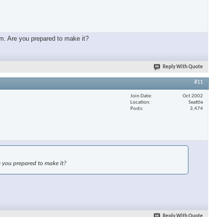
mm. Are you prepared to make it?
Reply With Quote
#11
Join Date
Oct 2002
Location
Seattle
Posts
3,474
e you prepared to make it?
Reply With Quote