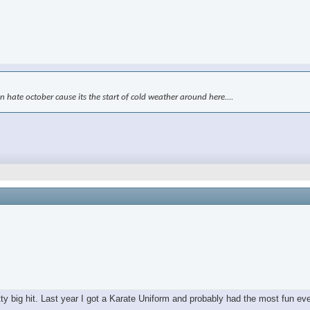
kin hate october cause its the start of cold weather around here....
tty big hit. Last year I got a Karate Uniform and probably had the most fun ev