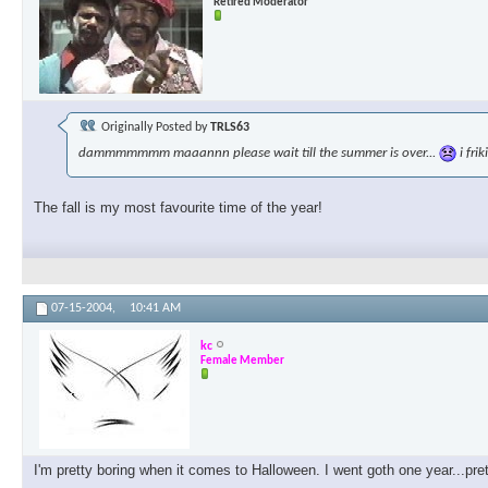
Retired Moderator
Originally Posted by
TRLS63
dammmmmmm maaannn please wait till the summer is over...
i fri
The fall is my most favourite time of the year!
07-15-2004,
10:41 AM
kc
Female Member
I'm pretty boring when it comes to Halloween. I went goth one year...pre