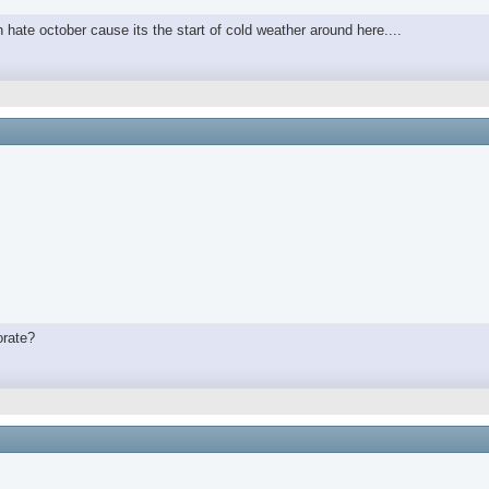
in hate october cause its the start of cold weather around here....
orate?