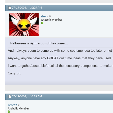
07-15-2004,
10:25 AM
daem
Anabolic Member
Halloween is right around the corner...
And I always seem to come up with some costume idea too late, or not f
Anyway, anyone have any
GREAT
costume ideas that they have used in
I want to gather/assemble/steal all the necessary components to make t
Carry on.
07-15-2004,
10:29 AM
FCECC2
Anabolic Member