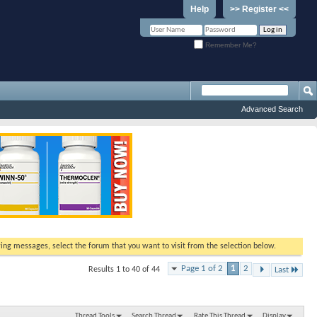
Help
>> Register <<
Remember Me?
Advanced Search
ewing messages, select the forum that you want to visit from the selection below.
Page 1 of 2
1
2
Results 1 to 40 of 44
Last
Thread Tools
Search Thread
Rate This Thread
Display