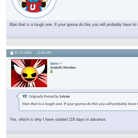
Man that is a tough one. If your gonna do this you will probably have t
07-15-2004,
11:00 AM
daem
Anabolic Member
Originally Posted by
1victor
Man that is a tough one. If your gonna do this you will probably have 
Yes, which is why I have started 118 days in advance.