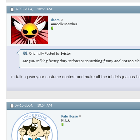
07-15-2004,
10:51 AM
daem
Anabolic Member
Originally Posted by
1victor
Are you talking heavy duty serious or something funny and not too el
i'm talking win-your-costume-contest-and-make-all-the-infidels-jealous-h
07-15-2004,
10:54 AM
Pale Horse
F.I.L.F.