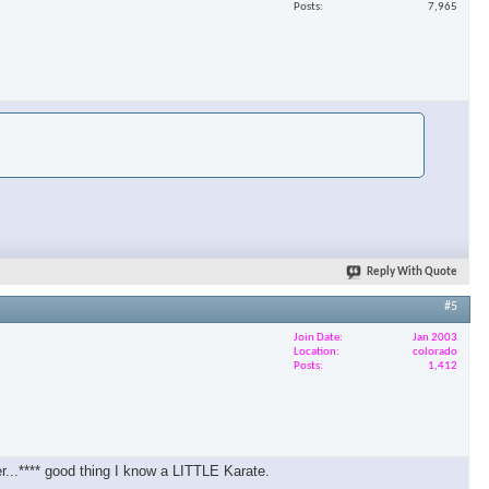
Posts
7,965
Reply With Quote
#5
Join Date
Jan 2003
Location
colorado
Posts
1,412
er...**** good thing I know a LITTLE Karate.