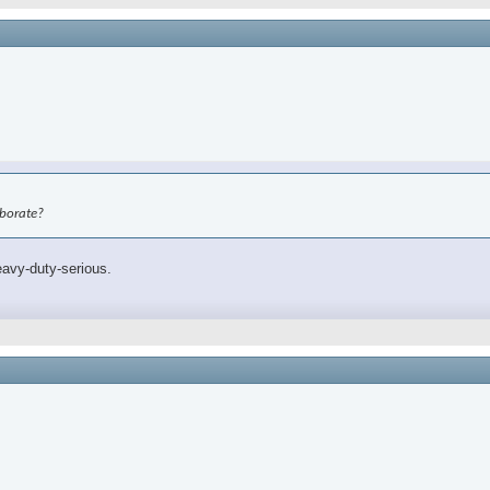
aborate?
eavy-duty-serious.