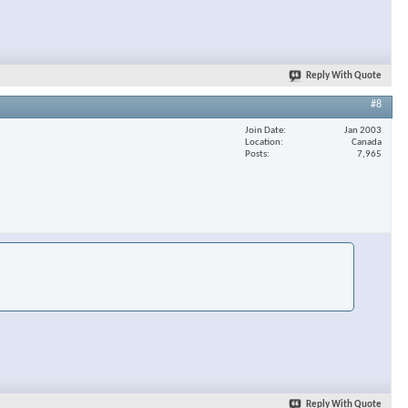
Reply With Quote
#8
Join Date
Jan 2003
Location
Canada
Posts
7,965
Reply With Quote