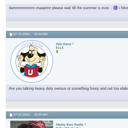
dammmmmmm maaannn please wait till the summer is over...
i frik
07-15-2004,
10:34 AM
Pale Horse
F.I.L.F.
Are you talking heavy duty serious or something funny and not too elab
07-15-2004,
10:39 AM
Money Boss Hustla