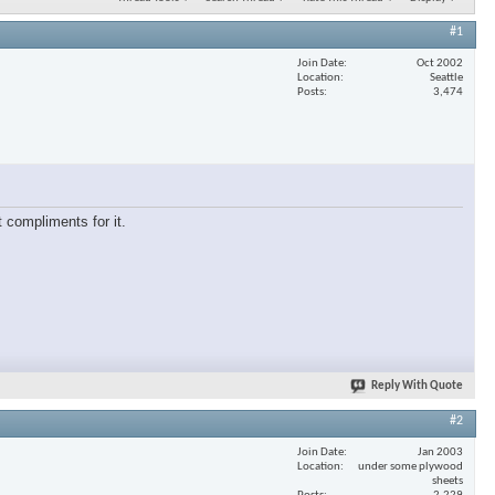
#1
Join Date
Oct 2002
Location
Seattle
Posts
3,474
 compliments for it.
Reply With Quote
#2
Join Date
Jan 2003
Location
under some plywood
sheets