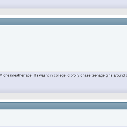
/Micheal/leatherface. If i wasnt in college id prolly chase teenage girls aro