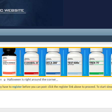
on
Halloween is right around the corner...
ay have to
register
before you can post: click the register link above to proceed. To start vi