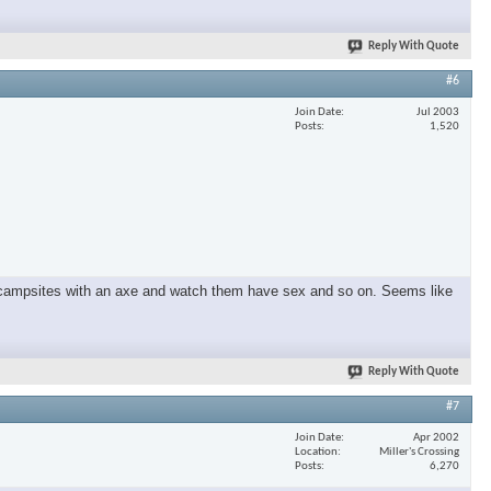
Reply With Quote
×
#6
Join Date
Jul 2003
Posts
1,520
und campsites with an axe and watch them have sex and so on. Seems like
Reply With Quote
#7
Join Date
Apr 2002
Location
Miller's Crossing
Posts
6,270