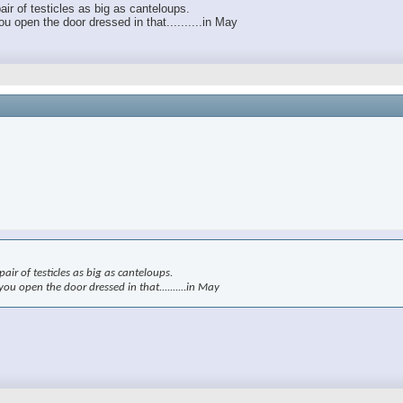
air of testicles as big as canteloups.
 open the door dressed in that..........in May
air of testicles as big as canteloups.
u open the door dressed in that..........in May