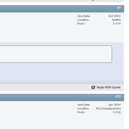
#9
Join Date
Oct 2002
Location
Seattle
Posts
3,474
Reply With Quote
#10
Join Date
Apr 2004
Location
ACLU headquarters
Posts
4,556