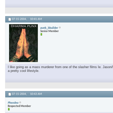
07-15-2004,
10:41 AM
punk_bbuilder
Senior Member
I like going as a mass murderer from one of the slasher films Ie. Jason
a pretty cool lifestyle.
07-15-2004,
10:43 AM
Pheedno
Respected Member