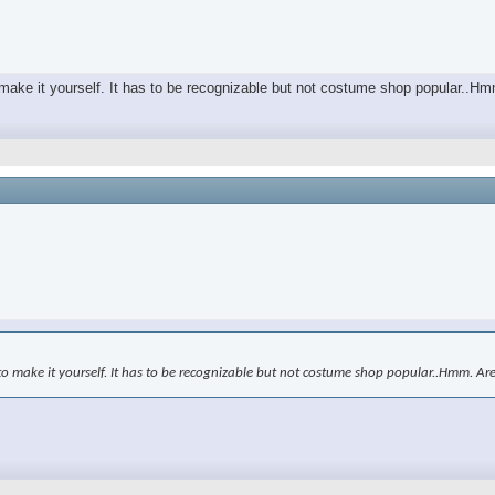
o make it yourself. It has to be recognizable but not costume shop popular..H
to make it yourself. It has to be recognizable but not costume shop popular..Hmm. Ar