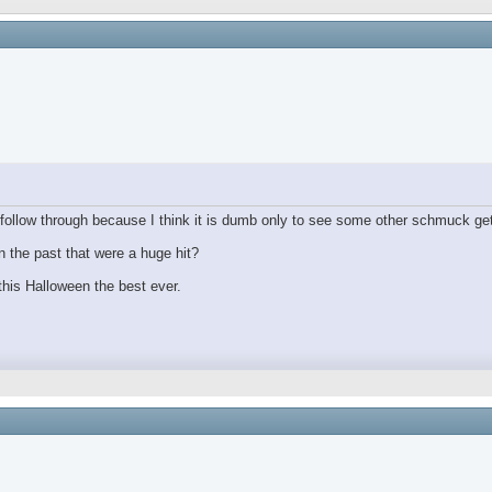
ollow through because I think it is dumb only to see some other schmuck get
 the past that were a huge hit?
his Halloween the best ever.