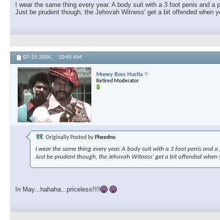
I wear the same thing every year. A body suit with a 3 foot penis and a p
Just be prudent though, the Jehovah Witness' get a bit offended when you
07-15-2004,
10:45 AM
Money Boss Hustla
Retired Moderator
Originally Posted by
Pheedno
I wear the same thing every year. A body suit with a 3 foot penis and a p
Just be prudent though, the Jehovah Witness' get a bit offended when yo
In May...hahaha...priceless!!!!