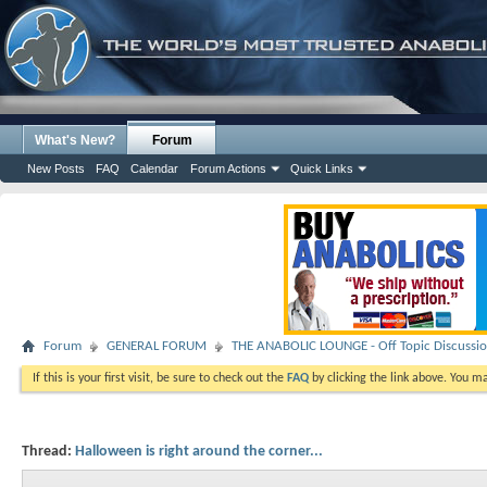
What's New?
Forum
New Posts
FAQ
Calendar
Forum Actions
Quick Links
Forum
GENERAL FORUM
THE ANABOLIC LOUNGE - Off Topic Discussi
If this is your first visit, be sure to check out the
FAQ
by clicking the link above. You m
Thread:
Halloween is right around the corner...