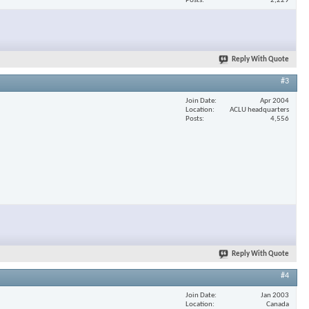
Posts
2,229
Reply With Quote
#3
Join Date
Apr 2004
Location
ACLU headquarters
Posts
4,556
Reply With Quote
#4
Join Date
Jan 2003
Location
Canada