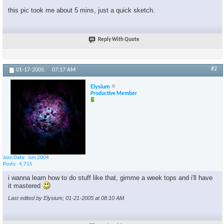
this pic took me about 5 mins, just a quick sketch.
Reply With Quote
#2
01-17-2005,
07:17 AM
Elysium
Productive Member
Join Date
Jun 2004
Posts
4,715
i wanna learn how to do stuff like that, gimme a week tops and i'll have
it mastered
Last edited by Elysium; 01-21-2005 at
08:10 AM
.