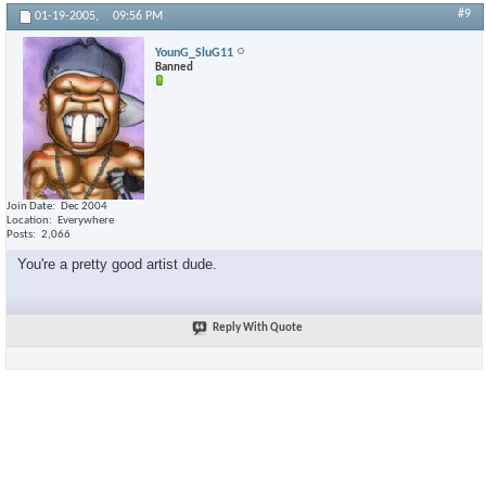
#9
01-19-2005,
09:56 PM
YounG_SluG11
Banned
Join Date
Dec 2004
Location
Everywhere
Posts
2,066
You're a pretty good artist dude.
Reply With Quote