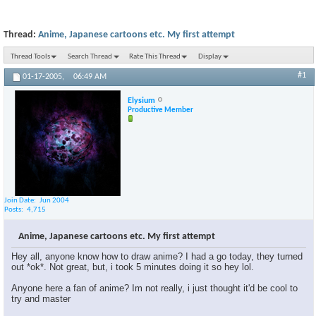
Thread:
Anime, Japanese cartoons etc. My first attempt
Thread Tools
Search Thread
Rate This Thread
Display
#1
01-17-2005,
06:49 AM
Elysium
Productive Member
Join Date
Jun 2004
Posts
4,715
Anime, Japanese cartoons etc. My first attempt
Hey all, anyone know how to draw anime? I had a go today, they turned
out *ok*. Not great, but, i took 5 minutes doing it so hey lol.
Anyone here a fan of anime? Im not really, i just thought it'd be cool to
try and master