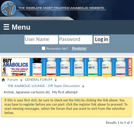
☰ Menu
Register
Remember Me?
Forum
GENERAL FORUM
THE ANABOLIC LOUNGE - Off Topic Discussion
Anime, Japanese cartoons etc. My first attempt
If this is your first visit, be sure to check out the
FAQ
by clicking the link above. You
may have to
register
before you can post: click the register link above to proceed. To
start viewing messages, select the forum that you want to visit from the selection
below.
Results 1 to 9 of 9