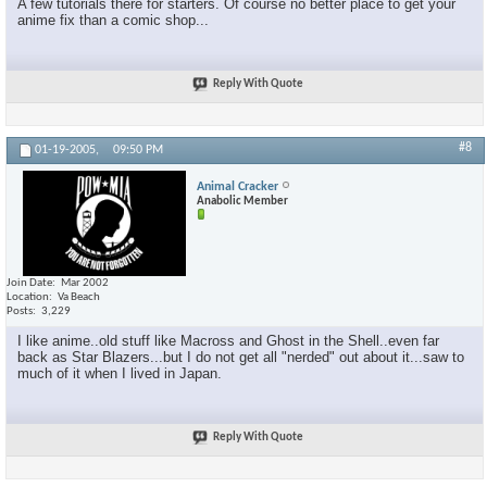
A few tutorials there for starters. Of course no better place to get your
anime fix than a comic shop...
Reply With Quote
#8
01-19-2005,
09:50 PM
Animal Cracker
Anabolic Member
Join Date
Mar 2002
Location
Va Beach
Posts
3,229
I like anime..old stuff like Macross and Ghost in the Shell..even far
back as Star Blazers...but I do not get all "nerded" out about it...saw to
much of it when I lived in Japan.
Reply With Quote