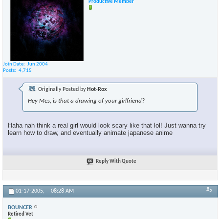
Productive Member
Join Date
Jun 2004
×
Posts
4,715
Originally Posted by
Hot-Rox
Hey Mes, is that a drawing of your girlfriend?
Haha nah think a real girl would look scary like that lol! Just wanna try
learn how to draw, and eventually animate japanese anime
Reply With Quote
#5
01-17-2005,
08:28 AM
BOUNCER
Retired Vet