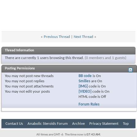
«
Previous Thread
|
Next Thread
»
Thread Information
There are currently 1 users browsing this thread.
(0 members and 1 guests)
Posting Permissions
You
may not
post new threads
BB code
is
On
You
may not
post replies
Smilies
are
On
You
may not
post attachments
[IMG]
code is
On
You
may not
edit your posts
[VIDEO]
code is
On
HTML code is
Off
Forum Rules
Contact Us
Anabolic Steroids Forum
Archive
Privacy Statement
Top
All times are GMT -6. The time now is
07:43 AM
.