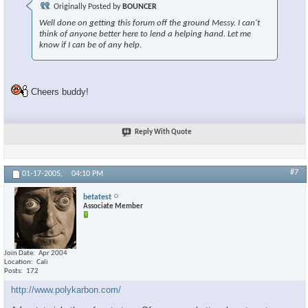
Originally Posted by
BOUNCER
Well done on getting this forum off the ground Messy. I can't
think of anyone better here to lend a helping hand. Let me
know if I can be of any help.
Cheers buddy!
Reply With Quote
#7
01-17-2005,
04:10 PM
betatest
Associate Member
Join Date
Apr 2004
Location
Cali
Posts
172
http://www.polykarbon.com/