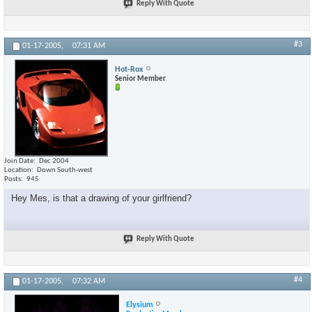
Reply With Quote
#3
01-17-2005,
07:31 AM
Hot-Rox
Senior Member
Join Date
Dec 2004
Location
Down South-west
Posts
945
Hey Mes, is that a drawing of your girlfriend?
Reply With Quote
#4
01-17-2005,
07:32 AM
Elysium