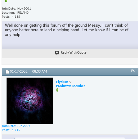
Join Date
Nov 2001
Location
IRELAND.
Posts
4,185
Well done on getting this forum off the ground Messy. I can't think of
anyone better here to lend a helping hand. Let me know if I can be of
any help.
Reply With Quote
#6
01-17-2005,
08:33 AM
Elysium
Productive Member
Join Date
Jun 2004
Posts
4,715