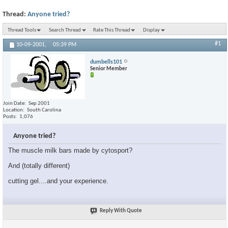
Thread:
Anyone tried?
Thread Tools
Search Thread
Rate This Thread
Display
#1
10-09-2001,
05:39 PM
dumbells101
Senior Member
Join Date
Sep 2001
Location
South Carolina
Posts
1,076
Anyone tried?
The muscle milk bars made by cytosport?
And (totally different)
cutting gel....and your experience.
Reply With Quote