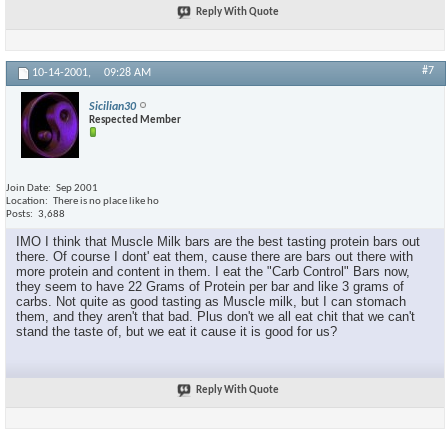
Reply With Quote
#7
10-14-2001,
09:28 AM
Sicilian30
Respected Member
Join Date
Sep 2001
Location
There is no place like ho
Posts
3,688
IMO I think that Muscle Milk bars are the best tasting protein bars out
there. Of course I dont' eat them, cause there are bars out there with
more protein and content in them. I eat the "Carb Control" Bars now,
they seem to have 22 Grams of Protein per bar and like 3 grams of
carbs. Not quite as good tasting as Muscle milk, but I can stomach
them, and they aren't that bad. Plus don't we all eat chit that we can't
stand the taste of, but we eat it cause it is good for us?
Reply With Quote