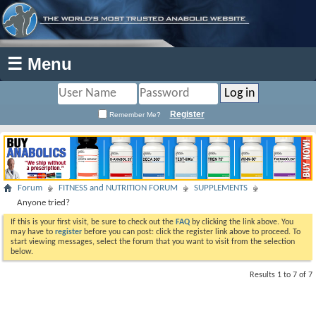
☰ Menu
Register
Remember Me?
Forum
FITNESS and NUTRITION FORUM
SUPPLEMENTS
Anyone tried?
If this is your first visit, be sure to check out the
FAQ
by clicking the link above. You
may have to
register
before you can post: click the register link above to proceed. To
start viewing messages, select the forum that you want to visit from the selection
below.
Results 1 to 7 of 7