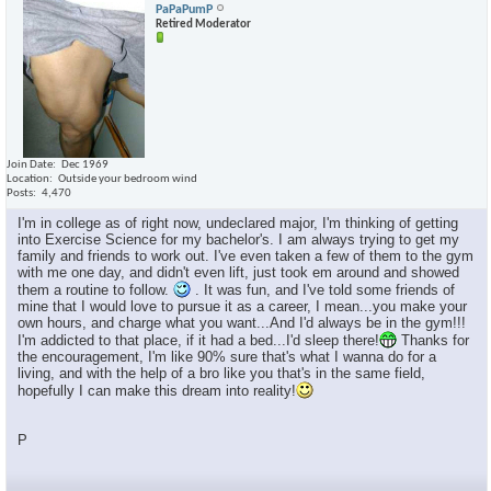
PaPaPumP
Retired Moderator
Join Date
Dec 1969
Location
Outside your bedroom wind
Posts
4,470
I'm in college as of right now, undeclared major, I'm thinking of getting
into Exercise Science for my bachelor's. I am always trying to get my
family and friends to work out. I've even taken a few of them to the gym
with me one day, and didn't even lift, just took em around and showed
them a routine to follow.
. It was fun, and I've told some friends of
mine that I would love to pursue it as a career, I mean...you make your
own hours, and charge what you want...And I'd always be in the gym!!!
I'm addicted to that place, if it had a bed...I'd sleep there!
Thanks for
the encouragement, I'm like 90% sure that's what I wanna do for a
living, and with the help of a bro like you that's in the same field,
hopefully I can make this dream into reality!
P