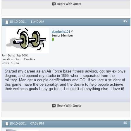
Reply With Quote
#5
10-10-2001,
11:40 AM
dumbells101
Senior Member
Join Date
Sep 2001
Location
South Carolina
Posts
1,076
Started my career as an Air Force base fitness advisor, got my ex phys
degree, and opened my studio in 1988 when I separated from the
military. Man get a couple certifications and GO. If you are a student of
this game, have the personality, and the desire to help people achieve
their wellness goals I say go for it. I couldn't do anything else. I love it!
Reply With Quote
#6
10-10-2001,
07:58 PM