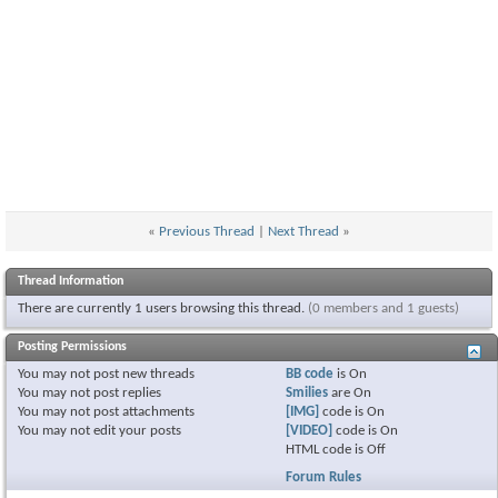
«
Previous Thread
|
Next Thread
»
Thread Information
There are currently 1 users browsing this thread.
(0 members and 1 guests)
Posting Permissions
You
may not
post new threads
BB code
is
On
You
may not
post replies
Smilies
are
On
You
may not
post attachments
[IMG]
code is
On
You
may not
edit your posts
[VIDEO]
code is
On
HTML code is
Off
Forum Rules