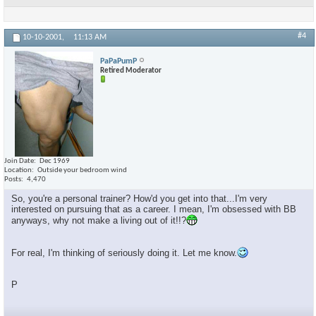
#4
10-10-2001,
11:13 AM
PaPaPumP
Retired Moderator
Join Date
Dec 1969
Location
Outside your bedroom wind
Posts
4,470
So, you're a personal trainer? How'd you get into that...I'm very
interested on pursuing that as a career. I mean, I'm obsessed with BB
anyways, why not make a living out of it!!?
For real, I'm thinking of seriously doing it. Let me know.
P