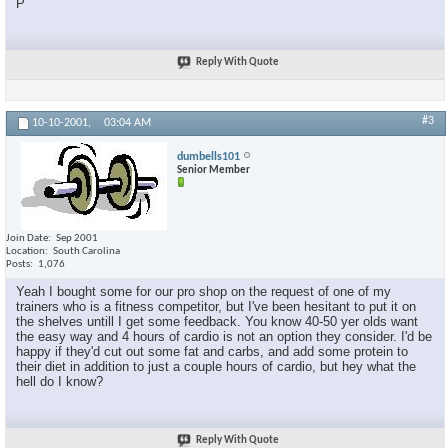
P
Reply With Quote
#3
10-10-2001,
03:04 AM
dumbells101
Senior Member
Join Date
Sep 2001
Location
South Carolina
Posts
1,076
Yeah I bought some for our pro shop on the request of one of my
trainers who is a fitness competitor, but I've been hesitant to put it on
the shelves untill I get some feedback. You know 40-50 yer olds want
the easy way and 4 hours of cardio is not an option they consider. I'd be
happy if they'd cut out some fat and carbs, and add some protein to
their diet in addition to just a couple hours of cardio, but hey what the
hell do I know?
Reply With Quote