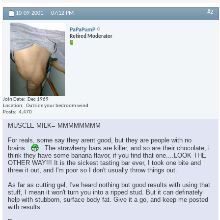
#2
10-09-2001,
07:12 PM
PaPaPumP
Retired Moderator
Join Date
Dec 1969
Location
Outside your bedroom wind
Posts
4,470
MUSCLE MILK= MMMMMMMM
For reals, some say they arent good, but they are people with no
brains...
. The strawberry bars are killer, and so are their chocolate, i
think they have some banana flavor, if you find that one....LOOK THE
OTHER WAY!!! It is the sickest tasting bar ever, I took one bite and
threw it out, and I'm poor so I don't usually throw things out.
As far as cutting gel, I've heard nothing but good results with using that
stuff, I mean it won't turn you into a ripped stud. But it can definately
help with stubborn, surface body fat. Give it a go, and keep me posted
with results.