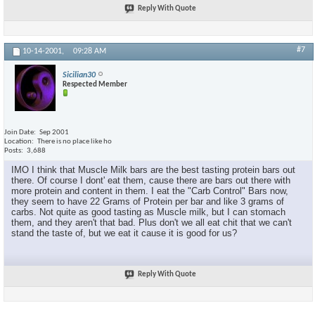
Reply With Quote
#7
10-14-2001,
09:28 AM
Sicilian30
Respected Member
Join Date
Sep 2001
Location
There is no place like ho
Posts
3,688
IMO I think that Muscle Milk bars are the best tasting protein bars out
there. Of course I dont' eat them, cause there are bars out there with
more protein and content in them. I eat the "Carb Control" Bars now,
they seem to have 22 Grams of Protein per bar and like 3 grams of
carbs. Not quite as good tasting as Muscle milk, but I can stomach
them, and they aren't that bad. Plus don't we all eat chit that we can't
stand the taste of, but we eat it cause it is good for us?
Reply With Quote