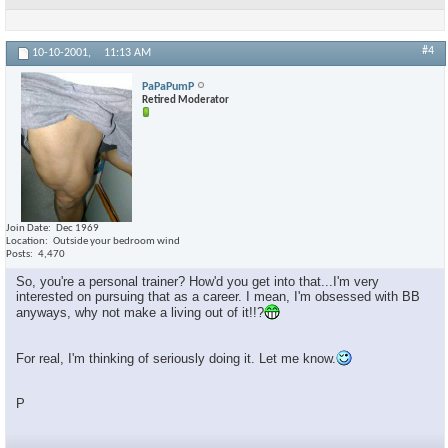
#4
10-10-2001,
11:13 AM
PaPaPumP
Retired Moderator
Join Date
Dec 1969
Location
Outside your bedroom wind
Posts
4,470
So, you're a personal trainer? How'd you get into that...I'm very
interested on pursuing that as a career. I mean, I'm obsessed with BB
anyways, why not make a living out of it!!?
For real, I'm thinking of seriously doing it. Let me know.
P