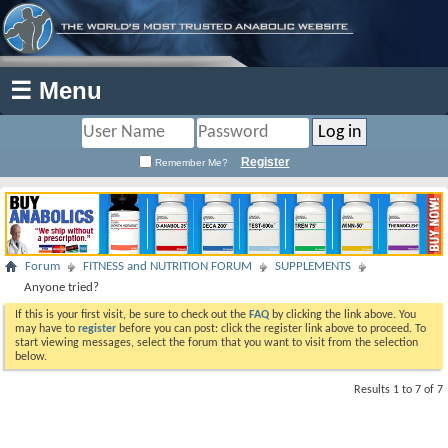
☰ Menu
Register
Remember Me?
Forum
FITNESS and NUTRITION FORUM
SUPPLEMENTS
Anyone tried?
If this is your first visit, be sure to check out the
FAQ
by clicking the link above. You
may have to
register
before you can post: click the register link above to proceed. To
start viewing messages, select the forum that you want to visit from the selection
below.
Results 1 to 7 of 7