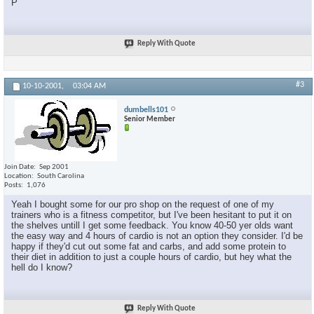
P
Reply With Quote
#3
10-10-2001,
03:04 AM
dumbells101
Senior Member
Join Date
Sep 2001
Location
South Carolina
Posts
1,076
Yeah I bought some for our pro shop on the request of one of my
trainers who is a fitness competitor, but I've been hesitant to put it on
the shelves untill I get some feedback. You know 40-50 yer olds want
the easy way and 4 hours of cardio is not an option they consider. I'd be
happy if they'd cut out some fat and carbs, and add some protein to
their diet in addition to just a couple hours of cardio, but hey what the
hell do I know?
×
Reply With Quote