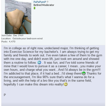
PaPaPumP
Retired Moderator
Join Date
Dec 1969
Location
Outside your bedroom wind
Posts
4,470
I'm in college as of right now, undeclared major, I'm thinking of getting
into Exercise Science for my bachelor's. I am always trying to get my
family and friends to work out. I've even taken a few of them to the gym
with me one day, and didn't even lift, just took em around and showed
them a routine to follow.
. It was fun, and I've told some friends of
mine that I would love to pursue it as a career, I mean...you make your
own hours, and charge what you want...And I'd always be in the gym!!!
I'm addicted to that place, if it had a bed...I'd sleep there!
Thanks for
the encouragement, I'm like 90% sure that's what I wanna do for a
living, and with the help of a bro like you that's in the same field,
hopefully I can make this dream into reality!
P