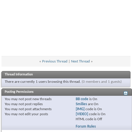
«
Previous Thread
|
Next Thread
»
Thread Information
There are currently 1 users browsing this thread.
(0 members and 1 guests)
Posting Permissions
You
may not
post new threads
BB code
is
On
You
may not
post replies
Smilies
are
On
You
may not
post attachments
[IMG]
code is
On
You
may not
edit your posts
[VIDEO]
code is
On
HTML code is
Off
Forum Rules