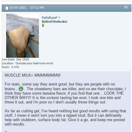
#2
10-09-2001,
07:12 PM
PaPaPumP
Retired Moderator
Join Date
Dec 1969
Location
Outside your bedroom wind
Posts
4,470
MUSCLE MILK= MMMMMMMM
For reals, some say they arent good, but they are people with no
brains...
. The strawberry bars are killer, and so are their chocolate, i
think they have some banana flavor, if you find that one....LOOK THE
OTHER WAY!!! It is the sickest tasting bar ever, I took one bite and
threw it out, and I'm poor so I don't usually throw things out.
As far as cutting gel, I've heard nothing but good results with using that
stuff, I mean it won't turn you into a ripped stud. But it can definately
help with stubborn, surface body fat. Give it a go, and keep me posted
with results.