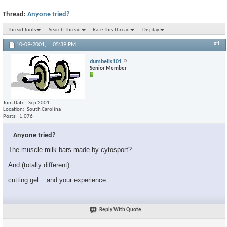
Thread:
Anyone tried?
Thread Tools
Search Thread
Rate This Thread
Display
#1
10-09-2001,
05:39 PM
dumbells101
Senior Member
Join Date
Sep 2001
Location
South Carolina
Posts
1,076
Anyone tried?
The muscle milk bars made by cytosport?
And (totally different)
cutting gel....and your experience.
Reply With Quote