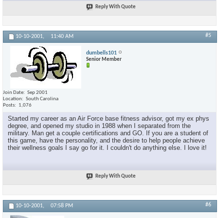
Reply With Quote
#5
10-10-2001,
11:40 AM
dumbells101
Senior Member
Join Date
Sep 2001
Location
South Carolina
Posts
1,076
Started my career as an Air Force base fitness advisor, got my ex phys
degree, and opened my studio in 1988 when I separated from the
military. Man get a couple certifications and GO. If you are a student of
this game, have the personality, and the desire to help people achieve
their wellness goals I say go for it. I couldn't do anything else. I love it!
Reply With Quote
#6
10-10-2001,
07:58 PM