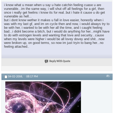
i know what u mean when u say u hate catchin feeling cuase u are
×
vunerable...im the same way, i will shut off all feelings for a girl, then
once i really get feelins i know its for real..but i hate it cause u do get
vunerable as hell...
but i dont know wether it makes u fall in love easier, honestly when i
was with my last gf, and im on cycle then and now, i would always try to
be with her, i wanted to be with her all the time, and i caught feeling
bad...i didnt become a bitch, but i would do anything for her...might have
to do with estrogen levels and wanting that love and security...cause
when my levels were higher i would be all lovey dovey and shit...now
were broken up, on good terms, so now im just tryin to bang her...no
feeling attached..
Reply With Quote
#5
04-02-2006,
08:17 PM