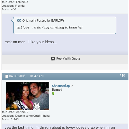
Join Date
Feb 2006
Location
Florida
Posts
460
Originally Posted by
BARLOW
test love = i'd do / say anything to bone her
rock on man..i like your ideas...
Reply With Quote
#10
04-03-2006,
01:47 AM
ShnouzedUp
Banned
Join Date
Apr 2005
Location
Deep in some Guts!!! haha
Posts
2,843
yea the last thing im thinkin about is lovey dovey crap when im on