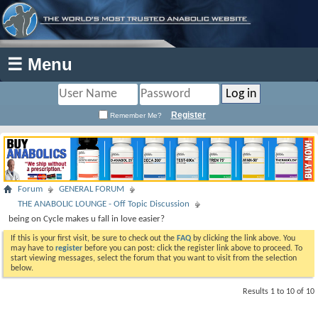
☰ Menu
Register
Remember Me?
Forum
GENERAL FORUM
THE ANABOLIC LOUNGE - Off Topic Discussion
being on Cycle makes u fall in love easier?
If this is your first visit, be sure to check out the
FAQ
by clicking the link above. You
may have to
register
before you can post: click the register link above to proceed. To
start viewing messages, select the forum that you want to visit from the selection
below.
Results 1 to 10 of 10