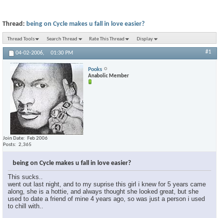
Thread:
being on Cycle makes u fall in love easier?
Thread Tools
Search Thread
Rate This Thread
Display
#1
04-02-2006,
01:30 PM
Pooks
Anabolic Member
Join Date
Feb 2006
Posts
2,365
being on Cycle makes u fall in love easier?
This sucks..
went out last night, and to my suprise this girl i knew for 5 years came
along, she is a hottie, and always thought she looked great, but she
used to date a friend of mine 4 years ago, so was just a person i used
to chill with..