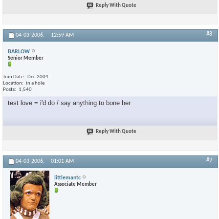
Reply With Quote
#8
04-03-2006,
12:59 AM
BARLOW
Senior Member
Join Date
Dec 2004
Location
in a hole
Posts
1,540
test love = i'd do / say anything to bone her
Reply With Quote
#9
04-03-2006,
01:01 AM
littlemantc
Associate Member