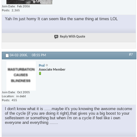
Join Date
Feb 2006
Posts
2,365
Yah i'm just horny It can seem like the same thing at times LOL
Reply With Quote
#7
04-02-2006,
08:55 PM
Prol
Associate Member
Join Date
Oct 2005
Location
in debt
Posts
455
I don't know what it is ......maybe it's you knowing the awsome outcome
of the cycle (if you are doing it right),that gives you a big boost to your
selfesteem or something but when i'm on a cycle if feel like i own
everyone and everything .......