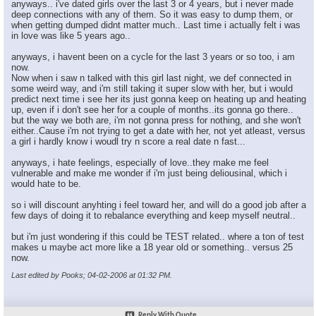
anyways.. i've dated girls over the last 3 or 4 years, but i never made
deep connections with any of them. So it was easy to dump them, or
when getting dumped didnt matter much.. Last time i actually felt i was
in love was like 5 years ago..
anyways, i havent been on a cycle for the last 3 years or so too, i am
now.
Now when i saw n talked with this girl last night, we def connected in
some weird way, and i'm still taking it super slow with her, but i would
predict next time i see her its just gonna keep on heating up and heating
up, even if i don't see her for a couple of months..its gonna go there..
but the way we both are, i'm not gonna press for nothing, and she won't
either..Cause i'm not trying to get a date with her, not yet atleast, versus
a girl i hardly know i woudl try n score a real date n fast...
anyways, i hate feelings, especially of love..they make me feel
vulnerable and make me wonder if i'm just being deliousinal, which i
would hate to be.
so i will discount anyhting i feel toward her, and will do a good job after a
few days of doing it to rebalance everything and keep myself neutral..
but i'm just wondering if this could be TEST related.. where a ton of test
makes u maybe act more like a 18 year old or something.. versus 25
now.
Last edited by Pooks; 04-02-2006 at
01:32 PM
.
Reply With Quote