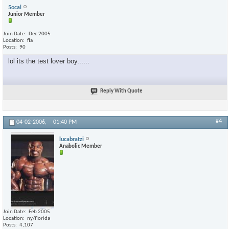
5ocal
Junior Member
Join Date
Dec 2005
Location
fla
Posts
90
lol its the test lover boy......
Reply With Quote
#4
04-02-2006,
01:40 PM
lucabratzi
Anabolic Member
Join Date
Feb 2005
Location
ny/florida
Posts
4,107