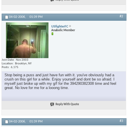
#2
04-02-2006,
01:39 PM
USfighterFC
Anabolic Member
Join Date
Nov 2003
Location
Brooklyn, NY
Posts
6,175
Stop being a puss and just have fun with it. you've obviously had a
crush on this girl for a while. Enjoy yourself and dont be so afraid. I
myself just broke up with my g/f for the 394290382308 time and feel
great. No love for me for a looong time.
Reply With Quote
#3
04-02-2006,
01:39 PM