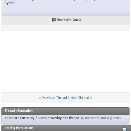
cycle...
Reply With Quote
«
Previous Thread
|
Next Thread
»
Thread Information
There are currently 6 users browsing this thread.
(0 members and 6 guests)
Posting Permissions