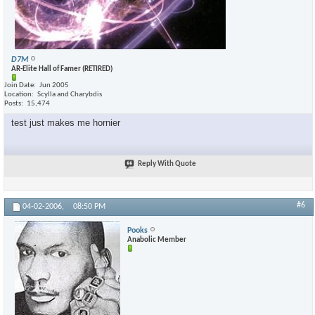
D7M
AR-Elite Hall of Famer (RETIRED)
Join Date
Jun 2005
Location
Scylla and Charybdis
Posts
15,474
test just makes me hornier
Reply With Quote
#6
04-02-2006,
08:50 PM
Pooks
Anabolic Member