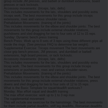
group include JM presses, and barbell or dumbbell extensions, board
presses or rack lockouts.
Accessory movements: (triceps, lats, delts)
This includes movements for the lats, shoulders and possibly extra
triceps work. The best movements for this group include triceps
extensions, rows and various shoulder raises.
Prehabilation Movements: (training of the joints)
This includes movements for the elbow and shoulder joints: The best
movements for this group include external shoulder rotations,
pushdowns and sled dragging for two to four sets of 12 to 15 reps.
Sunday: Dynamic bench press training
Bench Press: Work up to 8 sets of 3 reps using three different grips all
inside the rings. (See previous FAQ to determine bar weight).
Supplemental Exercise: Triceps movement The best movements are
close grip bench presses, JM presses, and dumbbell or barbell
extensions, high board presses, or rack lockouts.
Accessory movements: (triceps, lats, delts)
This includes movements for the lats, shoulders and possibly extra
tricep work. The best movements for this group include triceps
extensions or pushdowns, rows and various shoulder raises.
Prehabilation Movements: (training of the joints)
This includes movements for the elbow and shoulder joints. The best
movements for this group include external shoulder rotations, press
downs and sled dragging for two to four sets of 12 to 15 reps.
What is the Basic Template for squat/deadlift workouts?
Monday: Max effort squat and deadlift training
The max effort exercise: work up to 1 to 3 rep max
The supplemental movement:
This will include one exercise for the hamstrings. The best movements
for them include partial deadlifts, stiff leg deadlifts, Romanian deadlifts