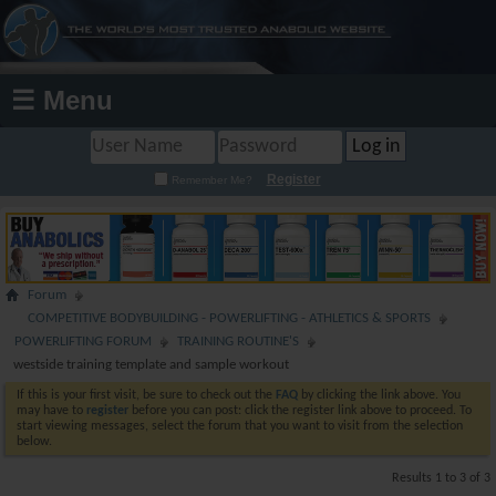
☰ Menu
Register
Remember Me?
Forum
COMPETITIVE BODYBUILDING - POWERLIFTING - ATHLETICS & SPORTS
POWERLIFTING FORUM
TRAINING ROUTINE'S
westside training template and sample workout
If this is your first visit, be sure to check out the
FAQ
by clicking the link above. You
may have to
register
before you can post: click the register link above to proceed. To
start viewing messages, select the forum that you want to visit from the selection
below.
Results 1 to 3 of 3