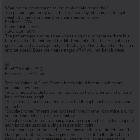
What are the percentages to use on dynamic bench day?
The percentages for dynamic bench press day when using straight
weight (no bands or chains) or chains are as follows:
Beginner - 60%
Intermediate - 55%
Advanced - 50%
The percentages are the same when using chains because there is a
total deload at the bottom of the lift. Remember that these numbers are
guidelines and are always subject to change. This is based on the lifter
and bar speed. Base your percentages off of you raw bench press.
￼
EliteFTS Article FAQ
For
www.EliteFTS.com
Tension Values of Jump-Stretch bands with different cinching and
anchoring systems.
"Slack" measures distance from nearest part of anchor to end of band
held to furthest length.
"Single-cinch" means one end or loop fed through another loop around
an anchor.
"Double-cinched" means one loop feed through other loop twice around
anchor. Third option is self-explanatory.
"Double-looped" refers to draping band over bar so that the two loops of
each band are used as a single suspension point.
The measures after the slack tell you how much extra stretch from the
slack point (=0) the poundage gives you . . . i.e. if 45 lbs stretches a
band 4" then 45 lbs of pressure will stretch it 4". In the case of the