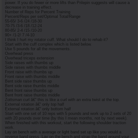
power. If you do fewer or more lifts than Prilepin suggests will cause a
decrease in training effect.
Number of Reps for Percent Training
Percent/Reps per set/Optimal Total/Range
55-65/ 3-6 /24 /18-30
70-75 /3-6 /18 /12-24
80-85/ 2-4 /15 /10-20
90+ /1-2/ 7 /4-10
I think I hurt my rotator cuff. What should I do to rehab it?
Start with the cuff complex which is listed below.
Use 5 pounds for all the movements.
Overhead press
Overhead triceps extension
Side raises with thumbs up
Side raises with thumbs middle
Front raise with thumbs up
Front raise with thumbs middle
Bent side raise thumbs up
Bent side raise thumbs middle
Bent front raise thumbs up
Bent front raise thumbs middle
Zottsman curl â€“ this is like a curl with an extra twist at the top.
External rotation â€“ only top half
External rotation â€“ only bottom half
Start with one set of 10 reps with 5 pounds and work up to 2 sets of 20
with 20 pounds over time (by this I mean months, not by next week).
When finished with this workout, start the following shoulder traction
work.
Lay on bench with a average or light band set up like you would a
reverse band press. Lay on the bench and strap the band around your