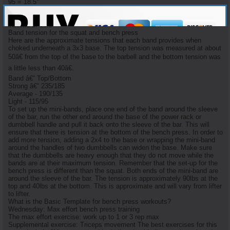
95 = 18.5"
I have learned that a heavily-used (for over a year) mini-band will stretch
50% more than its new counterpart. i.e. 95 pounds will stretch 27"
instead of 18.5"
Band tension for the squat and bench press
Here are the approximate tensions that each band provides when
choked underneath a 3x3 base. The top tension was measured at about
50â€ from the top of the base to the barbell and the bottom tension was
a little less than 40â€.
Band â€“ Top/Bottom
Strong â€“ 235/185
Average - 190/135
Light - 115/95
To set up the mini-bands, place one end of the band around the sleeve
of the bar, run the other end around the base of the power rack or
dumbbell handle and pull it back onto the sleeve of the bar. This will
ensure that there is tension at the bottom of the bench press. In order to
add more tension, adding a 2x4 to the base or wrapping the mini-band
around the handles of two dumbbells can widen the base. Make sure
that the dumbbells are heavy enough that they do not move while the
bands are at their maximum tension. Remember that the set-up for the
bench press is different than the squat. Both ends of the mini-band are
around the sleeve of the bar. The tension is approximately 90lbs at the
top and 40lbs at the bottom. This is approximate and will vary from lifter
to lifter.
What is the Basic Template for bench press workouts?
Wednesday: Max effort bench press training
The max effort exercise: work up to 1 or 3 rep max
Supplemental exercise: Triceps movement The best exercises for this