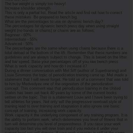
The bar weight is simply too heavy!
Increase shoulder strength
This is only a partial list. Read the article and find out how to correct
these mistakes. Be prepared to bench big.
What are the percentages to use on dynamic bench day?
The percentages for dynamic bench press day when using straight
weight (no bands or chains) or chains are as follows:
Beginner - 60%
Intermediate - 55%
Advanced - 50%
The percentages are the same when using chains because there is a
total deload at the bottom of the lift. Remember that these numbers are
guidelines and are always subject to change. This is based on the lifter
and bar speed. Base your percentages off of you raw bench press.
What is work capacity and how do I increase it?
During a dinner conversation with Mel Siff (author of Supertraining) and
Louie Simmons the topic of periodization training came up. Mel made a
statement that I will never forget. He told us of a comment that was told
to him by Medvedyev one of the originators of the periodization
concept. This comment was that periodization training in the United
States has been set back 40 years by some of the current books
written on the topic. This is a statement Louie and I have been trying to
tell athletes for years. Not only will the progressive overload style of
training lead to over training and stagnation it also ignore one basic
concept of training, increasing work capacity.
Work capacity it the underlying component of any training program. It is
the ability to perform work, which determines you level of fitness that in
turn will determine you level of preparedness. If you raise your work
capacity too fast you will over train and if you reduce it under your
current level you will digress. If your work capacity is still at the same