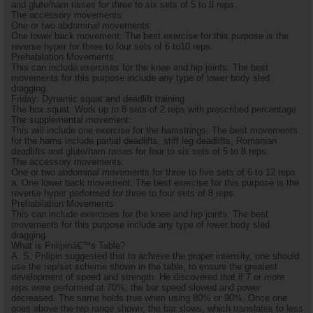
and glute/ham raises for three to six sets of 5 to 8 reps.
The accessory movements:
One or two abdominal movements
One lower back movement: The best exercise for this purpose is the
reverse hyper for three to four sets of 6 to10 reps.
Prehabilation Movements
This can include exercises for the knee and hip joints. The best
movements for this purpose include any type of lower body sled
dragging.
Friday: Dynamic squat and deadlift training
The box squat: Work up to 8 sets of 2 reps with prescribed percentage
The supplemental movement:
This will include one exercise for the hamstrings. The best movements
for the hams include partial deadlifts, stiff leg deadlifts, Romanian
deadlifts and glute/ham raises for four to six sets of 5 to 8 reps.
The accessory movements:
One or two abdominal movements for three to five sets of 6 to 12 reps
a. One lower back movement: The best exercise for this purpose is the
reverse hyper performed for three to four sets of 8 reps.
Prehabilation Movements
This can include exercises for the knee and hip joints. The best
movements for this purpose include any type of lower body sled
dragging.
What is Prilipinâ€™s Table?
A. S. Prilipin suggested that to achieve the proper intensity, one should
use the rep/set scheme shown in the table, to ensure the greatest
development of speed and strength. He discovered that if 7 or more
reps were performed at 70%, the bar speed slowed and power
decreased. The same holds true when using 80% or 90%. Once one
goes above the rep range shown, the bar slows, which translates to less