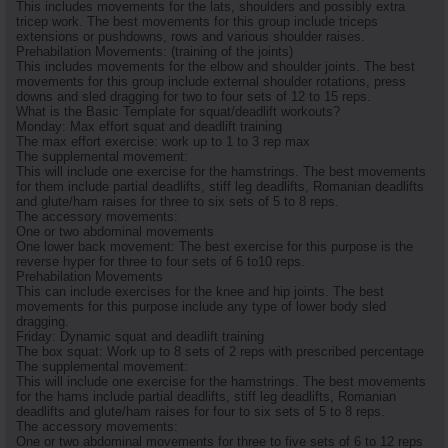
This includes movements for the lats, shoulders and possibly extra
tricep work. The best movements for this group include triceps
extensions or pushdowns, rows and various shoulder raises.
Prehabilation Movements: (training of the joints)
This includes movements for the elbow and shoulder joints. The best
movements for this group include external shoulder rotations, press
downs and sled dragging for two to four sets of 12 to 15 reps.
What is the Basic Template for squat/deadlift workouts?
Monday: Max effort squat and deadlift training
The max effort exercise: work up to 1 to 3 rep max
The supplemental movement:
This will include one exercise for the hamstrings. The best movements
for them include partial deadlifts, stiff leg deadlifts, Romanian deadlifts
and glute/ham raises for three to six sets of 5 to 8 reps.
The accessory movements:
One or two abdominal movements
One lower back movement: The best exercise for this purpose is the
reverse hyper for three to four sets of 6 to10 reps.
Prehabilation Movements
This can include exercises for the knee and hip joints. The best
movements for this purpose include any type of lower body sled
dragging.
Friday: Dynamic squat and deadlift training
The box squat: Work up to 8 sets of 2 reps with prescribed percentage
The supplemental movement:
This will include one exercise for the hamstrings. The best movements
for the hams include partial deadlifts, stiff leg deadlifts, Romanian
deadlifts and glute/ham raises for four to six sets of 5 to 8 reps.
The accessory movements:
One or two abdominal movements for three to five sets of 6 to 12 reps