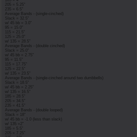
205 = 5.25"
235 = 6.5"
Average Bands - (single-cinched)
Slack = 32.5"
w/ 45 bb = 3.0"
95 = 15.0"
115 = 21.5"
125 = 25.0"
w/ 135 = 28.5"
Average Bands - (double cinched)
Slack = 25.0"
w/ 45 bb = 2.75"
95 = 11.5"
115 = 17.75"
125 = 22.5"
w/ 135 = 23.5"
Average Bands - (single-cinched around two dumbbells)
Slack = 18.5"
w/ 45 bb = 2.25"
w/ 135 = 16.5"
185 = 28.5"
205 = 34.5"
235 = 41.5"
Average Bands - (double looped)
Slack = 18"
w/ 45 bb = -1.0 (less than slack)
w/ 135 =2"
185 = 5.5"
205 = 7.25"