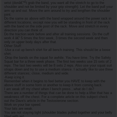
wrist (donâ€™t grab the band, you want all the stretch to go to the
shoulder and not be limited by your grip strength). Let the band pull your
arm up and out. Move the arm around to try and lengthen the shoulder
joint.
Do the same as above with the band wrapped around the power rack in
different locations, except now you will be standing in front of the rack
with the band on the side post of the rack. Move and stretch in every
direction you can think of.
Do the traction work before and after all training sessions. Do the cuff
work 4 â€“ 5 times the first week, 3 times the second week and then
only on upper body days after that.
Other Stuff:
-Use a cut up bench shirt for all bench training. This should be a loose
shirt.
-Drop the bands on the squat for awhile. You have time. Try the Safety
Squat bar for a three week phase. The first two weeks use 15 sets of 2
reps. The last two weeks will be 8 sets 2 reps. Also use your squat suit
straps down and try to use a medium stance. I actually like to use three
different stances; close, medium and wide.
-Keep icing it.
Remember when it begins to feel better you HAVE to keep with the
above stuff in some form or another to keep it from coming back.
I am weak off my chest when I bench press...what do I do?
There are a number of things that can be done to help a lifter that has a
weakness off the chest. For a complete article on this subject check
out the Dave's article in the Testosterone section.
Work on your bar speed.
Your lats are weak.
You are not staying tight (shoulder blades pulled together and your belly
filled with air).