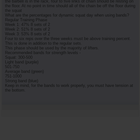
the barbell is in the rack, four to five links of chain should be resting on
the floor. At no point in time should all of the chain be off the floor during
the squat
What are the percentages for dynamic squat day when using bands?
Regular Training Phase
Week 1: 47% 8 sets of 2
Week 2: 51% 8 sets of 2
Week 3: 53% 8 sets of 2
Four to six reps over the three weeks must be above training percent.
This is done in addition to the regular sets.
This phase should be used by the majority of lifters.
Recommended bands for strength levels -
Squat: 300-500
Light band (purple)
501-750
Average band (green)
751-1000
Strong band (blue)
Keep in mind, for the bands to work properly, you must have tension at
the bottom.