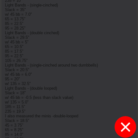
235 = 10"
Light Bands - (single-cinched)
Slack = 35"
w/ 45 bb = 7.0"
65 = 13.75"
85 = 22.5"
95 = 28.25"
Light Bands - (double cinched)
Slack = 29.5"
w/ 45 bb = 5"
65 = 10.5"
85 = 17.5"
95 = 22.5"
105 = 26.75"
Light Bands - (single-cinched around two dumbbells)
Slack = 20.5"
w/ 45 bb = 6.0"
95 = 20"
w/ 135 = 32.5"
Light Bands - (double looped)
Slack = 18"
w/ 45 bb = -0.5 (less than slack value)
w/ 135 = 5.0"
185 = 11.5"
235 = 19.5"
I also measured the minis -double-looped
×
Slack = 18.5"
45 = 3.75"
65 = 8.25"
85 = 14.0"