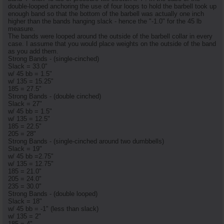
double-looped anchoring the use of four loops to hold the barbell took up
enough band so that the bottom of the barbell was actually one inch
higher than the bands hanging slack - hence the "-1.0" for the 45 lb
measure.
The bands were looped around the outside of the barbell collar in every
case. I assume that you would place weights on the outside of the band
as you add them.
Strong Bands - (single-cinched)
Slack = 33.0"
w/ 45 bb = 1.5"
w/ 135 = 15.25"
185 = 27.5"
Strong Bands - (double cinched)
Slack = 27"
w/ 45 bb = 1.5"
w/ 135 = 12.5"
185 = 22.5"
205 = 28"
Strong Bands - (single-cinched around two dumbbells)
Slack = 19"
w/ 45 bb =2.75"
w/ 135 = 12.75"
185 = 21.0"
205 = 24.0"
235 = 30.0"
Strong Bands - (double looped)
Slack = 18"
w/ 45 bb = -1" (less than slack)
w/ 135 = 2"
185 = 4"