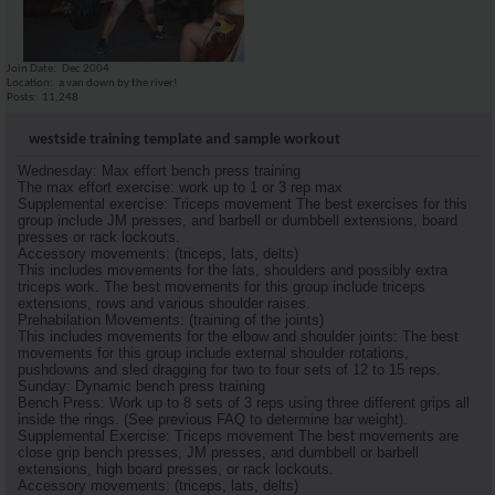
Join Date
Dec 2004
Location
a van down by the river!
Posts
11,248
westside training template and sample workout
Wednesday: Max effort bench press training
The max effort exercise: work up to 1 or 3 rep max
Supplemental exercise: Triceps movement The best exercises for this
group include JM presses, and barbell or dumbbell extensions, board
presses or rack lockouts.
Accessory movements: (triceps, lats, delts)
This includes movements for the lats, shoulders and possibly extra
triceps work. The best movements for this group include triceps
extensions, rows and various shoulder raises.
Prehabilation Movements: (training of the joints)
This includes movements for the elbow and shoulder joints: The best
movements for this group include external shoulder rotations,
pushdowns and sled dragging for two to four sets of 12 to 15 reps.
Sunday: Dynamic bench press training
Bench Press: Work up to 8 sets of 3 reps using three different grips all
inside the rings. (See previous FAQ to determine bar weight).
Supplemental Exercise: Triceps movement The best movements are
close grip bench presses, JM presses, and dumbbell or barbell
extensions, high board presses, or rack lockouts.
Accessory movements: (triceps, lats, delts)