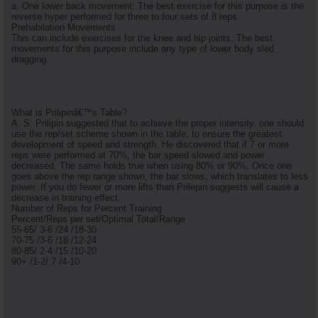
a. One lower back movement: The best exercise for this purpose is the
reverse hyper performed for three to four sets of 8 reps.
Prehabilation Movements
This can include exercises for the knee and hip joints. The best
movements for this purpose include any type of lower body sled
dragging.
What is Prilipinâ€™s Table?
A. S. Prilipin suggested that to achieve the proper intensity, one should
use the rep/set scheme shown in the table, to ensure the greatest
development of speed and strength. He discovered that if 7 or more
reps were performed at 70%, the bar speed slowed and power
decreased. The same holds true when using 80% or 90%. Once one
goes above the rep range shown, the bar slows, which translates to less
power. If you do fewer or more lifts than Prilepin suggests will cause a
decrease in training effect.
Number of Reps for Percent Training
Percent/Reps per set/Optimal Total/Range
55-65/ 3-6 /24 /18-30
70-75 /3-6 /18 /12-24
80-85/ 2-4 /15 /10-20
90+ /1-2/ 7 /4-10