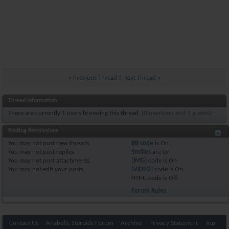
«
Previous Thread
|
Next Thread
»
Thread Information
There are currently 1 users browsing this thread.
(0 members and 1 guests)
Posting Permissions
You
may not
post new threads
BB code
is
On
You
may not
post replies
Smilies
are
On
You
may not
post attachments
[IMG]
code is
On
You
may not
edit your posts
[VIDEO]
code is
On
HTML code is
Off
Forum Rules
Contact Us
Anabolic Steroids Forum
Archive
Privacy Statement
Top