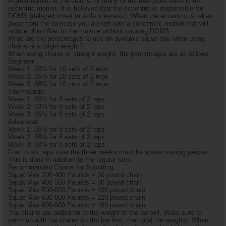
A great benefit of the sled is for many of the exercises there is no
eccentric motion. It is believed that the eccentric is responsible for
DOMS (delayed onset muscle soreness). When the eccentric is taken
away from the exercise you are left with a concentric motion that will
induce blood flow to the muscle without causing DOMS.
What are the percentages to use on dynamic squat day when using
chains or straight weight?
When using chains or straight weight, the percentages are as follows -
Beginner:
Week 1: 63% for 10 sets of 2 reps
Week 2: 65% for 10 sets of 2 reps
Week 3: 68% for 10 sets of 2 reps
Intermediate:
Week 1: 60% for 8 sets of 2 reps
Week 2: 63% for 8 sets of 2 reps
Week 3: 65% for 8 sets of 2 reps
Advanced:
Week 1: 55% for 8 sets of 2 reps
Week 2: 58% for 8 sets of 2 reps
Week 3: 60% for 8 sets of 2 reps
Four to six reps over the three weeks must be above training percent.
This is done in addition to the regular sets.
Recommended Chains for Squatting
Squat Max 200-400 Pounds = 60 pound chain
Squat Max 400-500 Pounds = 80 pound chain
Squat Max 500-600 Pounds = 100 pound chain
Squat Max 600-800 Pounds = 120 pound chain
Squat Max 800-900 Pounds = 160 pound chain
The chains are added on to the weight of the barbell. Make sure to
warm up with the chains on the bar first, then add the weights. When