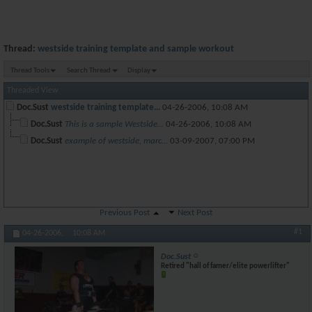
Thread:
westside training template and sample workout
Thread Tools
Search Thread
Display
Threaded View
Doc.Sust
westside training template...
04-26-2006,
10:08 AM
Doc.Sust
This is a sample Westside...
04-26-2006,
10:08 AM
Doc.Sust
example of westside, marc...
03-09-2007,
07:00 PM
Previous Post
Next Post
#1
04-26-2006,
10:08 AM
Doc.Sust
Retired "hall of famer/elite powerlifter"