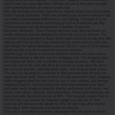
level it was two years ago then I will bet you are at the same strength
and hypertrophy level you were to years ago.
You can increase you work capacity by several means described below.
Extra Training Sessions: There are several types of extra workouts that
can make a tremendous difference in your training. Overseas it is not
uncommon to see athletes performing up to 3 to 4 workouts per day.
These workouts can be designed for a number of reasons:
Recovery Workouts: These training sessions may also be known as
feeder workouts and are designed to aid in the recovery process. For
example if you performed a heavy bench press workout on day one with
400 pounds then on day 2 you would use the same exercise with very
light weight for higher repetitions such as 135 for 2 sets of 20 to induce
blood into the muscle to speed the recovery process.
Another type of feeder or recovery workout and the one most used a
Westside barbell is with the use of a dragging sled. The dragging sled
has helped are lifters with a multiple of training situations. We have
seen the use of the sled add 30 to 60 pounds on ones dead lift, aid in
the recovery process, add lean body mass, and bring up weak points.
The sled can be used for a number of different exercises for both the
upper and lower body. Some of these include around the waist dragging,
ankle dragging (drag the sled with the use of your ankles), pull through
dragging (drag the sled by holding the sled strap between your legs),
and upper body dragging (drag the sled by performing front raises, rear
raises, side raises, presses and extensions). These sled exercises are
best used with the empirical rule of 60%. This basically means that on
the first day you choose the heaviest weight you will use for that
exercise and decrease the weight by 60% for each day after that for
three days. After that point you repeat the process.
This rule is essential for avoiding stagnation with any given exercise.