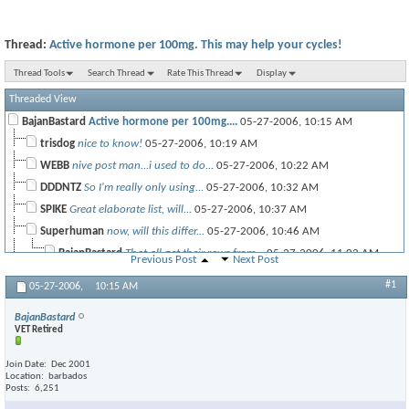
Thread:
Active hormone per 100mg. This may help your cycles!
Thread Tools
Search Thread
Rate This Thread
Display
Threaded View
BajanBastard
Active hormone per 100mg....
05-27-2006,
10:15 AM
trisdog
nice to know!
05-27-2006,
10:19 AM
WEBB
nive post man...i used to do...
05-27-2006,
10:22 AM
DDDNTZ
So I'm really only using...
05-27-2006,
10:32 AM
SPIKE
Great elaborate list, will...
05-27-2006,
10:37 AM
Superhuman
now, will this differ...
05-27-2006,
10:46 AM
BajanBastard
That all get their raws from...
05-27-2006,
11:02 AM
Previous Post
Next Post
Pinnacle
So what's your thoughts on...
05-27-2006,
11:13 AM
#1
05-27-2006,
10:15 AM
BajanBastard
Orals? Interesting Pinn. ...
05-27-2006,
12:32 PM
BajanBastard
VET Retired
Join Date
Dec 2001
SpeedDemon
Thanks!
05-27-2006,
12:41 PM
Location
barbados
Posts
6,251
mwolffey
thanks big
05-27-2006,
10:55 AM