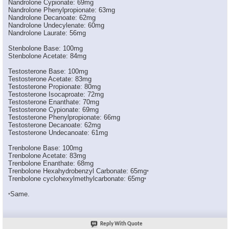
Nandrolone Cypionate: 69mg
*Narkissos*
LMAO! Thread moved ...
05-27-2006,
07:23 PM
Nandrolone Phenylpropionate: 63mg
Pro_built7
This is great stuff I never...
05-27-2006,
07:21 PM
Nandrolone Decanoate: 62mg
Nandrolone Undecylenate: 60mg
C_Bino
Thanks Big. Good stuff, I...
05-27-2006,
07:27 PM
Nandrolone Laurate: 56mg
Titan1
wrong 100mg of test enathate...
10-17-2006,
09:20 AM
Stenbolone Base: 100mg
BGIZZLE8629
So how much "active steroid"...
12-13-2006,
12:22 PM
Stenbolone Acetate: 84mg
fireman25
yes im new at this so can...
05-18-2008,
08:29 PM
Testosterone Base: 100mg
Big
for starters, how about not...
05-18-2008,
08:47 PM
Testosterone Acetate: 83mg
Testosterone Propionate: 80mg
fireman25
people like u is what's...
05-18-2008,
09:10 PM
Testosterone Isocaproate: 72mg
ilovesus
:1welcome:
05-18-2008,
09:14 PM
Testosterone Enanthate: 70mg
Testosterone Cypionate: 69mg
shifty_git
Your question had nothing to...
05-18-2008,
09:55 PM
Testosterone Phenylpropionate: 66mg
Testosterone Decanoate: 62mg
PEWN
wow this shhhhh is old as...
05-18-2008,
09:17 PM
Testosterone Undecanoate: 61mg
Trenbolone Base: 100mg
Trenbolone Acetate: 83mg
Trenbolone Enanthate: 68mg
Trenbolone Hexahydrobenzyl Carbonate: 65mg
*
Trenbolone cyclohexylmethylcarbonate: 65mg
*
Same.
*
Reply With Quote