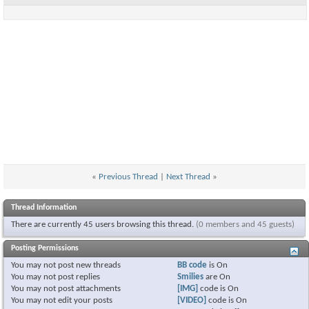
«
Previous Thread
|
Next Thread
»
Thread Information
There are currently 45 users browsing this thread.
(0 members and 45 guests)
Posting Permissions
You
may not
post new threads
BB code
is
On
You
may not
post replies
Smilies
are
On
You
may not
post attachments
[IMG]
code is
On
You
may not
edit your posts
[VIDEO]
code is
On