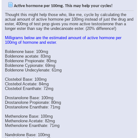
WEBB
would oral be different than...
05-27-2006,
11:15 AM
Active hormone per 100mg. This may help your cycles!
Pinnacle
I didn't mean to confuse...
05-27-2006,
11:23 AM
Thought this might help those who, like me, cycle by calculating the
Swifto
One could also do this when...
05-27-2006,
11:31 AM
actual amount of active hormone per 100mg instead of just the drug and
ester, 400mg of test prop gives you more active testosterone than a
WEBB
ok, i thought you meant that...
05-27-2006,
11:26 AM
longer ester than say the undecanoate ester. (20% difference!)
Swifto
Very useful information.
05-27-2006,
11:26 AM
Milligrams below are the estimated amount of active hormone per
goose
But it`s a good point,I mean...
05-27-2006,
11:29 AM
100mg of hormone and ester.
BADASS323
very usefull.right now i'm...
05-27-2006,
11:39 AM
Boldenone base: 100mg
goose
This is part why guys like...
05-27-2006,
11:43 AM
Boldenone acetate: 83mg
Boldenone Propionate: 80mg
BADASS323
no offence bro.,but that...
05-27-2006,
11:51 AM
Boldenone Cypionate: 69mg
Boldenone Undecylenate: 61mg
goose
Well dosage is a personal...
05-27-2006,
11:55 AM
Clostebol Base: 100mg
Clostebol Acetate: 84mg
Clostebol Enanthate: 72mg
BADASS323
thanks bro.
05-27-2006,
11:57 AM
Drostanolone Base: 100mg
Drostanolone Propionate: 80mg
ianchov
Very useful thread big...
05-27-2006,
12:46 PM
Drostanolone Enanthate: 71mg
BG
Great post, I knew there was...
05-27-2006,
01:29 PM
Methenolone Base: 100mg
*Narkissos*
Great thread.. think i'll...
05-27-2006,
07:13 PM
Methenolone Acetate: 82mg
Mighty Joe
Oustanding post!!!
05-27-2006,
07:18 PM
Methenolone Enanthate: 71mg
BajanBastard
Yeah that can work, also...
05-27-2006,
07:21 PM
Nandrolone Base: 100mg