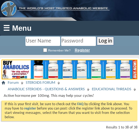
☰ Menu
Register
Remember Me?
Forum
STEROIDS FORUM
ANABOLIC STEROIDS - QUESTIONS & ANSWERS
EDUCATIONAL THREADS
Active hormone per 100mg. This may help your cycles!
If this is your first visit, be sure to check out the
FAQ
by clicking the link above. You
may have to
register
before you can post: click the register link above to proceed. To
start viewing messages, select the forum that you want to visit from the selection
below.
Results 1 to 38 of 38