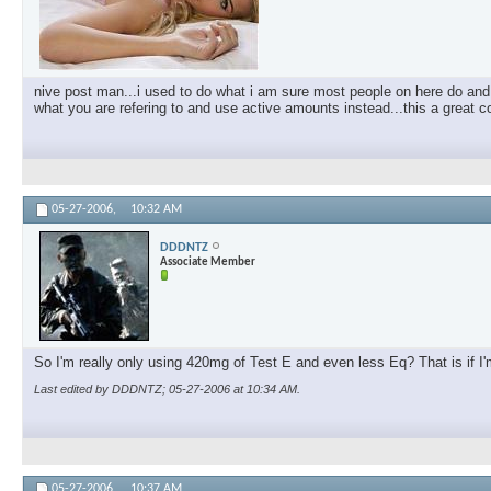
nive post man...i used to do what i am sure most people on here do and 
what you are refering to and use active amounts instead...this a great com
05-27-2006,
10:32 AM
DDDNTZ
Associate Member
So I'm really only using 420mg of Test E and even less Eq? That is if
Last edited by DDDNTZ; 05-27-2006 at
10:34 AM
.
05-27-2006,
10:37 AM