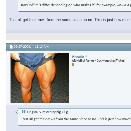
now, will this differ depending on who makes it? for example, would 
That all get their raws from the same place so no. This is just how muc
05-27-2006,
11:13 AM
Pinnacle
AR-Hall of Famer ~ Cocky motherF*cker!
Originally Posted by
big k.l.g
That all get their raws from the same place so no. This is just how much