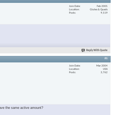
Join Date
Feb 2005
Location
Glutes & Quads
Posts
9,519
Reply With Quote
#6
Join Date
Mar 2004
Location
USA
Posts
3,762
have the same active amount?