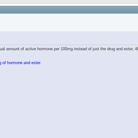
tual amount of active hormone per 100mg instead of just the drug and ester, 4
g of hormone and ester.