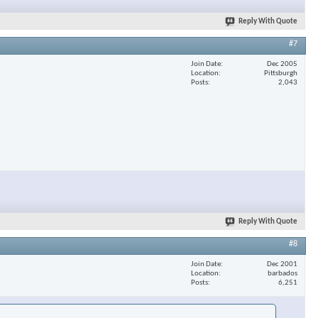
Reply With Quote
#7
Join Date
Dec 2005
Location
Pittsburgh
Posts
2,043
Reply With Quote
#8
Join Date
Dec 2001
Location
barbados
Posts
6,251