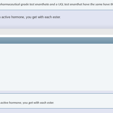
a pharmaceutical-grade test enanthate and a UGL test enanthat have the same have 
h active hormone, you get with each ester.
 active hormone, you get with each ester.