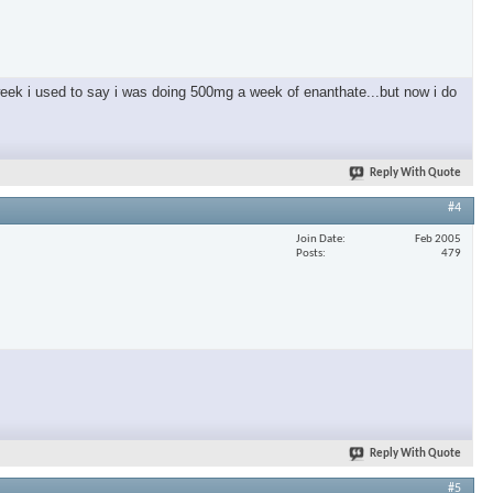
 week i used to say i was doing 500mg a week of enanthate...but now i do
Reply With Quote
#4
Join Date
Feb 2005
Posts
479
Reply With Quote
#5