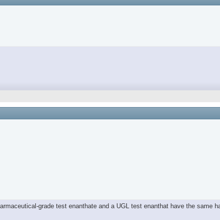
 pharmaceutical-grade test enanthate and a UGL test enanthat have the same 