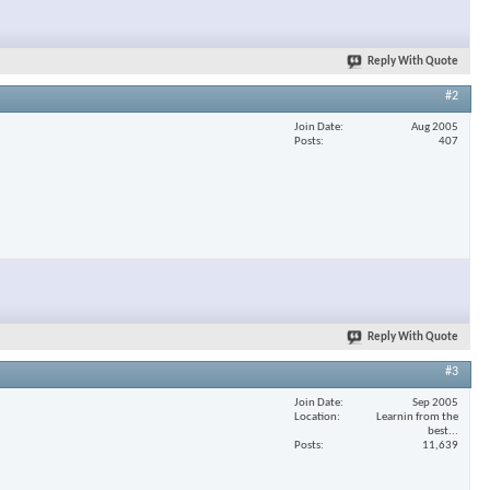
Reply With Quote
#2
Join Date
Aug 2005
Posts
407
Reply With Quote
#3
Join Date
Sep 2005
Location
Learnin from the
best...
Posts
11,639