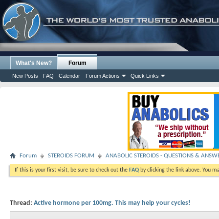
What's New?
Forum
New Posts
FAQ
Calendar
Forum Actions
Quick Links
Forum
STEROIDS FORUM
ANABOLIC STEROIDS - QUESTIONS & ANSW
If this is your first visit, be sure to check out the
FAQ
by clicking the link above. You m
Thread:
Active hormone per 100mg. This may help your cycles!