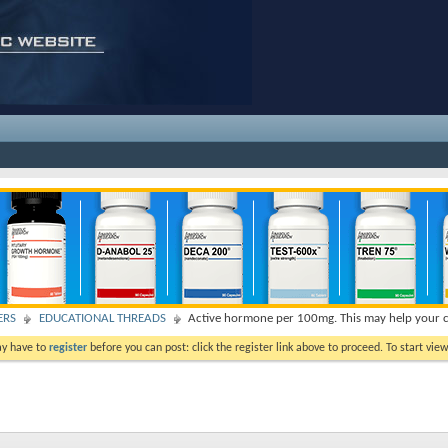
ERS
EDUCATIONAL THREADS
Active hormone per 100mg. This may help your c
ay have to
register
before you can post: click the register link above to proceed. To start vi