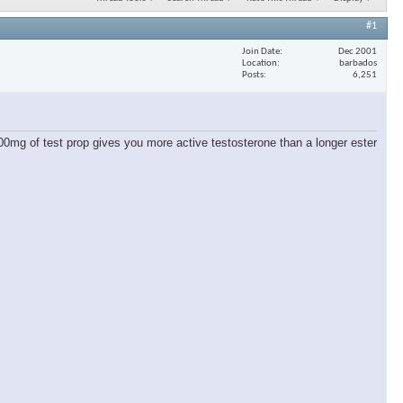
#1
Join Date
Dec 2001
Location
barbados
Posts
6,251
00mg of test prop gives you more active testosterone than a longer ester