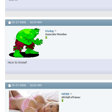
05-27-2006,
10:19 AM
trisdog
Associate Member
nice to know!
05-27-2006,
10:22 AM
WEBB
AR-Hall of Famer