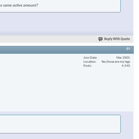
the same active amount?
Reply With Quote
#9
Join Date
Mar 2005
Location
Yes,those are my legs
Posts
4,540