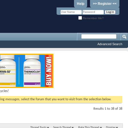
Help
>> Register <<
Remember Me?
Advanced Search
ycles!
ewing messages, select the forum that you want to visit from the selection below.
Results 1 to 38 of 38
Thread Tools
Search Thread
Rate This Thread
Display