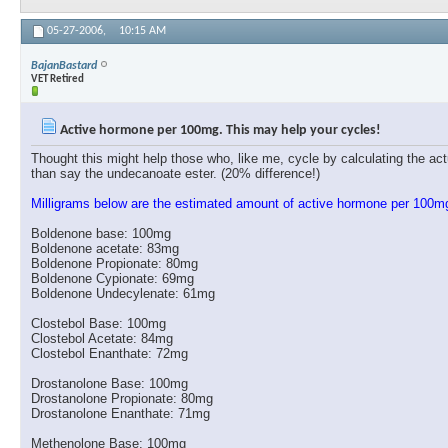
05-27-2006,
10:15 AM
BajanBastard
VET Retired
Active hormone per 100mg. This may help your cycles!
Thought this might help those who, like me, cycle by calculating the ac
than say the undecanoate ester. (20% difference!)
Milligrams below are the estimated amount of active hormone per 100m
Boldenone base: 100mg
Boldenone acetate: 83mg
Boldenone Propionate: 80mg
Boldenone Cypionate: 69mg
Boldenone Undecylenate: 61mg
Clostebol Base: 100mg
Clostebol Acetate: 84mg
Clostebol Enanthate: 72mg
Drostanolone Base: 100mg
Drostanolone Propionate: 80mg
Drostanolone Enanthate: 71mg
Methenolone Base: 100mg