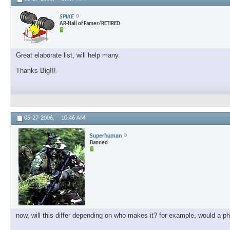
SPIKE
AR-Hall of Famer/RETIRED
Great elaborate list, will help many.
Thanks Big!!!
05-27-2006,
10:46 AM
Superhuman
Banned
now, will this differ depending on who makes it? for example, would a