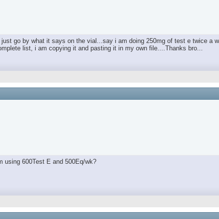
just go by what it says on the vial...say i am doing 250mg of test e twice a
plete list, i am copying it and pasting it in my own file....Thanks bro...
 I'm using 600Test E and 500Eq/wk?