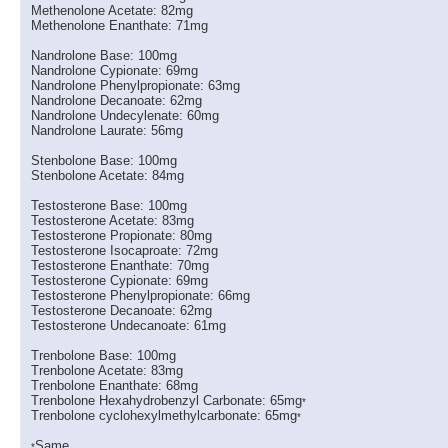
Methenolone Acetate: 82mg
Methenolone Enanthate: 71mg
Nandrolone Base: 100mg
Nandrolone Cypionate: 69mg
Nandrolone Phenylpropionate: 63mg
Nandrolone Decanoate: 62mg
Nandrolone Undecylenate: 60mg
Nandrolone Laurate: 56mg
Stenbolone Base: 100mg
Stenbolone Acetate: 84mg
Testosterone Base: 100mg
Testosterone Acetate: 83mg
Testosterone Propionate: 80mg
Testosterone Isocaproate: 72mg
Testosterone Enanthate: 70mg
Testosterone Cypionate: 69mg
Testosterone Phenylpropionate: 66mg
Testosterone Decanoate: 62mg
Testosterone Undecanoate: 61mg
Trenbolone Base: 100mg
Trenbolone Acetate: 83mg
Trenbolone Enanthate: 68mg
Trenbolone Hexahydrobenzyl Carbonate: 65mg
*
Trenbolone cyclohexylmethylcarbonate: 65mg
*
Same.
*