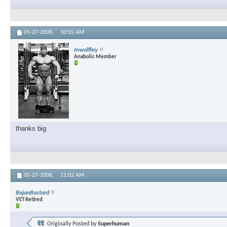
05-27-2006,
10:55 AM
mwolffey
Anabolic Member
thanks big
05-27-2006,
11:02 AM
BajanBastard
VET Retired
Originally Posted by
Superhuman