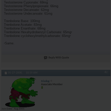
Testosterone Cypionate: 69mg
Testosterone Phenylpropionate: 66mg
Testosterone Decanoate: 62mg
Testosterone Undecanoate: 61mg
Trenbolone Base: 100mg
Trenbolone Acetate: 83mg
Trenbolone Enanthate: 68mg
Trenbolone Hexahydrobenzyl Carbonate: 65mg
*
Trenbolone cyclohexylmethylcarbonate: 65mg
*
Same.
*
Reply With Quote
#2
05-27-2006,
10:19 AM
trisdog
Associate Member
Join Date
Aug 2005