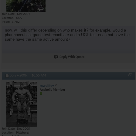
Join Date
Mar 2004
Location
USA
Posts
3,762
now, will this differ depending on who makes it? for example, would a
pharmaceutical-grade test enanthate and a UGL test enanthat have the
same have the same active amount?
Reply With Quote
#7
05-27-2006,
10:55 AM
mwolffey
Anabolic Member
Join Date
Dec 2005
Location
Pittsburgh