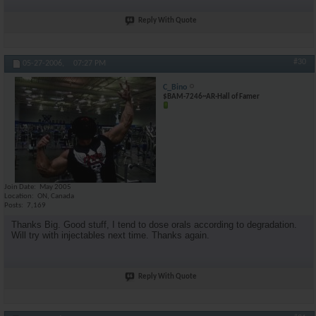
Reply With Quote
#30
05-27-2006,
07:27 PM
C_Bino
$BAM-7246~AR-Hall of Famer
Join Date
May 2005
Location
ON, Canada
Posts
7,169
Thanks Big. Good stuff, I tend to dose orals according to degradation.
Will try with injectables next time. Thanks again.
Reply With Quote