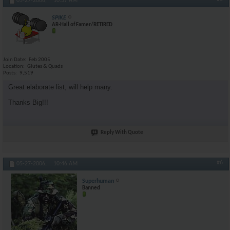
05-27-2006,
10:37 AM
SPIKE
AR-Hall of Famer/RETIRED
Join Date
Feb 2005
Location
Glutes & Quads
Posts
9,519
Great elaborate list, will help many.
Thanks Big!!!
Reply With Quote
#6
05-27-2006,
10:46 AM
Superhuman
Banned