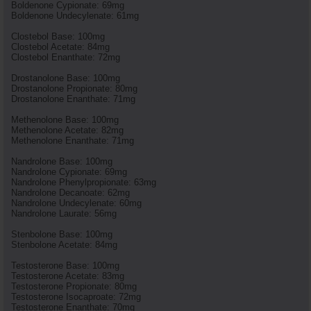
Boldenone Cypionate: 69mg
Boldenone Undecylenate: 61mg
Clostebol Base: 100mg
Clostebol Acetate: 84mg
Clostebol Enanthate: 72mg
Drostanolone Base: 100mg
Drostanolone Propionate: 80mg
Drostanolone Enanthate: 71mg
Methenolone Base: 100mg
Methenolone Acetate: 82mg
Methenolone Enanthate: 71mg
Nandrolone Base: 100mg
Nandrolone Cypionate: 69mg
Nandrolone Phenylpropionate: 63mg
Nandrolone Decanoate: 62mg
Nandrolone Undecylenate: 60mg
Nandrolone Laurate: 56mg
Stenbolone Base: 100mg
Stenbolone Acetate: 84mg
Testosterone Base: 100mg
Testosterone Acetate: 83mg
Testosterone Propionate: 80mg
Testosterone Isocaproate: 72mg
Testosterone Enanthate: 70mg