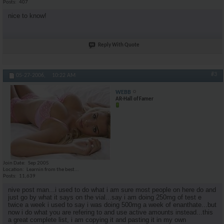
Posts
407
nice to know!
Reply With Quote
#3
05-27-2006,
10:22 AM
WEBB
AR-Hall of Famer
Join Date
Sep 2005
Location
Learnin from the best...
Posts
11,639
nive post man...i used to do what i am sure most people on here do and
just go by what it says on the vial...say i am doing 250mg of test e
twice a week i used to say i was doing 500mg a week of enanthate...but
now i do what you are refering to and use active amounts instead...this
a great complete list, i am copying it and pasting it in my own