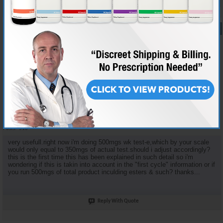
#16
05-27-2006,
11:39 AM
BADASS323
AR'S BAD ATTITUDE
Join Date
Dec 2005
Location
HOLLYWOOD,U.S.A.
Posts
516
very usefull.right now i'm doing 500mgs wk test-e,which by your scale
would only equal to 350mgs of actual test.should i adjust accordingly?
this is the first time this has been explained in such detail so i'm
wondering if this is takin into account in the "first cycle" information or if
you run 500mgs of total product inculding esters & such? thanks...
Reply With Quote