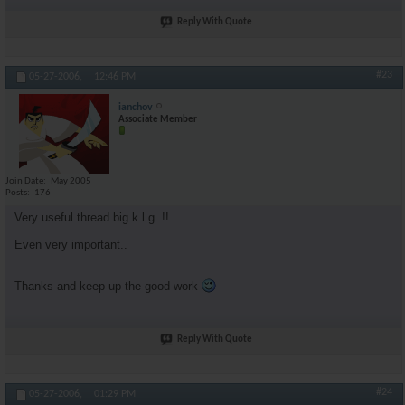
Reply With Quote
#23
05-27-2006,
12:46 PM
ianchov
Associate Member
Join Date
May 2005
Posts
176
Very useful thread big k.l.g..!!
Even very important..
Thanks and keep up the good work
Reply With Quote
#24
05-27-2006,
01:29 PM