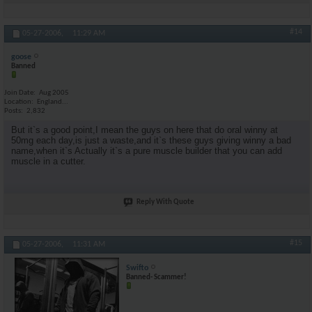
#14
05-27-2006,
11:29 AM
goose
Banned
Join Date
Aug 2005
Location
England...
Posts
2,832
But it`s a good point,I mean the guys on here that do oral winny at
50mg each day,is just a waste,and it`s these guys giving winny a bad
name,when it`s Actually it`s a pure muscle builder that you can add
muscle in a cutter.
Reply With Quote
#15
05-27-2006,
11:31 AM
Swifto
Banned- Scammer!