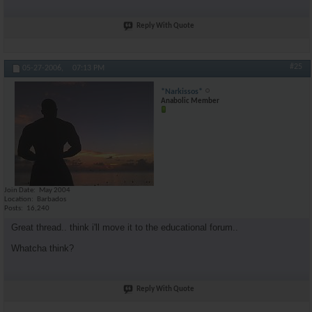
Reply With Quote
#25
05-27-2006,
07:13 PM
*Narkissos*
Anabolic Member
Join Date
May 2004
Location
Barbados
Posts
16,240
Great thread.. think i'll move it to the educational forum..
Whatcha think?
Reply With Quote