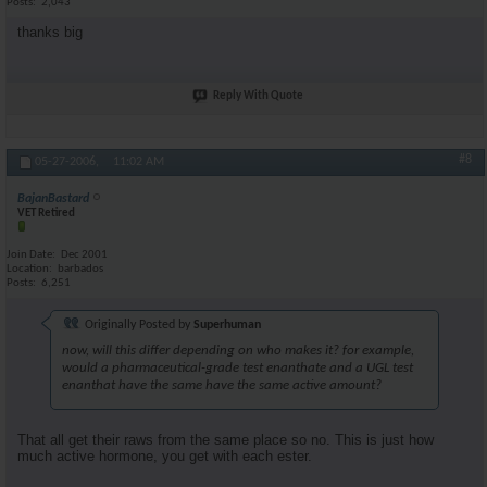
Posts
2,043
thanks big
Reply With Quote
#8
05-27-2006,
11:02 AM
BajanBastard
VET Retired
Join Date
Dec 2001
Location
barbados
Posts
6,251
Originally Posted by
Superhuman
now, will this differ depending on who makes it? for example,
would a pharmaceutical-grade test enanthate and a UGL test
enanthat have the same have the same active amount?
That all get their raws from the same place so no. This is just how
much active hormone, you get with each ester.