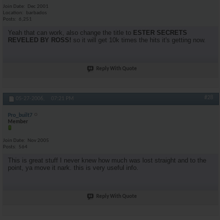
Join Date
Dec 2001
Location
barbados
Posts
6,251
Yeah that can work, also change the title to
ESTER SECRETS
REVELED BY ROSS!
so it will get 10k times the hits it's getting now.
Reply With Quote
#28
05-27-2006,
07:21 PM
Pro_built7
Member
Join Date
Nov 2005
Posts
564
This is great stuff I never knew how much was lost straight and to the
point, ya move it nark. this is very useful info.
Reply With Quote