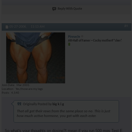
Reply With Quote
#9
05-27-2006,
11:13 AM
Pinnacle
AR-Hall of Famer ~ Cocky motherF*cker!
Join Date
Mar 2005
Location
Yes,those are my legs
Posts
4,540
Originally Posted by
big k.l.g
That all get their raws from the same place so no. This is just
how much active hormone, you get with each ester.
So what's your thoughts on dosing?I mean if you run 500 mgs Test E