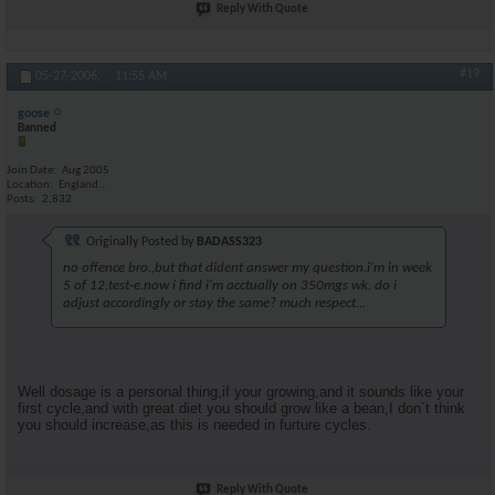
Reply With Quote
#19
05-27-2006,
11:55 AM
goose
Banned
Join Date
Aug 2005
Location
England...
Posts
2,832
Originally Posted by
BADASS323
no offence bro.,but that dident answer my question.i'm in week
5 of 12,test-e.now i find i'm acctually on 350mgs wk. do i
adjust accordingly or stay the same? much respect...
Well dosage is a personal thing,if your growing,and it sounds like your
first cycle,and with great diet you should grow like a bean,I don`t think
you should increase,as this is needed in furture cycles.
Reply With Quote