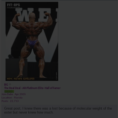
BG
The Real Deal - AR-Platinum Elite- Hall of Famer
Join Date
Apr 2005
Location
Florida
Posts
22,713
Great post, I knew there was a lost because of molecular weight of the
ester but never knew how much.