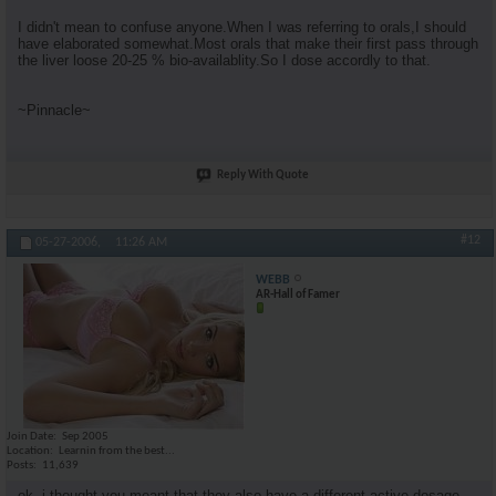
I didn't mean to confuse anyone.When I was referring to orals,I should
have elaborated somewhat.Most orals that make their first pass through
the liver loose 20-25 % bio-availablity.So I dose accordly to that.
~Pinnacle~
Reply With Quote
#12
05-27-2006,
11:26 AM
WEBB
AR-Hall of Famer
Join Date
Sep 2005
Location
Learnin from the best...
Posts
11,639
ok, i thought you meant that they also have a different active dosage