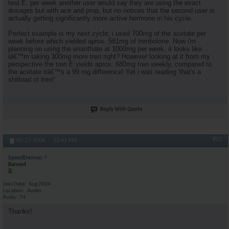
test E, per week another user would say they are using the exact
dosages but with ace and prop, but no notices that the second user is
actually getting significantly more active hormone in his cycle.
Perfect example is my next cycle; i used 700mg of the acetate per
week before which yielded aprox. 581mg of trenbolone. Now i'm
planning on using the enanthate at 1000mg per week, it looks like
iâ€™m taking 300mg more tren right? However looking at it from my
perspective the tren E yields aprox. 680mg tren weekly, compared to
the acetate itâ€™s a 99 mg difference! Yet i was reading 'that's a
shitload of tren!'
Reply With Quote
#22
05-27-2006,
12:41 PM
SpeedDemon
Banned
Join Date
Aug 2004
Location
Austin
Posts
74
Thanks!