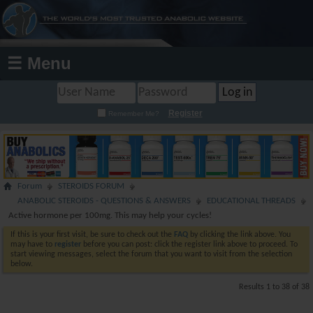
☰ Menu
Register
Remember Me?
Forum
STEROIDS FORUM
ANABOLIC STEROIDS - QUESTIONS & ANSWERS
EDUCATIONAL THREADS
Active hormone per 100mg. This may help your cycles!
If this is your first visit, be sure to check out the
FAQ
by clicking the link above. You
may have to
register
before you can post: click the register link above to proceed. To
start viewing messages, select the forum that you want to visit from the selection
below.
Results 1 to 38 of 38