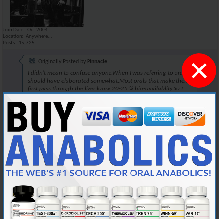
Join Date
Oct 2004
Location
Anywhere...
Posts
15,725
×
Originally Posted by
Pinnacle
I didn't mean to confuse anyone.When I was referring to orals,I
should have elaborated somewhat.Most orals that make their
first pass through the liver loose 20-25 % bio-availablity.So I
dose accordly to that.
~Pinnacle~
One could also do this when taking Winstrol. There isnt a lot of
difference. I've been told that there is a 17% increase in nitrogen
retention when injecting the compound, when comparing to
administering it orally.
This rule would apply well, when taking Winstrol orally. If your taking it
orally, take slightly more.
Reply With Quote