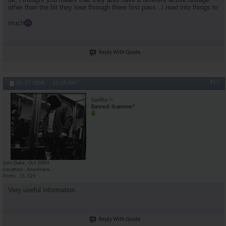
other than the bit they lose through there first pass...i read into things to
much
Reply With Quote
#13
05-27-2006,
11:26 AM
Swifto
Banned- Scammer!
Join Date
Oct 2004
Location
Anywhere...
Posts
15,725
Very useful information.
Reply With Quote