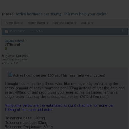
Thread:
Active hormone per 100mg. This may help your cycles!
Thread Tools
Search Thread
Rate This Thread
Display
#1
05-27-2006,
10:15 AM
BajanBastard
VET Retired
Join Date
Dec 2001
Location
barbados
Posts
6,251
Active hormone per 100mg. This may help your cycles!
Thought this might help those who, like me, cycle by calculating the
actual amount of active hormone per 100mg instead of just the drug and
ester, 400mg of test prop gives you more active testosterone than a
longer ester than say the undecanoate ester. (20% difference!)
Milligrams below are the estimated amount of active hormone per
100mg of hormone and ester.
Boldenone base: 100mg
Boldenone acetate: 83mg
Boldenone Propionate: 80mg