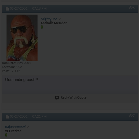
#26
05-27-2006,
07:18 PM
Mighty Joe
Anabolic Member
Join Date
Nov 2001
Location
USA
Posts
2,142
Oustanding post!!!
Reply With Quote
#27
05-27-2006,
07:21 PM
BajanBastard
VET Retired