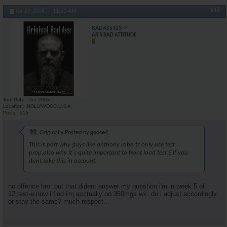
#18
05-27-2006,
11:51 AM
BADASS323
AR'S BAD ATTITUDE
Join Date
Dec 2005
Location
HOLLYWOOD,U.S.A.
Posts
516
Originally Posted by
goose4
This is part why guys like anthony roberts only use test
prop,also why it`s quite important to front load test E if you
dont take this in account.
no offence bro.,but that dident answer my question.i'm in week 5 of
12,test-e.now i find i'm acctually on 350mgs wk. do i adjust accordingly
or stay the same? much respect...