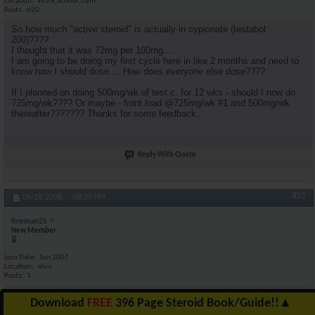
Location
Work,School,Gym
Posts
620
So how much "active steroid" is actually in cypionate (testabol
200)????
I thought that it was 72mg per 100mg....
I am going to be doing my first cycle here in like 2 months and need to
know how I should dose.... How does everyone else dose????
If I planned on doing 500mg/wk of test c. for 12 wks - should I now do
725mg/wk???? Or maybe - front load @725mg/wk #1 and 500mg/wk
thereafter??????? Thanks for some feedback.
Reply With Quote
#33
05-18-2008,
08:29 PM
fireman25
New Member
Join Date
Jun 2007
Location
ohio
Posts
3
yes im new at this so can aneyone tell me anything about megestrol ac
Download
FREE
396 Page Steroid Book/Guide!!
▲
40mg my doctor gave me them for my appetite im taking 800mg day if