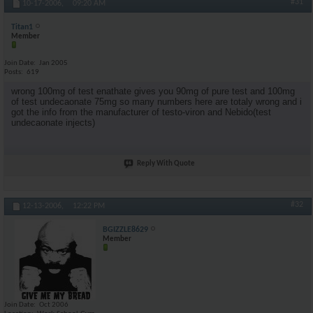
#31
10-17-2006,
09:20 AM
Titan1
Member
Join Date
Jan 2005
Posts
619
wrong 100mg of test enathate gives you 90mg of pure test and 100mg
of test undecaonate 75mg so many numbers here are totaly wrong and i
got the info from the manufacturer of testo-viron and Nebido(test
undecaonate injects)
Reply With Quote
#32
12-13-2006,
12:22 PM
BGIZZLE8629
Member
Join Date
Oct 2006