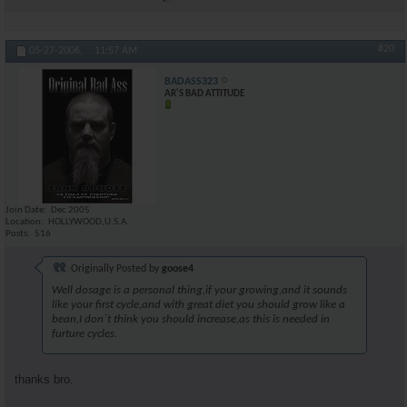
#20
05-27-2006,
11:57 AM
BADASS323
AR'S BAD ATTITUDE
Join Date
Dec 2005
Location
HOLLYWOOD,U.S.A.
Posts
516
Originally Posted by
goose4
Well dosage is a personal thing,if your growing,and it sounds
like your first cycle,and with great diet you should grow like a
bean,I don`t think you should increase,as this is needed in
furture cycles.
thanks bro.