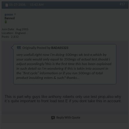
#17
05-27-2006,
11:43 AM
goose
Banned
Join Date
Aug 2005
Location
England...
Posts
2,832
Originally Posted by
BADASS323
very usefull.right now i'm doing 500mgs wk test-e,which by
your scale would only equal to 350mgs of actual test.should i
adjust accordingly?this is the first time this has been explained
in such detail so i'm wondering if this is takin into account in
the "first cycle" information or if you run 500mgs of total
product inculding esters & such? thanks...
This is part why guys like anthony roberts only use test prop,also why
it`s quite important to front load test E if you dont take this in account.
Reply With Quote