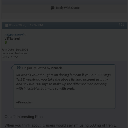
Reply With Quote
#21
05-27-2006,
12:32 PM
BajanBastard
VET Retired
Join Date
Dec 2001
Location
barbados
Posts
6,251
Originally Posted by
Pinnacle
So what's your thoughts on dosing?I mean if you run 500 mgs
Test E weekly,do you take the above list into account actually
and say run 700 mgs to make up the differnce?I do,not only
with injectables,but more so with orals.
~Pinnacle~
Orals? Interesting Pinn.
When you think about it, users would say i'm using 500mg of tren E,