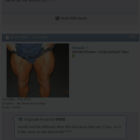
same as the above list????
Reply With Quote
#11
05-27-2006,
11:23 AM
Pinnacle
AR-Hall of Famer ~ Cocky motherF*cker!
Join Date
Mar 2005
Location
Yes,those are my legs
Posts
4,540
Originally Posted by
WEBB
would oral be different than this list cause they are 17aa...or is
it the same as the above list????