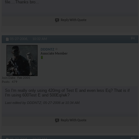
file....Thanks bro...
Reply With Quote
#4
05-27-2006,
10:32 AM
DDDNTZ
Associate Member
Join Date
Feb 2005
Posts
479
So I'm really only using 420mg of Test E and even less Eq? That is if
I'm using 600Test E and 500Eq/wk?
Last edited by DDDNTZ; 05-27-2006 at
10:34 AM
.
Reply With Quote
#5