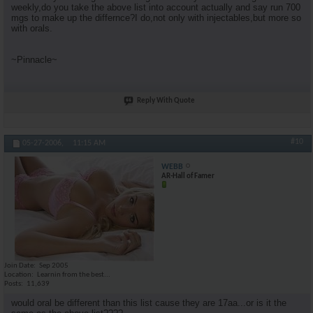
weekly,do you take the above list into account actually and say run 700
mgs to make up the differnce?I do,not only with injectables,but more so
with orals.
~Pinnacle~
Reply With Quote
#10
05-27-2006,
11:15 AM
WEBB
AR-Hall of Famer
Join Date
Sep 2005
Location
Learnin from the best...
Posts
11,639
would oral be different than this list cause they are 17aa...or is it the