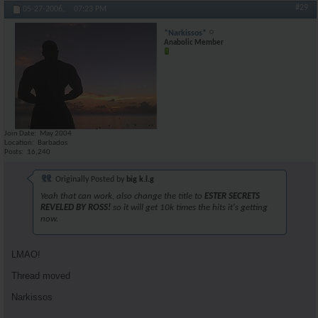
#29
05-27-2006,
07:23 PM
*Narkissos*
Anabolic Member
Join Date
May 2004
Location
Barbados
Posts
16,240
Originally Posted by
big k.l.g
Yeah that can work, also change the title to
ESTER SECRETS
REVELED BY ROSS!
so it will get 10k times the hits it's getting
now.
LMAO!
Thread moved
Narkissos