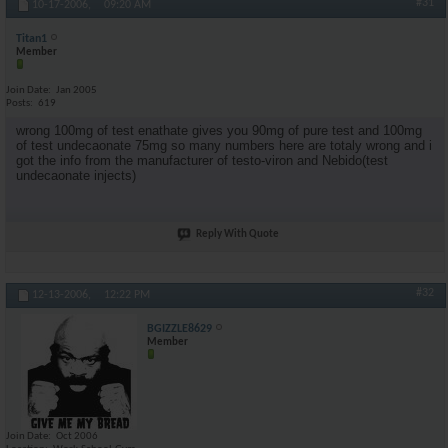
#31
10-17-2006,
09:20 AM
Titan1
Member
Join Date
Jan 2005
Posts
619
wrong 100mg of test enathate gives you 90mg of pure test and 100mg
of test undecaonate 75mg so many numbers here are totaly wrong and i
got the info from the manufacturer of testo-viron and Nebido(test
undecaonate injects)
Reply With Quote
#32
12-13-2006,
12:22 PM
BGIZZLE8629
Member
Join Date
Oct 2006