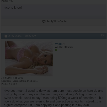
Posts
407
nice to know!
Reply With Quote
#3
05-27-2006,
10:22 AM
WEBB
AR-Hall of Famer
Join Date
Sep 2005
Location
Learnin from the best...
Posts
11,639
nive post man...i used to do what i am sure most people on here do and
just go by what it says on the vial...say i am doing 250mg of test e
twice a week i used to say i was doing 500mg a week of enanthate...but
now i do what you are refering to and use active amounts instead...this
a great complete list, i am copying it and pasting it in my own