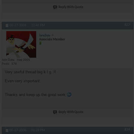
Reply With Quote
#23
05-27-2006,
12:46 PM
ianchov
Associate Member
Join Date
May 2005
Posts
176
Very useful thread big k.l.g..!!
Even very important..
Thanks and keep up the good work
Reply With Quote
#24
05-27-2006,
01:29 PM