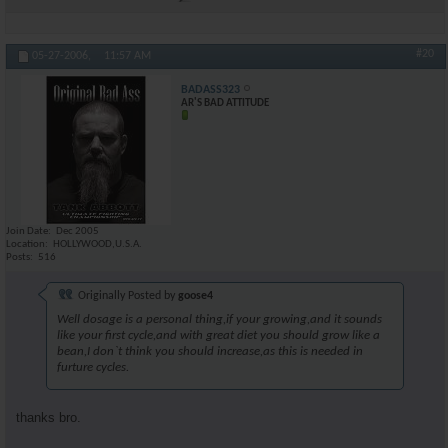
#20
05-27-2006,
11:57 AM
BADASS323
AR'S BAD ATTITUDE
Join Date
Dec 2005
Location
HOLLYWOOD,U.S.A.
Posts
516
Originally Posted by
goose4
Well dosage is a personal thing,if your growing,and it sounds
like your first cycle,and with great diet you should grow like a
bean,I don`t think you should increase,as this is needed in
furture cycles.
thanks bro.