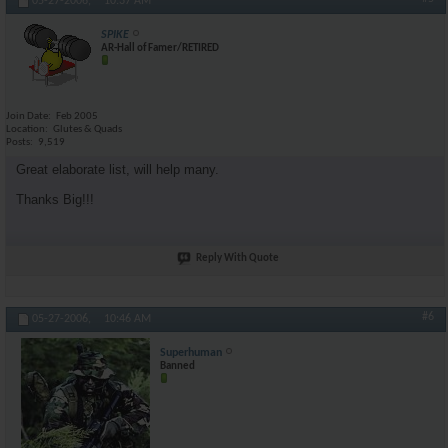
05-27-2006,
10:37 AM
SPIKE
AR-Hall of Famer/RETIRED
Join Date
Feb 2005
Location
Glutes & Quads
Posts
9,519
Great elaborate list, will help many.
Thanks Big!!!
Reply With Quote
#6
05-27-2006,
10:46 AM
Superhuman
Banned