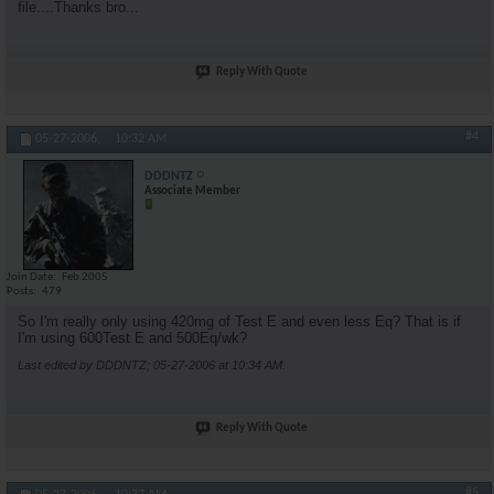
file....Thanks bro...
Reply With Quote
#4
05-27-2006,
10:32 AM
DDDNTZ
Associate Member
Join Date
Feb 2005
Posts
479
So I'm really only using 420mg of Test E and even less Eq? That is if
I'm using 600Test E and 500Eq/wk?
Last edited by DDDNTZ; 05-27-2006 at
10:34 AM
.
Reply With Quote
#5