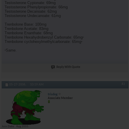
Testosterone Cypionate: 69mg
Testosterone Phenylpropionate: 66mg
Testosterone Decanoate: 62mg
Testosterone Undecanoate: 61mg
Trenbolone Base: 100mg
Trenbolone Acetate: 83mg
Trenbolone Enanthate: 68mg
Trenbolone Hexahydrobenzyl Carbonate: 65mg
*
Trenbolone cyclohexylmethylcarbonate: 65mg
*
Same.
*
Reply With Quote
#2
05-27-2006,
10:19 AM
trisdog
Associate Member
Join Date
Aug 2005