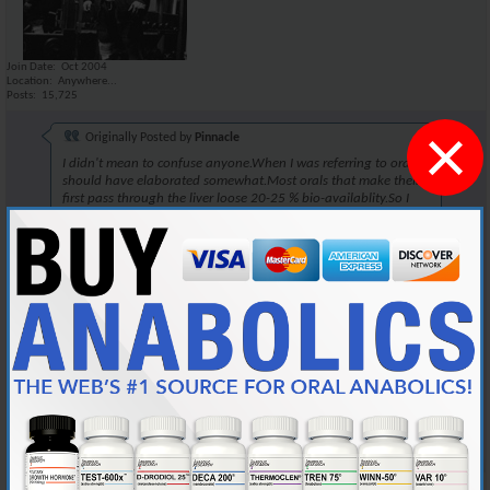
Join Date
Oct 2004
Location
Anywhere...
Posts
15,725
×
Originally Posted by
Pinnacle
I didn't mean to confuse anyone.When I was referring to orals,I
should have elaborated somewhat.Most orals that make their
first pass through the liver loose 20-25 % bio-availablity.So I
dose accordly to that.
~Pinnacle~
One could also do this when taking Winstrol. There isnt a lot of
difference. I've been told that there is a 17% increase in nitrogen
retention when injecting the compound, when comparing to
administering it orally.
This rule would apply well, when taking Winstrol orally. If your taking it
orally, take slightly more.
Reply With Quote