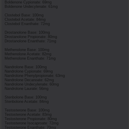
Boldenone Cypionate: 69mg
Boldenone Undecylenate: 61mg
Clostebol Base: 100mg
Clostebol Acetate: 84mg
Clostebol Enanthate: 72mg
Drostanolone Base: 100mg
Drostanolone Propionate: 80mg
Drostanolone Enanthate: 71mg
Methenolone Base: 100mg
Methenolone Acetate: 82mg
Methenolone Enanthate: 71mg
Nandrolone Base: 100mg
Nandrolone Cypionate: 69mg
Nandrolone Phenylpropionate: 63mg
Nandrolone Decanoate: 62mg
Nandrolone Undecylenate: 60mg
Nandrolone Laurate: 56mg
Stenbolone Base: 100mg
Stenbolone Acetate: 84mg
Testosterone Base: 100mg
Testosterone Acetate: 83mg
Testosterone Propionate: 80mg
Testosterone Isocaproate: 72mg
Testosterone Enanthate: 70mg