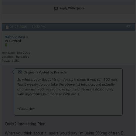
Reply With Quote
#21
05-27-2006,
12:32 PM
BajanBastard
VET Retired
Join Date
Dec 2001
Location
barbados
Posts
6,251
Originally Posted by
Pinnacle
So what's your thoughts on dosing?I mean if you run 500 mgs
Test E weekly,do you take the above list into account actually
and say run 700 mgs to make up the differnce?I do,not only
with injectables,but more so with orals.
~Pinnacle~
Orals? Interesting Pinn.
When you think about it, users would say i'm using 500mg of tren E,