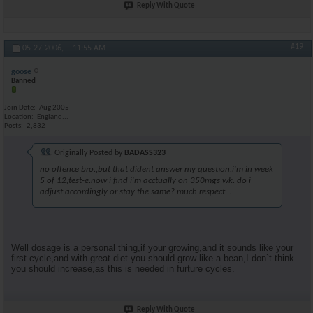
Reply With Quote
#19
05-27-2006,
11:55 AM
goose
Banned
Join Date
Aug 2005
Location
England...
Posts
2,832
Originally Posted by
BADASS323
no offence bro.,but that dident answer my question.i'm in week
5 of 12,test-e.now i find i'm acctually on 350mgs wk. do i
adjust accordingly or stay the same? much respect...
Well dosage is a personal thing,if your growing,and it sounds like your
first cycle,and with great diet you should grow like a bean,I don`t think
you should increase,as this is needed in furture cycles.
Reply With Quote