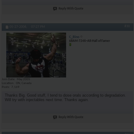
Reply With Quote
#30
05-27-2006,
07:27 PM
C_Bino
$BAM-7246~AR-Hall of Famer
Join Date
May 2005
Location
ON, Canada
Posts
7,169
Thanks Big. Good stuff, I tend to dose orals according to degradation.
Will try with injectables next time. Thanks again.
Reply With Quote