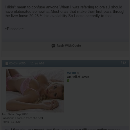
I didn't mean to confuse anyone.When I was referring to orals,I should
have elaborated somewhat.Most orals that make their first pass through
the liver loose 20-25 % bio-availablity.So I dose accordly to that.
~Pinnacle~
Reply With Quote
#12
05-27-2006,
11:26 AM
WEBB
AR-Hall of Famer
Join Date
Sep 2005
Location
Learnin from the best...
Posts
11,639
ok, i thought you meant that they also have a different active dosage