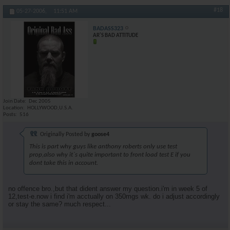
#18
05-27-2006,
11:51 AM
BADASS323
AR'S BAD ATTITUDE
Join Date
Dec 2005
Location
HOLLYWOOD,U.S.A.
Posts
516
Originally Posted by
goose4
This is part why guys like anthony roberts only use test
prop,also why it`s quite important to front load test E if you
dont take this in account.
no offence bro.,but that dident answer my question.i'm in week 5 of
12,test-e.now i find i'm acctually on 350mgs wk. do i adjust accordingly
or stay the same? much respect...