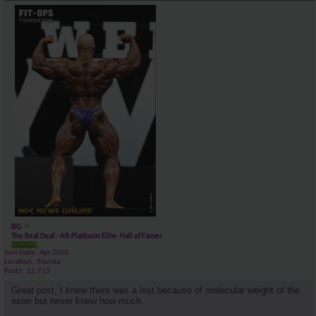
BG
The Real Deal - AR-Platinum Elite- Hall of Famer
Join Date
Apr 2005
Location
Florida
Posts
22,713
Great post, I knew there was a lost because of molecular weight of the
ester but never knew how much.