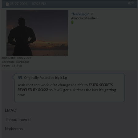
#29
05-27-2006,
07:23 PM
*Narkissos*
Anabolic Member
Join Date
May 2004
Location
Barbados
Posts
16,240
Originally Posted by
big k.l.g
Yeah that can work, also change the title to
ESTER SECRETS
REVELED BY ROSS!
so it will get 10k times the hits it's getting
now.
LMAO!
Thread moved
Narkissos