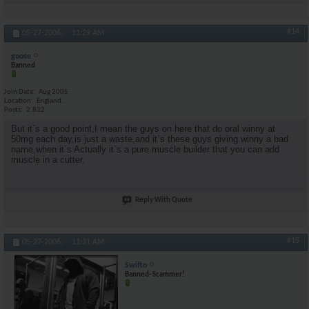
#14
05-27-2006,
11:29 AM
goose
Banned
Join Date
Aug 2005
Location
England...
Posts
2,832
But it`s a good point,I mean the guys on here that do oral winny at
50mg each day,is just a waste,and it`s these guys giving winny a bad
name,when it`s Actually it`s a pure muscle builder that you can add
muscle in a cutter.
Reply With Quote
#15
05-27-2006,
11:31 AM
Swifto
Banned- Scammer!