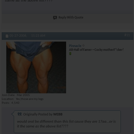
same as the above list????
Reply With Quote
#11
05-27-2006,
11:23 AM
Pinnacle
AR-Hall of Famer ~ Cocky motherF*cker!
Join Date
Mar 2005
Location
Yes,those are my legs
Posts
4,540
Originally Posted by
WEBB
would oral be different than this list cause they are 17aa...or is
it the same as the above list????