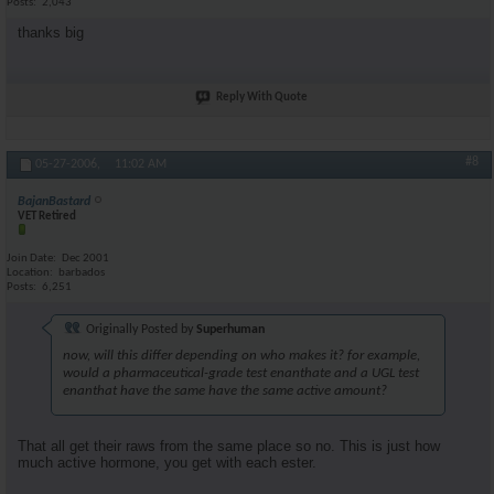
Posts
2,043
thanks big
Reply With Quote
#8
05-27-2006,
11:02 AM
BajanBastard
VET Retired
Join Date
Dec 2001
Location
barbados
Posts
6,251
Originally Posted by
Superhuman
now, will this differ depending on who makes it? for example,
would a pharmaceutical-grade test enanthate and a UGL test
enanthat have the same have the same active amount?
That all get their raws from the same place so no. This is just how
much active hormone, you get with each ester.