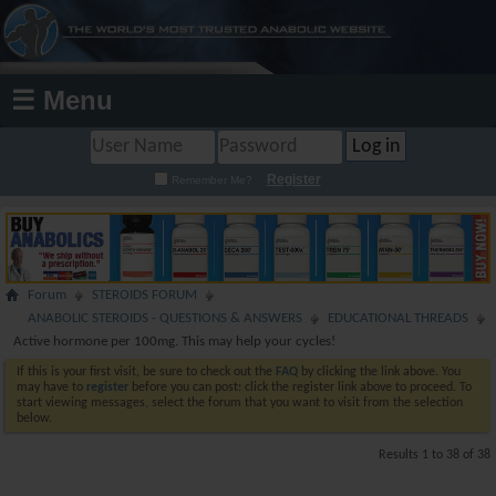
☰ Menu
Register
Remember Me?
Forum
STEROIDS FORUM
ANABOLIC STEROIDS - QUESTIONS & ANSWERS
EDUCATIONAL THREADS
Active hormone per 100mg. This may help your cycles!
If this is your first visit, be sure to check out the
FAQ
by clicking the link above. You
may have to
register
before you can post: click the register link above to proceed. To
start viewing messages, select the forum that you want to visit from the selection
below.
Results 1 to 38 of 38