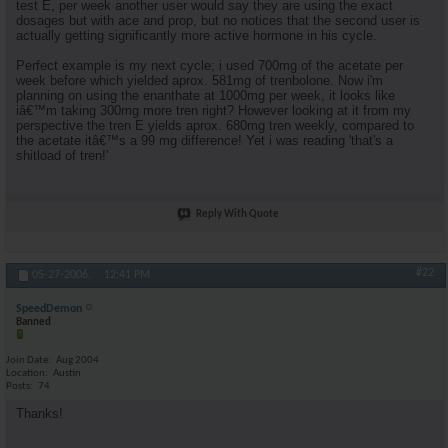
test E, per week another user would say they are using the exact
dosages but with ace and prop, but no notices that the second user is
actually getting significantly more active hormone in his cycle.
Perfect example is my next cycle; i used 700mg of the acetate per
week before which yielded aprox. 581mg of trenbolone. Now i'm
planning on using the enanthate at 1000mg per week, it looks like
iâ€™m taking 300mg more tren right? However looking at it from my
perspective the tren E yields aprox. 680mg tren weekly, compared to
the acetate itâ€™s a 99 mg difference! Yet i was reading 'that's a
shitload of tren!'
Reply With Quote
#22
05-27-2006,
12:41 PM
SpeedDemon
Banned
Join Date
Aug 2004
Location
Austin
Posts
74
Thanks!