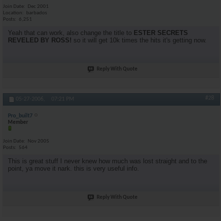
Join Date
Dec 2001
Location
barbados
Posts
6,251
Yeah that can work, also change the title to
ESTER SECRETS
REVELED BY ROSS!
so it will get 10k times the hits it's getting now.
Reply With Quote
#28
05-27-2006,
07:21 PM
Pro_built7
Member
Join Date
Nov 2005
Posts
564
This is great stuff I never knew how much was lost straight and to the
point, ya move it nark. this is very useful info.
Reply With Quote