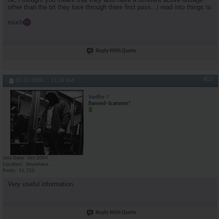
other than the bit they lose through there first pass...i read into things to
much
Reply With Quote
#13
05-27-2006,
11:26 AM
Swifto
Banned- Scammer!
Join Date
Oct 2004
Location
Anywhere...
Posts
15,725
Very useful information.
Reply With Quote