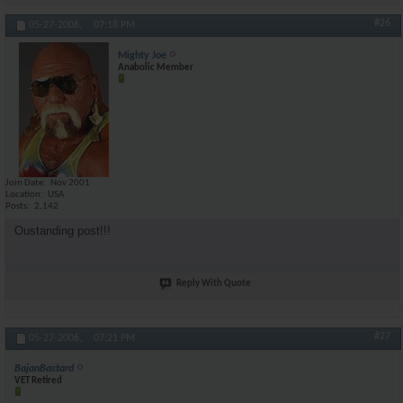
#26
05-27-2006,
07:18 PM
Mighty Joe
Anabolic Member
Join Date
Nov 2001
Location
USA
Posts
2,142
Oustanding post!!!
Reply With Quote
#27
05-27-2006,
07:21 PM
BajanBastard
VET Retired