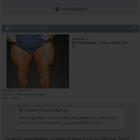
Reply With Quote
#9
05-27-2006,
11:13 AM
Pinnacle
AR-Hall of Famer ~ Cocky motherF*cker!
Join Date
Mar 2005
Location
Yes,those are my legs
Posts
4,540
Originally Posted by
big k.l.g
That all get their raws from the same place so no. This is just
how much active hormone, you get with each ester.
So what's your thoughts on dosing?I mean if you run 500 mgs Test E