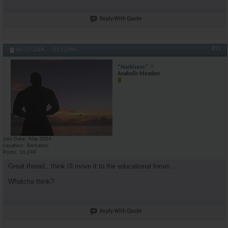
Reply With Quote
#25
05-27-2006,
07:13 PM
*Narkissos*
Anabolic Member
Join Date
May 2004
Location
Barbados
Posts
16,240
Great thread.. think i'll move it to the educational forum..
Whatcha think?
Reply With Quote