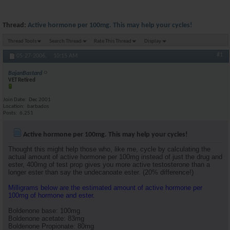
Thread:
Active hormone per 100mg. This may help your cycles!
Thread Tools
Search Thread
Rate This Thread
Display
#1
05-27-2006,
10:15 AM
BajanBastard
VET Retired
Join Date
Dec 2001
Location
barbados
Posts
6,251
Active hormone per 100mg. This may help your cycles!
Thought this might help those who, like me, cycle by calculating the
actual amount of active hormone per 100mg instead of just the drug and
ester, 400mg of test prop gives you more active testosterone than a
longer ester than say the undecanoate ester. (20% difference!)
Milligrams below are the estimated amount of active hormone per
100mg of hormone and ester.
Boldenone base: 100mg
Boldenone acetate: 83mg
Boldenone Propionate: 80mg