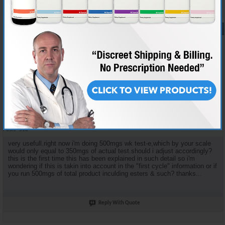
#16
05-27-2006,
11:39 AM
BADASS323
AR'S BAD ATTITUDE
Join Date
Dec 2005
Location
HOLLYWOOD,U.S.A.
Posts
516
very usefull.right now i'm doing 500mgs wk test-e,which by your scale
would only equal to 350mgs of actual test.should i adjust accordingly?
this is the first time this has been explained in such detail so i'm
wondering if this is takin into account in the "first cycle" information or if
you run 500mgs of total product inculding esters & such? thanks...
Reply With Quote