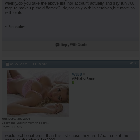
weekly,do you take the above list into account actually and say run 700
mgs to make up the differnce?I do,not only with injectables,but more so
with orals.
~Pinnacle~
Reply With Quote
#10
05-27-2006,
11:15 AM
WEBB
AR-Hall of Famer
Join Date
Sep 2005
Location
Learnin from the best...
Posts
11,639
would oral be different than this list cause they are 17aa...or is it the