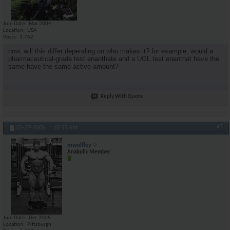
Join Date
Mar 2004
Location
USA
Posts
3,762
now, will this differ depending on who makes it? for example, would a
pharmaceutical-grade test enanthate and a UGL test enanthat have the
same have the same active amount?
Reply With Quote
#7
05-27-2006,
10:55 AM
mwolffey
Anabolic Member
Join Date
Dec 2005
Location
Pittsburgh