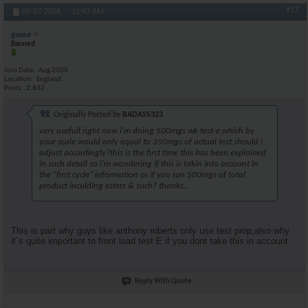
#17
05-27-2006,
11:43 AM
goose
Banned
Join Date
Aug 2005
Location
England...
Posts
2,832
Originally Posted by
BADASS323
very usefull.right now i'm doing 500mgs wk test-e,which by
your scale would only equal to 350mgs of actual test.should i
adjust accordingly?this is the first time this has been explained
in such detail so i'm wondering if this is takin into account in
the "first cycle" information or if you run 500mgs of total
product inculding esters & such? thanks...
This is part why guys like anthony roberts only use test prop,also why
it`s quite important to front load test E if you dont take this in account.
Reply With Quote