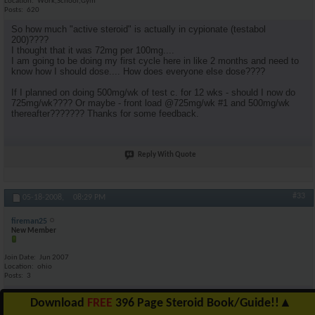
Location
Work,School,Gym
Posts
620
So how much "active steroid" is actually in cypionate (testabol
200)????
I thought that it was 72mg per 100mg....
I am going to be doing my first cycle here in like 2 months and need to
know how I should dose.... How does everyone else dose????
If I planned on doing 500mg/wk of test c. for 12 wks - should I now do
725mg/wk???? Or maybe - front load @725mg/wk #1 and 500mg/wk
thereafter??????? Thanks for some feedback.
Reply With Quote
#33
05-18-2008,
08:29 PM
fireman25
New Member
Join Date
Jun 2007
Location
ohio
Posts
3
yes im new at this so can aneyone tell me anything about megestrol ac
Download
FREE
396 Page Steroid Book/Guide!!
▲
40mg my doctor gave me them for my appetite im taking 800mg day if