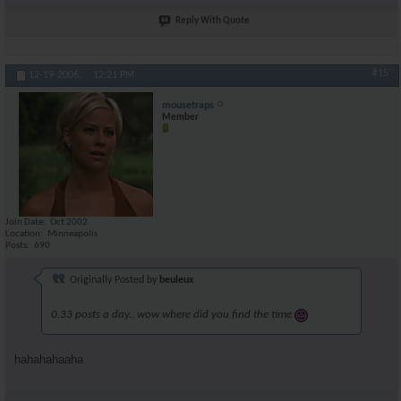
Reply With Quote
#15
12-19-2006,
12:21 PM
mousetraps
Member
Join Date
Oct 2002
Location
Minneapolis
Posts
690
Originally Posted by
beuleux
0.33 posts a day.. wow where did you find the time
hahahahaaha