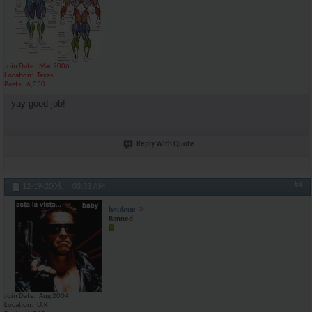
Join Date
Mar 2006
Location
Texas
Posts
6,330
yay good job!
Reply With Quote
#4
12-19-2006,
03:33 AM
beuleux
Banned
Join Date
Aug 2004
Location
U.K.