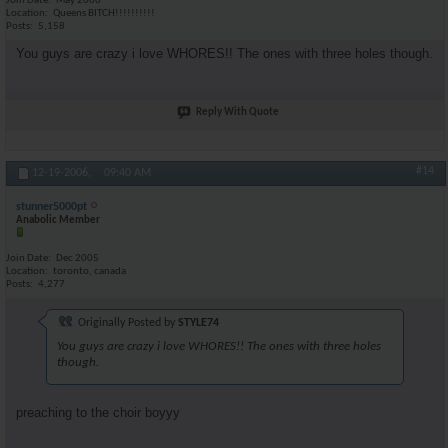
Join Date
May 2006
Location
Queens BITCH!!!!!!!!!!
Posts
5,158
You guys are crazy i love WHORES!! The ones with three holes though.
Reply With Quote
#14
12-19-2006,
09:40 AM
stunner5000pt
Anabolic Member
Join Date
Dec 2005
Location
toronto, canada
Posts
4,277
Originally Posted by
STYLE74
You guys are crazy i love WHORES!! The ones with three holes
though.
preaching to the choir boyyy