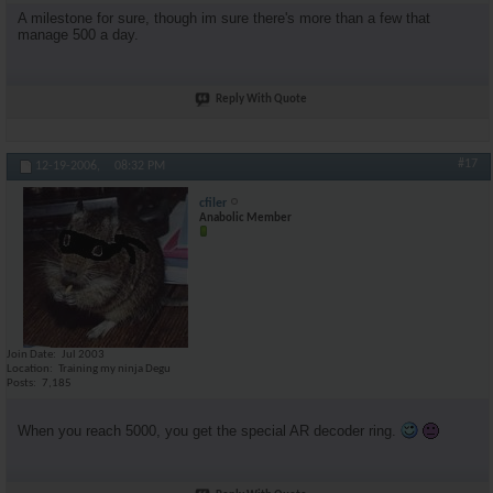
A milestone for sure, though im sure there's more than a few that
manage 500 a day.
Reply With Quote
#17
12-19-2006,
08:32 PM
cfiler
Anabolic Member
Join Date
Jul 2003
Location
Training my ninja Degu
Posts
7,185
When you reach 5000, you get the special AR decoder ring.