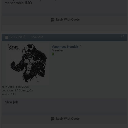
respectable IMO
Reply With Quote
#7
12-19-2006,
05:39 AM
Venomous Nemisis
Member
Join Date
May 2006
Location
LA County, Ca
Posts
611
Nice job
Reply With Quote