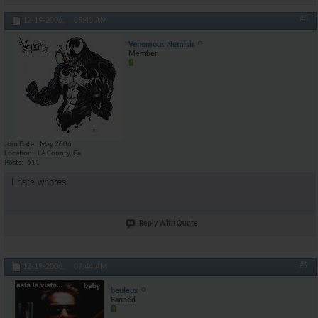
#8
12-19-2006,
05:40 AM
Venomous Nemisis
Member
Join Date
May 2006
Location
LA County, Ca
Posts
611
I hate whores
Reply With Quote
#9
12-19-2006,
07:44 AM
beuleux
Banned