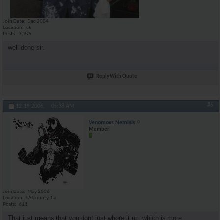
Join Date
Dec 2004
Location
uk
Posts
7,979
well done sir.
Reply With Quote
#6
12-19-2006,
05:38 AM
Venomous Nemisis
Member
Join Date
May 2006
Location
LA County, Ca
Posts
611
That just means that you dont just whore it up, which is more