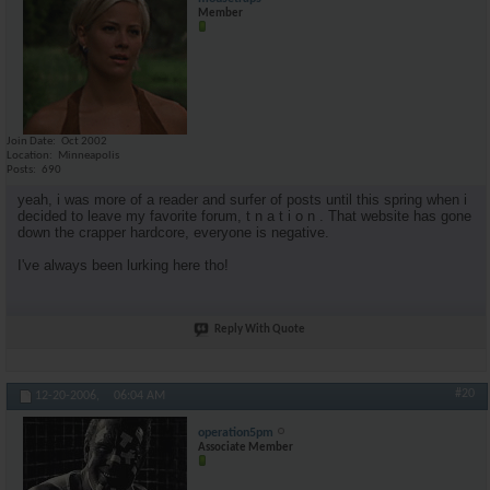
Member
Join Date
Oct 2002
Location
Minneapolis
Posts
690
yeah, i was more of a reader and surfer of posts until this spring when i
decided to leave my favorite forum, t n a t i o n . That website has gone
down the crapper hardcore, everyone is negative.
I've always been lurking here tho!
Reply With Quote
#20
12-20-2006,
06:04 AM
operation5pm
Associate Member