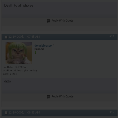
Death to all whores
Reply With Quote
#11
12-19-2006,
07:48 AM
donniebrasco
Banned
Join Date
Oct 2006
Location
riding styles donkey
Posts
2,282
ditto
Reply With Quote
#12
12-19-2006,
09:35 AM