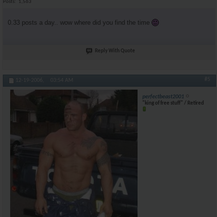
Posts
1,563
0.33 posts a day.. wow where did you find the time
Reply With Quote
#5
12-19-2006,
03:54 AM
perfectbeast2001
"king of free stuff" / Retired