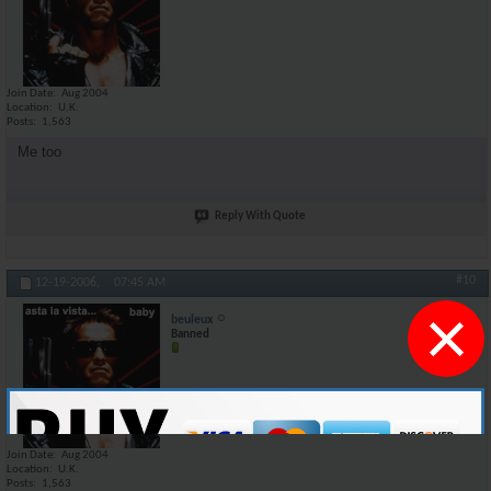
Join Date
Aug 2004
Location
U.K.
Posts
1,563
Me too
Reply With Quote
#10
12-19-2006,
07:45 AM
×
beuleux
Banned
Join Date
Aug 2004
Location
U.K.
Posts
1,563