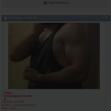
Reply With Quote
#16
12-19-2006,
02:37 PM
Flagg
Knowledgeable Member
Join Date
Jan 2006
Location
Front toward enemy
Posts
6,265