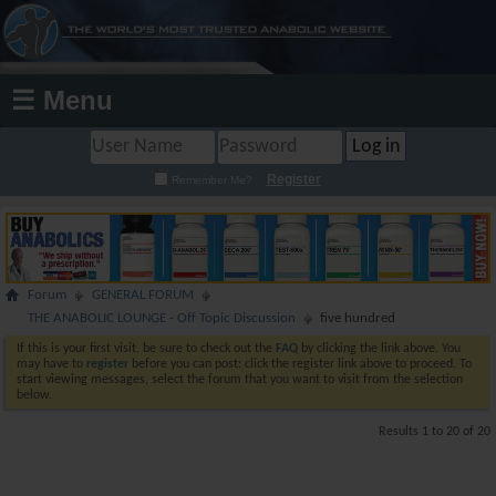
☰ Menu
Register
Remember Me?
Forum
GENERAL FORUM
THE ANABOLIC LOUNGE - Off Topic Discussion
five hundred
If this is your first visit, be sure to check out the
FAQ
by clicking the link above. You
may have to
register
before you can post: click the register link above to proceed. To
start viewing messages, select the forum that you want to visit from the selection
below.
Results 1 to 20 of 20