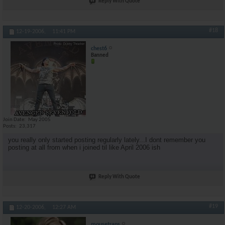
Reply With Quote
#18
12-19-2006,
11:41 PM
chest6
Banned
Join Date
May 2005
Posts
23,317
you really only started posting regularly lately...I dont remember you
posting at all from when i joined til like April 2006 ish
Reply With Quote
#19
12-20-2006,
12:27 AM
mousetraps