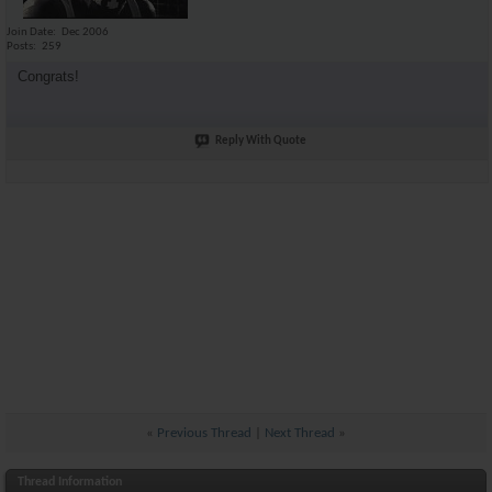
Join Date
Dec 2006
Posts
259
Congrats!
Reply With Quote
«
Previous Thread
|
Next Thread
»
Thread Information