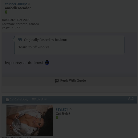
stunner5000pt
Anabolic Member
Join Date
Dec 2005
Location
toronto, canada
Posts
4,277
Originally Posted by
beuleux
Death to all whores
hypocrisy at its finest
Reply With Quote
#13
12-19-2006,
09:39 AM
STYLE74
Got Style?