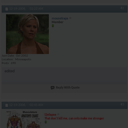
#2
12-19-2006,
02:23 AM
mousetraps
Member
Join Date
Oct 2002
Location
Minneapolis
Posts
690
edited
Reply With Quote
#3
12-19-2006,
02:45 AM
l2elapse
That don't kill me, can only make me stronger