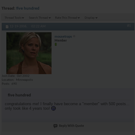
Thread:
five hundred
Thread Tools
Search Thread
Rate This Thread
Display
#1
12-19-2006,
02:22 AM
mousetraps
Member
Join Date
Oct 2002
Location
Minneapolis
Posts
690
five hundred
congratulations me! I finally have become a "member" with 500 posts...
only took like 4 years too!
Reply With Quote