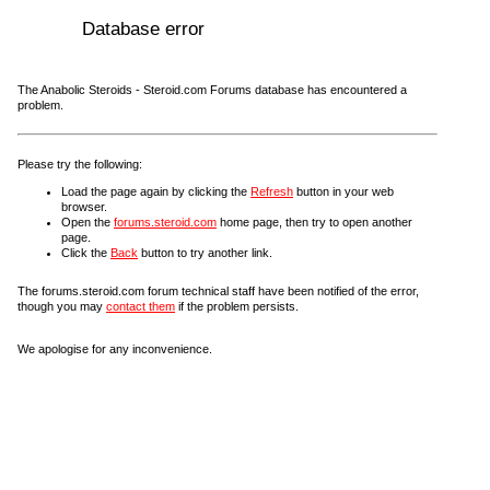
Database error
The Anabolic Steroids - Steroid.com Forums database has encountered a
problem.
Please try the following:
Load the page again by clicking the
Refresh
button in your web
browser.
Open the
forums.steroid.com
home page, then try to open another
page.
Click the
Back
button to try another link.
The forums.steroid.com forum technical staff have been notified of the error,
though you may
contact them
if the problem persists.
We apologise for any inconvenience.