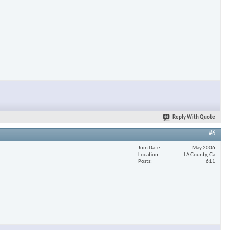
×
Reply With Quote
#6
Join Date
May 2006
Location
LA County, Ca
Posts
611