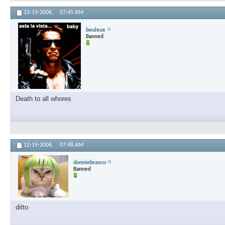
12-19-2006,
07:45 AM
beuleux
Banned
Death to all whores
12-19-2006,
07:48 AM
donniebrasco
Banned
ditto