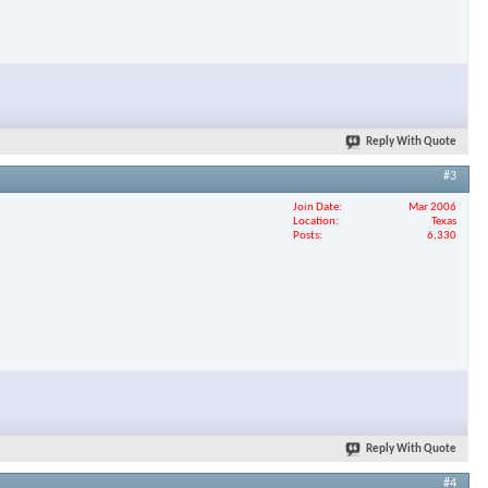
Reply With Quote
#3
Join Date
Mar 2006
Location
Texas
Posts
6,330
Reply With Quote
#4