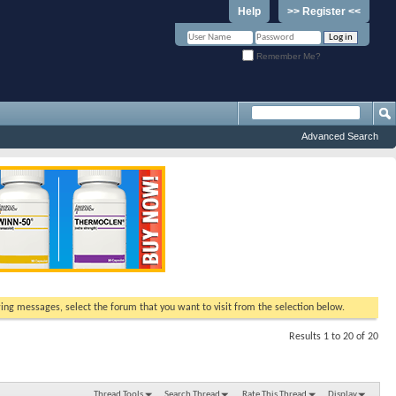
Help
>> Register <<
Remember Me?
Advanced Search
ewing messages, select the forum that you want to visit from the selection below.
Results 1 to 20 of 20
Thread Tools
Search Thread
Rate This Thread
Display