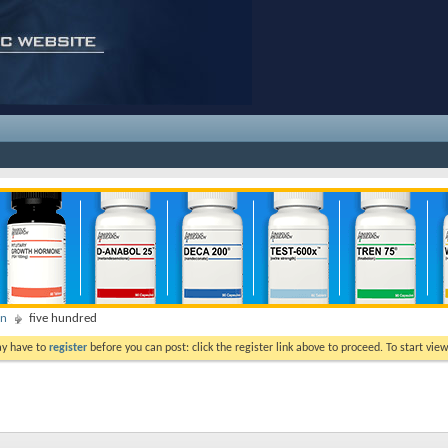
on
five hundred
ay have to
register
before you can post: click the register link above to proceed. To start vi