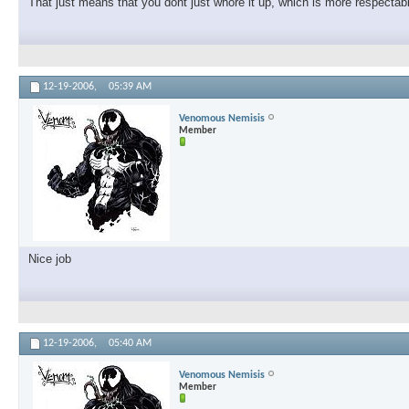
That just means that you dont just whore it up, which is more respecta
12-19-2006,
05:39 AM
Venomous Nemisis
Member
Nice job
12-19-2006,
05:40 AM
Venomous Nemisis
Member