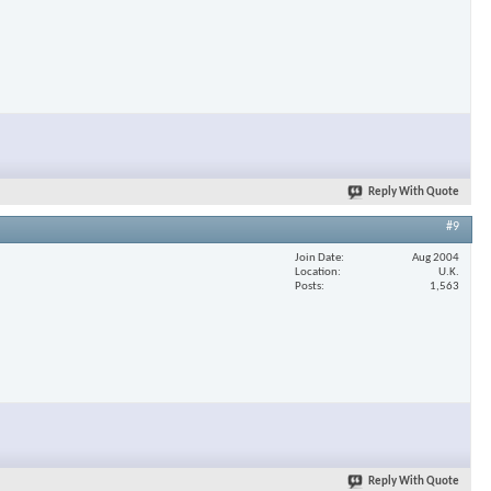
Reply With Quote
#9
Join Date
Aug 2004
Location
U.K.
Posts
1,563
Reply With Quote