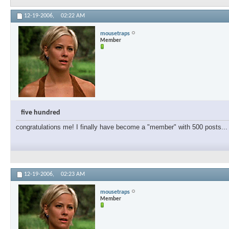
12-19-2006,
02:22 AM
mousetraps
Member
five hundred
congratulations me! I finally have become a "member" with 500 posts... 
12-19-2006,
02:23 AM
mousetraps
Member