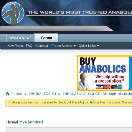
What's New?
Forum
New Posts
FAQ
Calendar
Forum Actions
Quick Links
Forum
GENERAL FORUM
THE ANABOLIC LOUNGE - Off Topic Discussi
If this is your first visit, be sure to check out the
FAQ
by clicking the link above. You m
Thread:
five hundred