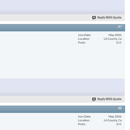
Reply With Quote
#7
Join Date
May 2006
Location
LA County, Ca
Posts
611
Reply With Quote
#8
Join Date
May 2006
Location
LA County, Ca
Posts
611