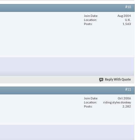
#10
Join Date
Aug 2004
Location
U.K.
Posts
1,563
Reply With Quote
#11
Join Date
Oct 2006
Location
riding styles donkey
Posts
2,282