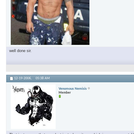
well done sir.
12-19-2006,
05:38 AM
Venomous Nemisis
Member