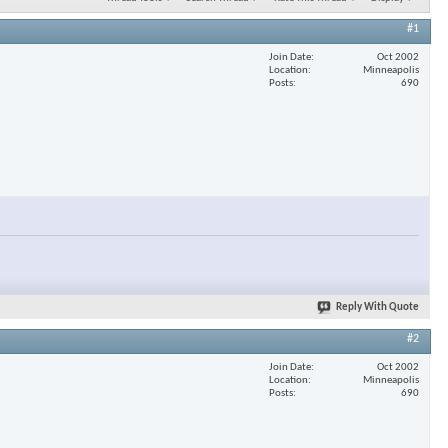
#1
Join Date
Oct 2002
Location
Minneapolis
Posts
690
Reply With Quote
#2
Join Date
Oct 2002
Location
Minneapolis
Posts
690