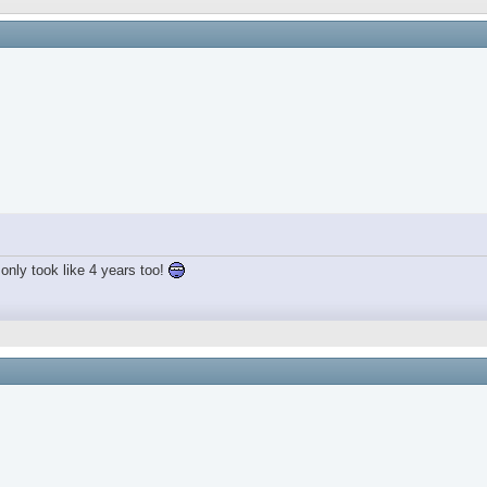
only took like 4 years too!