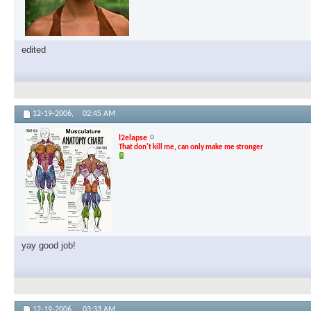
edited
12-19-2006,
02:45 AM
l2elapse
That don't kill me, can only make me stronger
yay good job!
12-19-2006,
03:33 AM