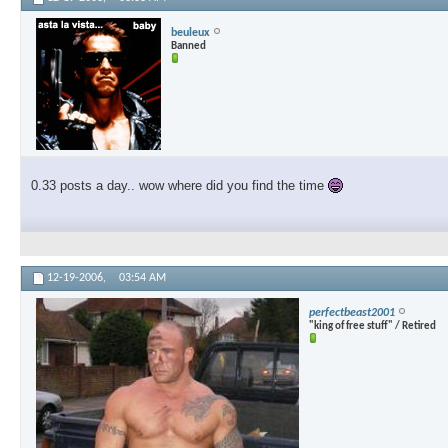
beuleux
Banned
0.33 posts a day.. wow where did you find the time
12-19-2006,
03:54 AM
perfectbeast2001
"king of free stuff" / Retired