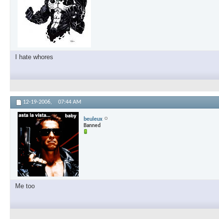
I hate whores
12-19-2006,
07:44 AM
beuleux
Banned
Me too