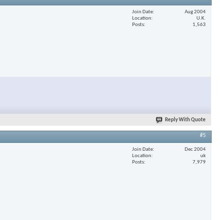
Join Date
Aug 2004
Location
U.K.
Posts
1,563
Reply With Quote
#5
Join Date
Dec 2004
Location
uk
Posts
7,979