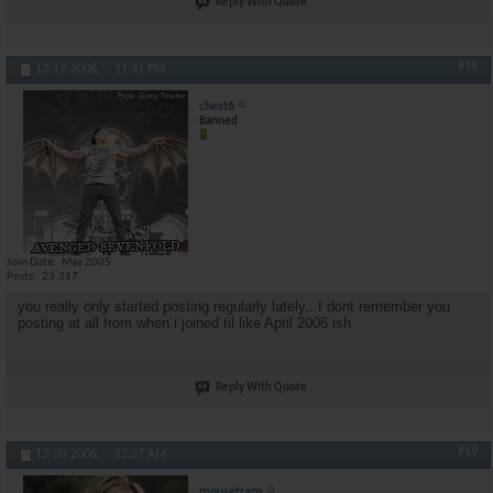
Reply With Quote
#18
12-19-2006,
11:41 PM
chest6
Banned
Join Date
May 2005
Posts
23,317
you really only started posting regularly lately...I dont remember you
posting at all from when i joined til like April 2006 ish
Reply With Quote
#19
12-20-2006,
12:27 AM
mousetraps