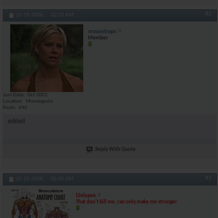
#2
12-19-2006,
02:23 AM
mousetraps
Member
Join Date
Oct 2002
Location
Minneapolis
Posts
690
edited
Reply With Quote
#3
12-19-2006,
02:45 AM
l2elapse
That don't kill me, can only make me stronger