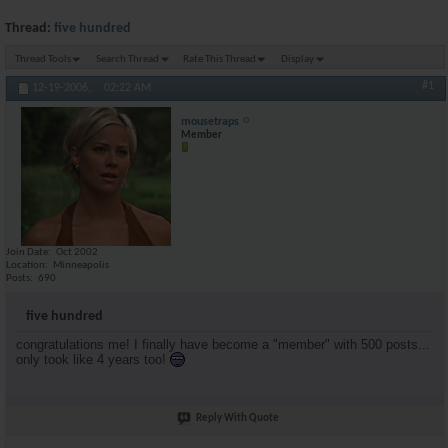
Thread:
five hundred
Thread Tools
Search Thread
Rate This Thread
Display
#1
12-19-2006,
02:22 AM
mousetraps
Member
Join Date
Oct 2002
Location
Minneapolis
Posts
690
five hundred
congratulations me! I finally have become a "member" with 500 posts...
only took like 4 years too!
Reply With Quote