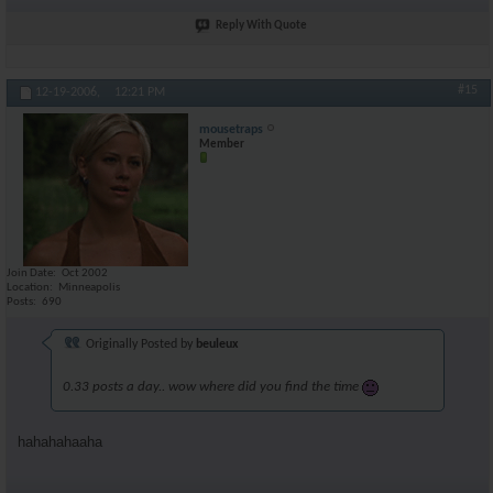
Reply With Quote
#15
12-19-2006,
12:21 PM
mousetraps
Member
Join Date
Oct 2002
Location
Minneapolis
Posts
690
Originally Posted by
beuleux
0.33 posts a day.. wow where did you find the time
hahahahaaha