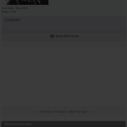
Join Date
Dec 2006
Posts
259
Congrats!
Reply With Quote
«
Previous Thread
|
Next Thread
»
Thread Information