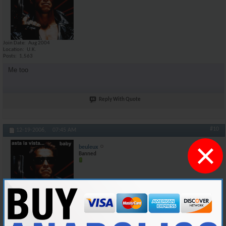
Join Date
Aug 2004
Location
U.K.
Posts
1,563
Me too
Reply With Quote
#10
12-19-2006,
07:45 AM
×
beuleux
Banned
Join Date
Aug 2004
Location
U.K.
Posts
1,563