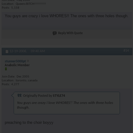
Join Date
May 2006
Location
Queens BITCH!!!!!!!!!!
Posts
5,158
You guys are crazy i love WHORES!! The ones with three holes though.
Reply With Quote
#14
12-19-2006,
09:40 AM
stunner5000pt
Anabolic Member
Join Date
Dec 2005
Location
toronto, canada
Posts
4,277
Originally Posted by
STYLE74
You guys are crazy i love WHORES!! The ones with three holes
though.
preaching to the choir boyyy