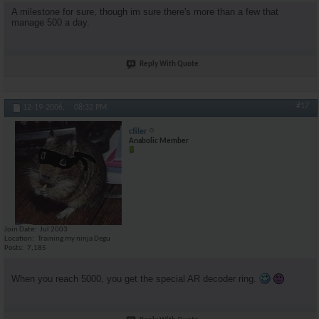
A milestone for sure, though im sure there's more than a few that
manage 500 a day.
Reply With Quote
#17
12-19-2006,
08:32 PM
cfiler
Anabolic Member
Join Date
Jul 2003
Location
Training my ninja Degu
Posts
7,185
When you reach 5000, you get the special AR decoder ring.