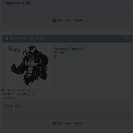
respectable IMO
Reply With Quote
#7
12-19-2006,
05:39 AM
Venomous Nemisis
Member
Join Date
May 2006
Location
LA County, Ca
Posts
611
Nice job
Reply With Quote