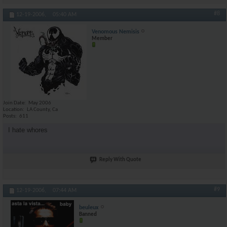
#8
12-19-2006,
05:40 AM
Venomous Nemisis
Member
Join Date
May 2006
Location
LA County, Ca
Posts
611
I hate whores
Reply With Quote
#9
12-19-2006,
07:44 AM
beuleux
Banned