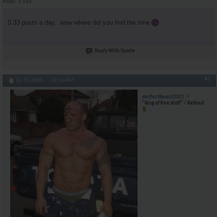
Posts
1,563
0.33 posts a day.. wow where did you find the time
Reply With Quote
#5
12-19-2006,
03:54 AM
perfectbeast2001
"king of free stuff" / Retired