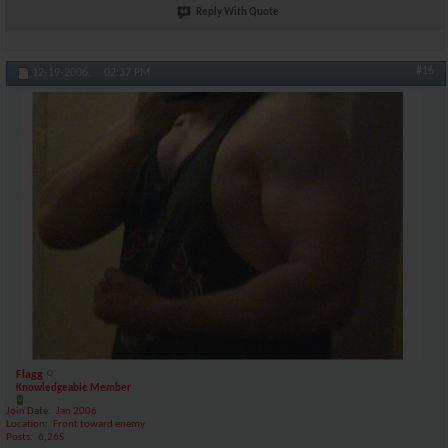
Reply With Quote
#16
12-19-2006,
02:37 PM
Flagg
Knowledgeable Member
Join Date
Jan 2006
Location
Front toward enemy
Posts
6,265