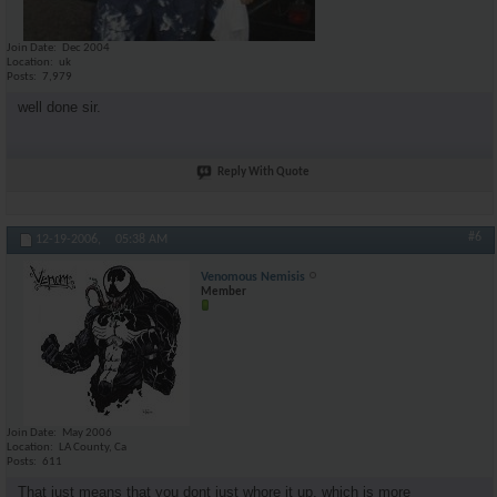
Join Date
Dec 2004
Location
uk
Posts
7,979
well done sir.
Reply With Quote
#6
12-19-2006,
05:38 AM
Venomous Nemisis
Member
Join Date
May 2006
Location
LA County, Ca
Posts
611
That just means that you dont just whore it up, which is more