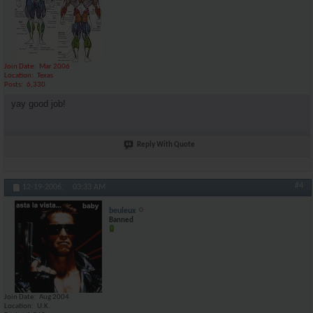
Join Date
Mar 2006
Location
Texas
Posts
6,330
yay good job!
Reply With Quote
#4
12-19-2006,
03:33 AM
beuleux
Banned
Join Date
Aug 2004
Location
U.K.