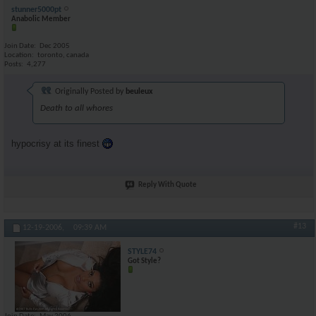
stunner5000pt
Anabolic Member
Join Date
Dec 2005
Location
toronto, canada
Posts
4,277
Originally Posted by
beuleux
Death to all whores
hypocrisy at its finest
Reply With Quote
#13
12-19-2006,
09:39 AM
STYLE74
Got Style?