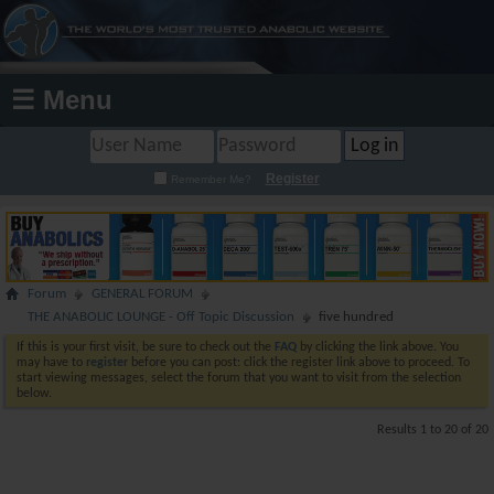
☰ Menu
Register
Remember Me?
Forum
GENERAL FORUM
THE ANABOLIC LOUNGE - Off Topic Discussion
five hundred
If this is your first visit, be sure to check out the
FAQ
by clicking the link above. You
may have to
register
before you can post: click the register link above to proceed. To
start viewing messages, select the forum that you want to visit from the selection
below.
Results 1 to 20 of 20