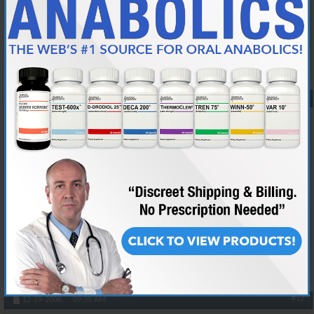
Death to all whores
Reply With Quote
#11
12-19-2006,
07:48 AM
donniebrasco
Banned
Join Date
Oct 2006
Location
riding styles donkey
Posts
2,282
ditto
Reply With Quote
#12
12-19-2006,
09:35 AM