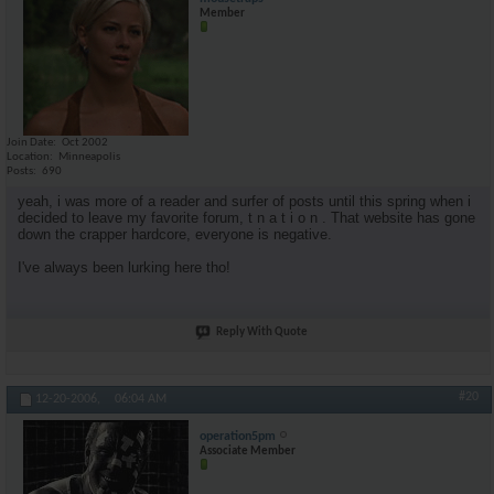
Member
Join Date
Oct 2002
Location
Minneapolis
Posts
690
yeah, i was more of a reader and surfer of posts until this spring when i
decided to leave my favorite forum, t n a t i o n . That website has gone
down the crapper hardcore, everyone is negative.
I've always been lurking here tho!
Reply With Quote
#20
12-20-2006,
06:04 AM
operation5pm
Associate Member