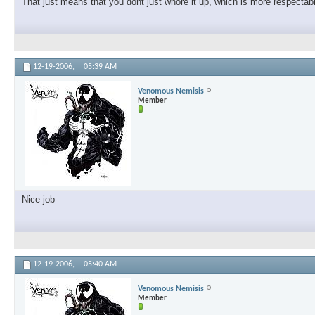
That just means that you dont just whore it up, which is more respecta
12-19-2006,
05:39 AM
Venomous Nemisis
Member
Nice job
12-19-2006,
05:40 AM
Venomous Nemisis
Member