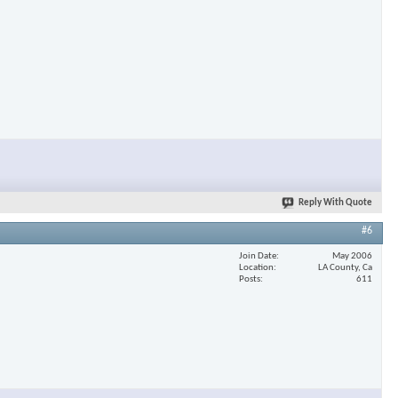
×
Reply With Quote
#6
Join Date
May 2006
Location
LA County, Ca
Posts
611