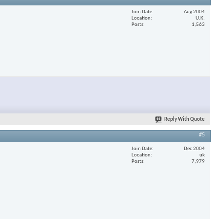
Join Date
Aug 2004
Location
U.K.
Posts
1,563
Reply With Quote
#5
Join Date
Dec 2004
Location
uk
Posts
7,979