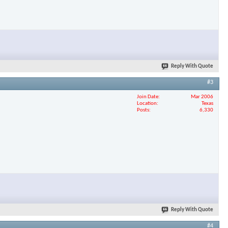
Reply With Quote
#3
Join Date
Mar 2006
Location
Texas
Posts
6,330
Reply With Quote
#4