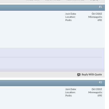
#1
Join Date
Oct 2002
Location
Minneapolis
Posts
690
Reply With Quote
#2
Join Date
Oct 2002
Location
Minneapolis
Posts
690