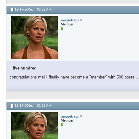
12-19-2006,
02:22 AM
mousetraps
Member
five hundred
congratulations me! I finally have become a "member" with 500 posts... 
12-19-2006,
02:23 AM
mousetraps
Member