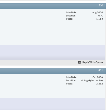
#10
Join Date
Aug 2004
Location
U.K.
Posts
1,563
Reply With Quote
#11
Join Date
Oct 2006
Location
riding styles donkey
Posts
2,282