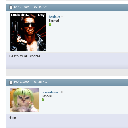
12-19-2006,
07:45 AM
beuleux
Banned
Death to all whores
12-19-2006,
07:48 AM
donniebrasco
Banned
ditto