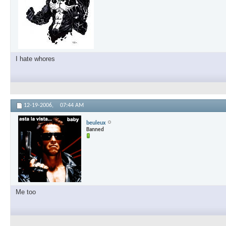
I hate whores
12-19-2006,
07:44 AM
beuleux
Banned
Me too