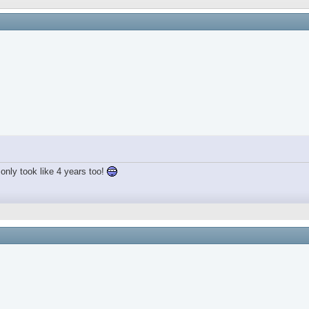
only took like 4 years too!