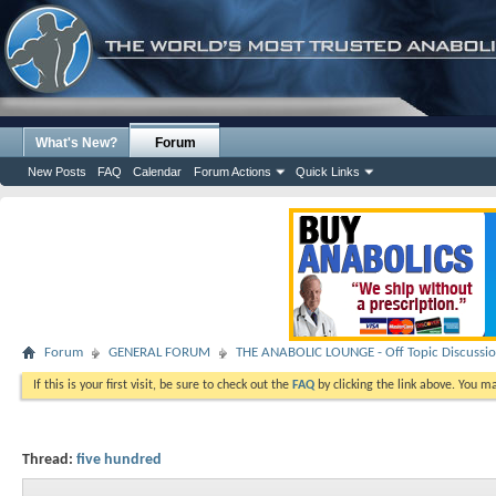
What's New?
Forum
New Posts
FAQ
Calendar
Forum Actions
Quick Links
Forum
GENERAL FORUM
THE ANABOLIC LOUNGE - Off Topic Discussi
If this is your first visit, be sure to check out the
FAQ
by clicking the link above. You m
Thread:
five hundred