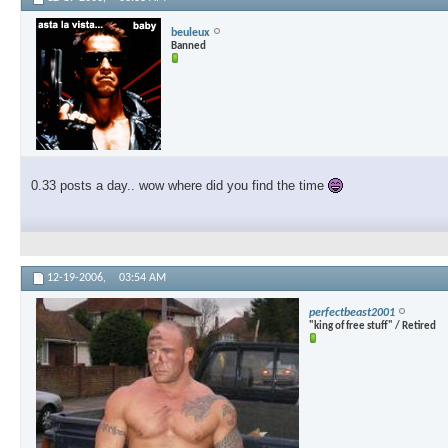
beuleux
Banned
0.33 posts a day.. wow where did you find the time
12-19-2006,
03:54 AM
perfectbeast2001
"king of free stuff" / Retired