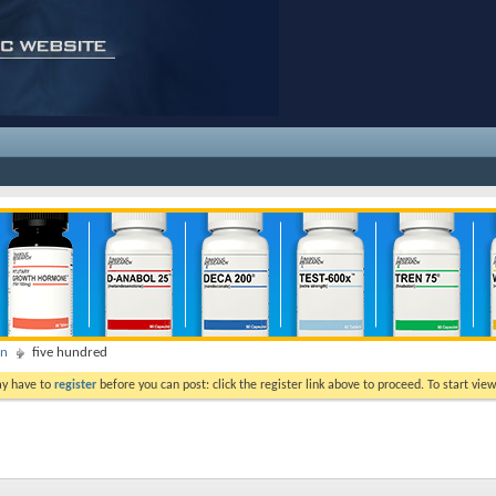
on
five hundred
ay have to
register
before you can post: click the register link above to proceed. To start vi