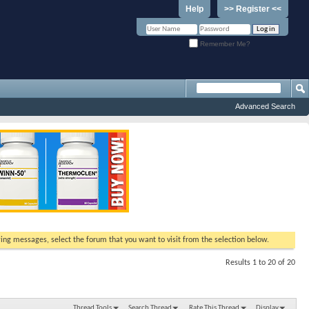
Help
>> Register <<
Remember Me?
Advanced Search
ewing messages, select the forum that you want to visit from the selection below.
Results 1 to 20 of 20
Thread Tools
Search Thread
Rate This Thread
Display