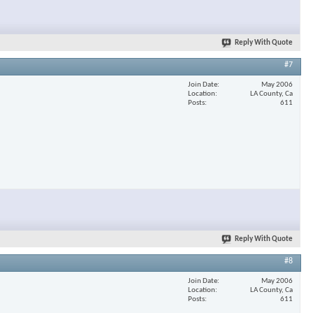
Reply With Quote
#7
Join Date
May 2006
Location
LA County, Ca
Posts
611
Reply With Quote
#8
Join Date
May 2006
Location
LA County, Ca
Posts
611