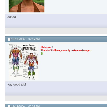
edited
12-19-2006,
02:45 AM
l2elapse
That don't kill me, can only make me stronger
yay good job!
12-19-2006,
03:33 AM