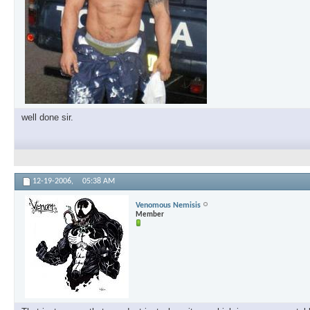
well done sir.
12-19-2006,
05:38 AM
Venomous Nemisis
Member