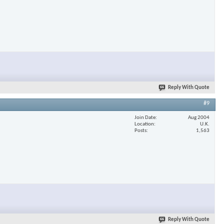
Reply With Quote
#9
Join Date
Aug 2004
Location
U.K.
Posts
1,563
Reply With Quote