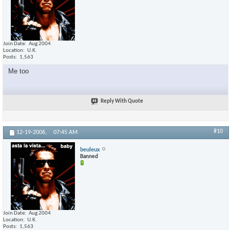
Join Date
Aug 2004
Location
U.K.
Posts
1,563
Me too
Reply With Quote
#10
12-19-2006,
07:45 AM
beuleux
Banned
Join Date
Aug 2004
Location
U.K.
Posts
1,563