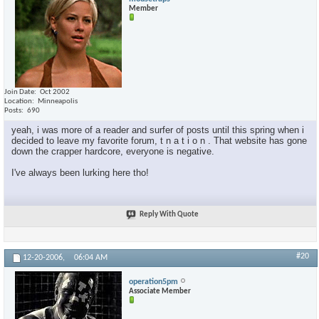
Member
Join Date
Oct 2002
Location
Minneapolis
Posts
690
yeah, i was more of a reader and surfer of posts until this spring when i
decided to leave my favorite forum, t n a t i o n . That website has gone
down the crapper hardcore, everyone is negative.
I've always been lurking here tho!
Reply With Quote
#20
12-20-2006,
06:04 AM
operation5pm
Associate Member