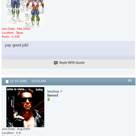
Join Date
Mar 2006
Location
Texas
Posts
6,330
yay good job!
Reply With Quote
#4
12-19-2006,
03:33 AM
beuleux
Banned
Join Date
Aug 2004
Location
U.K.