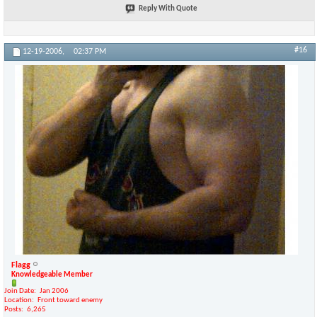
Reply With Quote
#16
12-19-2006,
02:37 PM
Flagg
Knowledgeable Member
Join Date
Jan 2006
Location
Front toward enemy
Posts
6,265