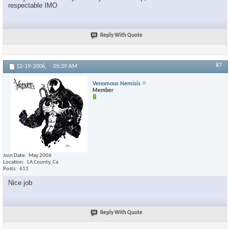
respectable IMO
Reply With Quote
#7
12-19-2006,
05:39 AM
Venomous Nemisis
Member
Join Date
May 2006
Location
LA County, Ca
Posts
611
Nice job
Reply With Quote