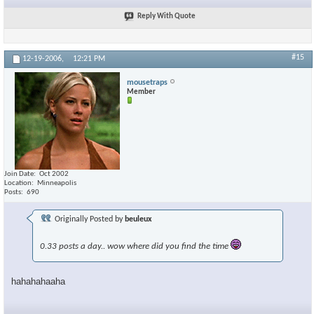
Reply With Quote
#15
12-19-2006,
12:21 PM
mousetraps
Member
Join Date
Oct 2002
Location
Minneapolis
Posts
690
Originally Posted by
beuleux
0.33 posts a day.. wow where did you find the time
hahahahaaha