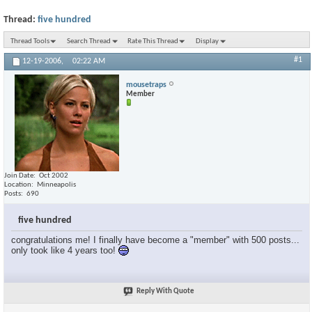
Thread:
five hundred
Thread Tools
Search Thread
Rate This Thread
Display
#1
12-19-2006,
02:22 AM
mousetraps
Member
Join Date
Oct 2002
Location
Minneapolis
Posts
690
five hundred
congratulations me! I finally have become a "member" with 500 posts...
only took like 4 years too!
Reply With Quote