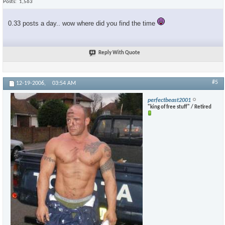
Posts
1,563
0.33 posts a day.. wow where did you find the time
Reply With Quote
#5
12-19-2006,
03:54 AM
perfectbeast2001
"king of free stuff" / Retired