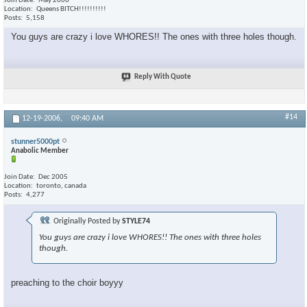
Join Date
May 2006
Location
Queens BITCH!!!!!!!!!!
Posts
5,158
You guys are crazy i love WHORES!! The ones with three holes though.
Reply With Quote
#14
12-19-2006,
09:40 AM
stunner5000pt
Anabolic Member
Join Date
Dec 2005
Location
toronto, canada
Posts
4,277
Originally Posted by
STYLE74
You guys are crazy i love WHORES!! The ones with three holes
though.
preaching to the choir boyyy