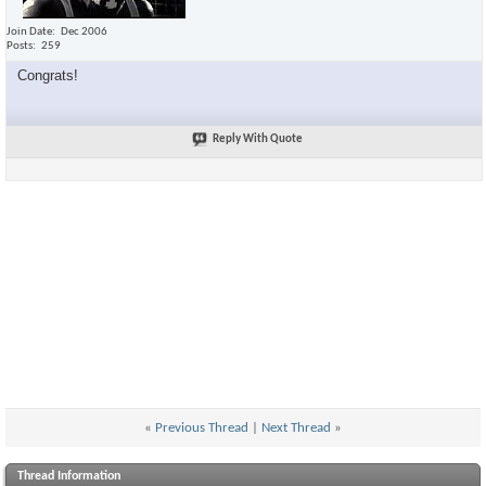
Join Date
Dec 2006
Posts
259
Congrats!
Reply With Quote
«
Previous Thread
|
Next Thread
»
Thread Information