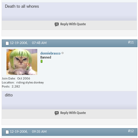
Death to all whores
Reply With Quote
#11
12-19-2006,
07:48 AM
donniebrasco
Banned
Join Date
Oct 2006
Location
riding styles donkey
Posts
2,282
ditto
Reply With Quote
#12
12-19-2006,
09:35 AM