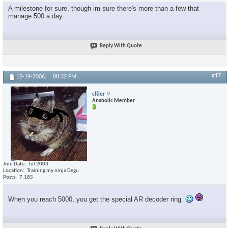
A milestone for sure, though im sure there's more than a few that
manage 500 a day.
Reply With Quote
#17
12-19-2006,
08:32 PM
cfiler
Anabolic Member
Join Date
Jul 2003
Location
Training my ninja Degu
Posts
7,185
When you reach 5000, you get the special AR decoder ring.