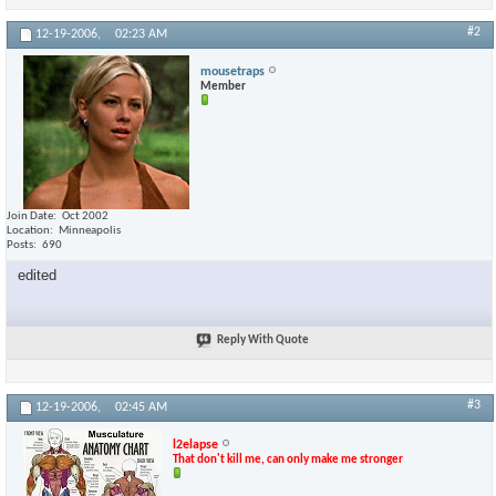
#2
12-19-2006,
02:23 AM
mousetraps
Member
Join Date
Oct 2002
Location
Minneapolis
Posts
690
edited
Reply With Quote
#3
12-19-2006,
02:45 AM
l2elapse
That don't kill me, can only make me stronger