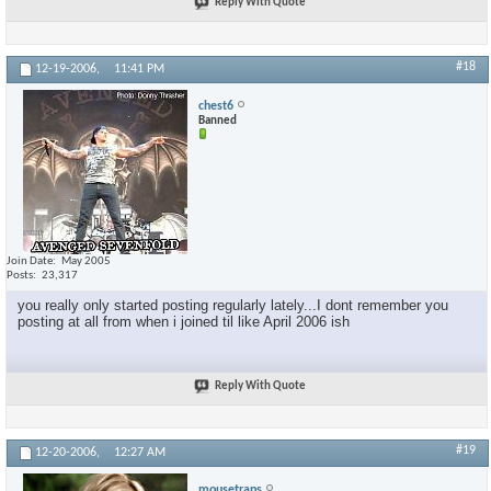
Reply With Quote
#18
12-19-2006,
11:41 PM
chest6
Banned
Join Date
May 2005
Posts
23,317
you really only started posting regularly lately...I dont remember you
posting at all from when i joined til like April 2006 ish
Reply With Quote
#19
12-20-2006,
12:27 AM
mousetraps