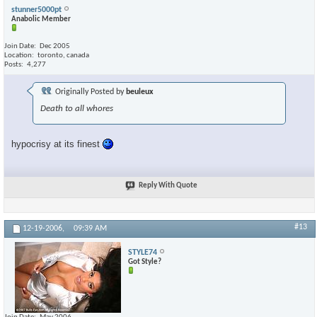
stunner5000pt
Anabolic Member
Join Date
Dec 2005
Location
toronto, canada
Posts
4,277
Originally Posted by
beuleux
Death to all whores
hypocrisy at its finest
Reply With Quote
#13
12-19-2006,
09:39 AM
STYLE74
Got Style?