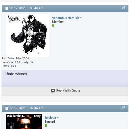
#8
12-19-2006,
05:40 AM
Venomous Nemisis
Member
Join Date
May 2006
Location
LA County, Ca
Posts
611
I hate whores
Reply With Quote
#9
12-19-2006,
07:44 AM
beuleux
Banned