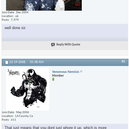
Join Date
Dec 2004
Location
uk
Posts
7,979
well done sir.
Reply With Quote
#6
12-19-2006,
05:38 AM
Venomous Nemisis
Member
Join Date
May 2006
Location
LA County, Ca
Posts
611
That just means that you dont just whore it up, which is more