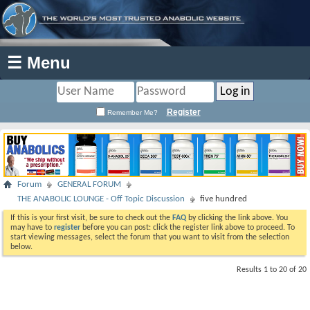
☰ Menu
Register
Remember Me?
Forum
GENERAL FORUM
THE ANABOLIC LOUNGE - Off Topic Discussion
five hundred
If this is your first visit, be sure to check out the
FAQ
by clicking the link above. You
may have to
register
before you can post: click the register link above to proceed. To
start viewing messages, select the forum that you want to visit from the selection
below.
Results 1 to 20 of 20