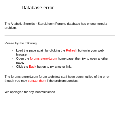
Database error
The Anabolic Steroids - Steroid.com Forums database has encountered a
problem.
Please try the following:
Load the page again by clicking the
Refresh
button in your web
browser.
Open the
forums.steroid.com
home page, then try to open another
page.
Click the
Back
button to try another link.
The forums.steroid.com forum technical staff have been notified of the error,
though you may
contact them
if the problem persists.
We apologise for any inconvenience.