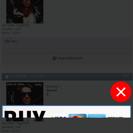
Join Date
Aug 2004
Location
U.K.
Posts
1,563
Me too
Reply With Quote
#10
12-19-2006,
07:45 AM
×
beuleux
Banned
Join Date
Aug 2004
Location
U.K.
Posts
1,563