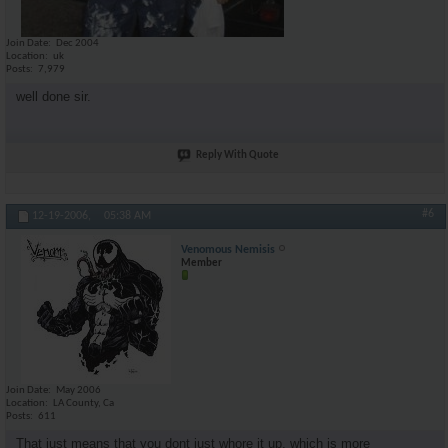
Join Date
Dec 2004
Location
uk
Posts
7,979
well done sir.
Reply With Quote
#6
12-19-2006,
05:38 AM
Venomous Nemisis
Member
Join Date
May 2006
Location
LA County, Ca
Posts
611
That just means that you dont just whore it up, which is more