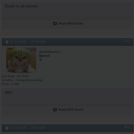
Death to all whores
Reply With Quote
#11
12-19-2006,
07:48 AM
donniebrasco
Banned
Join Date
Oct 2006
Location
riding styles donkey
Posts
2,282
ditto
Reply With Quote
#12
12-19-2006,
09:35 AM