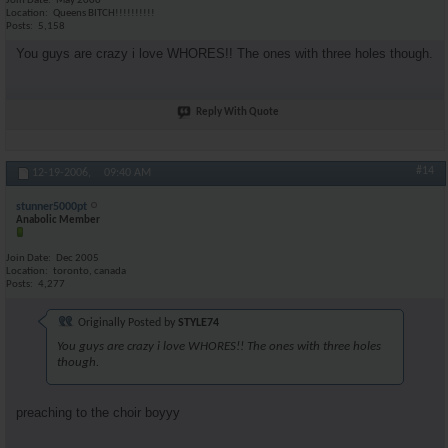
Join Date
May 2006
Location
Queens BITCH!!!!!!!!!!
Posts
5,158
You guys are crazy i love WHORES!! The ones with three holes though.
Reply With Quote
#14
12-19-2006,
09:40 AM
stunner5000pt
Anabolic Member
Join Date
Dec 2005
Location
toronto, canada
Posts
4,277
Originally Posted by
STYLE74
You guys are crazy i love WHORES!! The ones with three holes
though.
preaching to the choir boyyy