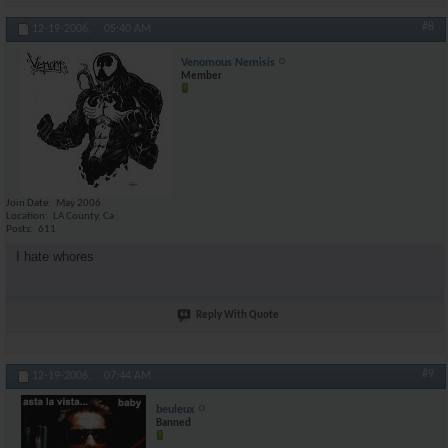
#8
12-19-2006,
05:40 AM
Venomous Nemisis
Member
Join Date
May 2006
Location
LA County, Ca
Posts
611
I hate whores
Reply With Quote
#9
12-19-2006,
07:44 AM
beuleux
Banned