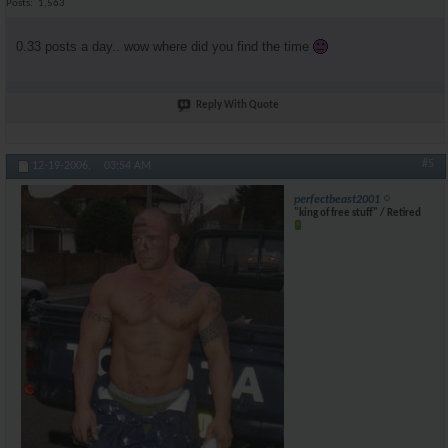
Posts
1,563
0.33 posts a day.. wow where did you find the time
Reply With Quote
#5
12-19-2006,
03:54 AM
perfectbeast2001
"king of free stuff" / Retired