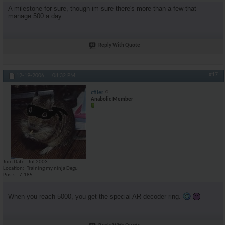
A milestone for sure, though im sure there's more than a few that
manage 500 a day.
Reply With Quote
#17
12-19-2006,
08:32 PM
cfiler
Anabolic Member
Join Date
Jul 2003
Location
Training my ninja Degu
Posts
7,185
When you reach 5000, you get the special AR decoder ring.