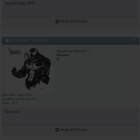
respectable IMO
Reply With Quote
#7
12-19-2006,
05:39 AM
Venomous Nemisis
Member
Join Date
May 2006
Location
LA County, Ca
Posts
611
Nice job
Reply With Quote