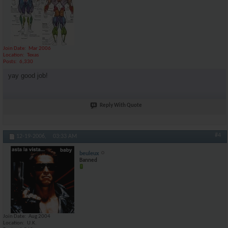
Join Date
Mar 2006
Location
Texas
Posts
6,330
yay good job!
Reply With Quote
#4
12-19-2006,
03:33 AM
beuleux
Banned
Join Date
Aug 2004
Location
U.K.