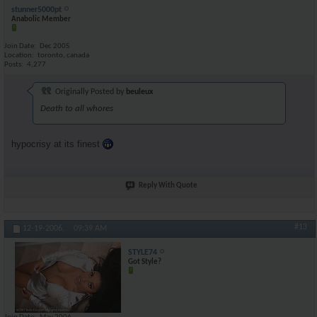
stunner5000pt
Anabolic Member
Join Date
Dec 2005
Location
toronto, canada
Posts
4,277
Originally Posted by
beuleux
Death to all whores
hypocrisy at its finest
Reply With Quote
#13
12-19-2006,
09:39 AM
STYLE74
Got Style?