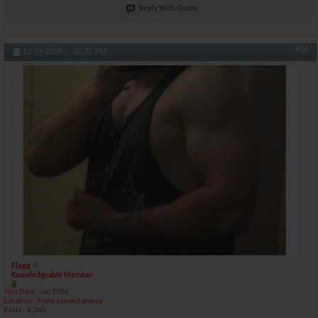
Reply With Quote
#16
12-19-2006,
02:37 PM
Flagg
Knowledgeable Member
Join Date
Jan 2006
Location
Front toward enemy
Posts
6,265