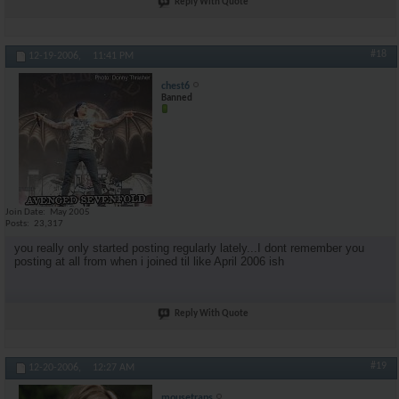
Reply With Quote
#18
12-19-2006,
11:41 PM
chest6
Banned
Join Date
May 2005
Posts
23,317
you really only started posting regularly lately...I dont remember you
posting at all from when i joined til like April 2006 ish
Reply With Quote
#19
12-20-2006,
12:27 AM
mousetraps