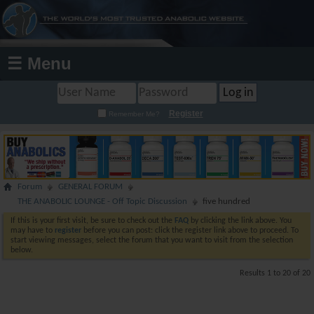
☰ Menu
Register
Remember Me?
Forum
GENERAL FORUM
THE ANABOLIC LOUNGE - Off Topic Discussion
five hundred
If this is your first visit, be sure to check out the
FAQ
by clicking the link above. You
may have to
register
before you can post: click the register link above to proceed. To
start viewing messages, select the forum that you want to visit from the selection
below.
Results 1 to 20 of 20