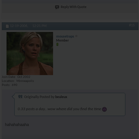
Reply With Quote
#15
12-19-2006,
12:21 PM
mousetraps
Member
Join Date
Oct 2002
Location
Minneapolis
Posts
690
Originally Posted by
beuleux
0.33 posts a day.. wow where did you find the time
hahahahaaha