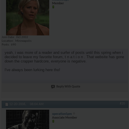
Member
Join Date
Oct 2002
Location
Minneapolis
Posts
690
yeah, i was more of a reader and surfer of posts until this spring when i
decided to leave my favorite forum, t n a t i o n . That website has gone
down the crapper hardcore, everyone is negative.
I've always been lurking here tho!
Reply With Quote
#20
12-20-2006,
06:04 AM
operation5pm
Associate Member