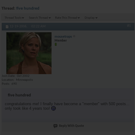
Thread:
five hundred
Thread Tools
Search Thread
Rate This Thread
Display
#1
12-19-2006,
02:22 AM
mousetraps
Member
Join Date
Oct 2002
Location
Minneapolis
Posts
690
five hundred
congratulations me! I finally have become a "member" with 500 posts...
only took like 4 years too!
Reply With Quote