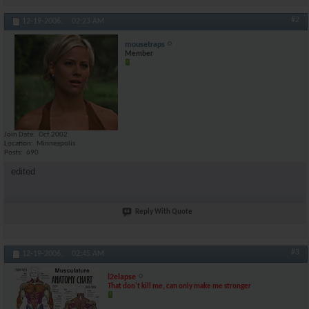
#2
12-19-2006,
02:23 AM
mousetraps
Member
Join Date
Oct 2002
Location
Minneapolis
Posts
690
edited
Reply With Quote
#3
12-19-2006,
02:45 AM
l2elapse
That don't kill me, can only make me stronger