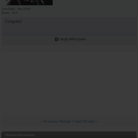
Join Date
Dec 2006
Posts
259
Congrats!
Reply With Quote
«
Previous Thread
|
Next Thread
»
Thread Information