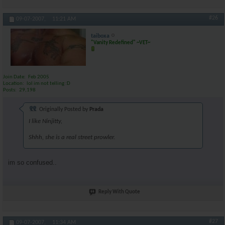
#26
09-07-2007,
11:21 AM
taiboxa
"Vanity Redefined" ~VET~
Join Date
Feb 2005
Location
lol im not telling :D
Posts
29,198
Originally Posted by
Prada
I like Ninjitty,
Shhh, she is a real street prowler.
im so confused..
Reply With Quote
#27
09-07-2007,
11:34 AM