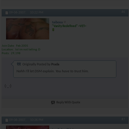
#6
09-06-2007,
10:22 PM
taiboxa
"Vanity Redefined" ~VET~
Join Date
Feb 2005
Location
lol im not telling :D
Posts
29,198
Originally Posted by
Prada
Nahh I'll let DSM explain. You have to trust him.
(-_-)
Reply With Quote
#7
09-06-2007,
10:26 PM