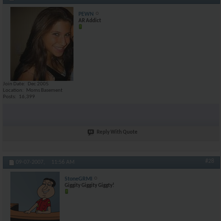
PEWN
AR Addict
Join Date
Dec 2005
Location
Moms Basement
Posts
16,399
Reply With Quote
#28
09-07-2007,
11:56 AM
StoneGRMI
Giggity Giggity Giggty!