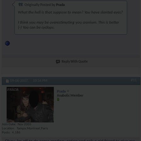
Originally Posted by
Prada
What the hell is that suppose to mean? You have slanted eyes?
I think you may be overestimating you cranium. This is better
(-) You can be cyclops.
Reply With Quote
#11
09-06-2007,
10:34 PM
Prada
Anabolic Member
Join Date
Nov 2005
Location
Tampa,Montreal,Paris
Posts
4,186