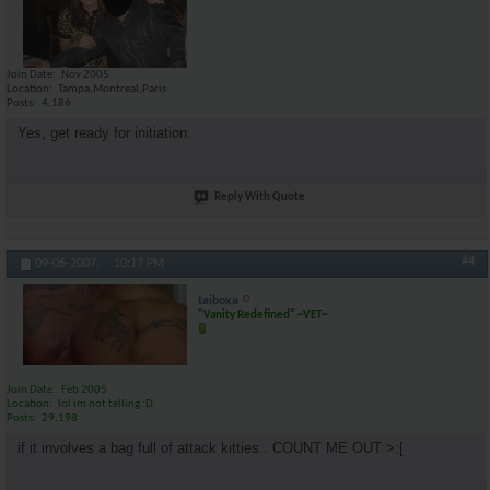
Join Date
Nov 2005
Location
Tampa,Montreal,Paris
Posts
4,186
Yes, get ready for initiation.
Reply With Quote
#4
09-06-2007,
10:17 PM
taiboxa
"Vanity Redefined" ~VET~
Join Date
Feb 2005
Location
lol im not telling :D
Posts
29,198
if it involves a bag full of attack kitties.. COUNT ME OUT >:[