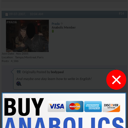
#14
09-07-2007,
10:04 AM
Prada
Anabolic Member
Join Date
Nov 2005
Location
Tampa,Montreal,Paris
Posts
4,186
×
Originally Posted by
bodypaul
And maybe one day learn how to write in English!
Dont underestimate Tia's intellectual capacities, behind that charade of
a screen lies a fat nerd.
Reply With Quote