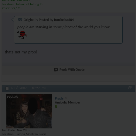
Join Date
Feb 2005
Location
lol im not telling :D
Posts
29,198
Originally Posted by
IronReload04
people are starving in some places of the world you know
thats not my prob!
Reply With Quote
#9
09-06-2007,
10:27 PM
Prada
Anabolic Member
Join Date
Nov 2005
Location
Tampa,Montreal,Paris