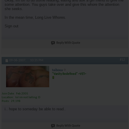
Okay, Im off to do some reading, eating and ask a girl friend to give me
some attention. You guys take over and give this whore the attention
she seeks.
In the mean time, Long Live Whores.
Sign out
Reply With Quote
#12
09-06-2007,
10:35 PM
taiboxa
"Vanity Redefined" ~VET~
Join Date
Feb 2005
Location
lol im not telling :D
Posts
29,198
i.. hope to someday be able to read..
Reply With Quote