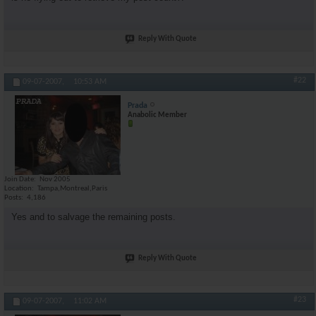
Reply With Quote
#22
09-07-2007,
10:53 AM
Prada
Anabolic Member
Join Date
Nov 2005
Location
Tampa,Montreal,Paris
Posts
4,186
Yes and to salvage the remaining posts.
Reply With Quote
#23
09-07-2007,
11:02 AM