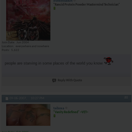
IronReload04
"Rancid Protein Powder Mastermind Technician"
Join Date
Jun 2004
Location
everywhere and nowhere
Posts
5,622
people are starving in some places of the world you know
Reply With Quote
#8
09-06-2007,
10:27 PM
taiboxa
"Vanity Redefined" ~VET~