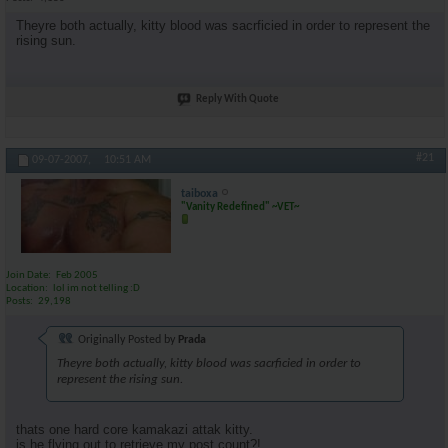
Theyre both actually, kitty blood was sacrficied in order to represent the
rising sun.
Reply With Quote
#21
09-07-2007,
10:51 AM
taiboxa
"Vanity Redefined" ~VET~
Join Date
Feb 2005
Location
lol im not telling :D
Posts
29,198
Originally Posted by
Prada
Theyre both actually, kitty blood was sacrficied in order to
represent the rising sun.
thats one hard core kamakazi attak kitty.
is he flying out to retrieve my post count?!