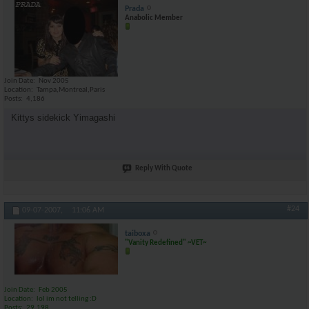
Prada
Anabolic Member
Join Date
Nov 2005
Location
Tampa,Montreal,Paris
Posts
4,186
Kittys sidekick Yimagashi
Reply With Quote
#24
09-07-2007,
11:06 AM
taiboxa
"Vanity Redefined" ~VET~
Join Date
Feb 2005
Location
lol im not telling :D
Posts
29,198