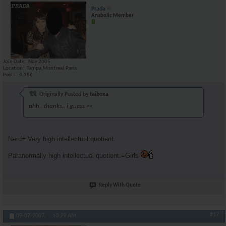
Prada
Anabolic Member
Join Date
Nov 2005
Location
Tampa,Montreal,Paris
Posts
4,186
Originally Posted by
taiboxa
uhh.. thanks.. i guess ><
Nerd= Very high intellectual quotient.
Paranormally high intellectual quotient.=Girls
Reply With Quote
#17
09-07-2007,
10:29 AM