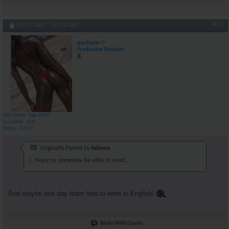
#13
09-07-2007,
01:12 AM
paulzane
Productive Member
Join Date
Sep 2005
Location
U.K.
Posts
3,516
Originally Posted by
taiboxa
i.. hope to someday be able to read..
And maybe one day learn how to write in English!
Reply With Quote