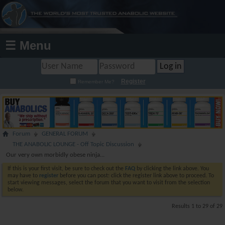
☰ Menu
Register
Remember Me?
Forum
GENERAL FORUM
THE ANABOLIC LOUNGE - Off Topic Discussion
Our very own morbidly obese ninja...
If this is your first visit, be sure to check out the
FAQ
by clicking the link above. You
may have to
register
before you can post: click the register link above to proceed. To
start viewing messages, select the forum that you want to visit from the selection
below.
Results 1 to 29 of 29