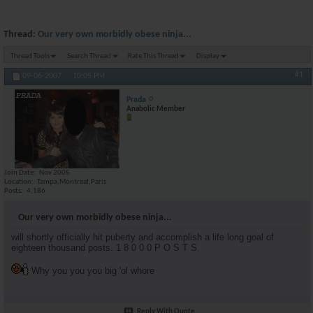
Thread:
Our very own morbidly obese ninja...
Thread Tools
Search Thread
Rate This Thread
Display
#1
09-06-2007,
10:05 PM
Prada
Anabolic Member
Join Date
Nov 2005
Location
Tampa,Montreal,Paris
Posts
4,186
Our very own morbidly obese ninja...
will shortly officially hit puberty and accomplish a life long goal of
eighteen thousand posts. 1 8 0 0 0 P O S T S.
Why you you you big 'ol whore
Reply With Quote