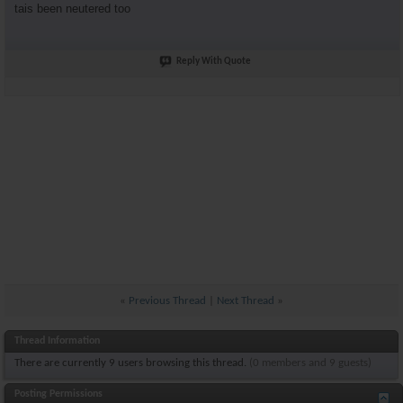
tais been neutered too
Reply With Quote
«
Previous Thread
|
Next Thread
»
Thread Information
There are currently 9 users browsing this thread.
(0 members and 9 guests)
Posting Permissions