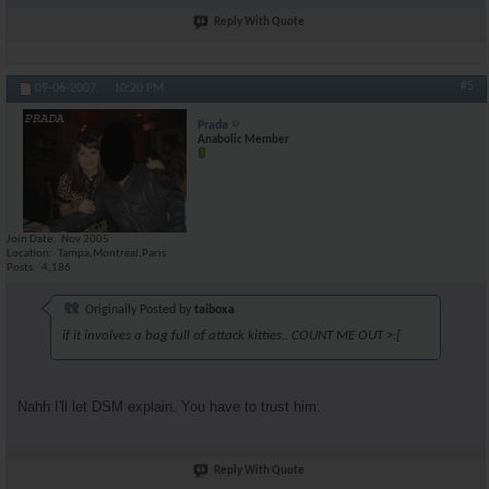
Reply With Quote
#5
09-06-2007,
10:20 PM
Prada
Anabolic Member
Join Date
Nov 2005
Location
Tampa,Montreal,Paris
Posts
4,186
Originally Posted by
taiboxa
if it involves a bag full of attack kitties.. COUNT ME OUT >:[
Nahh I'll let DSM explain. You have to trust him.
Reply With Quote