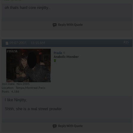
oh thats hard core ninjitty..
Reply With Quote
#25
09-07-2007,
11:15 AM
Prada
Anabolic Member
Join Date
Nov 2005
Location
Tampa,Montreal,Paris
Posts
4,186
I like Ninjitty,
Shhh, she is a real street prowler.
Reply With Quote