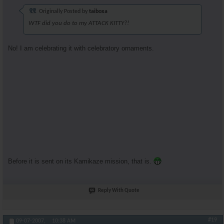
Originally Posted by
taiboxa
WTF did you do to my ATTACK KITTY?!
No! I am celebrating it with celebratory ornaments.
Before it is sent on its Kamikaze mission, that is.
Reply With Quote
#19
09-07-2007,
10:38 AM