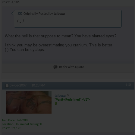
Posts
4,186
Originally Posted by
taiboxa
(-_-)
What the hell is that suppose to mean? You have slanted eyes?
I think you may be overestimating you cranium. This is better
(-) You can be cyclops.
Reply With Quote
#10
09-06-2007,
10:28 PM
taiboxa
"Vanity Redefined" ~VET~
Join Date
Feb 2005
Location
lol im not telling :D
Posts
29,198