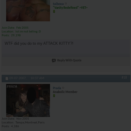
taiboxa
"Vanity Redefined" ~VET~
Join Date
Feb 2005
Location
lol im not telling :D
Posts
29,198
WTF did you do to my ATTACK KITTY?!
Reply With Quote
#18
09-07-2007,
10:37 AM
Prada
Anabolic Member
Join Date
Nov 2005
Location
Tampa,Montreal,Paris
Posts
4,186