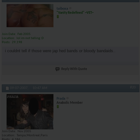
taiboxa
"Vanity Redefined" ~VET~
Join Date
Feb 2005
Location
lol im not telling :D
Posts
29,198
i couldnt tell if those were jap hed bands or bloody bandaids..
Reply With Quote
#20
09-07-2007,
10:47 AM
Prada
Anabolic Member
Join Date
Nov 2005
Location
Tampa,Montreal,Paris
Posts
4,186