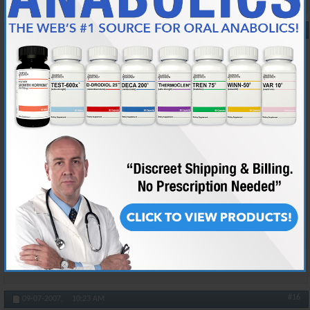
#15
09-07-2007,
10:08 AM
taiboxa
"Vanity Redefined" ~VET~
Join Date
Feb 2005
Location
lol im not telling :D
Posts
29,198
Originally Posted by
Prada
Dont underestimate Tia's intellectual capacities, behind that
charade of a screen lies a fat nerd.
uhh.. thanks.. i guess ><
Reply With Quote
#16
09-07-2007,
10:23 AM