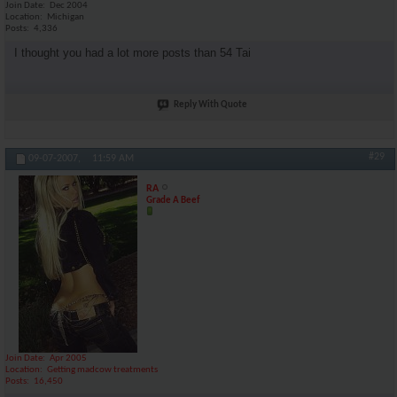
Join Date
Dec 2004
Location
Michigan
Posts
4,336
I thought you had a lot more posts than 54 Tai
Reply With Quote
#29
09-07-2007,
11:59 AM
RA
Grade A Beef
Join Date
Apr 2005
Location
Getting madcow treatments
Posts
16,450