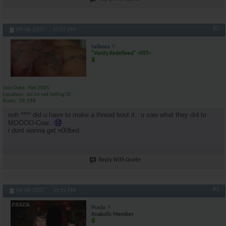
#2
09-06-2007,
10:07 PM
taiboxa
"Vanity Redefined" ~VET~
Join Date
Feb 2005
Location
lol im not telling :D
Posts
29,198
ooh **** did u have to make a thread bout it.. u saw what they did to
MOOOO-Cow..
i dunt wanna get n00bed
Reply With Quote
#3
09-06-2007,
10:15 PM
Prada
Anabolic Member