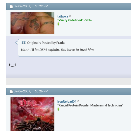
09-06-2007,
10:22 PM
taiboxa
"Vanity Redefined" ~VET~
Originally Posted by
Prada
Nahh I'll let DSM explain. You have to trust him.
(-_-)
09-06-2007,
10:26 PM
IronReload04
"Rancid Protein Powder Mastermind Technician"