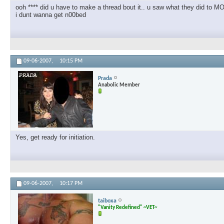
ooh **** did u have to make a thread bout it.. u saw what they did to
i dunt wanna get n00bed
09-06-2007,
10:15 PM
Prada
Anabolic Member
Yes, get ready for initiation.
09-06-2007,
10:17 PM
taiboxa
"Vanity Redefined" ~VET~