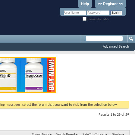
Help
>> Register <<
Remember Me?
Advanced Search
ewing messages, select the forum that you want to visit from the selection below.
Results 1 to 29 of 29
Thread Tools
Search Thread
Rate This Thread
Display