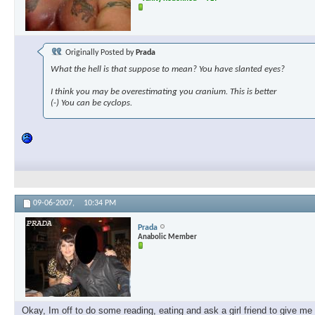
Originally Posted by
Prada
What the hell is that suppose to mean? You have slanted eyes?
I think you may be overestimating you cranium. This is better
(-) You can be cyclops.
09-06-2007,
10:34 PM
Prada
Anabolic Member
Okay, Im off to do some reading, eating and ask a girl friend to give m