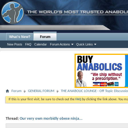
What's New?
Forum
New Posts
FAQ
Calendar
Forum Actions
Quick Links
Forum
GENERAL FORUM
THE ANABOLIC LOUNGE - Off Topic Discussi
If this is your first visit, be sure to check out the
FAQ
by clicking the link above. You m
Thread:
Our very own morbidly obese ninja...