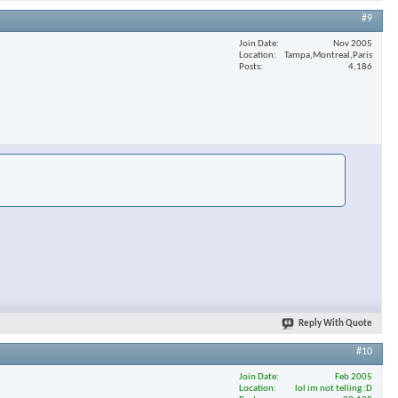
#9
Join Date
Nov 2005
Location
Tampa,Montreal,Paris
Posts
4,186
Reply With Quote
#10
Join Date
Feb 2005
Location
lol im not telling :D