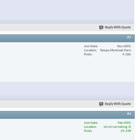
Reply With Quote
#3
Join Date
Nov 2005
Location
Tampa,Montreal,Paris
Posts
4,186
Reply With Quote
#4
Join Date
Feb 2005
Location
lol im not telling :D
Posts
29,198