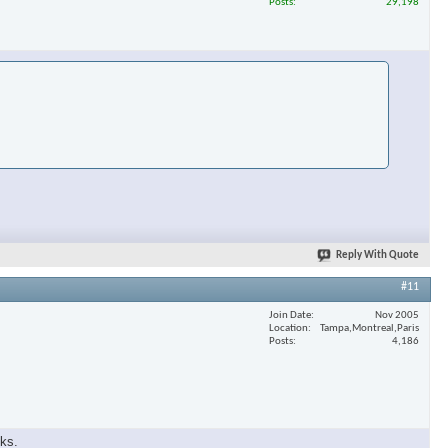
Posts
29,198
Reply With Quote
#11
Join Date
Nov 2005
Location
Tampa,Montreal,Paris
Posts
4,186
eks.