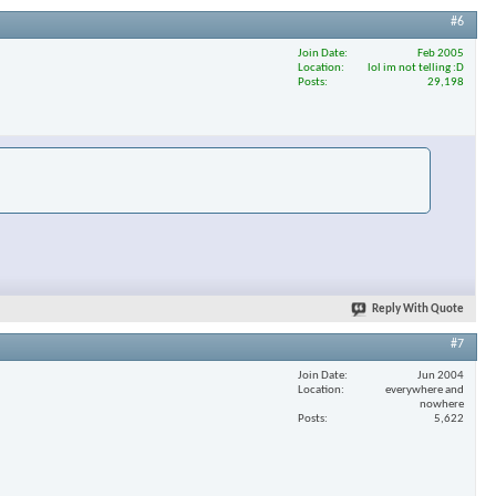
#6
Join Date
Feb 2005
Location
lol im not telling :D
×
Posts
29,198
Reply With Quote
#7
Join Date
Jun 2004
Location
everywhere and
nowhere
Posts
5,622