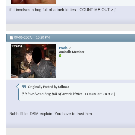
if it involves a bag full of attack kitties.. COUNT ME OUT >:[
09-06-2007,
10:20 PM
Prada
Anabolic Member
Originally Posted by
taiboxa
if it involves a bag full of attack kitties.. COUNT ME OUT >:[
Nahh I'll let DSM explain. You have to trust him.