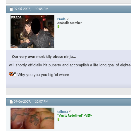
09-06-2007,
10:05 PM
Prada
Anabolic Member
Our very own morbidly obese ninja...
will shortly officially hit puberty and accomplish a life long goal of eig
Why you you you big 'ol whore
09-06-2007,
10:07 PM
taiboxa
"Vanity Redefined" ~VET~