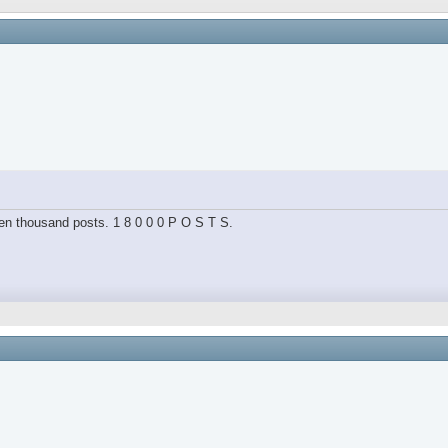
hteen thousand posts. 1 8 0 0 0 P O S T S.