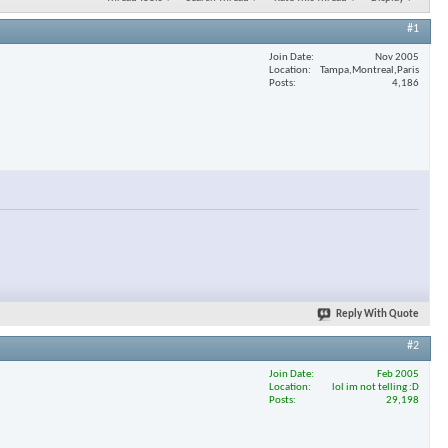
#1
Join Date
Nov 2005
Location
Tampa,Montreal,Paris
Posts
4,186
Reply With Quote
#2
Join Date
Feb 2005
Location
lol im not telling :D
Posts
29,198