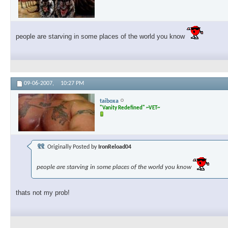
people are starving in some places of the world you know
09-06-2007,
10:27 PM
taiboxa
"Vanity Redefined" ~VET~
Originally Posted by
IronReload04
people are starving in some places of the world you know
thats not my prob!