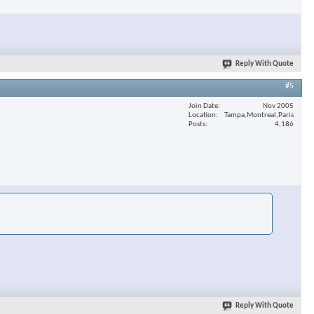
Reply With Quote
#5
Join Date
Nov 2005
Location
Tampa,Montreal,Paris
Posts
4,186
Reply With Quote