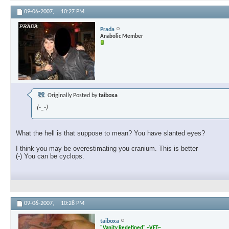
09-06-2007,
10:27 PM
Prada
Anabolic Member
Originally Posted by
taiboxa
(-_-)
What the hell is that suppose to mean? You have slanted eyes?
I think you may be overestimating you cranium. This is better
(-) You can be cyclops.
09-06-2007,
10:28 PM
taiboxa
"Vanity Redefined" ~VET~