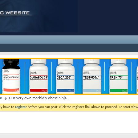
on
Our very own morbidly obese ninja...
ay have to
register
before you can post: click the register link above to proceed. To start vi