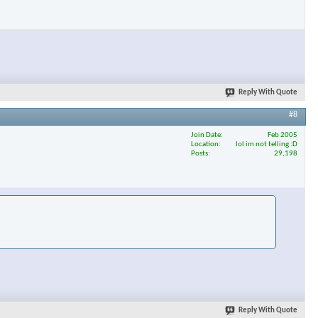
Reply With Quote
#8
Join Date
Feb 2005
Location
lol im not telling :D
Posts
29,198
Reply With Quote