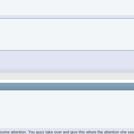
e some attention. You guys take over and give this whore the attention she se