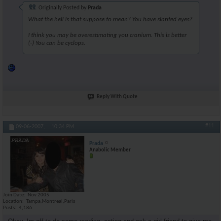
Originally Posted by
Prada
What the hell is that suppose to mean? You have slanted eyes?
I think you may be overestimating you cranium. This is better
(-) You can be cyclops.
Reply With Quote
#11
09-06-2007,
10:34 PM
Prada
Anabolic Member
Join Date
Nov 2005
Location
Tampa,Montreal,Paris
Posts
4,186