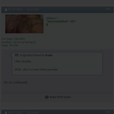
#26
09-07-2007,
11:21 AM
taiboxa
"Vanity Redefined" ~VET~
Join Date
Feb 2005
Location
lol im not telling :D
Posts
29,198
Originally Posted by
Prada
I like Ninjitty,
Shhh, she is a real street prowler.
im so confused..
Reply With Quote
#27
09-07-2007,
11:34 AM