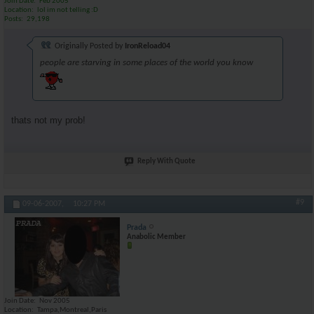
Join Date
Feb 2005
Location
lol im not telling :D
Posts
29,198
Originally Posted by
IronReload04
people are starving in some places of the world you know
thats not my prob!
Reply With Quote
#9
09-06-2007,
10:27 PM
Prada
Anabolic Member
Join Date
Nov 2005
Location
Tampa,Montreal,Paris