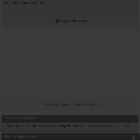
tais been neutered too
Reply With Quote
«
Previous Thread
|
Next Thread
»
Thread Information
There are currently 9 users browsing this thread.
(0 members and 9 guests)
Posting Permissions