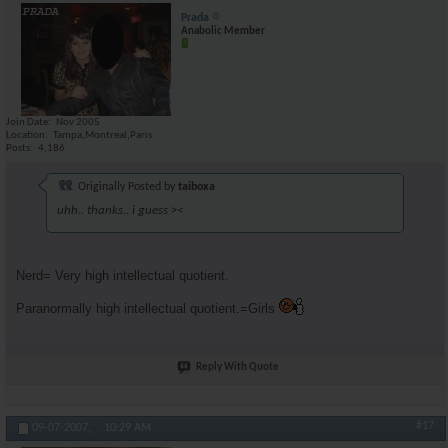
Prada
Anabolic Member
Join Date
Nov 2005
Location
Tampa,Montreal,Paris
Posts
4,186
Originally Posted by
taiboxa
uhh.. thanks.. i guess ><
Nerd= Very high intellectual quotient.
Paranormally high intellectual quotient.=Girls
Reply With Quote
#17
09-07-2007,
10:29 AM