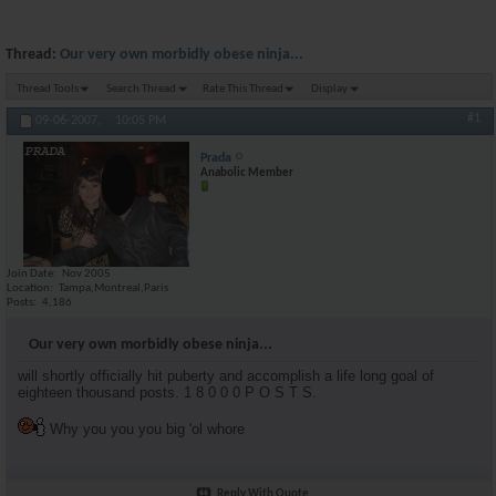
Thread:
Our very own morbidly obese ninja...
Thread Tools
Search Thread
Rate This Thread
Display
#1
09-06-2007,
10:05 PM
Prada
Anabolic Member
Join Date
Nov 2005
Location
Tampa,Montreal,Paris
Posts
4,186
Our very own morbidly obese ninja...
will shortly officially hit puberty and accomplish a life long goal of
eighteen thousand posts. 1 8 0 0 0 P O S T S.
Why you you you big 'ol whore
Reply With Quote