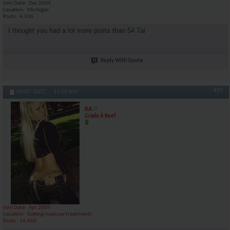
Join Date
Dec 2004
Location
Michigan
Posts
4,336
I thought you had a lot more posts than 54 Tai
Reply With Quote
#29
09-07-2007,
11:59 AM
RA
Grade A Beef
Join Date
Apr 2005
Location
Getting madcow treatments
Posts
16,450