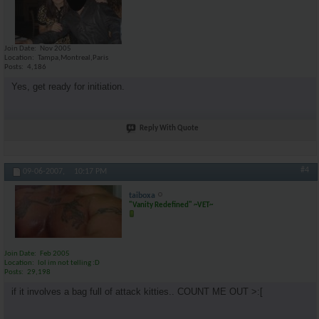
Join Date
Nov 2005
Location
Tampa,Montreal,Paris
Posts
4,186
Yes, get ready for initiation.
Reply With Quote
#4
09-06-2007,
10:17 PM
taiboxa
"Vanity Redefined" ~VET~
Join Date
Feb 2005
Location
lol im not telling :D
Posts
29,198
if it involves a bag full of attack kitties.. COUNT ME OUT >:[