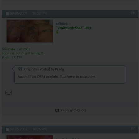
#6
09-06-2007,
10:22 PM
taiboxa
"Vanity Redefined" ~VET~
Join Date
Feb 2005
Location
lol im not telling :D
Posts
29,198
Originally Posted by
Prada
Nahh I'll let DSM explain. You have to trust him.
(-_-)
Reply With Quote
#7
09-06-2007,
10:26 PM