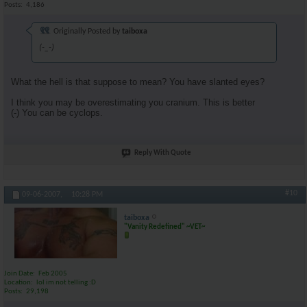
Posts
4,186
Originally Posted by
taiboxa
(-_-)
What the hell is that suppose to mean? You have slanted eyes?
I think you may be overestimating you cranium. This is better
(-) You can be cyclops.
Reply With Quote
#10
09-06-2007,
10:28 PM
taiboxa
"Vanity Redefined" ~VET~
Join Date
Feb 2005
Location
lol im not telling :D
Posts
29,198