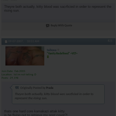
Theyre both actually, kitty blood was sacrficied in order to represent the
rising sun.
Reply With Quote
#21
09-07-2007,
10:51 AM
taiboxa
"Vanity Redefined" ~VET~
Join Date
Feb 2005
Location
lol im not telling :D
Posts
29,198
Originally Posted by
Prada
Theyre both actually, kitty blood was sacrficied in order to
represent the rising sun.
thats one hard core kamakazi attak kitty.
is he flying out to retrieve my post count?!