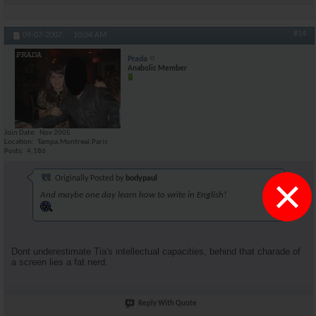
#14
09-07-2007,
10:04 AM
Prada
Anabolic Member
Join Date
Nov 2005
Location
Tampa,Montreal,Paris
Posts
4,186
×
Originally Posted by
bodypaul
And maybe one day learn how to write in English!
Dont underestimate Tia's intellectual capacities, behind that charade of
a screen lies a fat nerd.
Reply With Quote