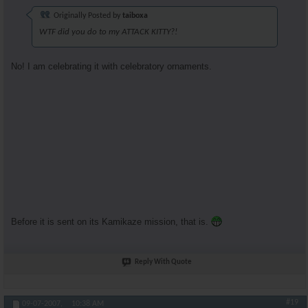
Originally Posted by
taiboxa
WTF did you do to my ATTACK KITTY?!
No! I am celebrating it with celebratory ornaments.
Before it is sent on its Kamikaze mission, that is.
Reply With Quote
#19
09-07-2007,
10:38 AM