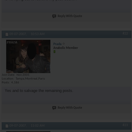
Reply With Quote
#22
09-07-2007,
10:53 AM
Prada
Anabolic Member
Join Date
Nov 2005
Location
Tampa,Montreal,Paris
Posts
4,186
Yes and to salvage the remaining posts.
Reply With Quote
#23
09-07-2007,
11:02 AM