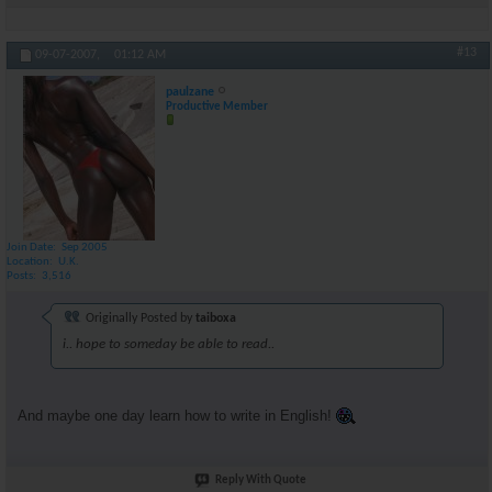
#13
09-07-2007,
01:12 AM
paulzane
Productive Member
Join Date
Sep 2005
Location
U.K.
Posts
3,516
Originally Posted by
taiboxa
i.. hope to someday be able to read..
And maybe one day learn how to write in English!
Reply With Quote