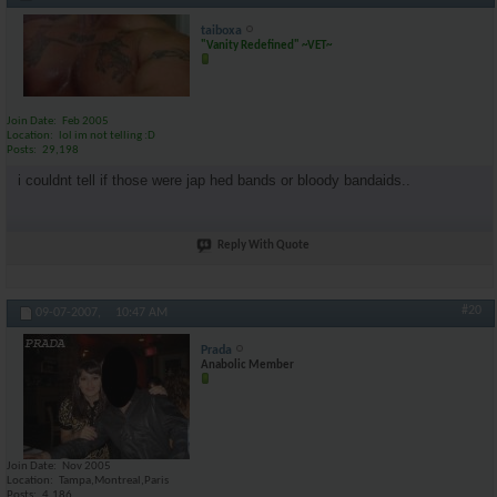
taiboxa
"Vanity Redefined" ~VET~
Join Date
Feb 2005
Location
lol im not telling :D
Posts
29,198
i couldnt tell if those were jap hed bands or bloody bandaids..
Reply With Quote
#20
09-07-2007,
10:47 AM
Prada
Anabolic Member
Join Date
Nov 2005
Location
Tampa,Montreal,Paris
Posts
4,186