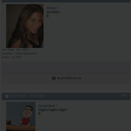
PEWN
AR Addict
Join Date
Dec 2005
Location
Moms Basement
Posts
16,399
Reply With Quote
#28
09-07-2007,
11:56 AM
StoneGRMI
Giggity Giggity Giggty!