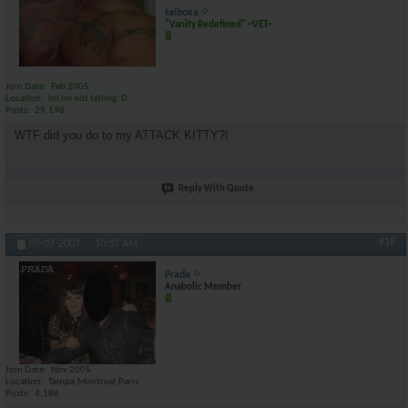
taiboxa
"Vanity Redefined" ~VET~
Join Date
Feb 2005
Location
lol im not telling :D
Posts
29,198
WTF did you do to my ATTACK KITTY?!
Reply With Quote
#18
09-07-2007,
10:37 AM
Prada
Anabolic Member
Join Date
Nov 2005
Location
Tampa,Montreal,Paris
Posts
4,186