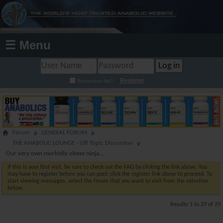
☰ Menu
Register
Remember Me?
Forum
GENERAL FORUM
THE ANABOLIC LOUNGE - Off Topic Discussion
Our very own morbidly obese ninja...
If this is your first visit, be sure to check out the
FAQ
by clicking the link above. You
may have to
register
before you can post: click the register link above to proceed. To
start viewing messages, select the forum that you want to visit from the selection
below.
Results 1 to 29 of 29