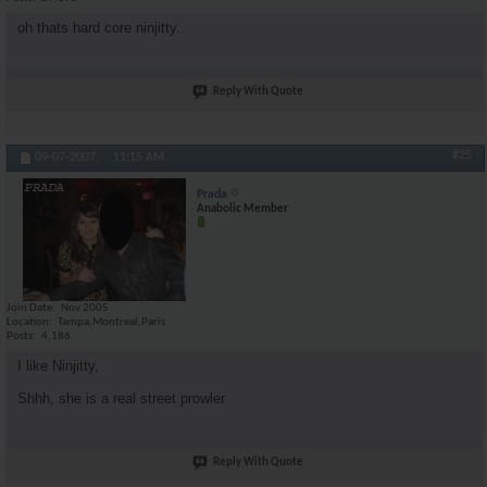
oh thats hard core ninjitty..
Reply With Quote
#25
09-07-2007,
11:15 AM
Prada
Anabolic Member
Join Date
Nov 2005
Location
Tampa,Montreal,Paris
Posts
4,186
I like Ninjitty,
Shhh, she is a real street prowler.
Reply With Quote