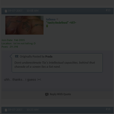
#15
09-07-2007,
10:08 AM
taiboxa
"Vanity Redefined" ~VET~
Join Date
Feb 2005
Location
lol im not telling :D
Posts
29,198
Originally Posted by
Prada
Dont underestimate Tia's intellectual capacities, behind that
charade of a screen lies a fat nerd.
uhh.. thanks.. i guess ><
Reply With Quote
#16
09-07-2007,
10:23 AM