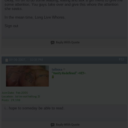
Okay, Im off to do some reading, eating and ask a girl friend to give me
some attention. You guys take over and give this whore the attention
she seeks.
In the mean time, Long Live Whores.
Sign out
Reply With Quote
#12
09-06-2007,
10:35 PM
taiboxa
"Vanity Redefined" ~VET~
Join Date
Feb 2005
Location
lol im not telling :D
Posts
29,198
i.. hope to someday be able to read..
Reply With Quote