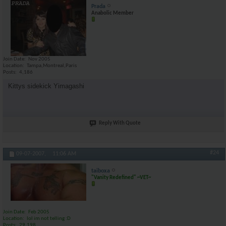
Prada
Anabolic Member
Join Date
Nov 2005
Location
Tampa,Montreal,Paris
Posts
4,186
Kittys sidekick Yimagashi
Reply With Quote
#24
09-07-2007,
11:06 AM
taiboxa
"Vanity Redefined" ~VET~
Join Date
Feb 2005
Location
lol im not telling :D
Posts
29,198