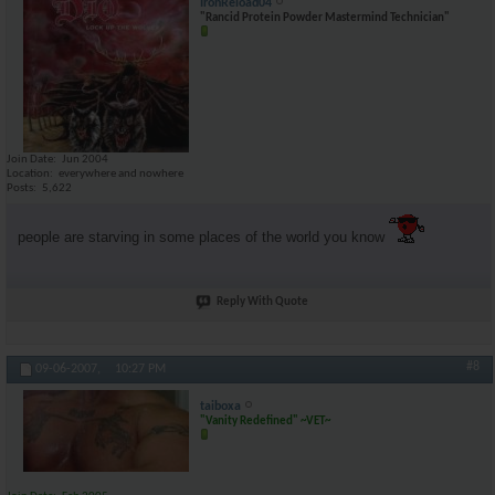
IronReload04
"Rancid Protein Powder Mastermind Technician"
Join Date
Jun 2004
Location
everywhere and nowhere
Posts
5,622
people are starving in some places of the world you know
Reply With Quote
#8
09-06-2007,
10:27 PM
taiboxa
"Vanity Redefined" ~VET~