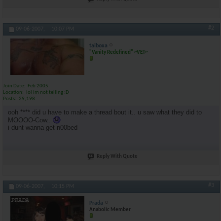
#2
09-06-2007,
10:07 PM
taiboxa
"Vanity Redefined" ~VET~
Join Date
Feb 2005
Location
lol im not telling :D
Posts
29,198
ooh **** did u have to make a thread bout it.. u saw what they did to
MOOOO-Cow..
i dunt wanna get n00bed
Reply With Quote
#3
09-06-2007,
10:15 PM
Prada
Anabolic Member