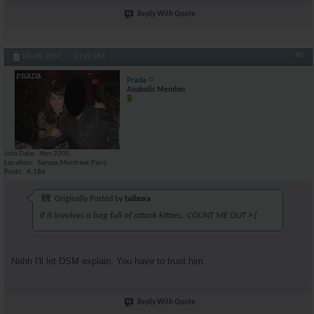
Reply With Quote
#5
09-06-2007,
10:20 PM
Prada
Anabolic Member
Join Date
Nov 2005
Location
Tampa,Montreal,Paris
Posts
4,186
Originally Posted by
taiboxa
if it involves a bag full of attack kitties.. COUNT ME OUT >:[
Nahh I'll let DSM explain. You have to trust him.
Reply With Quote