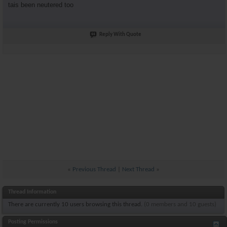
tais been neutered too
Reply With Quote
«
Previous Thread
|
Next Thread
»
Thread Information
There are currently 10 users browsing this thread.
(0 members and 10 guests)
Posting Permissions