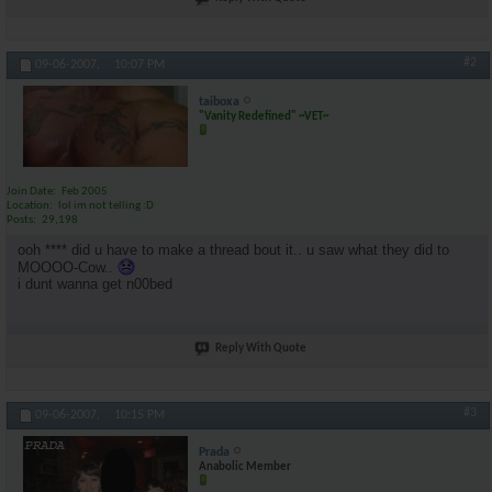
#2
09-06-2007,
10:07 PM
taiboxa
"Vanity Redefined" ~VET~
Join Date
Feb 2005
Location
lol im not telling :D
Posts
29,198
ooh **** did u have to make a thread bout it.. u saw what they did to
MOOOO-Cow..
i dunt wanna get n00bed
Reply With Quote
#3
09-06-2007,
10:15 PM
Prada
Anabolic Member