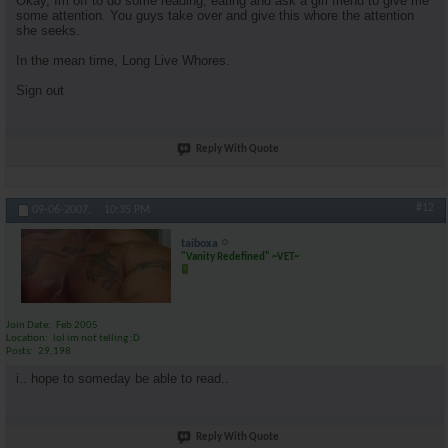
Okay, Im off to do some reading, eating and ask a girl friend to give me
some attention. You guys take over and give this whore the attention
she seeks.
In the mean time, Long Live Whores.
Sign out
Reply With Quote
#12
09-06-2007,
10:35 PM
taiboxa
"Vanity Redefined" ~VET~
Join Date
Feb 2005
Location
lol im not telling :D
Posts
29,198
i.. hope to someday be able to read..
Reply With Quote