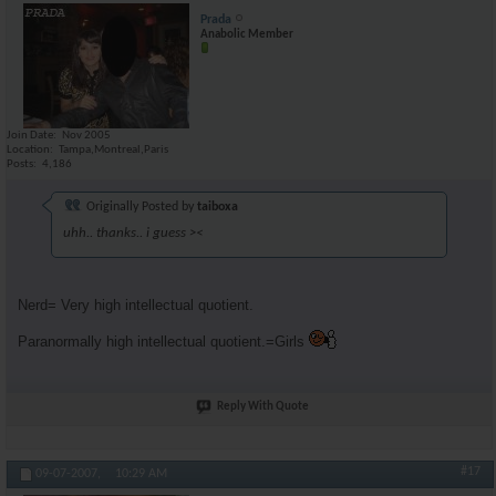
Prada
Anabolic Member
Join Date
Nov 2005
Location
Tampa,Montreal,Paris
Posts
4,186
Originally Posted by
taiboxa
uhh.. thanks.. i guess ><
Nerd= Very high intellectual quotient.
Paranormally high intellectual quotient.=Girls
Reply With Quote
#17
09-07-2007,
10:29 AM