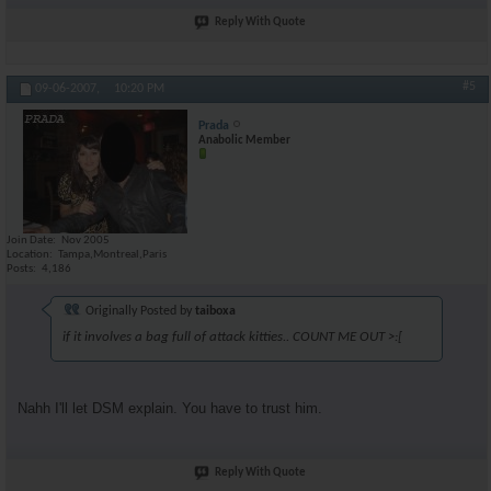
Reply With Quote
#5
09-06-2007,
10:20 PM
Prada
Anabolic Member
Join Date
Nov 2005
Location
Tampa,Montreal,Paris
Posts
4,186
Originally Posted by
taiboxa
if it involves a bag full of attack kitties.. COUNT ME OUT >:[
Nahh I'll let DSM explain. You have to trust him.
Reply With Quote