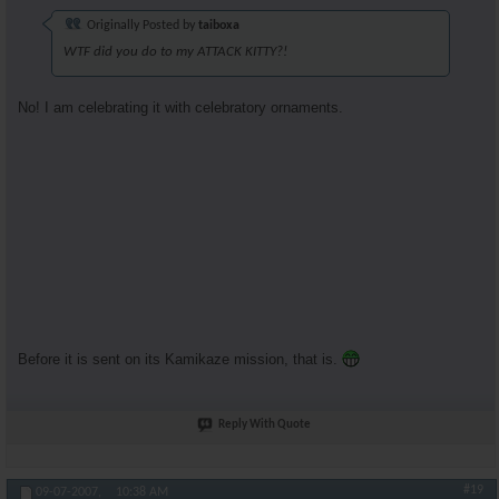
Originally Posted by
taiboxa
WTF did you do to my ATTACK KITTY?!
No! I am celebrating it with celebratory ornaments.
Before it is sent on its Kamikaze mission, that is.
Reply With Quote
#19
09-07-2007,
10:38 AM