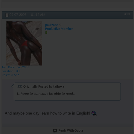
#13
09-07-2007,
01:12 AM
paulzane
Productive Member
Join Date
Sep 2005
Location
U.K.
Posts
3,516
Originally Posted by
taiboxa
i.. hope to someday be able to read..
And maybe one day learn how to write in English!
Reply With Quote