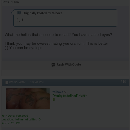
Posts
4,186
Originally Posted by
taiboxa
(-_-)
What the hell is that suppose to mean? You have slanted eyes?
I think you may be overestimating you cranium. This is better
(-) You can be cyclops.
Reply With Quote
#10
09-06-2007,
10:28 PM
taiboxa
"Vanity Redefined" ~VET~
Join Date
Feb 2005
Location
lol im not telling :D
Posts
29,198