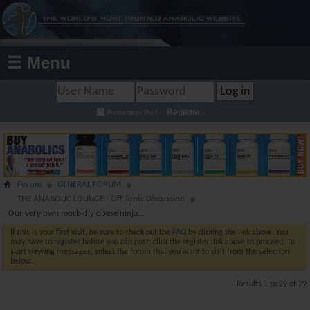
☰ Menu
Register
Remember Me?
Forum
GENERAL FORUM
THE ANABOLIC LOUNGE - Off Topic Discussion
Our very own morbidly obese ninja...
If this is your first visit, be sure to check out the
FAQ
by clicking the link above. You
may have to
register
before you can post: click the register link above to proceed. To
start viewing messages, select the forum that you want to visit from the selection
below.
Results 1 to 29 of 29