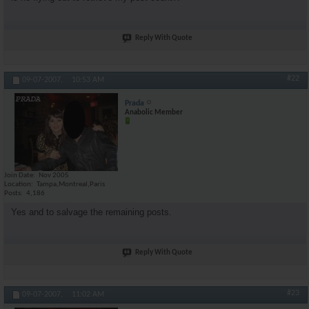
Reply With Quote
#22
09-07-2007,
10:53 AM
Prada
Anabolic Member
Join Date
Nov 2005
Location
Tampa,Montreal,Paris
Posts
4,186
Yes and to salvage the remaining posts.
Reply With Quote
#23
09-07-2007,
11:02 AM