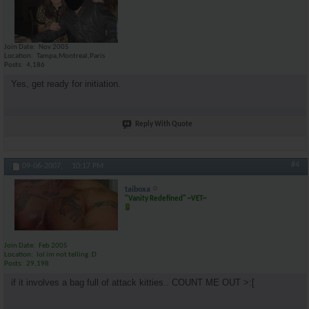
Join Date
Nov 2005
Location
Tampa,Montreal,Paris
Posts
4,186
Yes, get ready for initiation.
Reply With Quote
#4
09-06-2007,
10:17 PM
taiboxa
"Vanity Redefined" ~VET~
Join Date
Feb 2005
Location
lol im not telling :D
Posts
29,198
if it involves a bag full of attack kitties.. COUNT ME OUT >:[