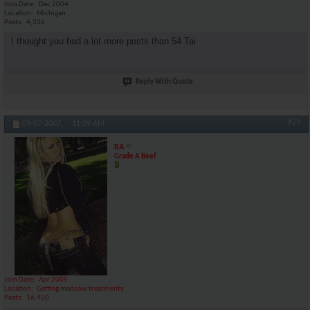
Join Date
Dec 2004
Location
Michigan
Posts
4,336
I thought you had a lot more posts than 54 Tai
Reply With Quote
#29
09-07-2007,
11:59 AM
RA
Grade A Beef
Join Date
Apr 2005
Location
Getting madcow treatments
Posts
16,450