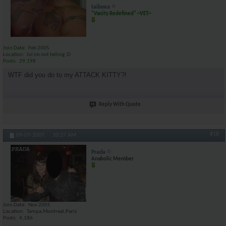
taiboxa
"Vanity Redefined" ~VET~
Join Date
Feb 2005
Location
lol im not telling :D
Posts
29,198
WTF did you do to my ATTACK KITTY?!
Reply With Quote
#18
09-07-2007,
10:37 AM
Prada
Anabolic Member
Join Date
Nov 2005
Location
Tampa,Montreal,Paris
Posts
4,186