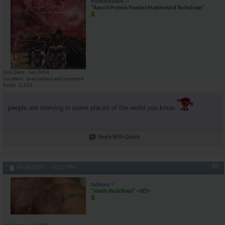
IronReload04
"Rancid Protein Powder Mastermind Technician"
Join Date
Jun 2004
Location
everywhere and nowhere
Posts
5,622
people are starving in some places of the world you know
Reply With Quote
#8
09-06-2007,
10:27 PM
taiboxa
"Vanity Redefined" ~VET~