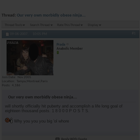
Thread:
Our very own morbidly obese ninja...
Thread Tools
Search Thread
Rate This Thread
Display
#1
09-06-2007,
10:05 PM
Prada
Anabolic Member
Join Date
Nov 2005
Location
Tampa,Montreal,Paris
Posts
4,186
Our very own morbidly obese ninja...
will shortly officially hit puberty and accomplish a life long goal of
eighteen thousand posts. 1 8 0 0 0 P O S T S.
Why you you you big 'ol whore
Reply With Quote