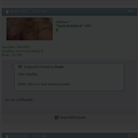
#26
09-07-2007,
11:21 AM
taiboxa
"Vanity Redefined" ~VET~
Join Date
Feb 2005
Location
lol im not telling :D
Posts
29,198
Originally Posted by
Prada
I like Ninjitty,
Shhh, she is a real street prowler.
im so confused..
Reply With Quote
#27
09-07-2007,
11:34 AM