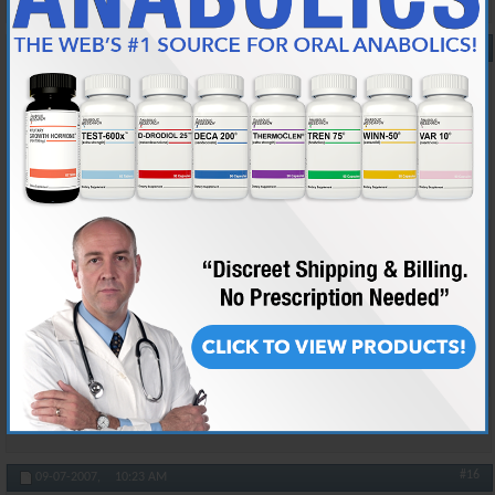
#15
09-07-2007,
10:08 AM
taiboxa
"Vanity Redefined" ~VET~
Join Date
Feb 2005
Location
lol im not telling :D
Posts
29,198
Originally Posted by
Prada
Dont underestimate Tia's intellectual capacities, behind that
charade of a screen lies a fat nerd.
uhh.. thanks.. i guess ><
Reply With Quote
#16
09-07-2007,
10:23 AM