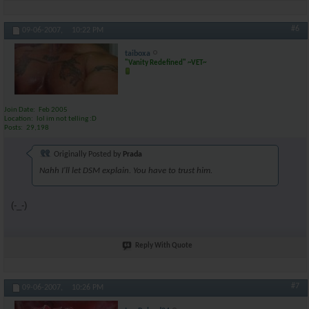
#6
09-06-2007,
10:22 PM
taiboxa
"Vanity Redefined" ~VET~
Join Date
Feb 2005
Location
lol im not telling :D
Posts
29,198
Originally Posted by
Prada
Nahh I'll let DSM explain. You have to trust him.
(-_-)
Reply With Quote
#7
09-06-2007,
10:26 PM