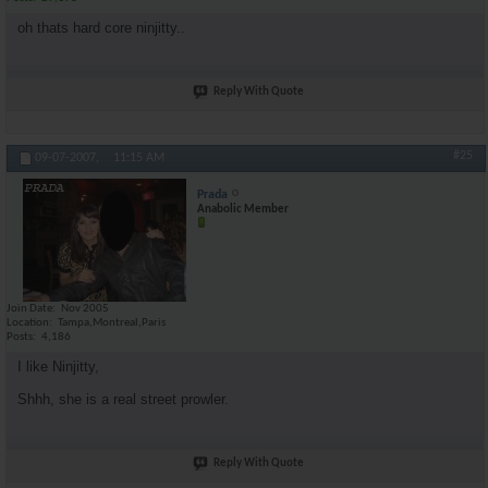
oh thats hard core ninjitty..
Reply With Quote
#25
09-07-2007,
11:15 AM
Prada
Anabolic Member
Join Date
Nov 2005
Location
Tampa,Montreal,Paris
Posts
4,186
I like Ninjitty,
Shhh, she is a real street prowler.
Reply With Quote