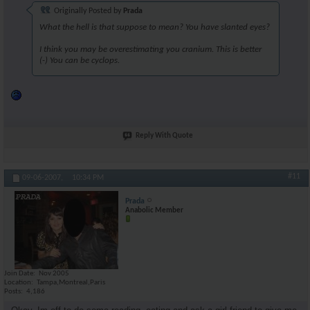
Originally Posted by
Prada
What the hell is that suppose to mean? You have slanted eyes?
I think you may be overestimating you cranium. This is better
(-) You can be cyclops.
Reply With Quote
#11
09-06-2007,
10:34 PM
Prada
Anabolic Member
Join Date
Nov 2005
Location
Tampa,Montreal,Paris
Posts
4,186