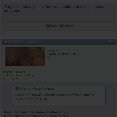
Theyre both actually, kitty blood was sacrficied in order to represent the
rising sun.
Reply With Quote
#21
09-07-2007,
10:51 AM
taiboxa
"Vanity Redefined" ~VET~
Join Date
Feb 2005
Location
lol im not telling :D
Posts
29,198
Originally Posted by
Prada
Theyre both actually, kitty blood was sacrficied in order to
represent the rising sun.
thats one hard core kamakazi attak kitty.
is he flying out to retrieve my post count?!