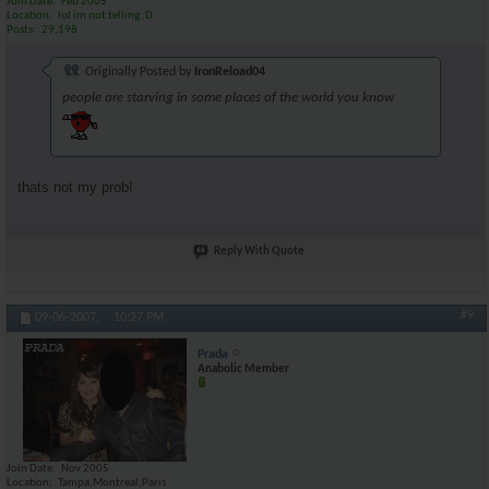
Join Date
Feb 2005
Location
lol im not telling :D
Posts
29,198
Originally Posted by
IronReload04
people are starving in some places of the world you know
thats not my prob!
Reply With Quote
#9
09-06-2007,
10:27 PM
Prada
Anabolic Member
Join Date
Nov 2005
Location
Tampa,Montreal,Paris