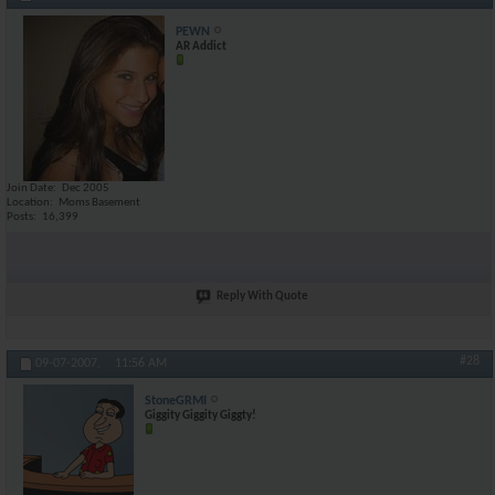
PEWN
AR Addict
Join Date
Dec 2005
Location
Moms Basement
Posts
16,399
Reply With Quote
#28
09-07-2007,
11:56 AM
StoneGRMI
Giggity Giggity Giggty!