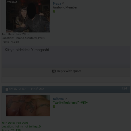
Prada
Anabolic Member
Join Date
Nov 2005
Location
Tampa,Montreal,Paris
Posts
4,186
Kittys sidekick Yimagashi
Reply With Quote
#24
09-07-2007,
11:06 AM
taiboxa
"Vanity Redefined" ~VET~
Join Date
Feb 2005
Location
lol im not telling :D
Posts
29,198