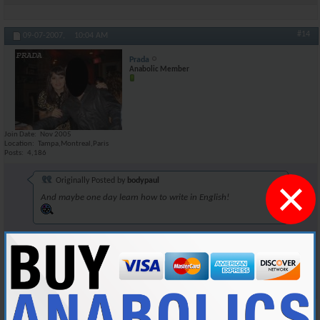
#14
09-07-2007,
10:04 AM
Prada
Anabolic Member
Join Date
Nov 2005
Location
Tampa,Montreal,Paris
Posts
4,186
×
Originally Posted by
bodypaul
And maybe one day learn how to write in English!
Dont underestimate Tia's intellectual capacities, behind that charade of
a screen lies a fat nerd.
Reply With Quote