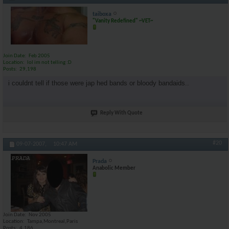
taiboxa
"Vanity Redefined" ~VET~
Join Date
Feb 2005
Location
lol im not telling :D
Posts
29,198
i couldnt tell if those were jap hed bands or bloody bandaids..
Reply With Quote
#20
09-07-2007,
10:47 AM
Prada
Anabolic Member
Join Date
Nov 2005
Location
Tampa,Montreal,Paris
Posts
4,186