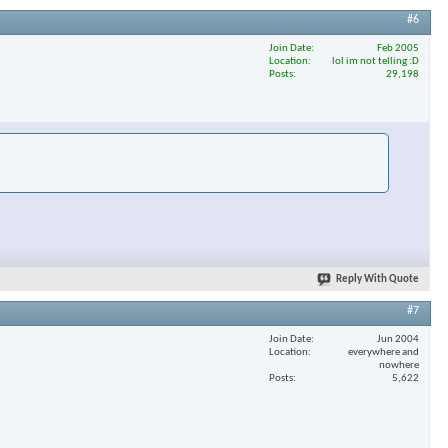
#6
Join Date
Feb 2005
Location
lol im not telling :D
×
Posts
29,198
Reply With Quote
#7
Join Date
Jun 2004
Location
everywhere and
nowhere
Posts
5,622