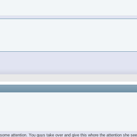
e some attention. You guys take over and give this whore the attention she se