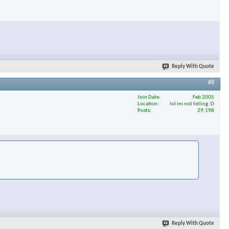
Reply With Quote
#8
Join Date
Feb 2005
Location
lol im not telling :D
Posts
29,198
Reply With Quote