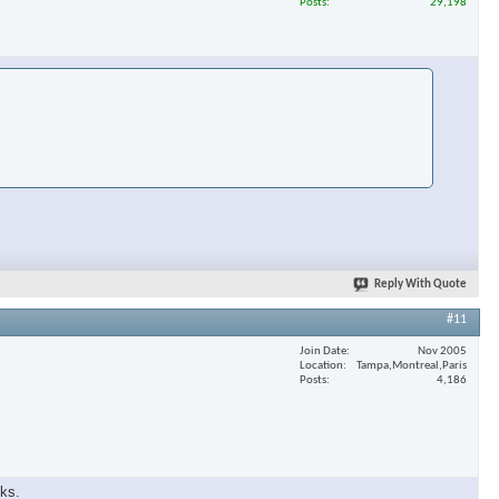
Posts
29,198
Reply With Quote
#11
Join Date
Nov 2005
Location
Tampa,Montreal,Paris
Posts
4,186
eks.