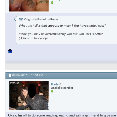
Originally Posted by
Prada
What the hell is that suppose to mean? You have slanted eyes?
I think you may be overestimating you cranium. This is better
(-) You can be cyclops.
09-06-2007,
10:34 PM
Prada
Anabolic Member
Okay, Im off to do some reading, eating and ask a girl friend to give m