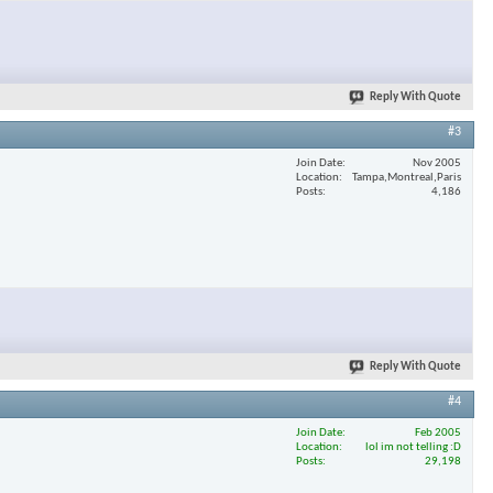
Reply With Quote
#3
Join Date
Nov 2005
Location
Tampa,Montreal,Paris
Posts
4,186
Reply With Quote
#4
Join Date
Feb 2005
Location
lol im not telling :D
Posts
29,198