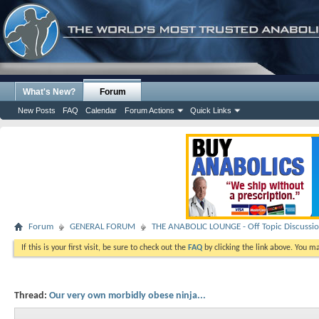
What's New?
Forum
New Posts
FAQ
Calendar
Forum Actions
Quick Links
Forum
GENERAL FORUM
THE ANABOLIC LOUNGE - Off Topic Discussi
If this is your first visit, be sure to check out the
FAQ
by clicking the link above. You m
Thread:
Our very own morbidly obese ninja...