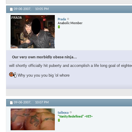
09-06-2007,
10:05 PM
Prada
Anabolic Member
Our very own morbidly obese ninja...
will shortly officially hit puberty and accomplish a life long goal of eig
Why you you you big 'ol whore
09-06-2007,
10:07 PM
taiboxa
"Vanity Redefined" ~VET~