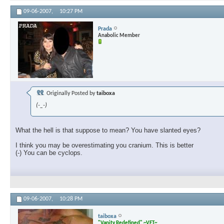
09-06-2007,
10:27 PM
Prada
Anabolic Member
Originally Posted by
taiboxa
(-_-)
What the hell is that suppose to mean? You have slanted eyes?
I think you may be overestimating you cranium. This is better
(-) You can be cyclops.
09-06-2007,
10:28 PM
taiboxa
"Vanity Redefined" ~VET~