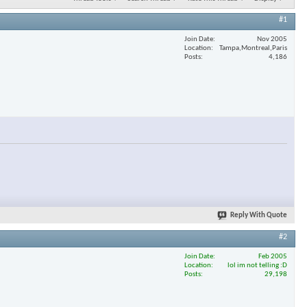
#1
Join Date
Nov 2005
Location
Tampa,Montreal,Paris
Posts
4,186
Reply With Quote
#2
Join Date
Feb 2005
Location
lol im not telling :D
Posts
29,198