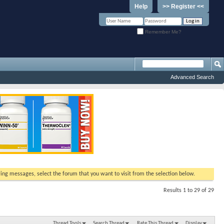
Help
>> Register <<
Remember Me?
Advanced Search
ewing messages, select the forum that you want to visit from the selection below.
Results 1 to 29 of 29
Thread Tools
Search Thread
Rate This Thread
Display