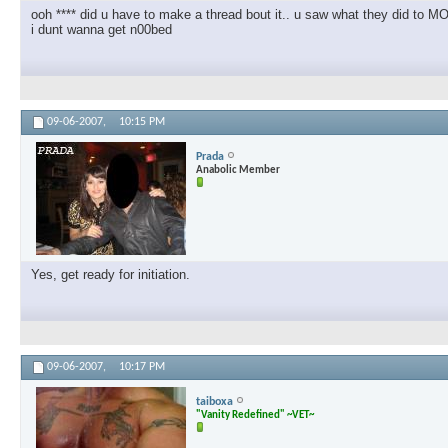
ooh **** did u have to make a thread bout it.. u saw what they did to
i dunt wanna get n00bed
09-06-2007,
10:15 PM
Prada
Anabolic Member
Yes, get ready for initiation.
09-06-2007,
10:17 PM
taiboxa
"Vanity Redefined" ~VET~