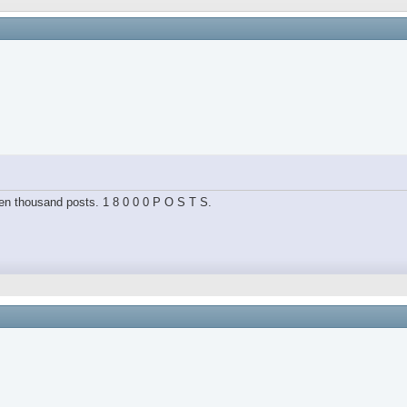
hteen thousand posts. 1 8 0 0 0 P O S T S.