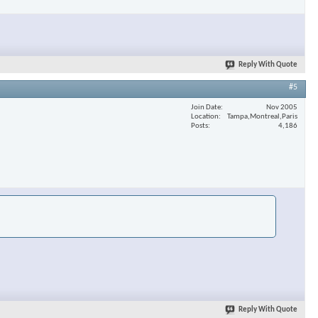
Reply With Quote
#5
Join Date
Nov 2005
Location
Tampa,Montreal,Paris
Posts
4,186
Reply With Quote