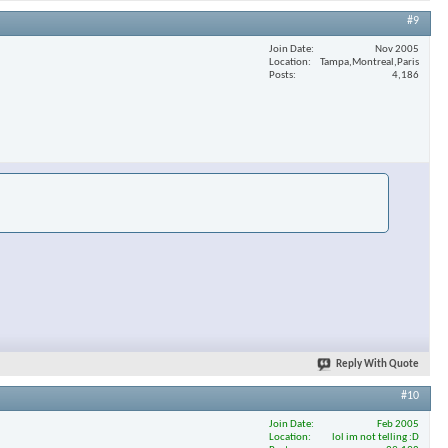
#9
Join Date
Nov 2005
Location
Tampa,Montreal,Paris
Posts
4,186
Reply With Quote
#10
Join Date
Feb 2005
Location
lol im not telling :D