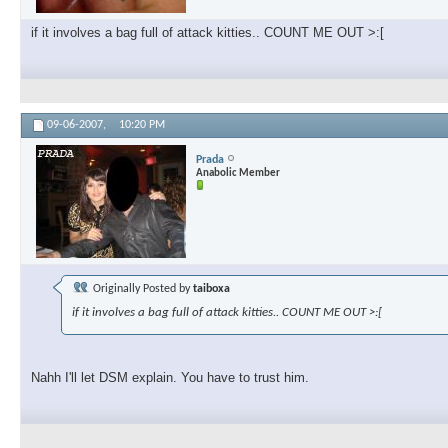
if it involves a bag full of attack kitties.. COUNT ME OUT >:[
09-06-2007,
10:20 PM
Prada
Anabolic Member
Originally Posted by
taiboxa
if it involves a bag full of attack kitties.. COUNT ME OUT >:[
Nahh I'll let DSM explain. You have to trust him.