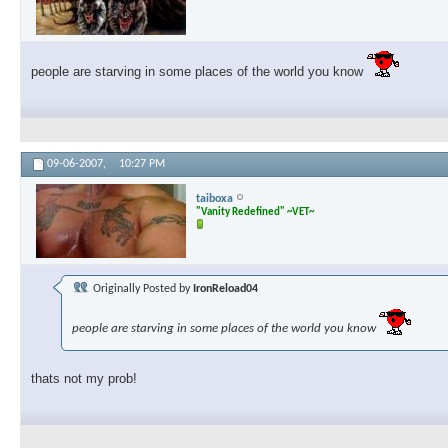
people are starving in some places of the world you know
09-06-2007,
10:27 PM
taiboxa
"Vanity Redefined" ~VET~
Originally Posted by
IronReload04
people are starving in some places of the world you know
thats not my prob!