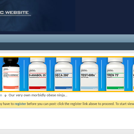
on
Our very own morbidly obese ninja...
ay have to
register
before you can post: click the register link above to proceed. To start vi