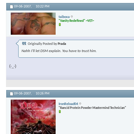
09-06-2007,
10:22 PM
taiboxa
"Vanity Redefined" ~VET~
Originally Posted by
Prada
Nahh I'll let DSM explain. You have to trust him.
(-_-)
09-06-2007,
10:26 PM
IronReload04
"Rancid Protein Powder Mastermind Technician"