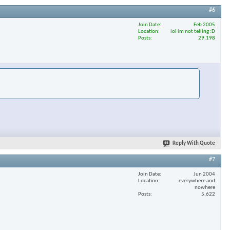
#6
Join Date
Feb 2005
Location
lol im not telling :D
×
Posts
29,198
Reply With Quote
#7
Join Date
Jun 2004
Location
everywhere and
nowhere
Posts
5,622