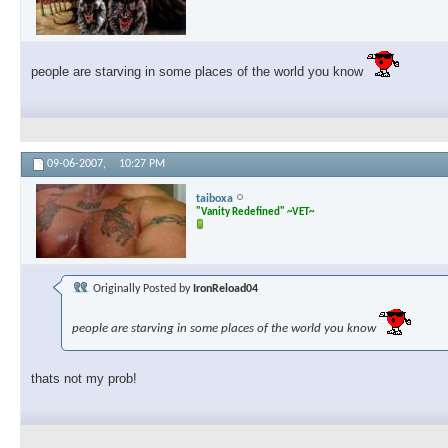
people are starving in some places of the world you know
09-06-2007,
10:27 PM
taiboxa
"Vanity Redefined" ~VET~
Originally Posted by
IronReload04
people are starving in some places of the world you know
thats not my prob!