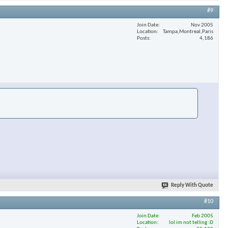
#9
Join Date
Nov 2005
Location
Tampa,Montreal,Paris
Posts
4,186
Reply With Quote
#10
Join Date
Feb 2005
Location
lol im not telling :D