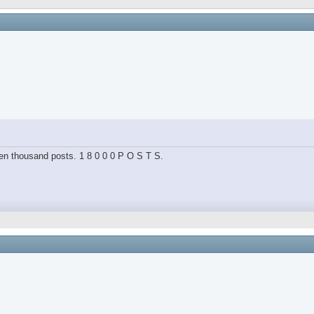
hteen thousand posts. 1 8 0 0 0 P O S T S.