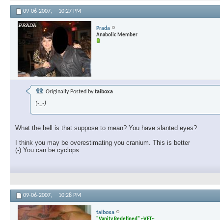
09-06-2007,
10:27 PM
Prada
Anabolic Member
Originally Posted by
taiboxa
(-_-)
What the hell is that suppose to mean? You have slanted eyes?
I think you may be overestimating you cranium. This is better
(-) You can be cyclops.
09-06-2007,
10:28 PM
taiboxa
"Vanity Redefined" ~VET~