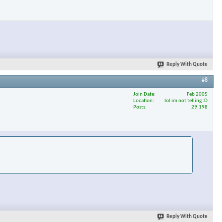
Reply With Quote
#8
Join Date
Feb 2005
Location
lol im not telling :D
Posts
29,198
Reply With Quote