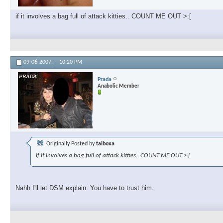
if it involves a bag full of attack kitties.. COUNT ME OUT >:[
09-06-2007,
10:20 PM
Prada
Anabolic Member
Originally Posted by
taiboxa
if it involves a bag full of attack kitties.. COUNT ME OUT >:[
Nahh I'll let DSM explain. You have to trust him.