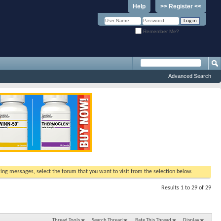
Help
>> Register <<
Remember Me?
Advanced Search
ewing messages, select the forum that you want to visit from the selection below.
Results 1 to 29 of 29
Thread Tools
Search Thread
Rate This Thread
Display