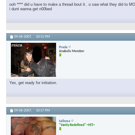
ooh **** did u have to make a thread bout it.. u saw what they did to
i dunt wanna get n00bed
09-06-2007,
10:15 PM
Prada
Anabolic Member
Yes, get ready for initiation.
09-06-2007,
10:17 PM
taiboxa
"Vanity Redefined" ~VET~