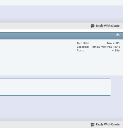
Reply With Quote
#5
Join Date
Nov 2005
Location
Tampa,Montreal,Paris
Posts
4,186
Reply With Quote