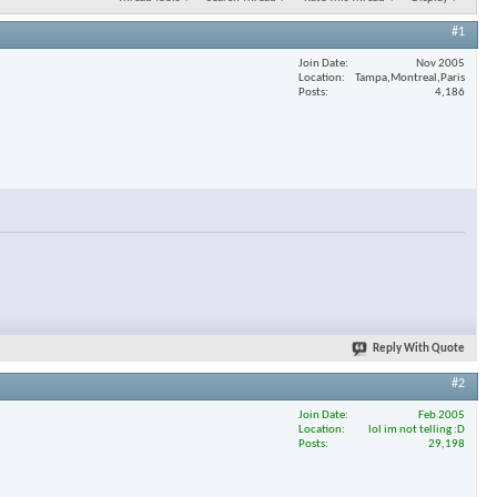
#1
Join Date
Nov 2005
Location
Tampa,Montreal,Paris
Posts
4,186
Reply With Quote
#2
Join Date
Feb 2005
Location
lol im not telling :D
Posts
29,198