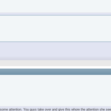
e some attention. You guys take over and give this whore the attention she se