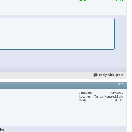
Posts
29,198
Reply With Quote
#11
Join Date
Nov 2005
Location
Tampa,Montreal,Paris
Posts
4,186
eks.