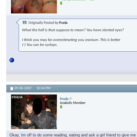
Originally Posted by
Prada
What the hell is that suppose to mean? You have slanted eyes?
I think you may be overestimating you cranium. This is better
(-) You can be cyclops.
09-06-2007,
10:34 PM
Prada
Anabolic Member
Okay, Im off to do some reading, eating and ask a girl friend to give m