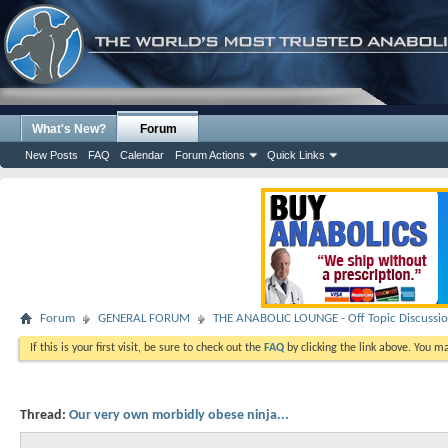
What's New?
Forum
New Posts
FAQ
Calendar
Forum Actions
Quick Links
Forum
GENERAL FORUM
THE ANABOLIC LOUNGE - Off Topic Discussi
If this is your first visit, be sure to check out the
FAQ
by clicking the link above. You m
Thread:
Our very own morbidly obese ninja...