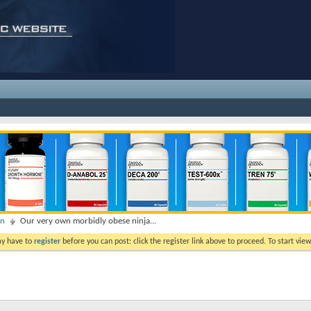
on
Our very own morbidly obese ninja...
ay have to
register
before you can post: click the register link above to proceed. To start vi