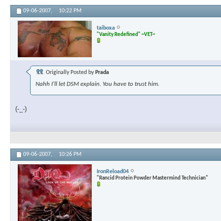
09-06-2007,
10:22 PM
taiboxa
"Vanity Redefined" ~VET~
Originally Posted by
Prada
Nahh I'll let DSM explain. You have to trust him.
(-_-)
09-06-2007,
10:26 PM
IronReload04
"Rancid Protein Powder Mastermind Technician"