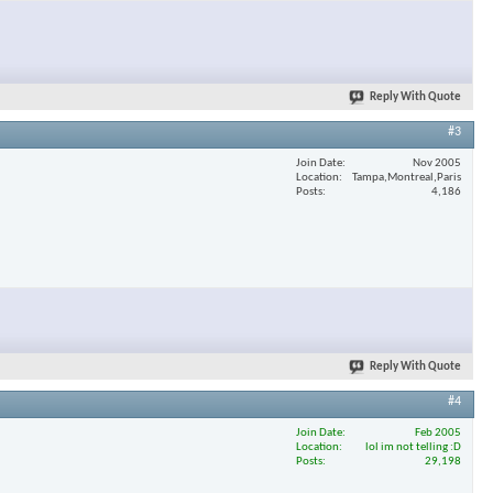
Reply With Quote
#3
Join Date
Nov 2005
Location
Tampa,Montreal,Paris
Posts
4,186
Reply With Quote
#4
Join Date
Feb 2005
Location
lol im not telling :D
Posts
29,198