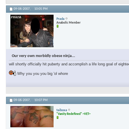
09-06-2007,
10:05 PM
Prada
Anabolic Member
Our very own morbidly obese ninja...
will shortly officially hit puberty and accomplish a life long goal of eig
Why you you you big 'ol whore
09-06-2007,
10:07 PM
taiboxa
"Vanity Redefined" ~VET~