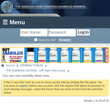
☰ Menu
Register
Remember Me?
Forum
GENERAL FORUM
THE ANABOLIC LOUNGE - Off Topic Discussion
Our very own morbidly obese ninja...
If this is your first visit, be sure to check out the
FAQ
by clicking the link above. You
may have to
register
before you can post: click the register link above to proceed. To
start viewing messages, select the forum that you want to visit from the selection
below.
Results 1 to 29 of 29