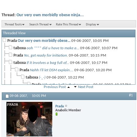
Thread:
Our very own morbidly obese ninja...
Thread Tools
Search Thread
Rate This Thread
Display
Threaded View
Prada
Our very own morbidly obese...
09-06-2007,
10:05 PM
taiboxa
ooh **** did u have to make a...
09-06-2007,
10:07 PM
Prada
Yes, get ready for initiation.
09-06-2007,
10:15 PM
taiboxa
if it involves a bag full of...
09-06-2007,
10:17 PM
Prada
Nahh I'll let DSM explain....
09-06-2007,
10:20 PM
taiboxa
(-_-)
09-06-2007,
10:22 PM
Prada
What the hell is that suppose...
09-06-2007,
10:27 PM
Previous Post
Next Post
#1
09-06-2007,
10:05 PM
taiboxa
:frown:
09-06-2007,
10:28 PM
IronReload04
people are starving in some...
09-06-2007,
10:26 PM
Prada
Anabolic Member
taiboxa
thats not my prob!
09-06-2007,
10:27 PM
Prada
Okay, Im off to do some...
09-06-2007,
10:34 PM
taiboxa
i.. hope to someday be able...
09-06-2007,
10:35 PM
paulzane
And maybe one day learn how...
09-07-2007,
01:12 AM