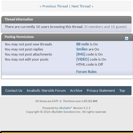
«
Previous Thread
|
Next Thread
»
Thread Information
There are currently 10 users browsing this thread.
(0 members and 10 guests)
Posting Permissions
You
may not
post new threads
BB code
is
On
You
may not
post replies
Smilies
are
On
You
may not
post attachments
[IMG]
code is
On
You
may not
edit your posts
[VIDEO]
code is
On
HTML code is
Off
Forum Rules
Contact Us
Anabolic Steroids Forum
Archive
Privacy Statement
Top
All times are GMT -6. The time now is
01:01 AM
.
Powered by
vBulletin®
Version 4.2.5
Copyright © 2026 vBulletin Solutions Inc. All rights reserved.