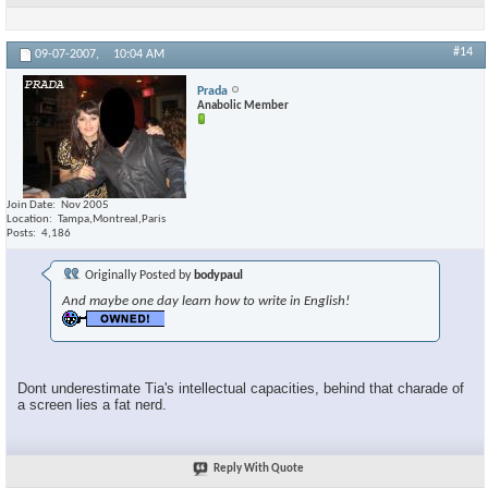
#14
09-07-2007,
10:04 AM
Prada
Anabolic Member
Join Date
Nov 2005
Location
Tampa,Montreal,Paris
Posts
4,186
Originally Posted by
bodypaul
And maybe one day learn how to write in English!
Dont underestimate Tia's intellectual capacities, behind that charade of
a screen lies a fat nerd.
Reply With Quote