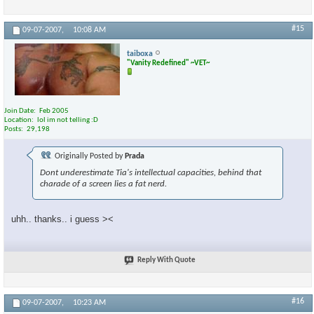
#15
09-07-2007,
10:08 AM
taiboxa
"Vanity Redefined" ~VET~
Join Date
Feb 2005
Location
lol im not telling :D
Posts
29,198
Originally Posted by
Prada
Dont underestimate Tia's intellectual capacities, behind that
charade of a screen lies a fat nerd.
uhh.. thanks.. i guess ><
Reply With Quote
#16
09-07-2007,
10:23 AM