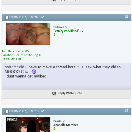
#2
09-06-2007,
10:07 PM
taiboxa
"Vanity Redefined" ~VET~
Join Date
Feb 2005
Location
lol im not telling :D
Posts
29,198
ooh **** did u have to make a thread bout it.. u saw what they did to
MOOOO-Cow..
i dunt wanna get n00bed
Reply With Quote
#3
09-06-2007,
10:15 PM
Prada
Anabolic Member