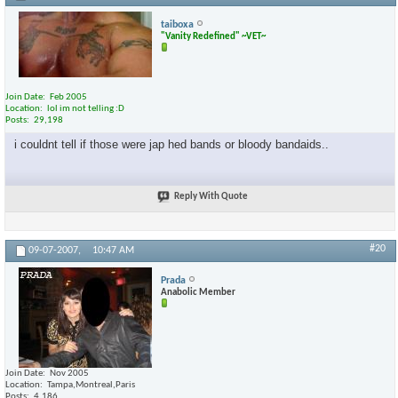
taiboxa
"Vanity Redefined" ~VET~
Join Date
Feb 2005
Location
lol im not telling :D
Posts
29,198
i couldnt tell if those were jap hed bands or bloody bandaids..
Reply With Quote
#20
09-07-2007,
10:47 AM
Prada
Anabolic Member
Join Date
Nov 2005
Location
Tampa,Montreal,Paris
Posts
4,186