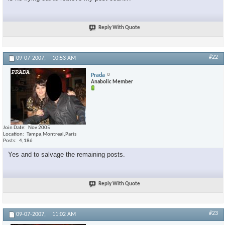
Reply With Quote
#22
09-07-2007,
10:53 AM
Prada
Anabolic Member
Join Date
Nov 2005
Location
Tampa,Montreal,Paris
Posts
4,186
Yes and to salvage the remaining posts.
Reply With Quote
#23
09-07-2007,
11:02 AM