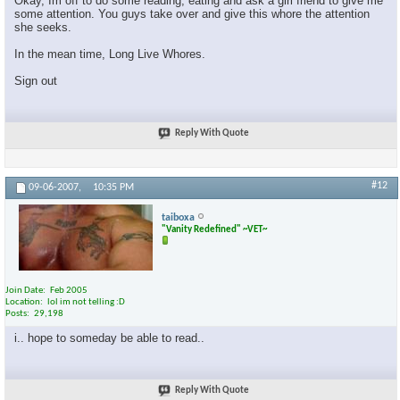
Okay, Im off to do some reading, eating and ask a girl friend to give me
some attention. You guys take over and give this whore the attention
she seeks.
In the mean time, Long Live Whores.
Sign out
Reply With Quote
#12
09-06-2007,
10:35 PM
taiboxa
"Vanity Redefined" ~VET~
Join Date
Feb 2005
Location
lol im not telling :D
Posts
29,198
i.. hope to someday be able to read..
Reply With Quote