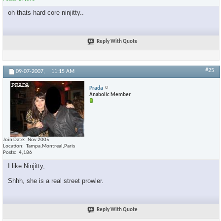
oh thats hard core ninjitty..
Reply With Quote
#25
09-07-2007,
11:15 AM
Prada
Anabolic Member
Join Date
Nov 2005
Location
Tampa,Montreal,Paris
Posts
4,186
I like Ninjitty,
Shhh, she is a real street prowler.
Reply With Quote