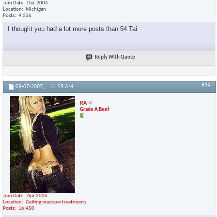
Join Date
Dec 2004
Location
Michigan
Posts
4,336
I thought you had a lot more posts than 54 Tai
Reply With Quote
#29
09-07-2007,
11:59 AM
RA
Grade A Beef
Join Date
Apr 2005
Location
Getting madcow treatments
Posts
16,450