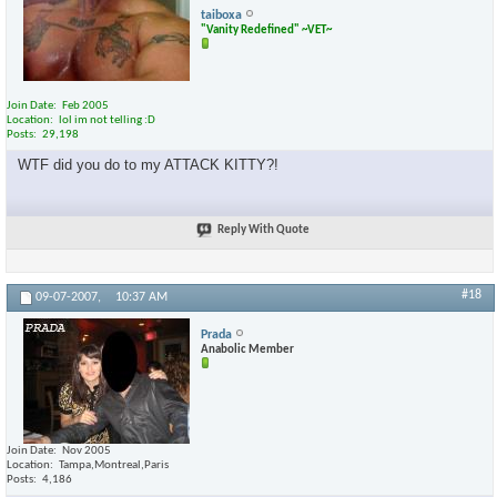
taiboxa
"Vanity Redefined" ~VET~
Join Date
Feb 2005
Location
lol im not telling :D
Posts
29,198
WTF did you do to my ATTACK KITTY?!
Reply With Quote
#18
09-07-2007,
10:37 AM
Prada
Anabolic Member
Join Date
Nov 2005
Location
Tampa,Montreal,Paris
Posts
4,186