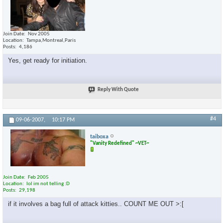
Join Date
Nov 2005
Location
Tampa,Montreal,Paris
Posts
4,186
Yes, get ready for initiation.
Reply With Quote
#4
09-06-2007,
10:17 PM
taiboxa
"Vanity Redefined" ~VET~
Join Date
Feb 2005
Location
lol im not telling :D
Posts
29,198
if it involves a bag full of attack kitties.. COUNT ME OUT >:[