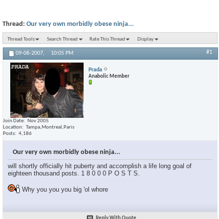
Thread:
Our very own morbidly obese ninja...
Thread Tools
Search Thread
Rate This Thread
Display
#1
09-06-2007,
10:05 PM
Prada
Anabolic Member
Join Date
Nov 2005
Location
Tampa,Montreal,Paris
Posts
4,186
Our very own morbidly obese ninja...
will shortly officially hit puberty and accomplish a life long goal of
eighteen thousand posts. 1 8 0 0 0 P O S T S.
Why you you you big 'ol whore
Reply With Quote