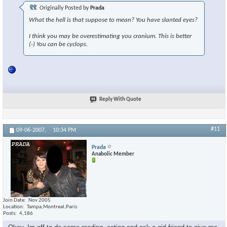
Originally Posted by
Prada
What the hell is that suppose to mean? You have slanted eyes?
I think you may be overestimating you cranium. This is better
(-) You can be cyclops.
Reply With Quote
#11
09-06-2007,
10:34 PM
Prada
Anabolic Member
Join Date
Nov 2005
Location
Tampa,Montreal,Paris
Posts
4,186