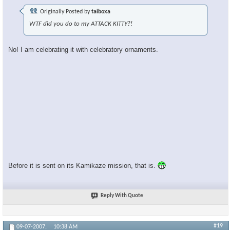
Originally Posted by
taiboxa
WTF did you do to my ATTACK KITTY?!
No! I am celebrating it with celebratory ornaments.
Before it is sent on its Kamikaze mission, that is.
Reply With Quote
#19
09-07-2007,
10:38 AM