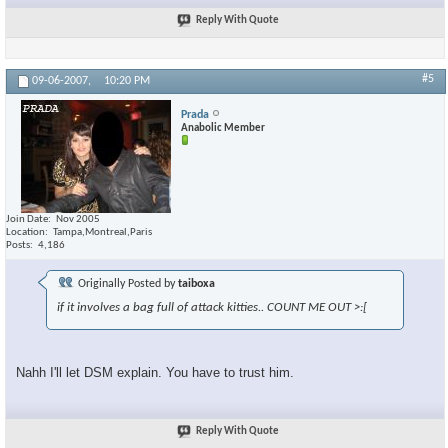
Reply With Quote
#5
09-06-2007,
10:20 PM
Prada
Anabolic Member
Join Date
Nov 2005
Location
Tampa,Montreal,Paris
Posts
4,186
Originally Posted by
taiboxa
if it involves a bag full of attack kitties.. COUNT ME OUT >:[
Nahh I'll let DSM explain. You have to trust him.
Reply With Quote