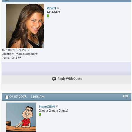
PEWN
AR Addict
Join Date
Dec 2005
Location
Moms Basement
Posts
16,399
Reply With Quote
#28
09-07-2007,
11:56 AM
StoneGRMI
Giggity Giggity Giggty!