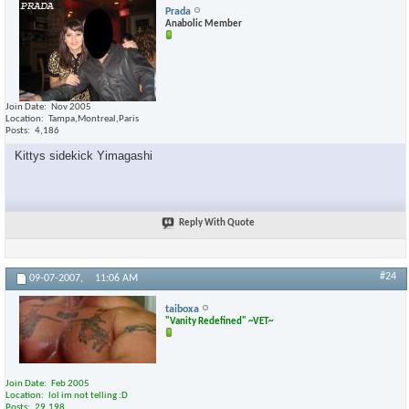
Prada
Anabolic Member
Join Date
Nov 2005
Location
Tampa,Montreal,Paris
Posts
4,186
Kittys sidekick Yimagashi
Reply With Quote
#24
09-07-2007,
11:06 AM
taiboxa
"Vanity Redefined" ~VET~
Join Date
Feb 2005
Location
lol im not telling :D
Posts
29,198