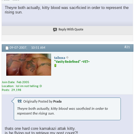
Theyre both actually, kitty blood was sacrficied in order to represent the
rising sun.
Reply With Quote
#21
09-07-2007,
10:51 AM
taiboxa
"Vanity Redefined" ~VET~
Join Date
Feb 2005
Location
lol im not telling :D
Posts
29,198
Originally Posted by
Prada
Theyre both actually, kitty blood was sacrficied in order to
represent the rising sun.
thats one hard core kamakazi attak kitty.
is he flying out to retrieve my post count?!