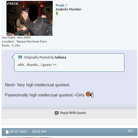
Prada
Anabolic Member
Join Date
Nov 2005
Location
Tampa,Montreal,Paris
Posts
4,186
Originally Posted by
taiboxa
uhh.. thanks.. i guess ><
Nerd= Very high intellectual quotient.
Paranormally high intellectual quotient.=Girls
Reply With Quote
#17
09-07-2007,
10:29 AM