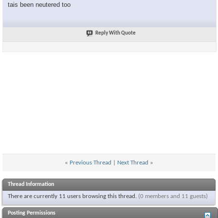
tais been neutered too
Reply With Quote
«
Previous Thread
|
Next Thread
»
Thread Information
There are currently 11 users browsing this thread.
(0 members and 11 guests)
Posting Permissions