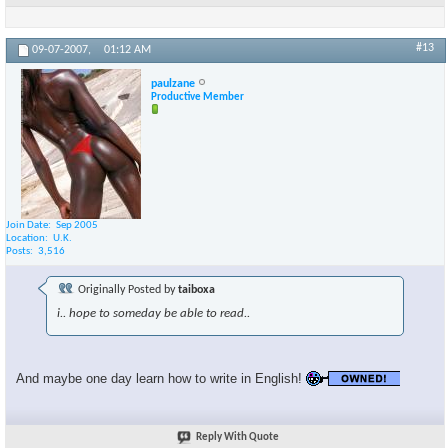
#13
09-07-2007,
01:12 AM
paulzane
Productive Member
Join Date
Sep 2005
Location
U.K.
Posts
3,516
Originally Posted by
taiboxa
i.. hope to someday be able to read..
And maybe one day learn how to write in English!
Reply With Quote