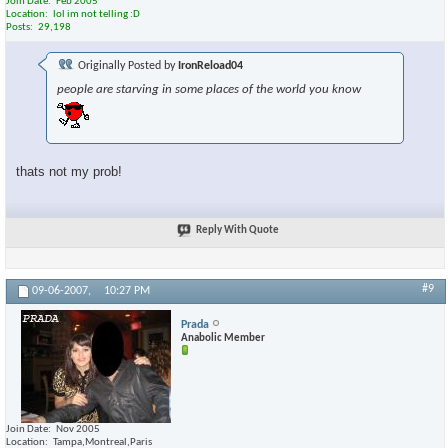
Join Date
Feb 2005
Location
lol im not telling :D
Posts
29,198
Originally Posted by
IronReload04
people are starving in some places of the world you know
thats not my prob!
Reply With Quote
#9
09-06-2007,
10:27 PM
Prada
Anabolic Member
Join Date
Nov 2005
Location
Tampa,Montreal,Paris