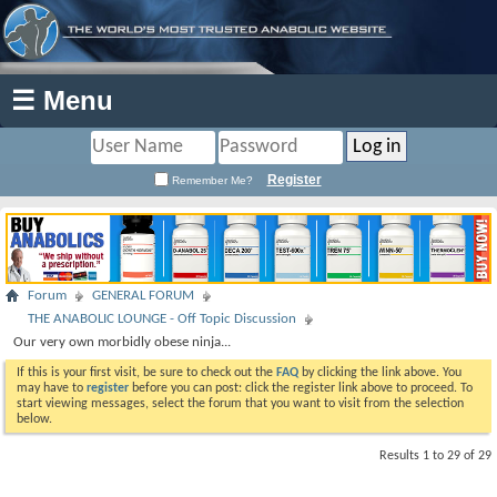
☰ Menu
Register
Remember Me?
Forum
GENERAL FORUM
THE ANABOLIC LOUNGE - Off Topic Discussion
Our very own morbidly obese ninja...
If this is your first visit, be sure to check out the
FAQ
by clicking the link above. You
may have to
register
before you can post: click the register link above to proceed. To
start viewing messages, select the forum that you want to visit from the selection
below.
Results 1 to 29 of 29