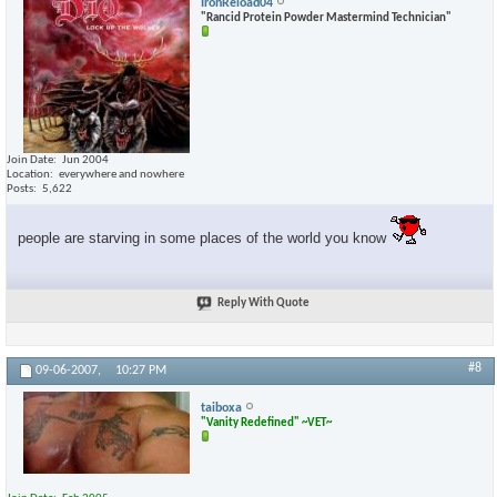
IronReload04
"Rancid Protein Powder Mastermind Technician"
Join Date
Jun 2004
Location
everywhere and nowhere
Posts
5,622
people are starving in some places of the world you know
Reply With Quote
#8
09-06-2007,
10:27 PM
taiboxa
"Vanity Redefined" ~VET~