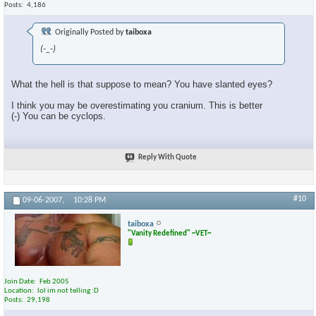
Posts
4,186
Originally Posted by
taiboxa
(-_-)
What the hell is that suppose to mean? You have slanted eyes?
I think you may be overestimating you cranium. This is better
(-) You can be cyclops.
Reply With Quote
#10
09-06-2007,
10:28 PM
taiboxa
"Vanity Redefined" ~VET~
Join Date
Feb 2005
Location
lol im not telling :D
Posts
29,198