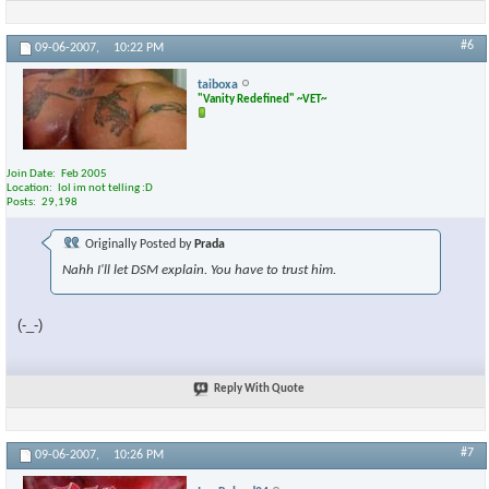
#6
09-06-2007,
10:22 PM
taiboxa
"Vanity Redefined" ~VET~
Join Date
Feb 2005
Location
lol im not telling :D
Posts
29,198
Originally Posted by
Prada
Nahh I'll let DSM explain. You have to trust him.
(-_-)
Reply With Quote
#7
09-06-2007,
10:26 PM