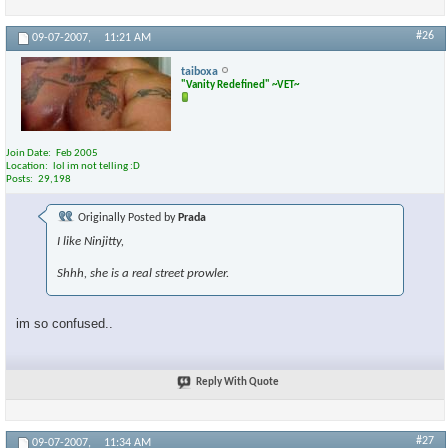
#26
09-07-2007,
11:21 AM
taiboxa
"Vanity Redefined" ~VET~
Join Date
Feb 2005
Location
lol im not telling :D
Posts
29,198
Originally Posted by
Prada
I like Ninjitty,
Shhh, she is a real street prowler.
im so confused..
Reply With Quote
#27
09-07-2007,
11:34 AM