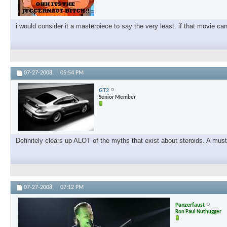
i would consider it a masterpiece to say the very least. if that movie ca
07-27-2008,
05:54 PM
GT2
Senior Member
Definitely clears up ALOT of the myths that exist about steroids. A must
07-27-2008,
07:12 PM
Panzerfaust
Ron Paul Nuthugger