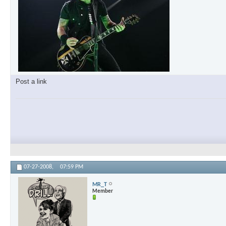
Post a link
07-27-2008,
07:59 PM
MR_T
Member