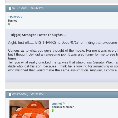
07-27-2008,
03:42 PM
TJM7275
Banned
Bigger, Stronger, Faster Thoughts...
Aight, first off..... BIG THANKS to Dece70717 for finding that awesome l
Curious as to what you guys thought of the movie. For me it was everyth
but I thought Bell did an awesome job. It was also funny for me to see h
times!
Tell you what really cracked me up was that stupid ass Senator Waxman. 
dude who lost his son, because I think he is looking for something or s
who watched that would make the same assumption. Anyway, I know a lot
07-27-2008,
05:22 PM
oneshot
Anabolic Member