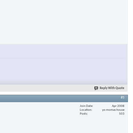
Reply With Quote
#5
Join Date
Apr 2008
Location
yo momas house
Posts
503