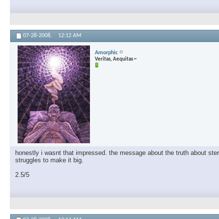
07-28-2008,
12:12 AM
Amorphic
Veritas, Aequitas ~
honestly i wasnt that impressed. the message about the truth about steroi
struggles to make it big.
2.5/5