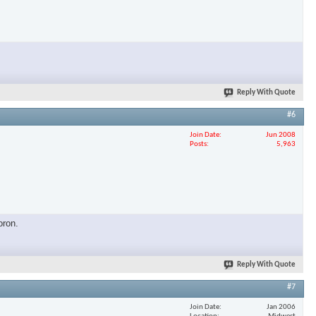
×
Reply With Quote
#6
Join Date
Jun 2008
Posts
5,963
oron.
Reply With Quote
#7
Join Date
Jan 2006