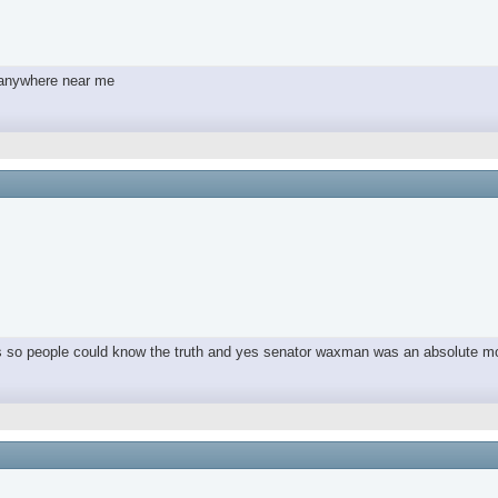
y anywhere near me
ers so people could know the truth and yes senator waxman was an absolute m