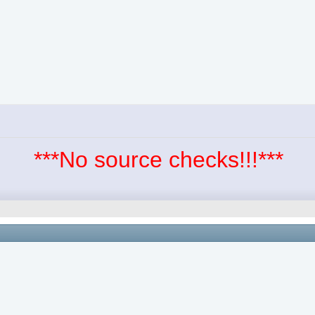
***No source checks!!!***