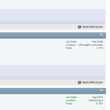
Reply With Quote
#3
Join Date
May 2008
Location
Lift weights, eat steaks
Posts
1,779
Reply With Quote
#4
Join Date
Aug 2004
Location
Deutschland
Posts
8,787