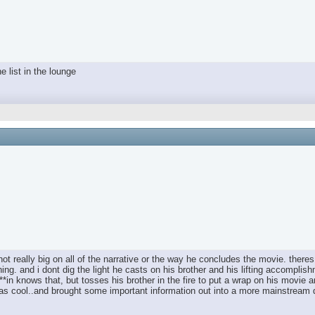
e list in the lounge
 not really big on all of the narrative or the way he concludes the movie. there
thing. and i dont dig the light he casts on his brother and his lifting accompl
 ****in knows that, but tosses his brother in the fire to put a wrap on his mov
t was cool..and brought some important information out into a more mainstream