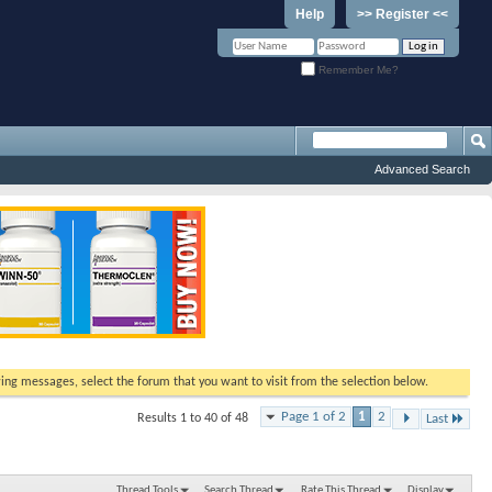
Help
>> Register <<
Remember Me?
Advanced Search
ewing messages, select the forum that you want to visit from the selection below.
Page 1 of 2
1
2
Results 1 to 40 of 48
Last
Thread Tools
Search Thread
Rate This Thread
Display