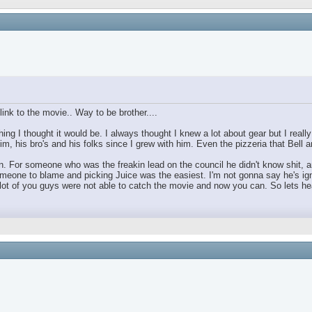
ink to the movie.. Way to be brother....
ing I thought it would be. I always thought I knew a lot about gear but I real
im, his bro's and his folks since I grew with him. Even the pizzeria that Bell
For someone who was the freakin lead on the council he didn't know shit, and 
omeone to blame and picking Juice was the easiest. I'm not gonna say he's ign
 of you guys were not able to catch the movie and now you can. So lets hear