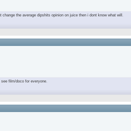
nt change the average dipshits opinion on juice then i dont know what will.
 see film/doco for everyone.