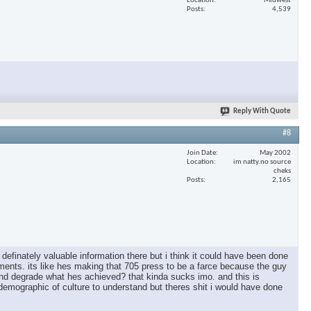
Location
Midwest
Posts
4,539
Reply With Quote
#8
Join Date
May 2002
Location
im natty.no source
cheks
Posts
2,165
s definately valuable information there but i think it could have been done
ishments. its like hes making that 705 press to be a farce because the guy
ie and degrade what hes achieved? that kinda sucks imo. and this is
 demographic of culture to understand but theres shit i would have done