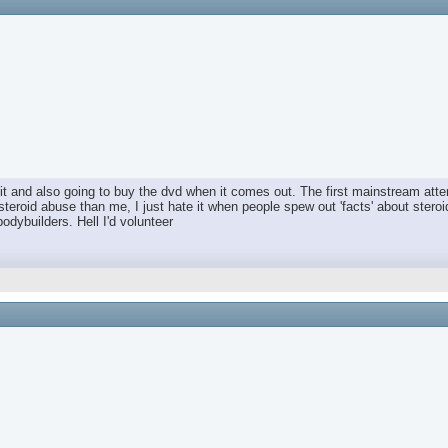
t and also going to buy the dvd when it comes out. The first mainstream attem
steroid abuse than me, I just hate it when people spew out 'facts' about ster
bodybuilders. Hell I'd volunteer