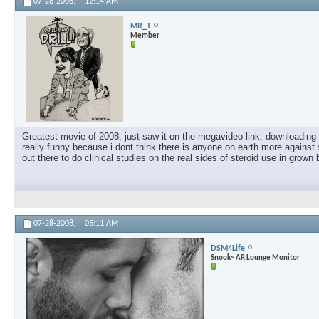
07-28-2008,
12:14 AM
MR_T
Member
Greatest movie of 2008, just saw it on the megavideo link, downloading i
really funny because i dont think there is anyone on earth more against 
out there to do clinical studies on the real sides of steroid use in grown 
07-28-2008,
05:11 AM
DSM4Life
Snook~ AR Lounge Monitor