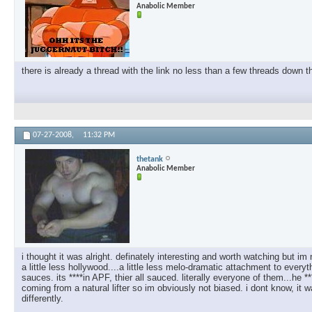
Anabolic Member
there is already a thread with the link no less than a few threads down th
07-27-2008,
11:32 PM
thetank
Anabolic Member
i thought it was alright. definately interesting and worth watching but im
a little less hollywood....a little less melo-dramatic attachment to every
sauces. its ****in APF, thier all sauced. literally everyone of them...he
coming from a natural lifter so im obviously not biased. i dont know, i
differently.