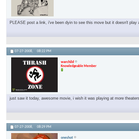
PLEASE post a link, i've been dyin to see this move but it doesn't pla
07-27-2008,
08:22 PM
warchild
Knowledgeable Member
just saw it today, awesome movie, i wish it was playing at more theat
07-27-2008,
08:29 PM
oneshot