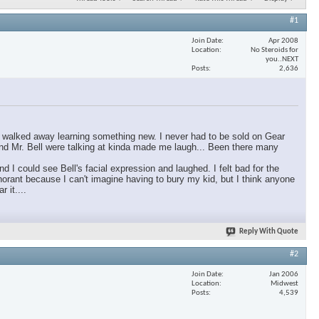
#1
Join Date
Apr 2008
Location
No Steroids for
you..NEXT
Posts
2,636
ly walked away learning something new. I never had to be sold on Gear
 and Mr. Bell were talking at kinda made me laugh... Been there many
I could see Bell's facial expression and laughed. I felt bad for the
orant because I can't imagine having to bury my kid, but I think anyone
 it....
Reply With Quote
#2
Join Date
Jan 2006
Location
Midwest
Posts
4,539