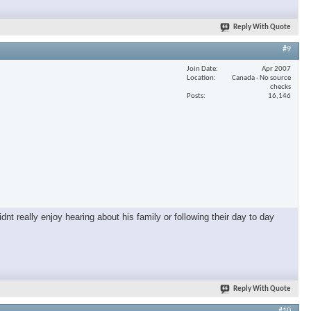
Reply With Quote
#9
Join Date
Apr 2007
Location
Canada - No source
checks
Posts
16,146
nt really enjoy hearing about his family or following their day to day
Reply With Quote