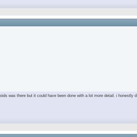
ds was there but it could have been done with a lot more detail. i honestly did