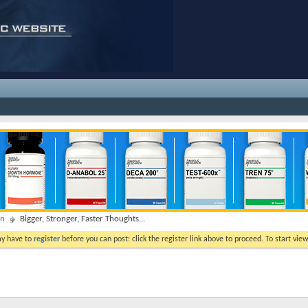
on
Bigger, Stronger, Faster Thoughts...
ay have to
register
before you can post: click the register link above to proceed. To start vi