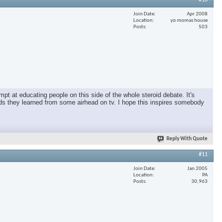
#10
Join Date
Apr 2008
Location
yo momas house
Posts
503
pt at educating people on this side of the whole steroid debate. It's
oids they learned from some airhead on tv. I hope this inspires somebody
Reply With Quote
#11
Join Date
Jan 2005
Location
PA
Posts
30,963