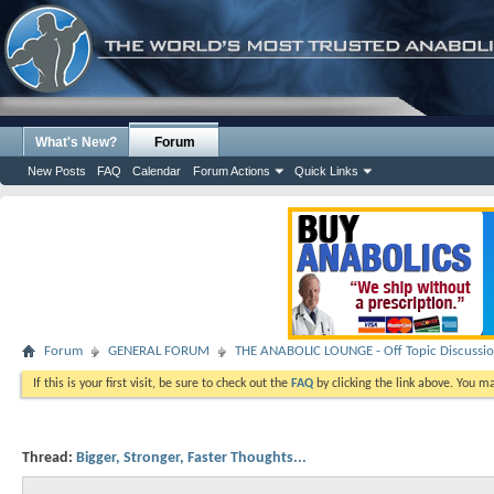
What's New?
Forum
New Posts
FAQ
Calendar
Forum Actions
Quick Links
Forum
GENERAL FORUM
THE ANABOLIC LOUNGE - Off Topic Discussi
If this is your first visit, be sure to check out the
FAQ
by clicking the link above. You m
Thread:
Bigger, Stronger, Faster Thoughts...