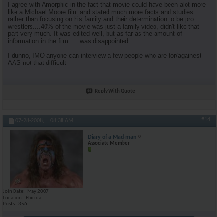
I agree with Amorphic in the fact that movie could have been alot more
like a Michael Moore film and stated much more facts and studies
rather than focusing on his family and their determination to be pro
wrestlers....40% of the movie was just a family video, didn't like that
part very much. It was edited well, but as far as the amount of
information in the film... I was disappointed
I dunno, IMO anyone can interview a few people who are for/againest
AAS not that difficult
Reply With Quote
#14
07-28-2008,
08:38 AM
Diary of a Mad-man
Associate Member
Join Date
May 2007
Location
Florida
Posts
356