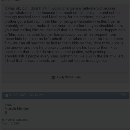
Posts
1,846
It was ok, but i dont think it would change any anti-steroid peoples
views whatsoever, he focused too much on his family life and not on
enough medical facts and i feel sorry for his brothers, his wrestler
brother got a bad rap in the film for being a wannabe wrestler, true he
probably will never make it, but your his brother bro you shouldnt show
your dad calling him deluded and that his dreams will never happen on a
tv/film, also his other brother has probably lost all his respect from
those kids he trains as he's admitted he takes steroids for his brothers
film, we can all see that he lied to them kids so they dont think juice is
the answer and now he probably cannot show his face to them kids,
apart from that he did do steroids some justice, with pointing out
steroids kill 3 people every year, something like 150 in the list of killers,
I liked that. shows steriods are made out too be to dangerous
Reply With Quote
#26
07-28-2008,
02:15 PM
SnaX
Anabolic Member
Join Date
Sep 2005
Posts
2,240