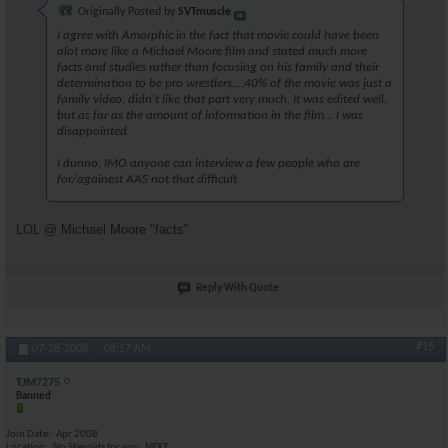
Originally Posted by
SVTmuscle
I agree with Amorphic in the fact that movie could have been
alot more like a Michael Moore film and stated much more
facts and studies rather than focusing on his family and their
determination to be pro wrestlers....40% of the movie was just a
family video, didn't like that part very much. It was edited well,
but as far as the amount of information in the film... I was
disappointed
I dunno, IMO anyone can interview a few people who are
for/againest AAS not that difficult
LOL @ Michael Moore "facts"
Reply With Quote
#15
07-28-2008,
08:57 AM
TJM7275
Banned
Join Date
Apr 2008
Location
No Steroids for you..NEXT