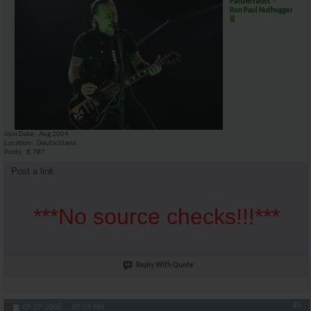
Panzerfaust
Ron Paul Nuthugger
Join Date
Aug 2004
Location
Deutschland
Posts
8,787
Post a link
***No source checks!!!***
Reply With Quote
#5
07-27-2008,
07:59 PM