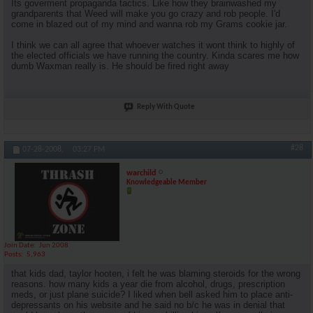
Its goverment propaganda tactics. Like how they brainwashed my
grandparents that Weed will make you go crazy and rob people. I'd
come in blazed out of my mind and wanna rob my Grams cookie jar.
I think we can all agree that whoever watches it wont think to highly of
the elected officials we have running the country. Kinda scares me how
dumb Waxman really is. He should be fired right away
Reply With Quote
#28
07-28-2008,
03:27 PM
warchild
Knowledgeable Member
Join Date
Jun 2008
Posts
5,963
that kids dad, taylor hooten, i felt he was blaming steroids for the wrong
reasons. how many kids a year die from alcohol, drugs, prescription
meds, or just plane suicide? I liked when bell asked him to place anti-
depressants on his website and he said no b/c he was in denial that