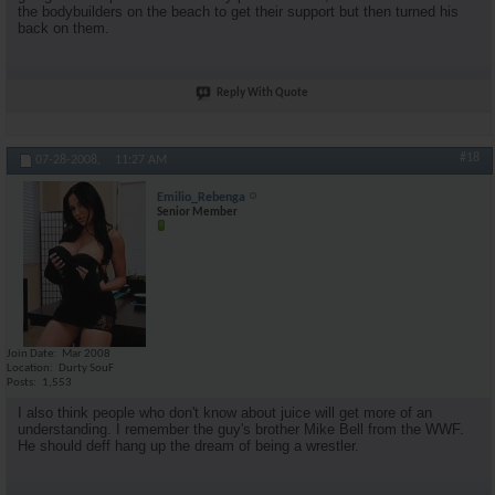
the bodybuilders on the beach to get their support but then turned his
back on them.
Reply With Quote
#18
07-28-2008,
11:27 AM
Emilio_Rebenga
Senior Member
Join Date
Mar 2008
Location
Durty SouF
Posts
1,553
I also think people who don't know about juice will get more of an
understanding. I remember the guy's brother Mike Bell from the WWF.
He should deff hang up the dream of being a wrestler.