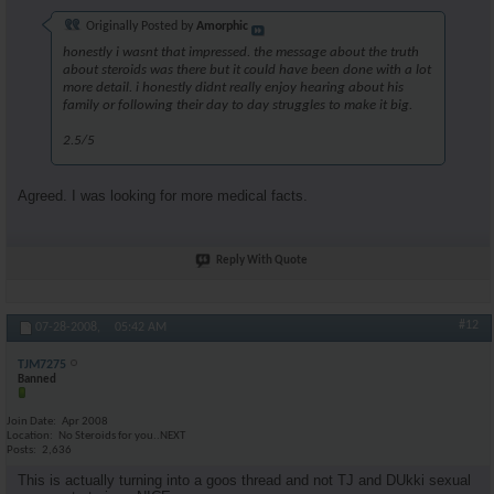
Originally Posted by
Amorphic
honestly i wasnt that impressed. the message about the truth
about steroids was there but it could have been done with a lot
more detail. i honestly didnt really enjoy hearing about his
family or following their day to day struggles to make it big.
2.5/5
Agreed. I was looking for more medical facts.
Reply With Quote
#12
07-28-2008,
05:42 AM
TJM7275
Banned
Join Date
Apr 2008
Location
No Steroids for you..NEXT
Posts
2,636
This is actually turning into a goos thread and not TJ and DUkki sexual