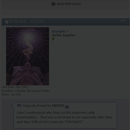
Reply With Quote
#19
07-28-2008,
11:27 AM
Amorphic
Veritas, Aequitas ~
Join Date
Apr 2007
Location
Canada - No source checks
Posts
16,146
Originally Posted by
TJM7275
I don't understand why they cut the interviews with
bodybuilders... That was a let down to me especially after they
said that 90% of AAS users are "GYM RATS"