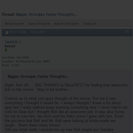
Thread:
Bigger, Stronger, Faster Thoughts...
Thread Tools
Search Thread
Rate This Thread
Display
#1
07-27-2008,
03:42 PM
TJM7275
Banned
Join Date
Apr 2008
Location
No Steroids for you..NEXT
Posts
2,636
Bigger, Stronger, Faster Thoughts...
Aight, first off..... BIG THANKS to Dece70717 for finding that awesome
link to the movie.. Way to be brother....
Curious as to what you guys thought of the movie. For me it was
everything I thought it would be. I always thought I knew a lot about
gear but I really walked away learning something new. I never had to be
sold on Gear but I thought Bell did an awesome job. It was also funny
for me to see him, his bro's and his folks since I grew with him. Even
the pizzeria that Bell and Mr. Bell were talking at kinda made me
laugh... Been there many times!
Tell you what really cracked me up was that stupid ass Senator