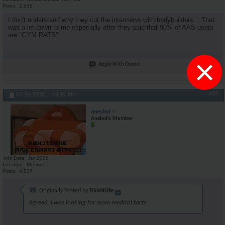
Posts
2,636
I don't understand why they cut the interviews with bodybuilders... That
was a let down to me especially after they said that 90% of AAS users
are "GYM RATS"
×
Reply With Quote
#16
07-28-2008,
09:15 AM
oneshot
Anabolic Member
Join Date
Jan 2006
Location
Midwest
Posts
4,539
Originally Posted by
DSM4Life
Agreed. I was looking for more medical facts.