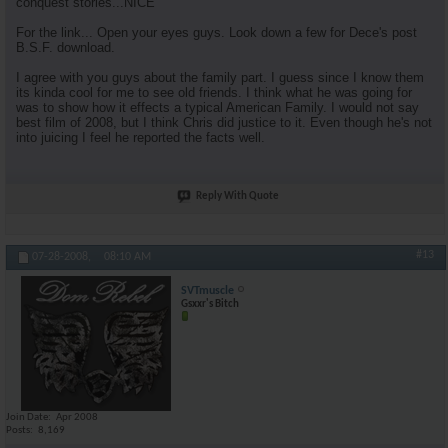
conquest stories...NICE
For the link... Open your eyes guys. Look down a few for Dece's post
B.S.F. download.
I agree with you guys about the family part. I guess since I know them
its kinda cool for me to see old friends. I think what he was going for
was to show how it effects a typical American Family. I would not say
best film of 2008, but I think Chris did justice to it. Even though he's not
into juicing I feel he reported the facts well.
Reply With Quote
#13
07-28-2008,
08:10 AM
SVTmuscle
Gsxxr's Bitch
Join Date
Apr 2008
Posts
8,169