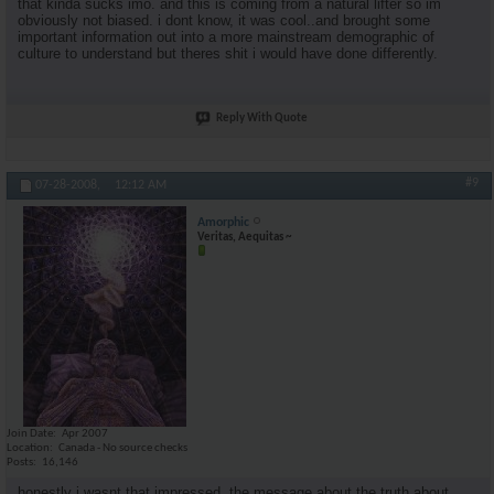
that kinda sucks imo. and this is coming from a natural lifter so im
obviously not biased. i dont know, it was cool..and brought some
important information out into a more mainstream demographic of
culture to understand but theres shit i would have done differently.
Reply With Quote
#9
07-28-2008,
12:12 AM
Amorphic
Veritas, Aequitas ~
Join Date
Apr 2007
Location
Canada - No source checks
Posts
16,146
honestly i wasnt that impressed. the message about the truth about