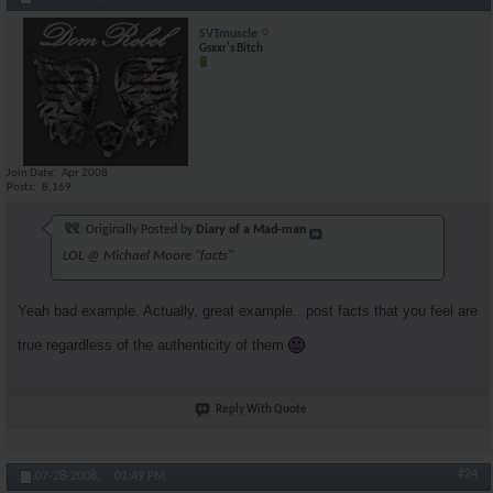
SVTmuscle
Gsxxr's Bitch
Join Date
Apr 2008
Posts
8,169
Originally Posted by
Diary of a Mad-man
LOL @ Michael Moore "facts"
Yeah bad example. Actually, great example...post facts that you feel are
true regardless of the authenticity of them
Reply With Quote
#24
07-28-2008,
01:49 PM