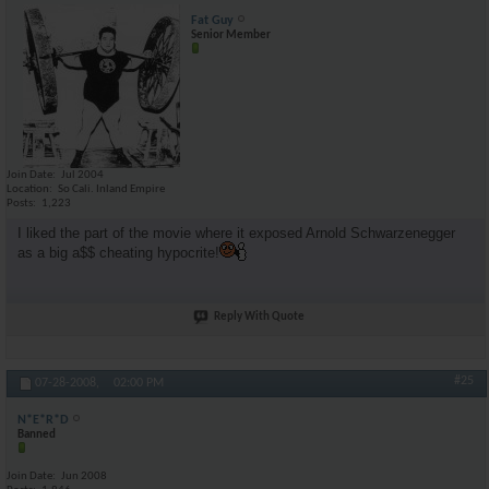
Fat Guy
Senior Member
Join Date
Jul 2004
Location
So Cali. Inland Empire
Posts
1,223
I liked the part of the movie where it exposed Arnold Schwarzenegger
as a big a$$ cheating hypocrite!
Reply With Quote
#25
07-28-2008,
02:00 PM
N*E*R*D
Banned
Join Date
Jun 2008