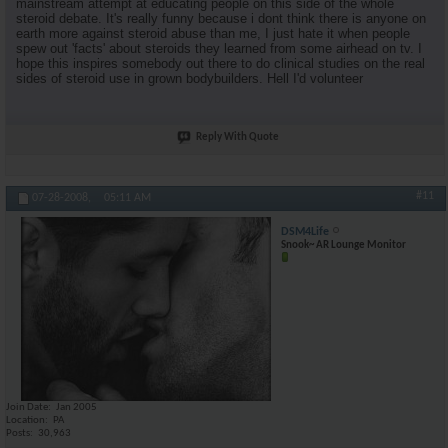
mainstream attempt at educating people on this side of the whole
steroid debate. It's really funny because i dont think there is anyone on
earth more against steroid abuse than me, I just hate it when people
spew out 'facts' about steroids they learned from some airhead on tv. I
hope this inspires somebody out there to do clinical studies on the real
sides of steroid use in grown bodybuilders. Hell I'd volunteer
Reply With Quote
#11
07-28-2008,
05:11 AM
DSM4Life
Snook~ AR Lounge Monitor
Join Date
Jan 2005
Location
PA
Posts
30,963