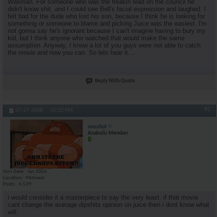
Waxman. For someone who was the freakin lead on the council he
didn't know shit, and I could see Bell's facial expression and laughed. I
felt bad for the dude who lost his son, because I think he is looking for
something or someone to blame and picking Juice was the easiest. I'm
not gonna say he's ignorant because I can't imagine having to bury my
kid, but I think anyone who watched that would make the same
assumption. Anyway, I know a lot of you guys were not able to catch
the movie and now you can. So lets hear it....
Reply With Quote
#2
07-27-2008,
05:22 PM
oneshot
Anabolic Member
Join Date
Jan 2006
Location
Midwest
Posts
4,539
i would consider it a masterpiece to say the very least. if that movie
cant change the average dipshits opinion on juice then i dont know what
will.