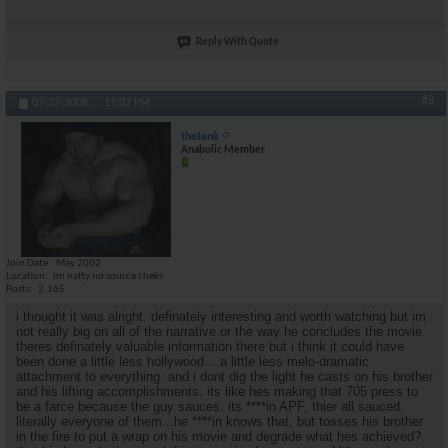
Reply With Quote
#8
07-27-2008,
11:32 PM
thetank
Anabolic Member
Join Date
May 2002
Location
im natty.no source cheks
Posts
2,165
i thought it was alright. definately interesting and worth watching but im
not really big on all of the narrative or the way he concludes the movie.
theres definately valuable information there but i think it could have
been done a little less hollywood....a little less melo-dramatic
attachment to everything. and i dont dig the light he casts on his brother
and his lifting accomplishments. its like hes making that 705 press to
be a farce because the guy sauces. its ****in APF, thier all sauced.
literally everyone of them...he ****in knows that, but tosses his brother
in the fire to put a wrap on his movie and degrade what hes achieved?