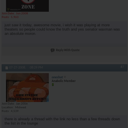
Join Date
Jun 2008
Posts
5,963
just saw it today, awesome movie, i wish it was playing at more
theaters so people could know the truth and yes senator waxman was
an absolute moron.
Reply With Quote
#7
07-27-2008,
08:29 PM
oneshot
Anabolic Member
Join Date
Jan 2006
Location
Midwest
Posts
4,539
there is already a thread with the link no less than a few threads down
the list in the lounge