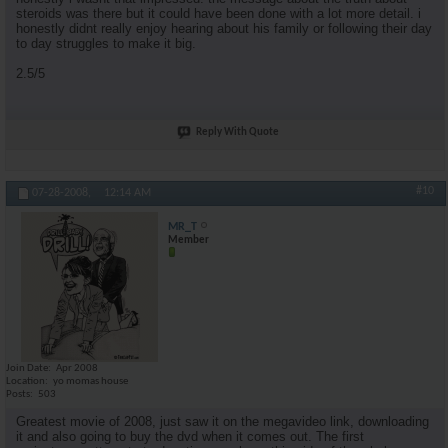
steroids was there but it could have been done with a lot more detail. i
honestly didnt really enjoy hearing about his family or following their day
to day struggles to make it big.
2.5/5
Reply With Quote
#10
07-28-2008,
12:14 AM
MR_T
Member
Join Date
Apr 2008
Location
yo momas house
Posts
503
Greatest movie of 2008, just saw it on the megavideo link, downloading
it and also going to buy the dvd when it comes out. The first