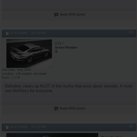
Reply With Quote
#3
07-27-2008,
05:54 PM
GT2
Senior Member
Join Date
May 2008
Location
Lift weights, eat steaks
Posts
1,779
Definitely clears up ALOT of the myths that exist about steroids. A must
see film/doco for everyone.
Reply With Quote
#4
07-27-2008,
07:12 PM