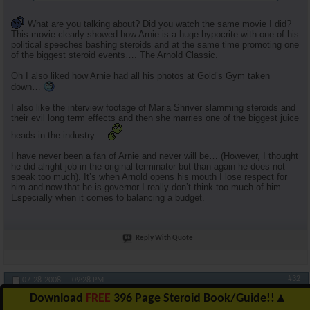
What are you talking about? Did you watch the same movie I did?
This movie clearly showed how Arnie is a huge hypocrite with one of his
political speeches bashing steroids and at the same time promoting one
of the biggest steroid events…. The Arnold Classic.
Oh I also liked how Arnie had all his photos at Gold’s Gym taken
down…
I also like the interview footage of Maria Shriver slamming steroids and
their evil long term effects and then she marries one of the biggest juice
heads in the industry…
I have never been a fan of Arnie and never will be… (However, I thought
he did alright job in the original terminator but than again he does not
speak too much). It’s when Arnold opens his mouth I lose respect for
him and now that he is governor I really don’t think too much of him….
Especially when it comes to balancing a budget.
Reply With Quote
#32
07-28-2008,
09:28 PM
Download
FREE
396 Page Steroid Book/Guide!!
▲
RuhlFreak55