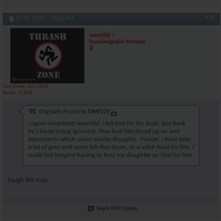
#30
07-28-2008,
08:00 PM
warchild
Knowledgeable Member
Join Date
Jun 2008
Posts
5,963
Originally Posted by
TJM7275
I agree completely warchild. i felt bad for the dude, but think
he's kinda being ignorant. They had him dosed up on anti
depressents which cause suicide thoughts.. Proven. I have take
a lot of gear and never felt that down. Its a witch hunt for him. I
could not imagine having to bury my daughter so I feel for him
tough life man
Reply With Quote