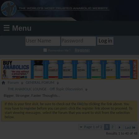
☰ Menu
Register
Remember Me?
Forum
GENERAL FORUM
THE ANABOLIC LOUNGE - Off Topic Discussion
Bigger, Stronger, Faster Thoughts...
If this is your first visit, be sure to check out the
FAQ
by clicking the link above. You
may have to
register
before you can post: click the register link above to proceed. To
start viewing messages, select the forum that you want to visit from the selection
below.
Page 1 of 2
1
2
Last
Results 1 to 40 of 48