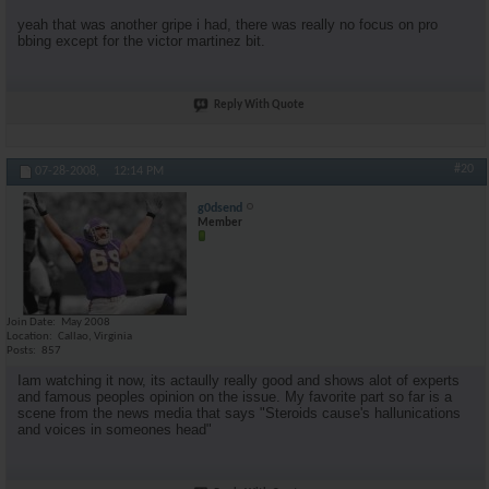
yeah that was another gripe i had, there was really no focus on pro
bbing except for the victor martinez bit.
Reply With Quote
#20
07-28-2008,
12:14 PM
g0dsend
Member
Join Date
May 2008
Location
Callao, Virginia
Posts
857
Iam watching it now, its actaully really good and shows alot of experts
and famous peoples opinion on the issue. My favorite part so far is a
scene from the news media that says "Steroids cause's hallunications
and voices in someones head"