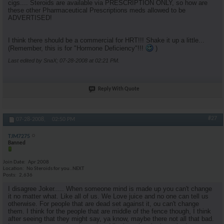
cigs.... Steroids are available via PRESCRIPTION ONLY, so how are
these other Pharmaceutical Prescriptions meds allowed to be
ADVERTISED!
I think there should be a commercial for HRT!!! Shake it up a little...
(Remember, this is for "Hormone Deficiency"!!!
)
Last edited by SnaX; 07-28-2008 at
02:21 PM
.
Reply With Quote
#27
07-28-2008,
02:50 PM
TJM7275
Banned
Join Date
Apr 2008
Location
No Steroids for you..NEXT
Posts
2,636
I disagree Joker..... When someone mind is made up you can't change
it no matter what. Like all of us. We Love juice and no one can tell us
otherwise. For people that are dead set against it, ou can't change
them. I think for the people that are middle of the fence though, I think
after seeing that they might say, ya know, maybe there not all that bad.