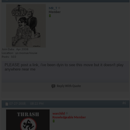
MR_T
Member
Join Date
Apr 2008
Location
yo momas house
Posts
503
PLEASE post a link, i've been dyin to see this move but it doesn't play
anywhere near me
Reply With Quote
#6
07-27-2008,
08:22 PM
warchild
Knowledgeable Member