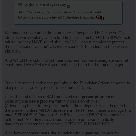
Originally Posted by
Fat Guy
I liked the part of the movie where it exposed Arnold
Schwarzenegger as a big a$$ cheating hypocrite!
We have to understand that a number of people in this film were ON
steroids while working with kids. They are currently FULL GROWN male
adults, so they HAVE to tell the kids "NO!" about steroids to protect
them... because we can't always expect kids to understand the whole
situation.
And WHEN the kids find out their coaches, etc were using steroids, at
least they THEMSELVES were not using them for that much longer.
On a side note: I notice the part about the Television Advertisements for
sleeping pills, anxiety meds, cholesterol, ED, etc....
I feel there should be a BAN on advertising
prescription
meds!
Does anyone see a problem with my decision on this?
(Advertising these to the public makes them dependent on drugs to be
the answer to their MINOR disorders in life.) I mean these are drugs that
have SERIOUSLY Potential Side Effects, even DEATH is a possible
side effect! And they are allowed to advertise these potentially
dangerous substances to people, OPENLY?!?! NO NO NO!
With how congress treats the situation with cigarettes, no ads for