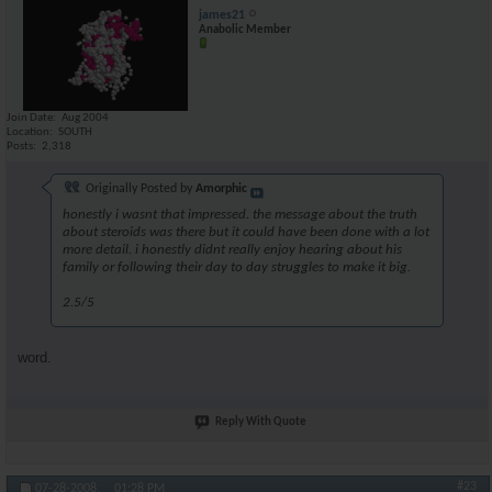
james21
Anabolic Member
Join Date
Aug 2004
Location
SOUTH
Posts
2,318
Originally Posted by
Amorphic
honestly i wasnt that impressed. the message about the truth
about steroids was there but it could have been done with a lot
more detail. i honestly didnt really enjoy hearing about his
family or following their day to day struggles to make it big.
2.5/5
word.
Reply With Quote
#23
07-28-2008,
01:28 PM