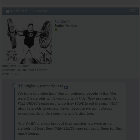
#31
07-28-2008,
09:20 PM
Fat Guy
Senior Member
Join Date
Jul 2004
Location
So Cali. Inland Empire
Posts
1,223
Originally Posted by
SnaX
We have to understand that a number of people in this film
were ON steroids while working with kids. They are currently
FULL GROWN male adults, so they HAVE to tell the kids "NO!"
about steroids to protect them... because we can't always
expect kids to understand the whole situation.
And WHEN the kids find out their coaches, etc were using
steroids, at least they THEMSELVES were not using them for that
much longer.