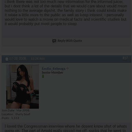
i think there was not too much new information for the informed juicer,
but i dont think a lot of the details that we would care about would mean
nothing to the average dipshit. the family story i think could kinda make
it relate a little more to the public as well as keep interest. i personally
would love to watch a movie on medical facts and scientific studies but
it would probably put most people to sleep.
Reply With Quote
#17
07-28-2008,
11:26 AM
Emilio_Rebenga
Senior Member
Join Date
Mar 2008
Location
Durty SouF
Posts
1,553
I loved the Congressman interview where he dosent know shyt of whats
going on. The part of Arnold really pissed me off, sucks that he went to