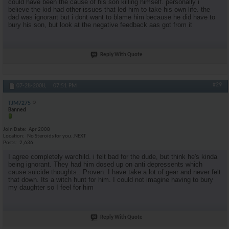
could have been the cause of his son killing himself. personally i
believe the kid had other issues that led him to take his own life. the
dad was ignorant but i dont want to blame him because he did have to
bury his son, but look at the negative feedback aas got from it
Reply With Quote
#29
07-28-2008,
07:51 PM
TJM7275
Banned
Join Date
Apr 2008
Location
No Steroids for you..NEXT
Posts
2,636
I agree completely warchild. i felt bad for the dude, but think he's kinda
being ignorant. They had him dosed up on anti depressents which
cause suicide thoughts.. Proven. I have take a lot of gear and never felt
that down. Its a witch hunt for him. I could not imagine having to bury
my daughter so I feel for him
Reply With Quote