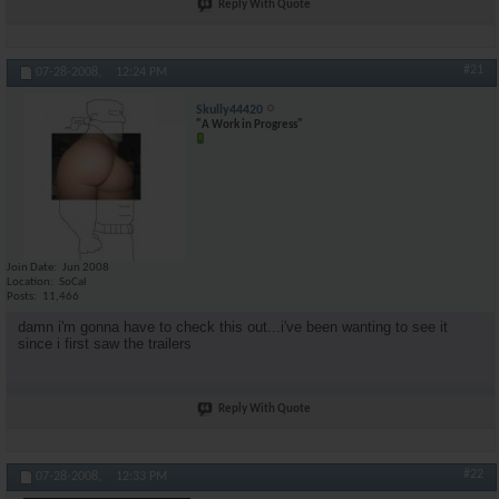
Reply With Quote
#21
07-28-2008,
12:24 PM
Skully44420
"A Work in Progress"
Join Date
Jun 2008
Location
SoCal
Posts
11,466
damn i'm gonna have to check this out...i've been wanting to see it
since i first saw the trailers
Reply With Quote
#22
07-28-2008,
12:33 PM