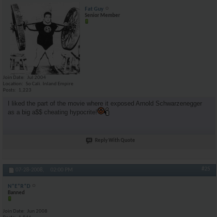
Fat Guy
Senior Member
Join Date
Jul 2004
Location
So Cali. Inland Empire
Posts
1,223
I liked the part of the movie where it exposed Arnold Schwarzenegger
as a big a$$ cheating hypocrite!
Reply With Quote
#25
07-28-2008,
02:00 PM
N*E*R*D
Banned
Join Date
Jun 2008