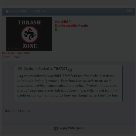
#30
07-28-2008,
08:00 PM
warchild
Knowledgeable Member
Join Date
Jun 2008
Posts
5,963
Originally Posted by
TJM7275
I agree completely warchild. i felt bad for the dude, but think
he's kinda being ignorant. They had him dosed up on anti
depressents which cause suicide thoughts.. Proven. I have take
a lot of gear and never felt that down. Its a witch hunt for him. I
could not imagine having to bury my daughter so I feel for him
tough life man
Reply With Quote