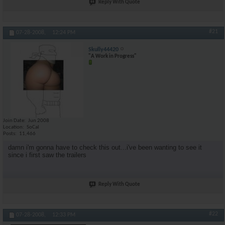
Reply With Quote
#21
07-28-2008,
12:24 PM
Skully44420
"A Work in Progress"
Join Date
Jun 2008
Location
SoCal
Posts
11,466
damn i'm gonna have to check this out...i've been wanting to see it
since i first saw the trailers
Reply With Quote
#22
07-28-2008,
12:33 PM