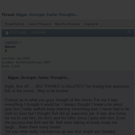
Thread:
Bigger, Stronger, Faster Thoughts...
Thread Tools
Search Thread
Rate This Thread
Display
#1
07-27-2008,
03:42 PM
TJM7275
Banned
Join Date
Apr 2008
Location
No Steroids for you..NEXT
Posts
2,636
Bigger, Stronger, Faster Thoughts...
Aight, first off..... BIG THANKS to Dece70717 for finding that awesome
link to the movie.. Way to be brother....
Curious as to what you guys thought of the movie. For me it was
everything I thought it would be. I always thought I knew a lot about
gear but I really walked away learning something new. I never had to be
sold on Gear but I thought Bell did an awesome job. It was also funny
for me to see him, his bro's and his folks since I grew with him. Even
the pizzeria that Bell and Mr. Bell were talking at kinda made me
laugh... Been there many times!
Tell you what really cracked me up was that stupid ass Senator