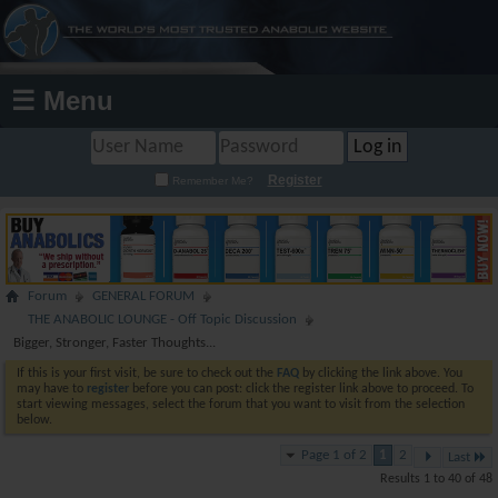
☰ Menu
Register
Remember Me?
Forum
GENERAL FORUM
THE ANABOLIC LOUNGE - Off Topic Discussion
Bigger, Stronger, Faster Thoughts...
If this is your first visit, be sure to check out the
FAQ
by clicking the link above. You
may have to
register
before you can post: click the register link above to proceed. To
start viewing messages, select the forum that you want to visit from the selection
below.
Page 1 of 2
1
2
Last
Results 1 to 40 of 48