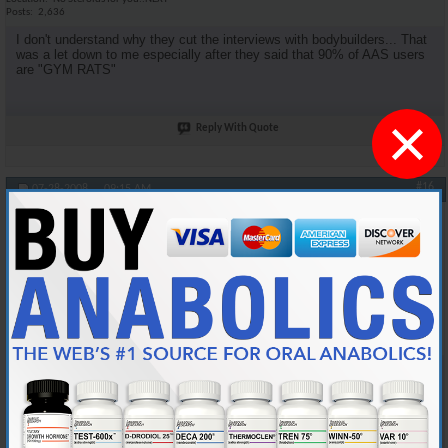
Posts
2,636
I don't understand why they cut the interviews with bodybuilders... That
was a let down to me especially after they said that 90% of AAS users
are "GYM RATS"
×
Reply With Quote
#16
07-28-2008,
09:15 AM
oneshot
Anabolic Member
Join Date
Jan 2006
Location
Midwest
Posts
4,539
Originally Posted by
DSM4Life
Agreed. I was looking for more medical facts.