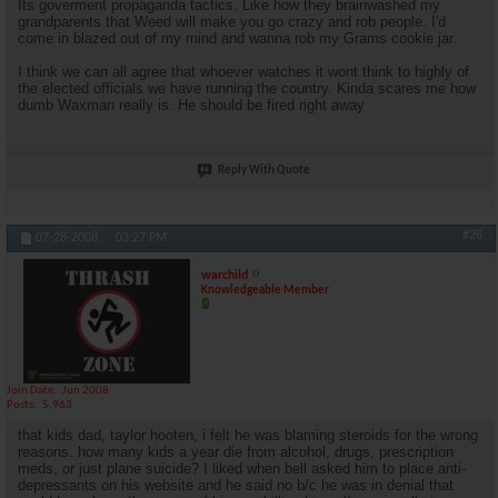
Its goverment propaganda tactics. Like how they brainwashed my
grandparents that Weed will make you go crazy and rob people. I'd
come in blazed out of my mind and wanna rob my Grams cookie jar.
I think we can all agree that whoever watches it wont think to highly of
the elected officials we have running the country. Kinda scares me how
dumb Waxman really is. He should be fired right away
Reply With Quote
#28
07-28-2008,
03:27 PM
warchild
Knowledgeable Member
Join Date
Jun 2008
Posts
5,963
that kids dad, taylor hooten, i felt he was blaming steroids for the wrong
reasons. how many kids a year die from alcohol, drugs, prescription
meds, or just plane suicide? I liked when bell asked him to place anti-
depressants on his website and he said no b/c he was in denial that