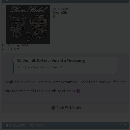
SVTmuscle
Gsxxr's Bitch
Join Date
Apr 2008
Posts
8,169
Originally Posted by
Diary of a Mad-man
LOL @ Michael Moore "facts"
Yeah bad example. Actually, great example...post facts that you feel are
true regardless of the authenticity of them
Reply With Quote
#24
07-28-2008,
01:49 PM