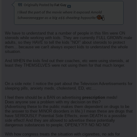
Originally Posted by
Fat Guy
I liked the part of the movie where it exposed Arnold
Schwarzenegger as a big a$$ cheating hypocrite!
We have to understand that a number of people in this film were ON
steroids while working with kids. They are currently FULL GROWN male
adults, so they HAVE to tell the kids "NO!" about steroids to protect
them... because we can't always expect kids to understand the whole
situation.
And WHEN the kids find out their coaches, etc were using steroids, at
least they THEMSELVES were not using them for that much longer.
On a side note: I notice the part about the Television Advertisements for
sleeping pills, anxiety meds, cholesterol, ED, etc....
I feel there should be a BAN on advertising
prescription
meds!
Does anyone see a problem with my decision on this?
(Advertising these to the public makes them dependent on drugs to be
the answer to their MINOR disorders in life.) I mean these are drugs that
have SERIOUSLY Potential Side Effects, even DEATH is a possible
side effect! And they are allowed to advertise these potentially
dangerous substances to people, OPENLY?!?! NO NO NO!
With how congress treats the situation with cigarettes, no ads for