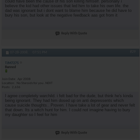
could have been the cause of his son killing himself. personally i
believe the kid had other issues that led him to take his own life. the
dad was ignorant but i dont want to blame him because he did have to
bury his son, but look at the negative feedback aas got from it
Reply With Quote
#29
07-28-2008,
07:51 PM
TJM7275
Banned
Join Date
Apr 2008
Location
No Steroids for you..NEXT
Posts
2,636
I agree completely warchild. i felt bad for the dude, but think he's kinda
being ignorant. They had him dosed up on anti depressents which
cause suicide thoughts.. Proven. I have take a lot of gear and never felt
that down. Its a witch hunt for him. I could not imagine having to bury
my daughter so I feel for him
Reply With Quote