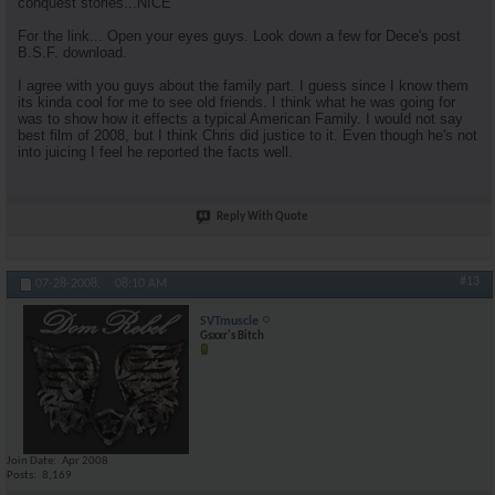
conquest stories...NICE
For the link... Open your eyes guys. Look down a few for Dece's post
B.S.F. download.
I agree with you guys about the family part. I guess since I know them
its kinda cool for me to see old friends. I think what he was going for
was to show how it effects a typical American Family. I would not say
best film of 2008, but I think Chris did justice to it. Even though he's not
into juicing I feel he reported the facts well.
Reply With Quote
#13
07-28-2008,
08:10 AM
SVTmuscle
Gsxxr's Bitch
Join Date
Apr 2008
Posts
8,169