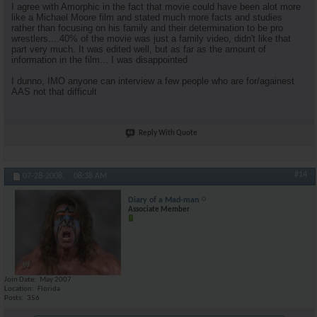
I agree with Amorphic in the fact that movie could have been alot more
like a Michael Moore film and stated much more facts and studies
rather than focusing on his family and their determination to be pro
wrestlers....40% of the movie was just a family video, didn't like that
part very much. It was edited well, but as far as the amount of
information in the film... I was disappointed
I dunno, IMO anyone can interview a few people who are for/againest
AAS not that difficult
Reply With Quote
#14
07-28-2008,
08:38 AM
Diary of a Mad-man
Associate Member
Join Date
May 2007
Location
Florida
Posts
356