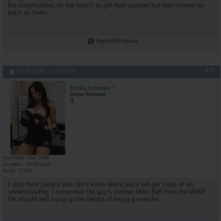
the bodybuilders on the beach to get their support but then turned his
back on them.
Reply With Quote
#18
07-28-2008,
11:27 AM
Emilio_Rebenga
Senior Member
Join Date
Mar 2008
Location
Durty SouF
Posts
1,553
I also think people who don't know about juice will get more of an
understanding. I remember the guy's brother Mike Bell from the WWF.
He should deff hang up the dream of being a wrestler.