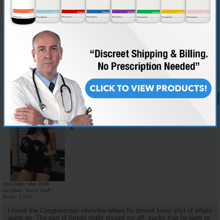
i think there was not too much new information for the informed juicer,
but i dont think a lot of the details that we would care about would mean
nothing to the average dipshit. the family story i think could kinda make
it relate a little more to the public as well as keep interest. i personally
would love to watch a movie on medical facts and scientific studies but
it would probably put most people to sleep.
Reply With Quote
#17
07-28-2008,
11:26 AM
Emilio_Rebenga
Senior Member
Join Date
Mar 2008
Location
Durty SouF
Posts
1,553
I loved the Congressman interview where he dosent know shyt of whats
going on. The part of Arnold really pissed me off, sucks that he went to