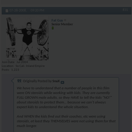
#31
07-28-2008,
09:20 PM
Fat Guy
Senior Member
Join Date
Jul 2004
Location
So Cali. Inland Empire
Posts
1,223
Originally Posted by
SnaX
We have to understand that a number of people in this film
were ON steroids while working with kids. They are currently
FULL GROWN male adults, so they HAVE to tell the kids "NO!"
about steroids to protect them... because we can't always
expect kids to understand the whole situation.
And WHEN the kids find out their coaches, etc were using
steroids, at least they THEMSELVES were not using them for that
much longer.