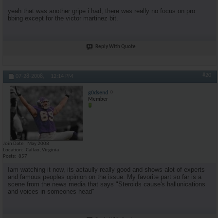
yeah that was another gripe i had, there was really no focus on pro
bbing except for the victor martinez bit.
Reply With Quote
#20
07-28-2008,
12:14 PM
g0dsend
Member
Join Date
May 2008
Location
Callao, Virginia
Posts
857
Iam watching it now, its actaully really good and shows alot of experts
and famous peoples opinion on the issue. My favorite part so far is a
scene from the news media that says "Steroids cause's hallunications
and voices in someones head"