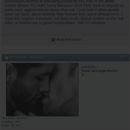
mainstream attempt at educating people on this side of the whole
steroid debate. It's really funny because i dont think there is anyone on
earth more against steroid abuse than me, I just hate it when people
spew out 'facts' about steroids they learned from some airhead on tv. I
hope this inspires somebody out there to do clinical studies on the real
sides of steroid use in grown bodybuilders. Hell I'd volunteer
Reply With Quote
#11
07-28-2008,
05:11 AM
DSM4Life
Snook~ AR Lounge Monitor
Join Date
Jan 2005
Location
PA
Posts
30,963