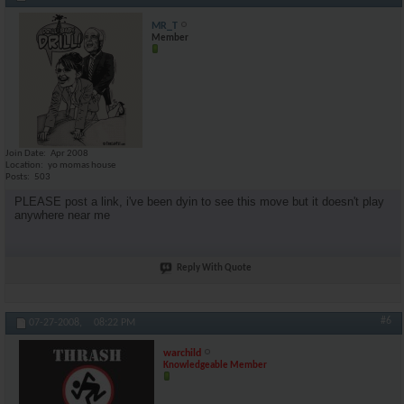
MR_T
Member
Join Date
Apr 2008
Location
yo momas house
Posts
503
PLEASE post a link, i've been dyin to see this move but it doesn't play
anywhere near me
Reply With Quote
#6
07-27-2008,
08:22 PM
warchild
Knowledgeable Member