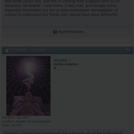
that kinda sucks imo. and this is coming from a natural lifter so im
obviously not biased. i dont know, it was cool..and brought some
important information out into a more mainstream demographic of
culture to understand but theres shit i would have done differently.
Reply With Quote
#9
07-28-2008,
12:12 AM
Amorphic
Veritas, Aequitas ~
Join Date
Apr 2007
Location
Canada - No source checks
Posts
16,146
honestly i wasnt that impressed. the message about the truth about