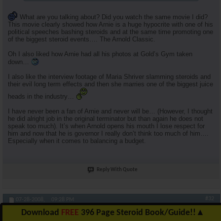
What are you talking about? Did you watch the same movie I did?
This movie clearly showed how Arnie is a huge hypocrite with one of his
political speeches bashing steroids and at the same time promoting one
of the biggest steroid events…. The Arnold Classic.
Oh I also liked how Arnie had all his photos at Gold’s Gym taken
down…
I also like the interview footage of Maria Shriver slamming steroids and
their evil long term effects and then she marries one of the biggest juice
heads in the industry…
I have never been a fan of Arnie and never will be… (However, I thought
he did alright job in the original terminator but than again he does not
speak too much). It’s when Arnold opens his mouth I lose respect for
him and now that he is governor I really don’t think too much of him….
Especially when it comes to balancing a budget.
Reply With Quote
#32
07-28-2008,
09:28 PM
Download
FREE
396 Page Steroid Book/Guide!!
▲
RuhlFreak55