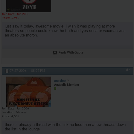
Join Date
Jun 2008
Posts
5,963
just saw it today, awesome movie, i wish it was playing at more
theaters so people could know the truth and yes senator waxman was
an absolute moron.
Reply With Quote
#7
07-27-2008,
08:29 PM
oneshot
Anabolic Member
Join Date
Jan 2006
Location
Midwest
Posts
4,539
there is already a thread with the link no less than a few threads down
the list in the lounge