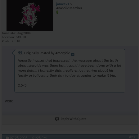
james21
Anabolic Member
Join Date
Aug 2004
Location
SOUTH
Posts
2,318
Originally Posted by
Amorphic
honestly i wasnt that impressed. the message about the truth
about steroids was there but it could have been done with a lot
more detail. i honestly didnt really enjoy hearing about his
family or following their day to day struggles to make it big.
2.5/5
word.
Reply With Quote
#23
07-28-2008,
01:28 PM