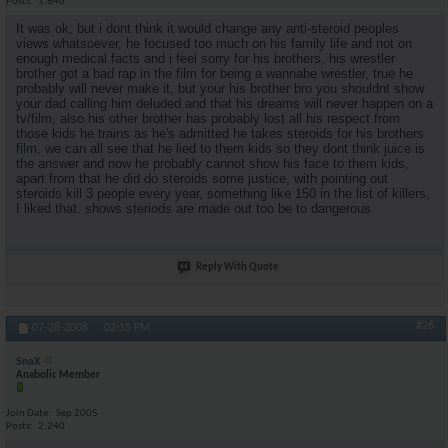
Posts
1,846
It was ok, but i dont think it would change any anti-steroid peoples
views whatsoever, he focused too much on his family life and not on
enough medical facts and i feel sorry for his brothers, his wrestler
brother got a bad rap in the film for being a wannabe wrestler, true he
probably will never make it, but your his brother bro you shouldnt show
your dad calling him deluded and that his dreams will never happen on a
tv/film, also his other brother has probably lost all his respect from
those kids he trains as he's admitted he takes steroids for his brothers
film, we can all see that he lied to them kids so they dont think juice is
the answer and now he probably cannot show his face to them kids,
apart from that he did do steroids some justice, with pointing out
steroids kill 3 people every year, something like 150 in the list of killers,
I liked that. shows steriods are made out too be to dangerous
Reply With Quote
#26
07-28-2008,
02:15 PM
SnaX
Anabolic Member
Join Date
Sep 2005
Posts
2,240