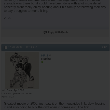
steroids was there but it could have been done with a lot more detail. i
honestly didnt really enjoy hearing about his family or following their day
to day struggles to make it big.
2.5/5
Reply With Quote
#10
07-28-2008,
12:14 AM
MR_T
Member
Join Date
Apr 2008
Location
yo momas house
Posts
503
Greatest movie of 2008, just saw it on the megavideo link, downloading
it and also going to buy the dvd when it comes out. The first