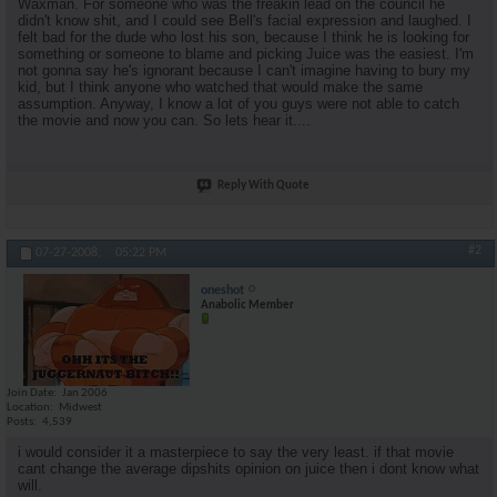
Waxman. For someone who was the freakin lead on the council he
didn't know shit, and I could see Bell's facial expression and laughed. I
felt bad for the dude who lost his son, because I think he is looking for
something or someone to blame and picking Juice was the easiest. I'm
not gonna say he's ignorant because I can't imagine having to bury my
kid, but I think anyone who watched that would make the same
assumption. Anyway, I know a lot of you guys were not able to catch
the movie and now you can. So lets hear it....
Reply With Quote
#2
07-27-2008,
05:22 PM
oneshot
Anabolic Member
Join Date
Jan 2006
Location
Midwest
Posts
4,539
i would consider it a masterpiece to say the very least. if that movie
cant change the average dipshits opinion on juice then i dont know what
will.