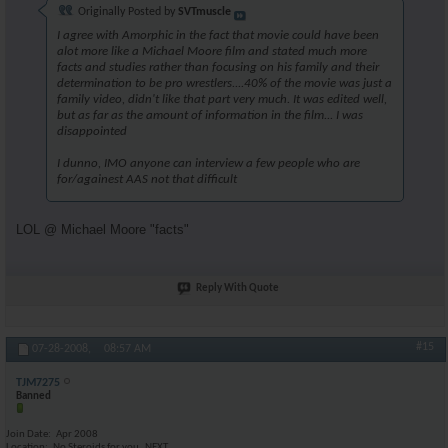
Originally Posted by
SVTmuscle
I agree with Amorphic in the fact that movie could have been
alot more like a Michael Moore film and stated much more
facts and studies rather than focusing on his family and their
determination to be pro wrestlers....40% of the movie was just a
family video, didn't like that part very much. It was edited well,
but as far as the amount of information in the film... I was
disappointed
I dunno, IMO anyone can interview a few people who are
for/againest AAS not that difficult
LOL @ Michael Moore "facts"
Reply With Quote
#15
07-28-2008,
08:57 AM
TJM7275
Banned
Join Date
Apr 2008
Location
No Steroids for you..NEXT