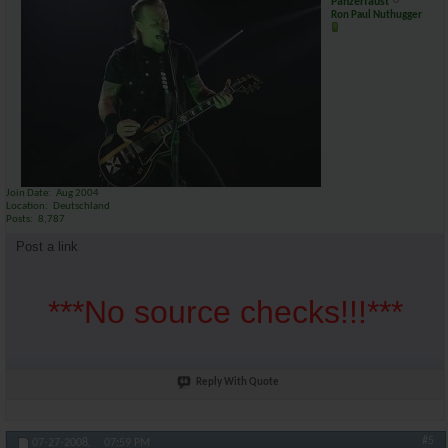
Panzerfaust
Ron Paul Nuthugger
Join Date
Aug 2004
Location
Deutschland
Posts
8,787
Post a link
***No source checks!!!***
Reply With Quote
#5
07-27-2008,
07:59 PM