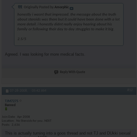
Originally Posted by
Amorphic
honestly i wasnt that impressed. the message about the truth
about steroids was there but it could have been done with a lot
more detail. i honestly didnt really enjoy hearing about his
family or following their day to day struggles to make it big.
2.5/5
Agreed. I was looking for more medical facts.
Reply With Quote
#12
07-28-2008,
05:42 AM
TJM7275
Banned
Join Date
Apr 2008
Location
No Steroids for you..NEXT
Posts
2,636
This is actually turning into a goos thread and not TJ and DUkki sexual