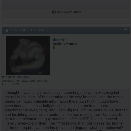
Reply With Quote
#8
07-27-2008,
11:32 PM
thetank
Anabolic Member
Join Date
May 2002
Location
im natty.no source cheks
Posts
2,165
i thought it was alright. definately interesting and worth watching but im
not really big on all of the narrative or the way he concludes the movie.
theres definately valuable information there but i think it could have
been done a little less hollywood....a little less melo-dramatic
attachment to everything. and i dont dig the light he casts on his brother
and his lifting accomplishments. its like hes making that 705 press to
be a farce because the guy sauces. its ****in APF, thier all sauced.
literally everyone of them...he ****in knows that, but tosses his brother
in the fire to put a wrap on his movie and degrade what hes achieved?