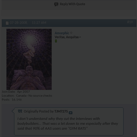
Reply With Quote
#19
07-28-2008,
11:27 AM
Amorphic
Veritas, Aequitas ~
Join Date
Apr 2007
Location
Canada - No source checks
Posts
16,146
Originally Posted by
TJM7275
I don't understand why they cut the interviews with
bodybuilders... That was a let down to me especially after they
said that 90% of AAS users are "GYM RATS"