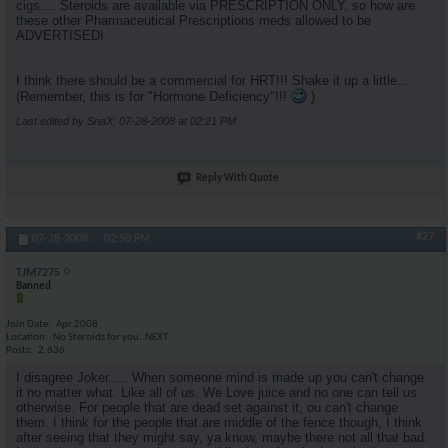
cigs.... Steroids are available via PRESCRIPTION ONLY, so how are
these other Pharmaceutical Prescriptions meds allowed to be
ADVERTISED!
I think there should be a commercial for HRT!!! Shake it up a little...
(Remember, this is for "Hormone Deficiency"!!!
)
Last edited by SnaX; 07-28-2008 at
02:21 PM
.
Reply With Quote
#27
07-28-2008,
02:50 PM
TJM7275
Banned
Join Date
Apr 2008
Location
No Steroids for you..NEXT
Posts
2,636
I disagree Joker..... When someone mind is made up you can't change
it no matter what. Like all of us. We Love juice and no one can tell us
otherwise. For people that are dead set against it, ou can't change
them. I think for the people that are middle of the fence though, I think
after seeing that they might say, ya know, maybe there not all that bad.