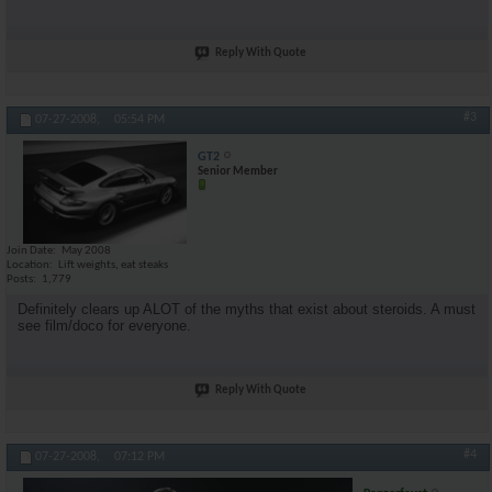
Reply With Quote
#3
07-27-2008,
05:54 PM
GT2
Senior Member
Join Date
May 2008
Location
Lift weights, eat steaks
Posts
1,779
Definitely clears up ALOT of the myths that exist about steroids. A must
see film/doco for everyone.
Reply With Quote
#4
07-27-2008,
07:12 PM