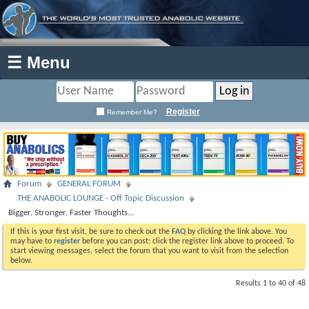
☰ Menu
Register
Remember Me?
Forum
GENERAL FORUM
THE ANABOLIC LOUNGE - Off Topic Discussion
Bigger, Stronger, Faster Thoughts...
If this is your first visit, be sure to check out the
FAQ
by clicking the link above. You
may have to
register
before you can post: click the register link above to proceed. To
start viewing messages, select the forum that you want to visit from the selection
below.
Results 1 to 40 of 48