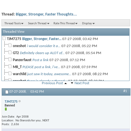
Thread:
Bigger, Stronger, Faster Thoughts...
Thread Tools
Search Thread
Rate This Thread
Display
Threaded View
TJM7275
Bigger, Stronger, Faster...
07-27-2008,
03:42 PM
oneshot
i would consider it a...
07-27-2008,
05:22 PM
GT2
Definitely clears up ALOT of...
07-27-2008,
05:54 PM
Panzerfaust
Post a link
07-27-2008,
07:12 PM
MR_T
PLEASE post a link, i've...
07-27-2008,
07:59 PM
warchild
just saw it today, awesome...
07-27-2008,
08:22 PM
oneshot
there is already a thread...
07-27-2008,
08:29 PM
Previous Post
Next Post
thetank
i thought it was alright....
07-27-2008,
11:32 PM
#1
07-27-2008,
03:42 PM
Amorphic
honestly i wasnt that...
07-28-2008,
12:12 AM
TJM7275
DSM4Life
Agreed. I was looking for...
07-28-2008,
05:11 AM
Banned
oneshot
i think there was not too...
07-28-2008,
09:15 AM
james21
word.
07-28-2008,
12:33 PM
Join Date
Apr 2008
Location
No Steroids for you..NEXT
MR_T
Greatest movie of 2008, just...
07-28-2008,
12:14 AM
Posts
2,636
TJM7275
This is actually turning into...
07-28-2008,
05:42 AM