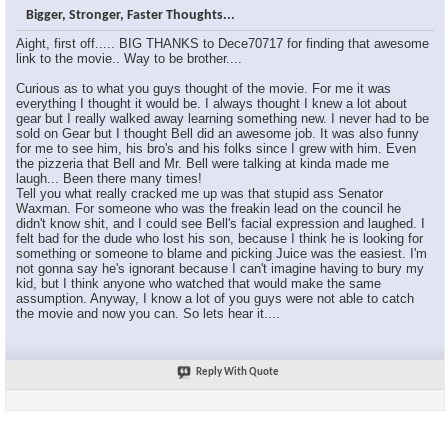
Bigger, Stronger, Faster Thoughts...
SVTmuscle
I agree with Amorphic in the...
07-28-2008,
08:10 AM
Aight, first off..... BIG THANKS to Dece70717 for finding that awesome
Diary of a Mad-man
LOL @ Michael Moore...
07-28-2008,
08:38 AM
link to the movie.. Way to be brother....
SVTmuscle
Yeah bad example. Actually,...
07-28-2008,
01:28 PM
Curious as to what you guys thought of the movie. For me it was
TJM7275
I don't understand why they...
07-28-2008,
08:57 AM
everything I thought it would be. I always thought I knew a lot about
gear but I really walked away learning something new. I never had to be
Amorphic
yeah that was another gripe i...
07-28-2008,
11:27 AM
sold on Gear but I thought Bell did an awesome job. It was also funny
Emilio_Rebenga
I loved the Congressman...
07-28-2008,
11:26 AM
for me to see him, his bro's and his folks since I grew with him. Even
the pizzeria that Bell and Mr. Bell were talking at kinda made me
Emilio_Rebenga
I also think people who don't...
07-28-2008,
11:27 AM
laugh... Been there many times!
g0dsend
Iam watching it now, its...
07-28-2008,
12:14 PM
Tell you what really cracked me up was that stupid ass Senator
Waxman. For someone who was the freakin lead on the council he
Skully44420
damn i'm gonna have to check...
07-28-2008,
12:24 PM
didn't know shit, and I could see Bell's facial expression and laughed. I
felt bad for the dude who lost his son, because I think he is looking for
Fat Guy
I liked the part of the movie...
07-28-2008,
01:49 PM
something or someone to blame and picking Juice was the easiest. I'm
SnaX
We have to understand that a...
07-28-2008,
02:15 PM
not gonna say he's ignorant because I can't imagine having to bury my
kid, but I think anyone who watched that would make the same
Fat Guy
:scratch: What are you...
07-28-2008,
09:20 PM
assumption. Anyway, I know a lot of you guys were not able to catch
the movie and now you can. So lets hear it....
SnaX
Yeah, taking down his posters...
07-29-2008,
01:11 AM
N*E*R*D
It was ok, but i dont think...
07-28-2008,
02:00 PM
Reply With Quote
TJM7275
I disagree Joker..... When...
07-28-2008,
02:50 PM
warchild
that kids dad, taylor hooten,...
07-28-2008,
03:27 PM
SVTmuscle
Yeah it's pretty pathetic how...
07-30-2008,
07:00 AM