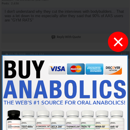
Posts
2,636
I don't understand why they cut the interviews with bodybuilders... That
was a let down to me especially after they said that 90% of AAS users
are "GYM RATS"
×
Reply With Quote
#16
07-28-2008,
09:15 AM
oneshot
Anabolic Member
Join Date
Jan 2006
Location
Midwest
Posts
4,539
Originally Posted by
DSM4Life
Agreed. I was looking for more medical facts.