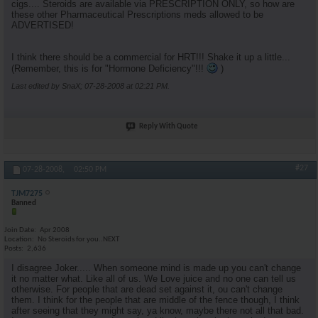
cigs.... Steroids are available via PRESCRIPTION ONLY, so how are
these other Pharmaceutical Prescriptions meds allowed to be
ADVERTISED!
I think there should be a commercial for HRT!!! Shake it up a little...
(Remember, this is for "Hormone Deficiency"!!!
)
Last edited by SnaX; 07-28-2008 at
02:21 PM
.
Reply With Quote
#27
07-28-2008,
02:50 PM
TJM7275
Banned
Join Date
Apr 2008
Location
No Steroids for you..NEXT
Posts
2,636
I disagree Joker..... When someone mind is made up you can't change
it no matter what. Like all of us. We Love juice and no one can tell us
otherwise. For people that are dead set against it, ou can't change
them. I think for the people that are middle of the fence though, I think
after seeing that they might say, ya know, maybe there not all that bad.