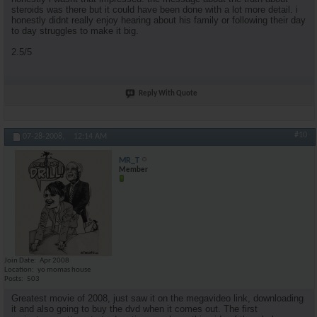
steroids was there but it could have been done with a lot more detail. i
honestly didnt really enjoy hearing about his family or following their day
to day struggles to make it big.
2.5/5
Reply With Quote
#10
07-28-2008,
12:14 AM
MR_T
Member
Join Date
Apr 2008
Location
yo momas house
Posts
503
Greatest movie of 2008, just saw it on the megavideo link, downloading
it and also going to buy the dvd when it comes out. The first