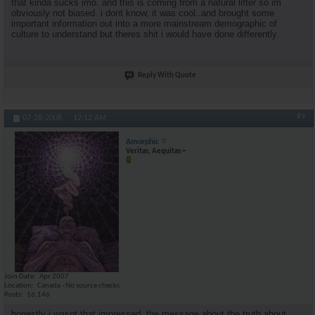
that kinda sucks imo. and this is coming from a natural lifter so im
obviously not biased. i dont know, it was cool..and brought some
important information out into a more mainstream demographic of
culture to understand but theres shit i would have done differently.
Reply With Quote
#9
07-28-2008,
12:12 AM
Amorphic
Veritas, Aequitas ~
Join Date
Apr 2007
Location
Canada - No source checks
Posts
16,146
honestly i wasnt that impressed. the message about the truth about