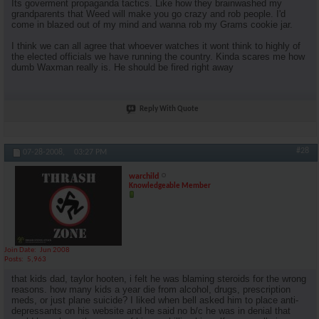
Its goverment propaganda tactics. Like how they brainwashed my
grandparents that Weed will make you go crazy and rob people. I'd
come in blazed out of my mind and wanna rob my Grams cookie jar.
I think we can all agree that whoever watches it wont think to highly of
the elected officials we have running the country. Kinda scares me how
dumb Waxman really is. He should be fired right away
Reply With Quote
#28
07-28-2008,
03:27 PM
warchild
Knowledgeable Member
Join Date
Jun 2008
Posts
5,963
that kids dad, taylor hooten, i felt he was blaming steroids for the wrong
reasons. how many kids a year die from alcohol, drugs, prescription
meds, or just plane suicide? I liked when bell asked him to place anti-
depressants on his website and he said no b/c he was in denial that