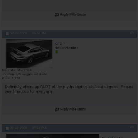
Reply With Quote
#3
07-27-2008,
05:54 PM
GT2
Senior Member
Join Date
May 2008
Location
Lift weights, eat steaks
Posts
1,779
Definitely clears up ALOT of the myths that exist about steroids. A must
see film/doco for everyone.
Reply With Quote
#4
07-27-2008,
07:12 PM