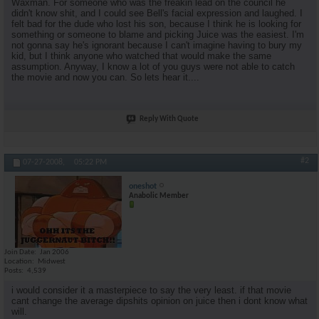
Waxman. For someone who was the freakin lead on the council he
didn't know shit, and I could see Bell's facial expression and laughed. I
felt bad for the dude who lost his son, because I think he is looking for
something or someone to blame and picking Juice was the easiest. I'm
not gonna say he's ignorant because I can't imagine having to bury my
kid, but I think anyone who watched that would make the same
assumption. Anyway, I know a lot of you guys were not able to catch
the movie and now you can. So lets hear it....
Reply With Quote
#2
07-27-2008,
05:22 PM
oneshot
Anabolic Member
Join Date
Jan 2006
Location
Midwest
Posts
4,539
i would consider it a masterpiece to say the very least. if that movie
cant change the average dipshits opinion on juice then i dont know what
will.