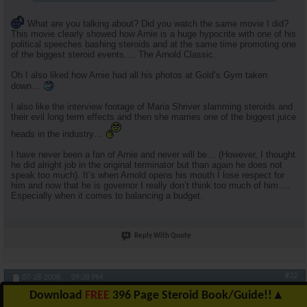
What are you talking about? Did you watch the same movie I did?
This movie clearly showed how Arnie is a huge hypocrite with one of his
political speeches bashing steroids and at the same time promoting one
of the biggest steroid events…. The Arnold Classic.
Oh I also liked how Arnie had all his photos at Gold’s Gym taken
down…
I also like the interview footage of Maria Shriver slamming steroids and
their evil long term effects and then she marries one of the biggest juice
heads in the industry…
I have never been a fan of Arnie and never will be… (However, I thought
he did alright job in the original terminator but than again he does not
speak too much). It’s when Arnold opens his mouth I lose respect for
him and now that he is governor I really don’t think too much of him….
Especially when it comes to balancing a budget.
Reply With Quote
#32
07-28-2008,
09:28 PM
Download
FREE
396 Page Steroid Book/Guide!!
▲
RuhlFreak55