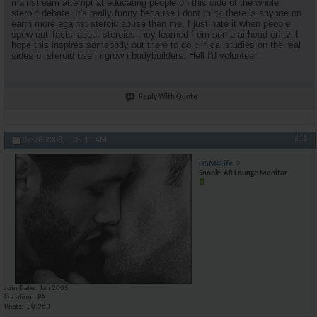
mainstream attempt at educating people on this side of the whole
steroid debate. It's really funny because i dont think there is anyone on
earth more against steroid abuse than me, I just hate it when people
spew out 'facts' about steroids they learned from some airhead on tv. I
hope this inspires somebody out there to do clinical studies on the real
sides of steroid use in grown bodybuilders. Hell I'd volunteer
Reply With Quote
#11
07-28-2008,
05:11 AM
DSM4Life
Snook~ AR Lounge Monitor
Join Date
Jan 2005
Location
PA
Posts
30,963