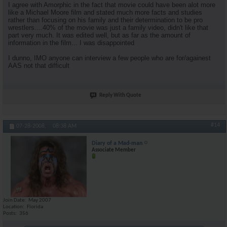
I agree with Amorphic in the fact that movie could have been alot more
like a Michael Moore film and stated much more facts and studies
rather than focusing on his family and their determination to be pro
wrestlers....40% of the movie was just a family video, didn't like that
part very much. It was edited well, but as far as the amount of
information in the film... I was disappointed
I dunno, IMO anyone can interview a few people who are for/againest
AAS not that difficult
Reply With Quote
#14
07-28-2008,
08:38 AM
Diary of a Mad-man
Associate Member
Join Date
May 2007
Location
Florida
Posts
356