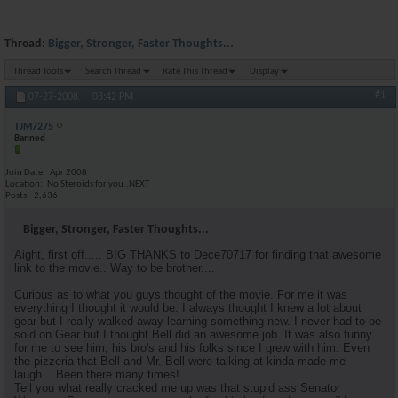
Thread:
Bigger, Stronger, Faster Thoughts...
Thread Tools
Search Thread
Rate This Thread
Display
#1
07-27-2008,
03:42 PM
TJM7275
Banned
Join Date
Apr 2008
Location
No Steroids for you..NEXT
Posts
2,636
Bigger, Stronger, Faster Thoughts...
Aight, first off..... BIG THANKS to Dece70717 for finding that awesome
link to the movie.. Way to be brother....
Curious as to what you guys thought of the movie. For me it was
everything I thought it would be. I always thought I knew a lot about
gear but I really walked away learning something new. I never had to be
sold on Gear but I thought Bell did an awesome job. It was also funny
for me to see him, his bro's and his folks since I grew with him. Even
the pizzeria that Bell and Mr. Bell were talking at kinda made me
laugh... Been there many times!
Tell you what really cracked me up was that stupid ass Senator