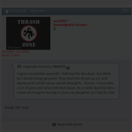
#30
07-28-2008,
08:00 PM
warchild
Knowledgeable Member
Join Date
Jun 2008
Posts
5,963
Originally Posted by
TJM7275
I agree completely warchild. i felt bad for the dude, but think
he's kinda being ignorant. They had him dosed up on anti
depressents which cause suicide thoughts.. Proven. I have take
a lot of gear and never felt that down. Its a witch hunt for him. I
could not imagine having to bury my daughter so I feel for him
tough life man
Reply With Quote