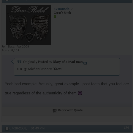
SVTmuscle
Gsxxr's Bitch
Join Date
Apr 2008
Posts
8,169
Originally Posted by
Diary of a Mad-man
LOL @ Michael Moore "facts"
Yeah bad example. Actually, great example...post facts that you feel are
true regardless of the authenticity of them
Reply With Quote
#24
07-28-2008,
01:49 PM