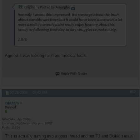
Originally Posted by
Amorphic
honestly i wasnt that impressed. the message about the truth
about steroids was there but it could have been done with a lot
more detail. i honestly didnt really enjoy hearing about his
family or following their day to day struggles to make it big.
2.5/5
Agreed. I was looking for more medical facts.
Reply With Quote
#12
07-28-2008,
05:42 AM
TJM7275
Banned
Join Date
Apr 2008
Location
No Steroids for you..NEXT
Posts
2,636
This is actually turning into a goos thread and not TJ and DUkki sexual