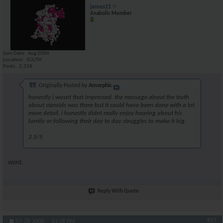
james21
Anabolic Member
Join Date
Aug 2004
Location
SOUTH
Posts
2,318
Originally Posted by
Amorphic
honestly i wasnt that impressed. the message about the truth
about steroids was there but it could have been done with a lot
more detail. i honestly didnt really enjoy hearing about his
family or following their day to day struggles to make it big.
2.5/5
word.
Reply With Quote
#23
07-28-2008,
01:28 PM