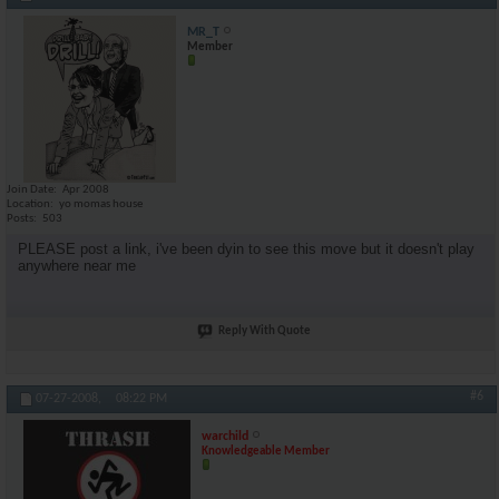
MR_T
Member
Join Date
Apr 2008
Location
yo momas house
Posts
503
PLEASE post a link, i've been dyin to see this move but it doesn't play
anywhere near me
Reply With Quote
#6
07-27-2008,
08:22 PM
warchild
Knowledgeable Member