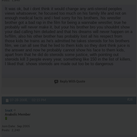
Posts
1,846
It was ok, but i dont think it would change any anti-steroid peoples
views whatsoever, he focused too much on his family life and not on
enough medical facts and i feel sorry for his brothers, his wrestler
brother got a bad rap in the film for being a wannabe wrestler, true he
probably will never make it, but your his brother bro you shouldnt show
your dad calling him deluded and that his dreams will never happen on a
tv/film, also his other brother has probably lost all his respect from
those kids he trains as he's admitted he takes steroids for his brothers
film, we can all see that he lied to them kids so they dont think juice is
the answer and now he probably cannot show his face to them kids,
apart from that he did do steroids some justice, with pointing out
steroids kill 3 people every year, something like 150 in the list of killers,
I liked that. shows steriods are made out too be to dangerous
Reply With Quote
#26
07-28-2008,
02:15 PM
SnaX
Anabolic Member
Join Date
Sep 2005
Posts
2,240