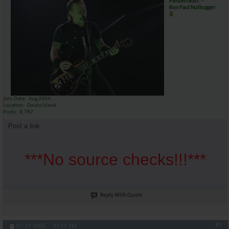
Panzerfaust
Ron Paul Nuthugger
Join Date
Aug 2004
Location
Deutschland
Posts
8,787
Post a link
***No source checks!!!***
Reply With Quote
#5
07-27-2008,
07:59 PM