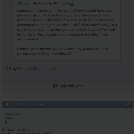
Originally Posted by
SVTmuscle
I agree with Amorphic in the fact that movie could have been
alot more like a Michael Moore film and stated much more
facts and studies rather than focusing on his family and their
determination to be pro wrestlers....40% of the movie was just a
family video, didn't like that part very much. It was edited well,
but as far as the amount of information in the film... I was
disappointed
I dunno, IMO anyone can interview a few people who are
for/againest AAS not that difficult
LOL @ Michael Moore "facts"
Reply With Quote
#15
07-28-2008,
08:57 AM
TJM7275
Banned
Join Date
Apr 2008
Location
No Steroids for you..NEXT