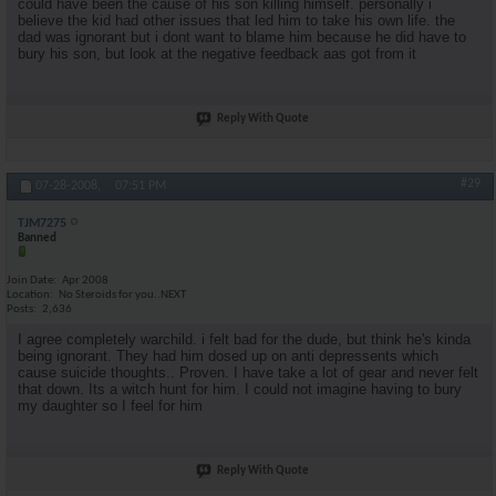
could have been the cause of his son killing himself. personally i
believe the kid had other issues that led him to take his own life. the
dad was ignorant but i dont want to blame him because he did have to
bury his son, but look at the negative feedback aas got from it
Reply With Quote
#29
07-28-2008,
07:51 PM
TJM7275
Banned
Join Date
Apr 2008
Location
No Steroids for you..NEXT
Posts
2,636
I agree completely warchild. i felt bad for the dude, but think he's kinda
being ignorant. They had him dosed up on anti depressents which
cause suicide thoughts.. Proven. I have take a lot of gear and never felt
that down. Its a witch hunt for him. I could not imagine having to bury
my daughter so I feel for him
Reply With Quote