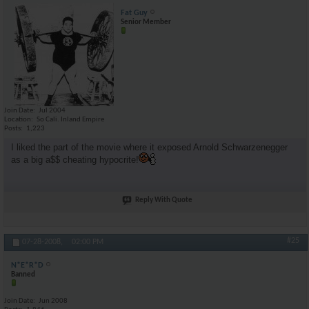
Fat Guy
Senior Member
Join Date
Jul 2004
Location
So Cali. Inland Empire
Posts
1,223
I liked the part of the movie where it exposed Arnold Schwarzenegger
as a big a$$ cheating hypocrite!
Reply With Quote
#25
07-28-2008,
02:00 PM
N*E*R*D
Banned
Join Date
Jun 2008