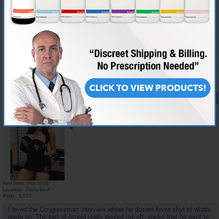
i think there was not too much new information for the informed juicer,
but i dont think a lot of the details that we would care about would mean
nothing to the average dipshit. the family story i think could kinda make
it relate a little more to the public as well as keep interest. i personally
would love to watch a movie on medical facts and scientific studies but
it would probably put most people to sleep.
Reply With Quote
#17
07-28-2008,
11:26 AM
Emilio_Rebenga
Senior Member
Join Date
Mar 2008
Location
Durty SouF
Posts
1,553
I loved the Congressman interview where he dosent know shyt of whats
going on. The part of Arnold really pissed me off, sucks that he went to