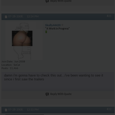
Reply With Quote
#21
07-28-2008,
12:24 PM
Skully44420
"A Work in Progress"
Join Date
Jun 2008
Location
SoCal
Posts
11,466
damn i'm gonna have to check this out...i've been wanting to see it
since i first saw the trailers
Reply With Quote
#22
07-28-2008,
12:33 PM