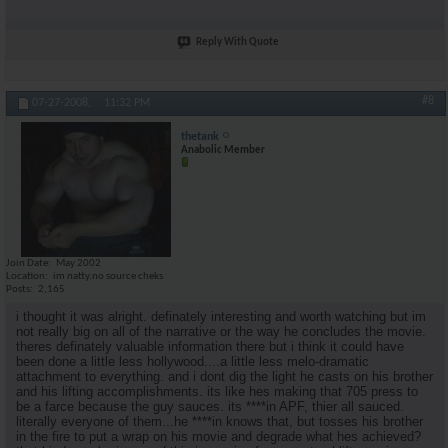
Reply With Quote
#8
07-27-2008,
11:32 PM
thetank
Anabolic Member
Join Date
May 2002
Location
im natty.no source cheks
Posts
2,165
i thought it was alright. definately interesting and worth watching but im
not really big on all of the narrative or the way he concludes the movie.
theres definately valuable information there but i think it could have
been done a little less hollywood....a little less melo-dramatic
attachment to everything. and i dont dig the light he casts on his brother
and his lifting accomplishments. its like hes making that 705 press to
be a farce because the guy sauces. its ****in APF, thier all sauced.
literally everyone of them...he ****in knows that, but tosses his brother
in the fire to put a wrap on his movie and degrade what hes achieved?