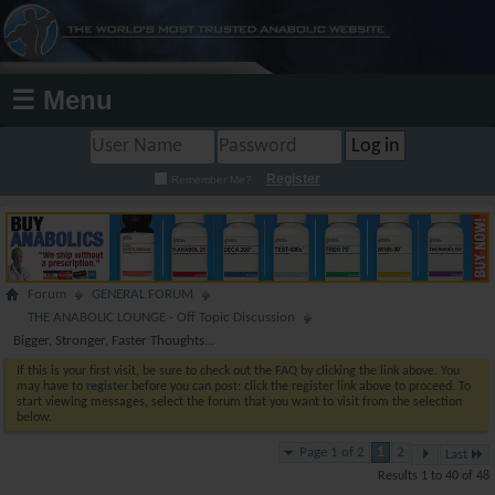
☰ Menu
Register
Remember Me?
Forum
GENERAL FORUM
THE ANABOLIC LOUNGE - Off Topic Discussion
Bigger, Stronger, Faster Thoughts...
If this is your first visit, be sure to check out the
FAQ
by clicking the link above. You
may have to
register
before you can post: click the register link above to proceed. To
start viewing messages, select the forum that you want to visit from the selection
below.
Page 1 of 2
1
2
Last
Results 1 to 40 of 48