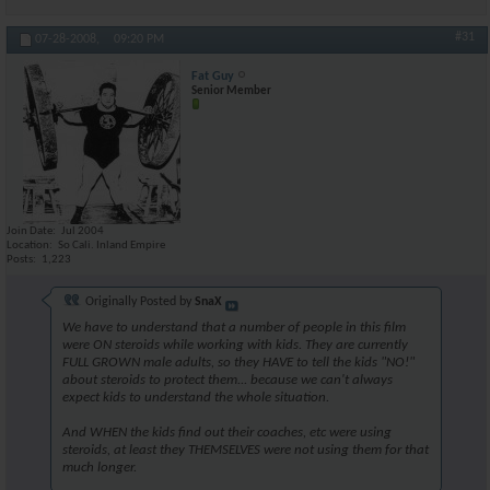
#31
07-28-2008,
09:20 PM
Fat Guy
Senior Member
Join Date
Jul 2004
Location
So Cali. Inland Empire
Posts
1,223
Originally Posted by
SnaX
We have to understand that a number of people in this film
were ON steroids while working with kids. They are currently
FULL GROWN male adults, so they HAVE to tell the kids "NO!"
about steroids to protect them... because we can't always
expect kids to understand the whole situation.
And WHEN the kids find out their coaches, etc were using
steroids, at least they THEMSELVES were not using them for that
much longer.