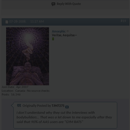
Reply With Quote
#19
07-28-2008,
11:27 AM
Amorphic
Veritas, Aequitas ~
Join Date
Apr 2007
Location
Canada - No source checks
Posts
16,146
Originally Posted by
TJM7275
I don't understand why they cut the interviews with
bodybuilders... That was a let down to me especially after they
said that 90% of AAS users are "GYM RATS"