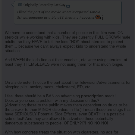
Originally Posted by
Fat Guy
I liked the part of the movie where it exposed Arnold
Schwarzenegger as a big a$$ cheating hypocrite!
We have to understand that a number of people in this film were ON
steroids while working with kids. They are currently FULL GROWN male
adults, so they HAVE to tell the kids "NO!" about steroids to protect
them... because we can't always expect kids to understand the whole
situation.
And WHEN the kids find out their coaches, etc were using steroids, at
least they THEMSELVES were not using them for that much longer.
On a side note: I notice the part about the Television Advertisements for
sleeping pills, anxiety meds, cholesterol, ED, etc....
I feel there should be a BAN on advertising
prescription
meds!
Does anyone see a problem with my decision on this?
(Advertising these to the public makes them dependent on drugs to be
the answer to their MINOR disorders in life.) I mean these are drugs that
have SERIOUSLY Potential Side Effects, even DEATH is a possible
side effect! And they are allowed to advertise these potentially
dangerous substances to people, OPENLY?!?! NO NO NO!
With how congress treats the situation with cigarettes, no ads for