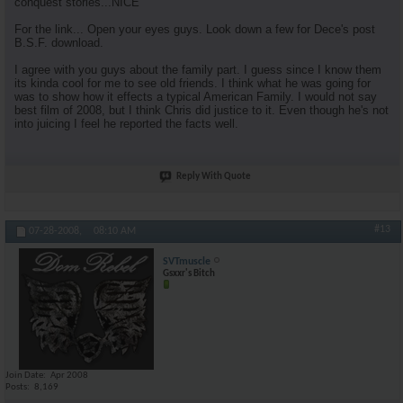
conquest stories...NICE
For the link... Open your eyes guys. Look down a few for Dece's post
B.S.F. download.
I agree with you guys about the family part. I guess since I know them
its kinda cool for me to see old friends. I think what he was going for
was to show how it effects a typical American Family. I would not say
best film of 2008, but I think Chris did justice to it. Even though he's not
into juicing I feel he reported the facts well.
Reply With Quote
#13
07-28-2008,
08:10 AM
SVTmuscle
Gsxxr's Bitch
Join Date
Apr 2008
Posts
8,169