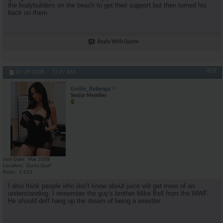
the bodybuilders on the beach to get their support but then turned his
back on them.
Reply With Quote
#18
07-28-2008,
11:27 AM
Emilio_Rebenga
Senior Member
Join Date
Mar 2008
Location
Durty SouF
Posts
1,553
I also think people who don't know about juice will get more of an
understanding. I remember the guy's brother Mike Bell from the WWF.
He should deff hang up the dream of being a wrestler.