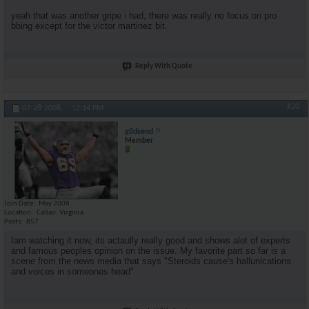
yeah that was another gripe i had, there was really no focus on pro
bbing except for the victor martinez bit.
Reply With Quote
#20
07-28-2008,
12:14 PM
g0dsend
Member
Join Date
May 2008
Location
Callao, Virginia
Posts
857
Iam watching it now, its actaully really good and shows alot of experts
and famous peoples opinion on the issue. My favorite part so far is a
scene from the news media that says "Steroids cause's hallunications
and voices in someones head"