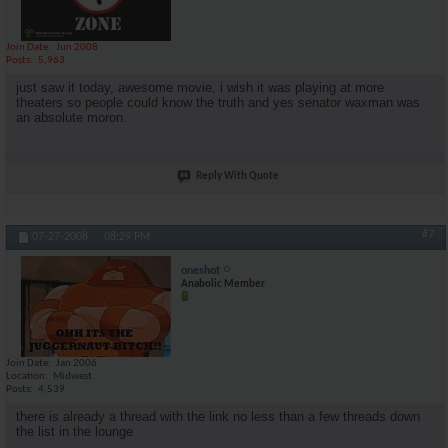
Join Date
Jun 2008
Posts
5,963
just saw it today, awesome movie, i wish it was playing at more
theaters so people could know the truth and yes senator waxman was
an absolute moron.
Reply With Quote
#7
07-27-2008,
08:29 PM
oneshot
Anabolic Member
Join Date
Jan 2006
Location
Midwest
Posts
4,539
there is already a thread with the link no less than a few threads down
the list in the lounge