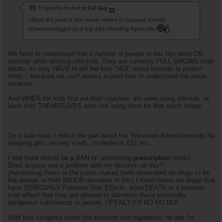
Originally Posted by
Fat Guy
I liked the part of the movie where it exposed Arnold
Schwarzenegger as a big a$$ cheating hypocrite!
We have to understand that a number of people in this film were ON
steroids while working with kids. They are currently FULL GROWN male
adults, so they HAVE to tell the kids "NO!" about steroids to protect
them... because we can't always expect kids to understand the whole
situation.
And WHEN the kids find out their coaches, etc were using steroids, at
least they THEMSELVES were not using them for that much longer.
On a side note: I notice the part about the Television Advertisements for
sleeping pills, anxiety meds, cholesterol, ED, etc....
I feel there should be a BAN on advertising
prescription
meds!
Does anyone see a problem with my decision on this?
(Advertising these to the public makes them dependent on drugs to be
the answer to their MINOR disorders in life.) I mean these are drugs that
have SERIOUSLY Potential Side Effects, even DEATH is a possible
side effect! And they are allowed to advertise these potentially
dangerous substances to people, OPENLY?!?! NO NO NO!
With how congress treats the situation with cigarettes, no ads for