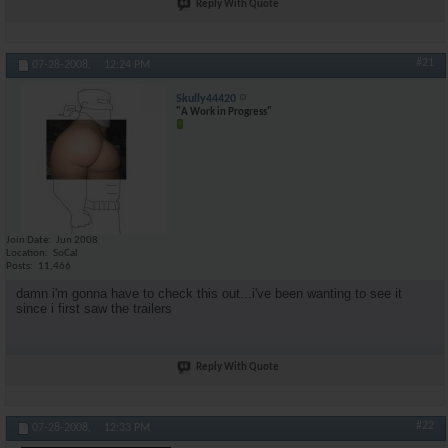
Reply With Quote
#21
07-28-2008,
12:24 PM
Skully44420
"A Work in Progress"
Join Date
Jun 2008
Location
SoCal
Posts
11,466
damn i'm gonna have to check this out...i've been wanting to see it
since i first saw the trailers
Reply With Quote
#22
07-28-2008,
12:33 PM