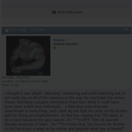
Reply With Quote
#8
07-27-2008,
11:32 PM
thetank
Anabolic Member
Join Date
May 2002
Location
im natty.no source cheks
Posts
2,165
i thought it was alright. definately interesting and worth watching but im
not really big on all of the narrative or the way he concludes the movie.
theres definately valuable information there but i think it could have
been done a little less hollywood....a little less melo-dramatic
attachment to everything. and i dont dig the light he casts on his brother
and his lifting accomplishments. its like hes making that 705 press to
be a farce because the guy sauces. its ****in APF, thier all sauced.
literally everyone of them...he ****in knows that, but tosses his brother
in the fire to put a wrap on his movie and degrade what hes achieved?