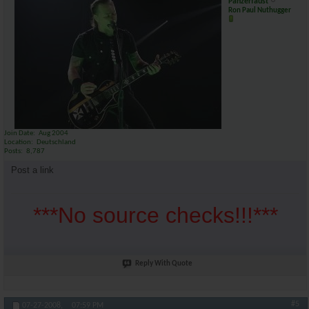
Panzerfaust
Ron Paul Nuthugger
Join Date
Aug 2004
Location
Deutschland
Posts
8,787
Post a link
***No source checks!!!***
Reply With Quote
#5
07-27-2008,
07:59 PM