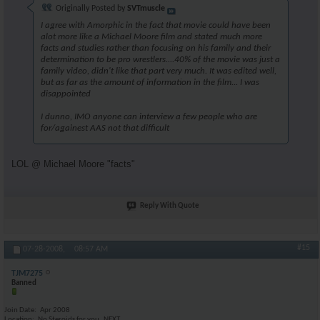
Originally Posted by
SVTmuscle
I agree with Amorphic in the fact that movie could have been
alot more like a Michael Moore film and stated much more
facts and studies rather than focusing on his family and their
determination to be pro wrestlers....40% of the movie was just a
family video, didn't like that part very much. It was edited well,
but as far as the amount of information in the film... I was
disappointed
I dunno, IMO anyone can interview a few people who are
for/againest AAS not that difficult
LOL @ Michael Moore "facts"
Reply With Quote
#15
07-28-2008,
08:57 AM
TJM7275
Banned
Join Date
Apr 2008
Location
No Steroids for you..NEXT