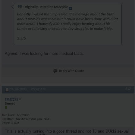
Originally Posted by
Amorphic
honestly i wasnt that impressed. the message about the truth
about steroids was there but it could have been done with a lot
more detail. i honestly didnt really enjoy hearing about his
family or following their day to day struggles to make it big.
2.5/5
Agreed. I was looking for more medical facts.
Reply With Quote
#12
07-28-2008,
05:42 AM
TJM7275
Banned
Join Date
Apr 2008
Location
No Steroids for you..NEXT
Posts
2,636
This is actually turning into a goos thread and not TJ and DUkki sexual