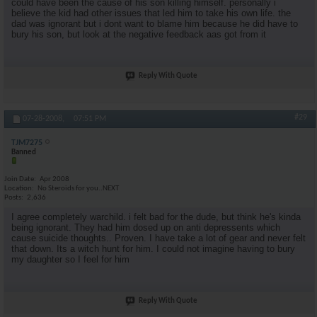
could have been the cause of his son killing himself. personally i
believe the kid had other issues that led him to take his own life. the
dad was ignorant but i dont want to blame him because he did have to
bury his son, but look at the negative feedback aas got from it
Reply With Quote
#29
07-28-2008,
07:51 PM
TJM7275
Banned
Join Date
Apr 2008
Location
No Steroids for you..NEXT
Posts
2,636
I agree completely warchild. i felt bad for the dude, but think he's kinda
being ignorant. They had him dosed up on anti depressents which
cause suicide thoughts.. Proven. I have take a lot of gear and never felt
that down. Its a witch hunt for him. I could not imagine having to bury
my daughter so I feel for him
Reply With Quote