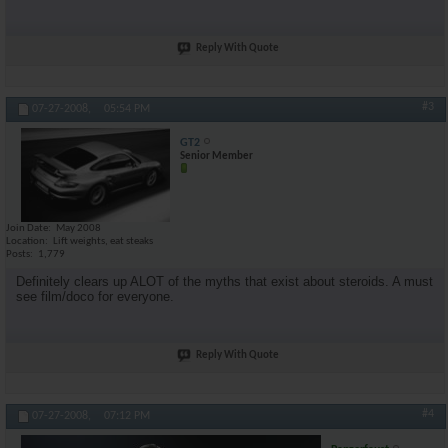
Reply With Quote
#3
07-27-2008,
05:54 PM
GT2
Senior Member
Join Date
May 2008
Location
Lift weights, eat steaks
Posts
1,779
Definitely clears up ALOT of the myths that exist about steroids. A must
see film/doco for everyone.
Reply With Quote
#4
07-27-2008,
07:12 PM