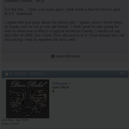
conquest stories...NICE
For the link... Open your eyes guys. Look down a few for Dece's post
B.S.F. download.
I agree with you guys about the family part. I guess since I know them
its kinda cool for me to see old friends. I think what he was going for
was to show how it effects a typical American Family. I would not say
best film of 2008, but I think Chris did justice to it. Even though he's not
into juicing I feel he reported the facts well.
Reply With Quote
#13
07-28-2008,
08:10 AM
SVTmuscle
Gsxxr's Bitch
Join Date
Apr 2008
Posts
8,169