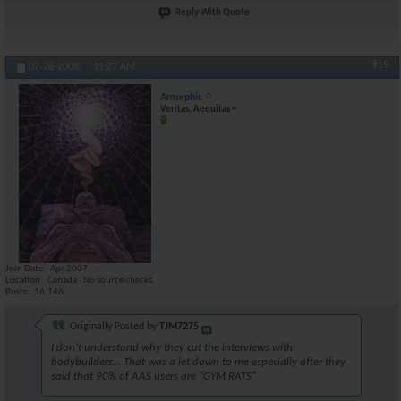
Reply With Quote
#19
07-28-2008,
11:27 AM
Amorphic
Veritas, Aequitas ~
Join Date
Apr 2007
Location
Canada - No source checks
Posts
16,146
Originally Posted by
TJM7275
I don't understand why they cut the interviews with
bodybuilders... That was a let down to me especially after they
said that 90% of AAS users are "GYM RATS"