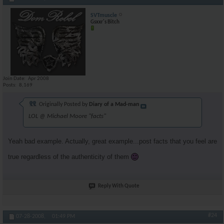
SVTmuscle
Gsxxr's Bitch
Join Date
Apr 2008
Posts
8,169
Originally Posted by
Diary of a Mad-man
LOL @ Michael Moore "facts"
Yeah bad example. Actually, great example...post facts that you feel are
true regardless of the authenticity of them
Reply With Quote
#24
07-28-2008,
01:49 PM