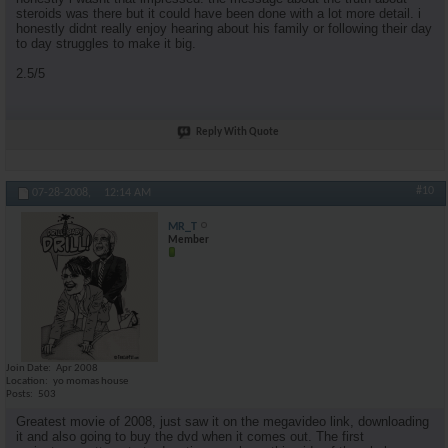
steroids was there but it could have been done with a lot more detail. i
honestly didnt really enjoy hearing about his family or following their day
to day struggles to make it big.
2.5/5
Reply With Quote
#10
07-28-2008,
12:14 AM
MR_T
Member
Join Date
Apr 2008
Location
yo momas house
Posts
503
Greatest movie of 2008, just saw it on the megavideo link, downloading
it and also going to buy the dvd when it comes out. The first