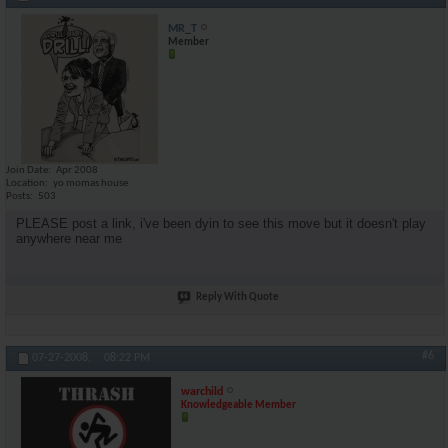
MR_T
Member
Join Date
Apr 2008
Location
yo momas house
Posts
503
PLEASE post a link, i've been dyin to see this move but it doesn't play
anywhere near me
Reply With Quote
#6
07-27-2008,
08:22 PM
warchild
Knowledgeable Member