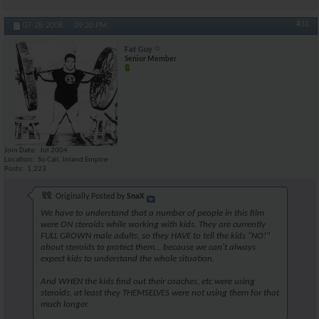
#31
07-28-2008,
09:20 PM
Fat Guy
Senior Member
Join Date
Jul 2004
Location
So Cali. Inland Empire
Posts
1,223
Originally Posted by
SnaX
We have to understand that a number of people in this film
were ON steroids while working with kids. They are currently
FULL GROWN male adults, so they HAVE to tell the kids "NO!"
about steroids to protect them... because we can't always
expect kids to understand the whole situation.
And WHEN the kids find out their coaches, etc were using
steroids, at least they THEMSELVES were not using them for that
much longer.