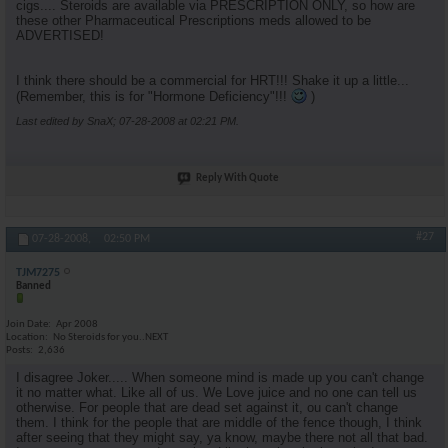
cigs.... Steroids are available via PRESCRIPTION ONLY, so how are
these other Pharmaceutical Prescriptions meds allowed to be
ADVERTISED!
I think there should be a commercial for HRT!!! Shake it up a little...
(Remember, this is for "Hormone Deficiency"!!!
)
Last edited by SnaX; 07-28-2008 at
02:21 PM
.
Reply With Quote
#27
07-28-2008,
02:50 PM
TJM7275
Banned
Join Date
Apr 2008
Location
No Steroids for you..NEXT
Posts
2,636
I disagree Joker..... When someone mind is made up you can't change
it no matter what. Like all of us. We Love juice and no one can tell us
otherwise. For people that are dead set against it, ou can't change
them. I think for the people that are middle of the fence though, I think
after seeing that they might say, ya know, maybe there not all that bad.