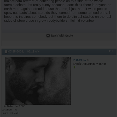
mainstream attempt at educating people on this side of the whole
steroid debate. It's really funny because i dont think there is anyone on
earth more against steroid abuse than me, I just hate it when people
spew out 'facts' about steroids they learned from some airhead on tv. I
hope this inspires somebody out there to do clinical studies on the real
sides of steroid use in grown bodybuilders. Hell I'd volunteer
Reply With Quote
#11
07-28-2008,
05:11 AM
DSM4Life
Snook~ AR Lounge Monitor
Join Date
Jan 2005
Location
PA
Posts
30,963