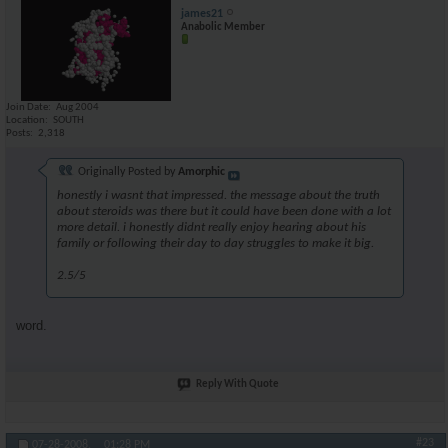
james21
Anabolic Member
Join Date
Aug 2004
Location
SOUTH
Posts
2,318
Originally Posted by
Amorphic
honestly i wasnt that impressed. the message about the truth
about steroids was there but it could have been done with a lot
more detail. i honestly didnt really enjoy hearing about his
family or following their day to day struggles to make it big.
2.5/5
word.
Reply With Quote
#23
07-28-2008,
01:28 PM