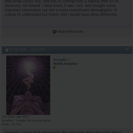
that kinda sucks imo. and this is coming from a natural lifter so im
obviously not biased. i dont know, it was cool..and brought some
important information out into a more mainstream demographic of
culture to understand but theres shit i would have done differently.
Reply With Quote
#9
07-28-2008,
12:12 AM
Amorphic
Veritas, Aequitas ~
Join Date
Apr 2007
Location
Canada - No source checks
Posts
16,146
honestly i wasnt that impressed. the message about the truth about