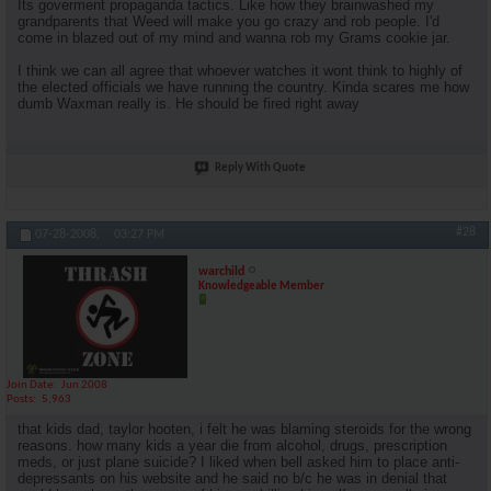
Its goverment propaganda tactics. Like how they brainwashed my
grandparents that Weed will make you go crazy and rob people. I'd
come in blazed out of my mind and wanna rob my Grams cookie jar.
I think we can all agree that whoever watches it wont think to highly of
the elected officials we have running the country. Kinda scares me how
dumb Waxman really is. He should be fired right away
Reply With Quote
#28
07-28-2008,
03:27 PM
warchild
Knowledgeable Member
Join Date
Jun 2008
Posts
5,963
that kids dad, taylor hooten, i felt he was blaming steroids for the wrong
reasons. how many kids a year die from alcohol, drugs, prescription
meds, or just plane suicide? I liked when bell asked him to place anti-
depressants on his website and he said no b/c he was in denial that