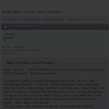
Thread:
Bigger, Stronger, Faster Thoughts...
Thread Tools
Search Thread
Rate This Thread
Display
#1
07-27-2008,
03:42 PM
TJM7275
Banned
Join Date
Apr 2008
Location
No Steroids for you..NEXT
Posts
2,636
Bigger, Stronger, Faster Thoughts...
Aight, first off..... BIG THANKS to Dece70717 for finding that awesome
link to the movie.. Way to be brother....
Curious as to what you guys thought of the movie. For me it was
everything I thought it would be. I always thought I knew a lot about
gear but I really walked away learning something new. I never had to be
sold on Gear but I thought Bell did an awesome job. It was also funny
for me to see him, his bro's and his folks since I grew with him. Even
the pizzeria that Bell and Mr. Bell were talking at kinda made me
laugh... Been there many times!
Tell you what really cracked me up was that stupid ass Senator