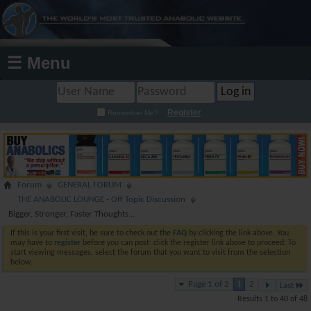
☰ Menu
Register
Remember Me?
Forum
GENERAL FORUM
THE ANABOLIC LOUNGE - Off Topic Discussion
Bigger, Stronger, Faster Thoughts...
If this is your first visit, be sure to check out the
FAQ
by clicking the link above. You
may have to
register
before you can post: click the register link above to proceed. To
start viewing messages, select the forum that you want to visit from the selection
below.
Page 1 of 2
1
2
Last
Results 1 to 40 of 48