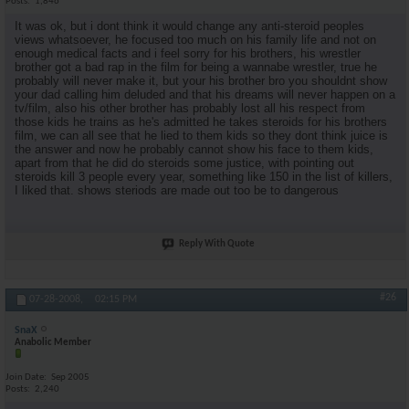
Posts
1,846
It was ok, but i dont think it would change any anti-steroid peoples
views whatsoever, he focused too much on his family life and not on
enough medical facts and i feel sorry for his brothers, his wrestler
brother got a bad rap in the film for being a wannabe wrestler, true he
probably will never make it, but your his brother bro you shouldnt show
your dad calling him deluded and that his dreams will never happen on a
tv/film, also his other brother has probably lost all his respect from
those kids he trains as he's admitted he takes steroids for his brothers
film, we can all see that he lied to them kids so they dont think juice is
the answer and now he probably cannot show his face to them kids,
apart from that he did do steroids some justice, with pointing out
steroids kill 3 people every year, something like 150 in the list of killers,
I liked that. shows steriods are made out too be to dangerous
Reply With Quote
#26
07-28-2008,
02:15 PM
SnaX
Anabolic Member
Join Date
Sep 2005
Posts
2,240