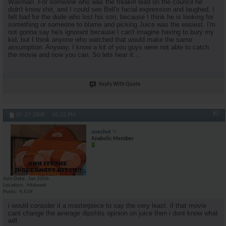
Waxman. For someone who was the freakin lead on the council he
didn't know shit, and I could see Bell's facial expression and laughed. I
felt bad for the dude who lost his son, because I think he is looking for
something or someone to blame and picking Juice was the easiest. I'm
not gonna say he's ignorant because I can't imagine having to bury my
kid, but I think anyone who watched that would make the same
assumption. Anyway, I know a lot of you guys were not able to catch
the movie and now you can. So lets hear it....
Reply With Quote
#2
07-27-2008,
05:22 PM
oneshot
Anabolic Member
Join Date
Jan 2006
Location
Midwest
Posts
4,539
i would consider it a masterpiece to say the very least. if that movie
cant change the average dipshits opinion on juice then i dont know what
will.