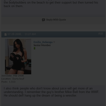
the bodybuilders on the beach to get their support but then turned his
back on them.
Reply With Quote
#18
07-28-2008,
11:27 AM
Emilio_Rebenga
Senior Member
Join Date
Mar 2008
Location
Durty SouF
Posts
1,553
I also think people who don't know about juice will get more of an
understanding. I remember the guy's brother Mike Bell from the WWF.
He should deff hang up the dream of being a wrestler.