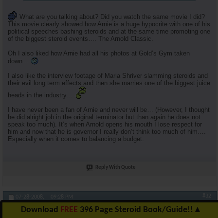
What are you talking about? Did you watch the same movie I did?
This movie clearly showed how Arnie is a huge hypocrite with one of his
political speeches bashing steroids and at the same time promoting one
of the biggest steroid events…. The Arnold Classic.
Oh I also liked how Arnie had all his photos at Gold’s Gym taken
down…
I also like the interview footage of Maria Shriver slamming steroids and
their evil long term effects and then she marries one of the biggest juice
heads in the industry…
I have never been a fan of Arnie and never will be… (However, I thought
he did alright job in the original terminator but than again he does not
speak too much). It’s when Arnold opens his mouth I lose respect for
him and now that he is governor I really don’t think too much of him….
Especially when it comes to balancing a budget.
Reply With Quote
#32
07-28-2008,
09:28 PM
Download
FREE
396 Page Steroid Book/Guide!!
▲
RuhlFreak55