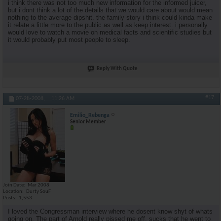
i think there was not too much new information for the informed juicer,
but i dont think a lot of the details that we would care about would mean
nothing to the average dipshit. the family story i think could kinda make
it relate a little more to the public as well as keep interest. i personally
would love to watch a movie on medical facts and scientific studies but
it would probably put most people to sleep.
Reply With Quote
#17
07-28-2008,
11:26 AM
Emilio_Rebenga
Senior Member
Join Date
Mar 2008
Location
Durty SouF
Posts
1,553
I loved the Congressman interview where he dosent know shyt of whats
going on. The part of Arnold really pissed me off, sucks that he went to