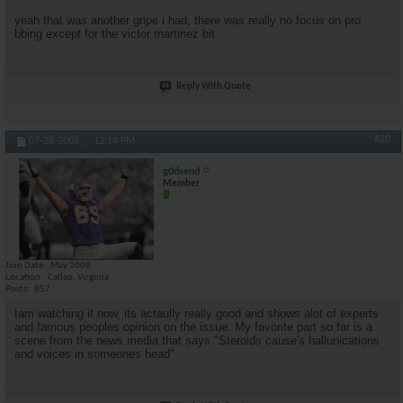
yeah that was another gripe i had, there was really no focus on pro
bbing except for the victor martinez bit.
Reply With Quote
#20
07-28-2008,
12:14 PM
g0dsend
Member
Join Date
May 2008
Location
Callao, Virginia
Posts
857
Iam watching it now, its actaully really good and shows alot of experts
and famous peoples opinion on the issue. My favorite part so far is a
scene from the news media that says "Steroids cause's hallunications
and voices in someones head"