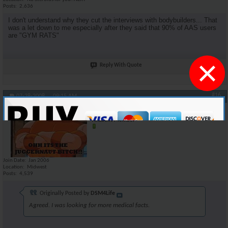
Posts
2,636
I don't understand why they cut the interviews with bodybuilders... That
was a let down to me especially after they said that 90% of AAS users
are "GYM RATS"
×
Reply With Quote
#16
07-28-2008,
09:15 AM
oneshot
Anabolic Member
Join Date
Jan 2006
Location
Midwest
Posts
4,539
Originally Posted by
DSM4Life
Agreed. I was looking for more medical facts.