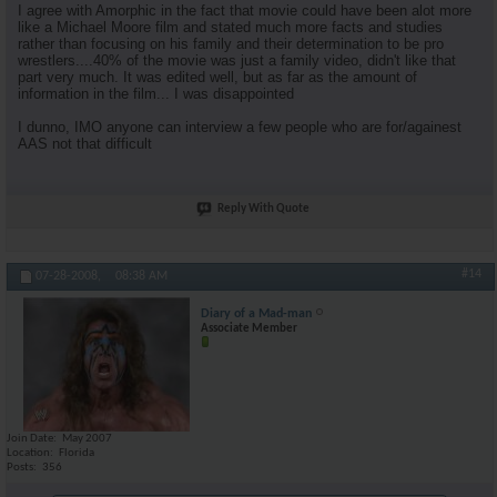
I agree with Amorphic in the fact that movie could have been alot more
like a Michael Moore film and stated much more facts and studies
rather than focusing on his family and their determination to be pro
wrestlers....40% of the movie was just a family video, didn't like that
part very much. It was edited well, but as far as the amount of
information in the film... I was disappointed
I dunno, IMO anyone can interview a few people who are for/againest
AAS not that difficult
Reply With Quote
#14
07-28-2008,
08:38 AM
Diary of a Mad-man
Associate Member
Join Date
May 2007
Location
Florida
Posts
356