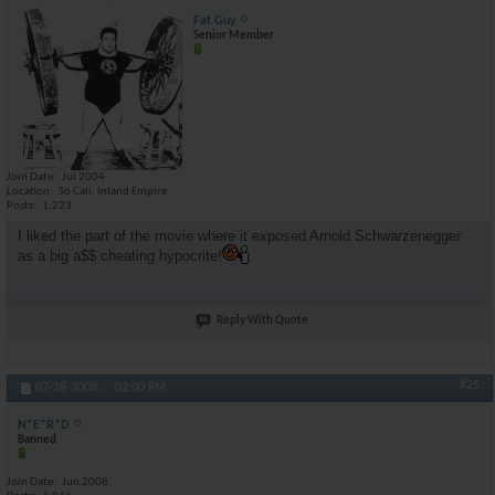
Fat Guy
Senior Member
Join Date
Jul 2004
Location
So Cali. Inland Empire
Posts
1,223
I liked the part of the movie where it exposed Arnold Schwarzenegger
as a big a$$ cheating hypocrite!
Reply With Quote
#25
07-28-2008,
02:00 PM
N*E*R*D
Banned
Join Date
Jun 2008