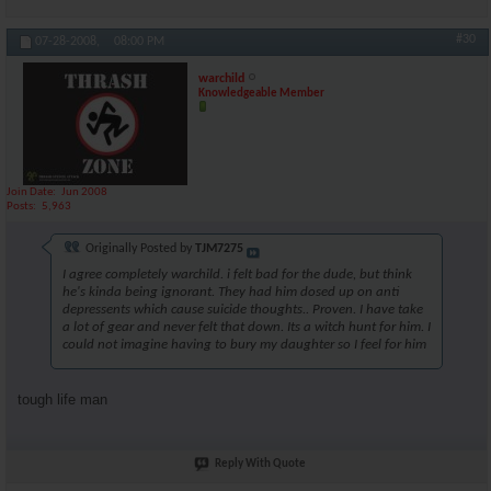
#30
07-28-2008,
08:00 PM
warchild
Knowledgeable Member
Join Date
Jun 2008
Posts
5,963
Originally Posted by
TJM7275
I agree completely warchild. i felt bad for the dude, but think
he's kinda being ignorant. They had him dosed up on anti
depressents which cause suicide thoughts.. Proven. I have take
a lot of gear and never felt that down. Its a witch hunt for him. I
could not imagine having to bury my daughter so I feel for him
tough life man
Reply With Quote