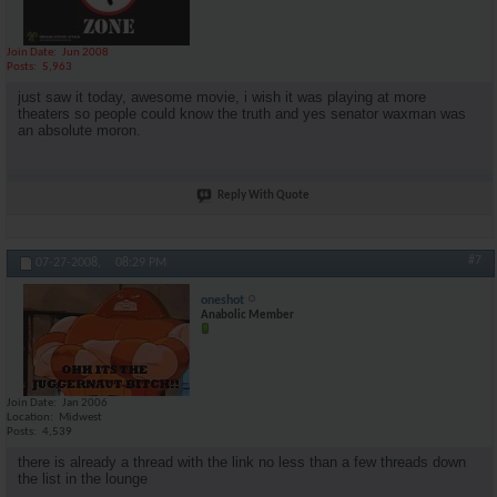
Join Date
Jun 2008
Posts
5,963
just saw it today, awesome movie, i wish it was playing at more
theaters so people could know the truth and yes senator waxman was
an absolute moron.
Reply With Quote
#7
07-27-2008,
08:29 PM
oneshot
Anabolic Member
Join Date
Jan 2006
Location
Midwest
Posts
4,539
there is already a thread with the link no less than a few threads down
the list in the lounge