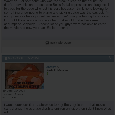
Waxman. For someone who was the freakin lead on the council he
didn't know shit, and I could see Bell's facial expression and laughed. I
felt bad for the dude who lost his son, because I think he is looking for
something or someone to blame and picking Juice was the easiest. I'm
not gonna say he's ignorant because I can't imagine having to bury my
kid, but I think anyone who watched that would make the same
assumption. Anyway, I know a lot of you guys were not able to catch
the movie and now you can. So lets hear it....
Reply With Quote
#2
07-27-2008,
05:22 PM
oneshot
Anabolic Member
Join Date
Jan 2006
Location
Midwest
Posts
4,539
i would consider it a masterpiece to say the very least. if that movie
cant change the average dipshits opinion on juice then i dont know what
will.