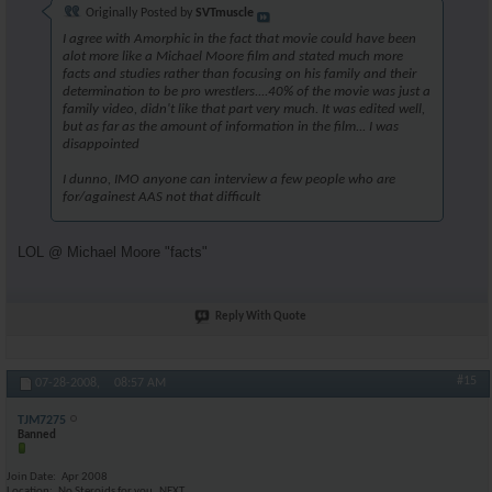
Originally Posted by
SVTmuscle
I agree with Amorphic in the fact that movie could have been
alot more like a Michael Moore film and stated much more
facts and studies rather than focusing on his family and their
determination to be pro wrestlers....40% of the movie was just a
family video, didn't like that part very much. It was edited well,
but as far as the amount of information in the film... I was
disappointed
I dunno, IMO anyone can interview a few people who are
for/againest AAS not that difficult
LOL @ Michael Moore "facts"
Reply With Quote
#15
07-28-2008,
08:57 AM
TJM7275
Banned
Join Date
Apr 2008
Location
No Steroids for you..NEXT