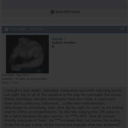
Reply With Quote
#8
07-27-2008,
11:32 PM
thetank
Anabolic Member
Join Date
May 2002
Location
im natty.no source cheks
Posts
2,165
i thought it was alright. definately interesting and worth watching but im
not really big on all of the narrative or the way he concludes the movie.
theres definately valuable information there but i think it could have
been done a little less hollywood....a little less melo-dramatic
attachment to everything. and i dont dig the light he casts on his brother
and his lifting accomplishments. its like hes making that 705 press to
be a farce because the guy sauces. its ****in APF, thier all sauced.
literally everyone of them...he ****in knows that, but tosses his brother
in the fire to put a wrap on his movie and degrade what hes achieved?