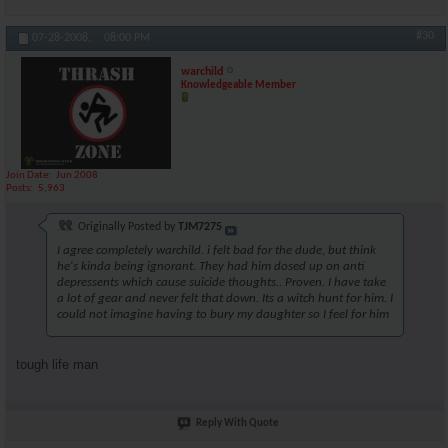
#30
07-28-2008,
08:00 PM
warchild
Knowledgeable Member
Join Date
Jun 2008
Posts
5,963
Originally Posted by
TJM7275
I agree completely warchild. i felt bad for the dude, but think
he's kinda being ignorant. They had him dosed up on anti
depressents which cause suicide thoughts.. Proven. I have take
a lot of gear and never felt that down. Its a witch hunt for him. I
could not imagine having to bury my daughter so I feel for him
tough life man
Reply With Quote