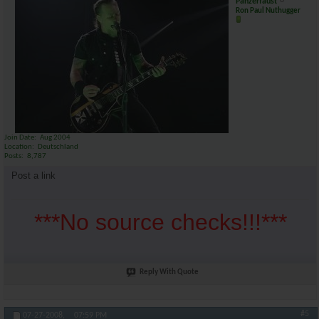
Panzerfaust
Ron Paul Nuthugger
Join Date
Aug 2004
Location
Deutschland
Posts
8,787
Post a link
***No source checks!!!***
Reply With Quote
#5
07-27-2008,
07:59 PM