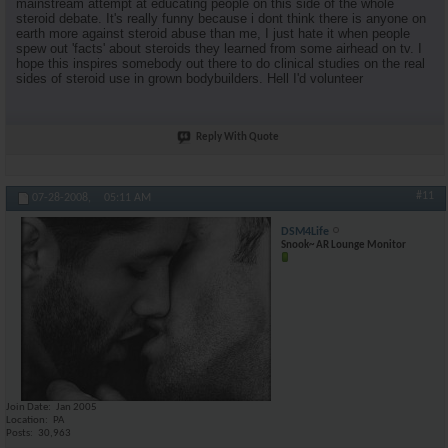
mainstream attempt at educating people on this side of the whole
steroid debate. It's really funny because i dont think there is anyone on
earth more against steroid abuse than me, I just hate it when people
spew out 'facts' about steroids they learned from some airhead on tv. I
hope this inspires somebody out there to do clinical studies on the real
sides of steroid use in grown bodybuilders. Hell I'd volunteer
Reply With Quote
#11
07-28-2008,
05:11 AM
DSM4Life
Snook~ AR Lounge Monitor
Join Date
Jan 2005
Location
PA
Posts
30,963