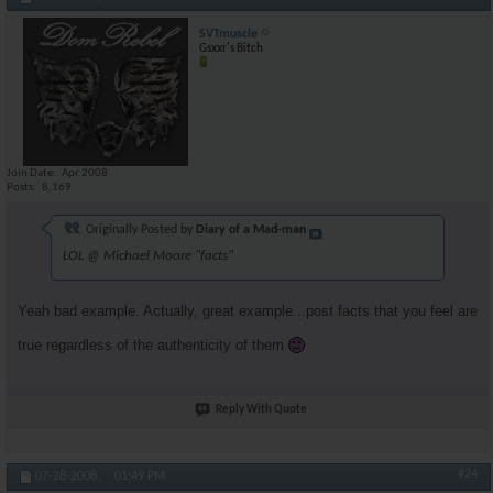
SVTmuscle
Gsxxr's Bitch
Join Date
Apr 2008
Posts
8,169
Originally Posted by
Diary of a Mad-man
LOL @ Michael Moore "facts"
Yeah bad example. Actually, great example...post facts that you feel are
true regardless of the authenticity of them
Reply With Quote
#24
07-28-2008,
01:49 PM