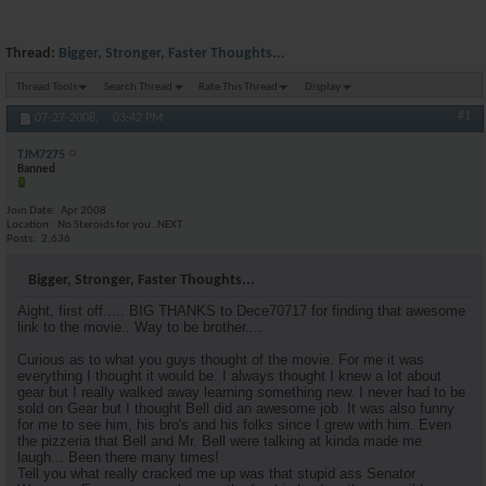
Thread:
Bigger, Stronger, Faster Thoughts...
Thread Tools
Search Thread
Rate This Thread
Display
#1
07-27-2008,
03:42 PM
TJM7275
Banned
Join Date
Apr 2008
Location
No Steroids for you..NEXT
Posts
2,636
Bigger, Stronger, Faster Thoughts...
Aight, first off..... BIG THANKS to Dece70717 for finding that awesome
link to the movie.. Way to be brother....
Curious as to what you guys thought of the movie. For me it was
everything I thought it would be. I always thought I knew a lot about
gear but I really walked away learning something new. I never had to be
sold on Gear but I thought Bell did an awesome job. It was also funny
for me to see him, his bro's and his folks since I grew with him. Even
the pizzeria that Bell and Mr. Bell were talking at kinda made me
laugh... Been there many times!
Tell you what really cracked me up was that stupid ass Senator