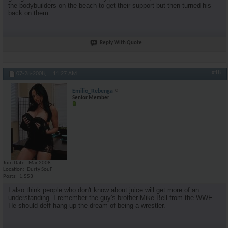
the bodybuilders on the beach to get their support but then turned his
back on them.
Reply With Quote
#18
07-28-2008,
11:27 AM
Emilio_Rebenga
Senior Member
Join Date
Mar 2008
Location
Durty SouF
Posts
1,553
I also think people who don't know about juice will get more of an
understanding. I remember the guy's brother Mike Bell from the WWF.
He should deff hang up the dream of being a wrestler.