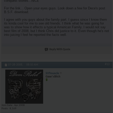
conquest stories...NICE
For the link... Open your eyes guys. Look down a few for Dece's post
B.S.F. download.
I agree with you guys about the family part. I guess since I know them
its kinda cool for me to see old friends. I think what he was going for
was to show how it effects a typical American Family. I would not say
best film of 2008, but I think Chris did justice to it. Even though he's not
into juicing I feel he reported the facts well.
Reply With Quote
#13
07-28-2008,
08:10 AM
SVTmuscle
Gsxxr's Bitch
Join Date
Apr 2008
Posts
8,169