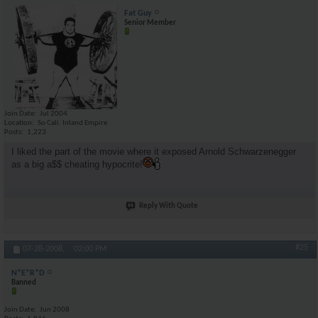
Fat Guy
Senior Member
Join Date
Jul 2004
Location
So Cali. Inland Empire
Posts
1,223
I liked the part of the movie where it exposed Arnold Schwarzenegger
as a big a$$ cheating hypocrite!
Reply With Quote
#25
07-28-2008,
02:00 PM
N*E*R*D
Banned
Join Date
Jun 2008