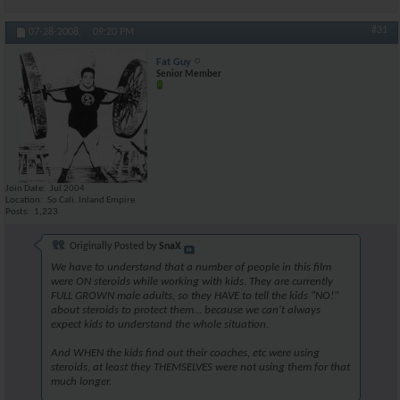
#31
07-28-2008,
09:20 PM
Fat Guy
Senior Member
Join Date
Jul 2004
Location
So Cali. Inland Empire
Posts
1,223
Originally Posted by
SnaX
We have to understand that a number of people in this film
were ON steroids while working with kids. They are currently
FULL GROWN male adults, so they HAVE to tell the kids "NO!"
about steroids to protect them... because we can't always
expect kids to understand the whole situation.
And WHEN the kids find out their coaches, etc were using
steroids, at least they THEMSELVES were not using them for that
much longer.