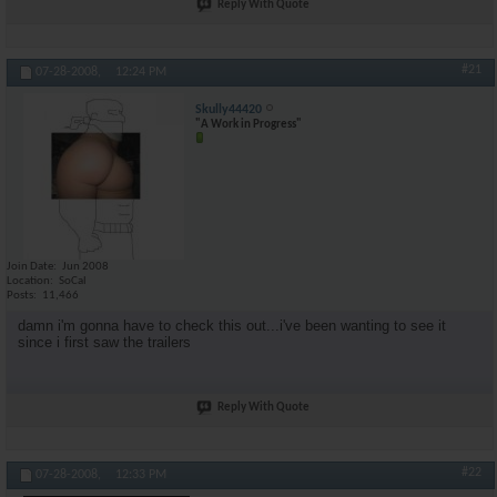
Reply With Quote
#21
07-28-2008,
12:24 PM
Skully44420
"A Work in Progress"
Join Date
Jun 2008
Location
SoCal
Posts
11,466
damn i'm gonna have to check this out...i've been wanting to see it
since i first saw the trailers
Reply With Quote
#22
07-28-2008,
12:33 PM