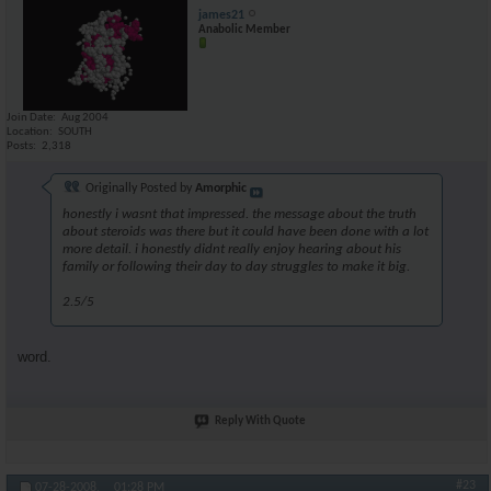
james21
Anabolic Member
Join Date
Aug 2004
Location
SOUTH
Posts
2,318
Originally Posted by
Amorphic
honestly i wasnt that impressed. the message about the truth
about steroids was there but it could have been done with a lot
more detail. i honestly didnt really enjoy hearing about his
family or following their day to day struggles to make it big.
2.5/5
word.
Reply With Quote
#23
07-28-2008,
01:28 PM