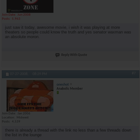
Join Date
Jun 2008
Posts
5,963
just saw it today, awesome movie, i wish it was playing at more
theaters so people could know the truth and yes senator waxman was
an absolute moron.
Reply With Quote
#7
07-27-2008,
08:29 PM
oneshot
Anabolic Member
Join Date
Jan 2006
Location
Midwest
Posts
4,539
there is already a thread with the link no less than a few threads down
the list in the lounge