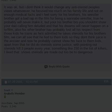
Posts
1,846
It was ok, but i dont think it would change any anti-steroid peoples
views whatsoever, he focused too much on his family life and not on
enough medical facts and i feel sorry for his brothers, his wrestler
brother got a bad rap in the film for being a wannabe wrestler, true he
probably will never make it, but your his brother bro you shouldnt show
your dad calling him deluded and that his dreams will never happen on a
tv/film, also his other brother has probably lost all his respect from
those kids he trains as he's admitted he takes steroids for his brothers
film, we can all see that he lied to them kids so they dont think juice is
the answer and now he probably cannot show his face to them kids,
apart from that he did do steroids some justice, with pointing out
steroids kill 3 people every year, something like 150 in the list of killers,
I liked that. shows steriods are made out too be to dangerous
Reply With Quote
#26
07-28-2008,
02:15 PM
SnaX
Anabolic Member
Join Date
Sep 2005
Posts
2,240