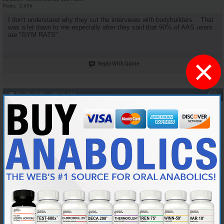
Posts
2,636
I don't understand why they cut the interviews with bodybuilders... That
was a let down to me especially after they said that 90% of AAS users
are "GYM RATS"
×
Reply With Quote
#16
07-28-2008,
09:15 AM
oneshot
Anabolic Member
Join Date
Jan 2006
Location
Midwest
Posts
4,539
Originally Posted by
DSM4Life
Agreed. I was looking for more medical facts.