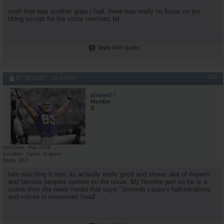
yeah that was another gripe i had, there was really no focus on pro
bbing except for the victor martinez bit.
Reply With Quote
#20
07-28-2008,
12:14 PM
g0dsend
Member
Join Date
May 2008
Location
Callao, Virginia
Posts
857
Iam watching it now, its actaully really good and shows alot of experts
and famous peoples opinion on the issue. My favorite part so far is a
scene from the news media that says "Steroids cause's hallunications
and voices in someones head"