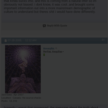
that kinda sucks imo. and this is coming from a natural lifter so im
obviously not biased. i dont know, it was cool..and brought some
important information out into a more mainstream demographic of
culture to understand but theres shit i would have done differently.
Reply With Quote
#9
07-28-2008,
12:12 AM
Amorphic
Veritas, Aequitas ~
Join Date
Apr 2007
Location
Canada - No source checks
Posts
16,146
honestly i wasnt that impressed. the message about the truth about