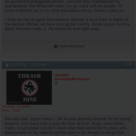
Its goverment propaganda tactics. Like how they brainwashed my
grandparents that Weed will make you go crazy and rob people. I'd
come in blazed out of my mind and wanna rob my Grams cookie jar.
I think we can all agree that whoever watches it wont think to highly of
the elected officials we have running the country. Kinda scares me how
dumb Waxman really is. He should be fired right away
Reply With Quote
#28
07-28-2008,
03:27 PM
warchild
Knowledgeable Member
Join Date
Jun 2008
Posts
5,963
that kids dad, taylor hooten, i felt he was blaming steroids for the wrong
reasons. how many kids a year die from alcohol, drugs, prescription
meds, or just plane suicide? I liked when bell asked him to place anti-
depressants on his website and he said no b/c he was in denial that