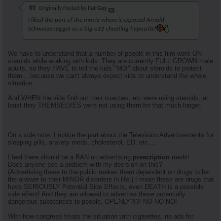
Originally Posted by
Fat Guy
I liked the part of the movie where it exposed Arnold
Schwarzenegger as a big a$$ cheating hypocrite!
We have to understand that a number of people in this film were ON
steroids while working with kids. They are currently FULL GROWN male
adults, so they HAVE to tell the kids "NO!" about steroids to protect
them... because we can't always expect kids to understand the whole
situation.
And WHEN the kids find out their coaches, etc were using steroids, at
least they THEMSELVES were not using them for that much longer.
On a side note: I notice the part about the Television Advertisements for
sleeping pills, anxiety meds, cholesterol, ED, etc....
I feel there should be a BAN on advertising
prescription
meds!
Does anyone see a problem with my decision on this?
(Advertising these to the public makes them dependent on drugs to be
the answer to their MINOR disorders in life.) I mean these are drugs that
have SERIOUSLY Potential Side Effects, even DEATH is a possible
side effect! And they are allowed to advertise these potentially
dangerous substances to people, OPENLY?!?! NO NO NO!
With how congress treats the situation with cigarettes, no ads for