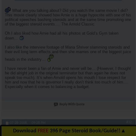
What are you talking about? Did you watch the same movie I did?
This movie clearly showed how Arnie is a huge hypocrite with one of his
political speeches bashing steroids and at the same time promoting one
of the biggest steroid events…. The Arnold Classic.
Oh I also liked how Arnie had all his photos at Gold’s Gym taken
down…
I also like the interview footage of Maria Shriver slamming steroids and
their evil long term effects and then she marries one of the biggest juice
heads in the industry…
I have never been a fan of Arnie and never will be… (However, I thought
he did alright job in the original terminator but than again he does not
speak too much). It’s when Arnold opens his mouth I lose respect for
him and now that he is governor I really don’t think too much of him….
Especially when it comes to balancing a budget.
Reply With Quote
#32
07-28-2008,
09:28 PM
Download
FREE
396 Page Steroid Book/Guide!!
▲
RuhlFreak55