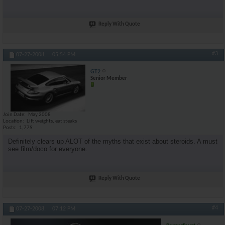
Reply With Quote
#3
07-27-2008,
05:54 PM
GT2
Senior Member
Join Date
May 2008
Location
Lift weights, eat steaks
Posts
1,779
Definitely clears up ALOT of the myths that exist about steroids. A must
see film/doco for everyone.
Reply With Quote
#4
07-27-2008,
07:12 PM