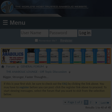
☰ Menu
Register
Remember Me?
Forum
GENERAL FORUM
THE ANABOLIC LOUNGE - Off Topic Discussion
Bigger, Stronger, Faster Thoughts...
If this is your first visit, be sure to check out the
FAQ
by clicking the link above. You
may have to
register
before you can post: click the register link above to proceed. To
start viewing messages, select the forum that you want to visit from the selection
below.
Page 1 of 2
1
2
Last
Results 1 to 40 of 48