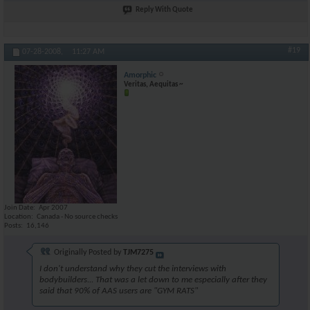
Reply With Quote
#19
07-28-2008,
11:27 AM
Amorphic
Veritas, Aequitas ~
Join Date
Apr 2007
Location
Canada - No source checks
Posts
16,146
Originally Posted by
TJM7275
I don't understand why they cut the interviews with
bodybuilders... That was a let down to me especially after they
said that 90% of AAS users are "GYM RATS"