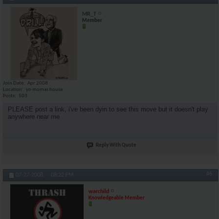
MR_T
Member
Join Date
Apr 2008
Location
yo momas house
Posts
503
PLEASE post a link, i've been dyin to see this move but it doesn't play
anywhere near me
Reply With Quote
#6
07-27-2008,
08:22 PM
warchild
Knowledgeable Member