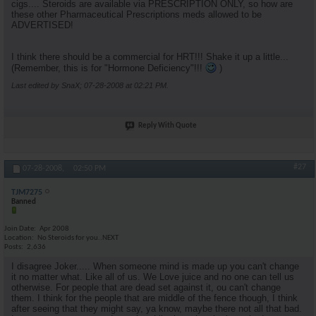
cigs.... Steroids are available via PRESCRIPTION ONLY, so how are
these other Pharmaceutical Prescriptions meds allowed to be
ADVERTISED!
I think there should be a commercial for HRT!!! Shake it up a little...
(Remember, this is for "Hormone Deficiency"!!!
)
Last edited by SnaX; 07-28-2008 at
02:21 PM
.
Reply With Quote
#27
07-28-2008,
02:50 PM
TJM7275
Banned
Join Date
Apr 2008
Location
No Steroids for you..NEXT
Posts
2,636
I disagree Joker..... When someone mind is made up you can't change
it no matter what. Like all of us. We Love juice and no one can tell us
otherwise. For people that are dead set against it, ou can't change
them. I think for the people that are middle of the fence though, I think
after seeing that they might say, ya know, maybe there not all that bad.