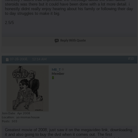
steroids was there but it could have been done with a lot more detail. i
honestly didnt really enjoy hearing about his family or following their day
to day struggles to make it big.
2.5/5
Reply With Quote
#10
07-28-2008,
12:14 AM
MR_T
Member
Join Date
Apr 2008
Location
yo momas house
Posts
503
Greatest movie of 2008, just saw it on the megavideo link, downloading
it and also going to buy the dvd when it comes out. The first