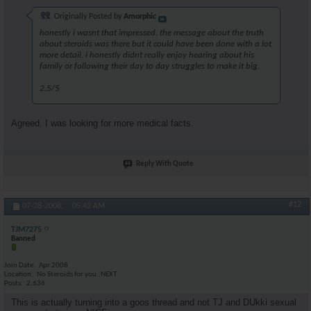
Originally Posted by
Amorphic
honestly i wasnt that impressed. the message about the truth
about steroids was there but it could have been done with a lot
more detail. i honestly didnt really enjoy hearing about his
family or following their day to day struggles to make it big.
2.5/5
Agreed. I was looking for more medical facts.
Reply With Quote
#12
07-28-2008,
05:42 AM
TJM7275
Banned
Join Date
Apr 2008
Location
No Steroids for you..NEXT
Posts
2,636
This is actually turning into a goos thread and not TJ and DUkki sexual