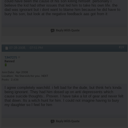
could have been the cause of his son killing himself. personally i
believe the kid had other issues that led him to take his own life. the
dad was ignorant but i dont want to blame him because he did have to
bury his son, but look at the negative feedback aas got from it
Reply With Quote
#29
07-28-2008,
07:51 PM
TJM7275
Banned
Join Date
Apr 2008
Location
No Steroids for you..NEXT
Posts
2,636
I agree completely warchild. i felt bad for the dude, but think he's kinda
being ignorant. They had him dosed up on anti depressents which
cause suicide thoughts.. Proven. I have take a lot of gear and never felt
that down. Its a witch hunt for him. I could not imagine having to bury
my daughter so I feel for him
Reply With Quote