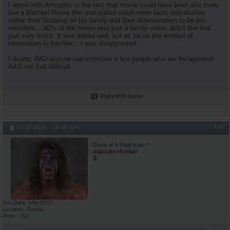
I agree with Amorphic in the fact that movie could have been alot more
like a Michael Moore film and stated much more facts and studies
rather than focusing on his family and their determination to be pro
wrestlers....40% of the movie was just a family video, didn't like that
part very much. It was edited well, but as far as the amount of
information in the film... I was disappointed
I dunno, IMO anyone can interview a few people who are for/againest
AAS not that difficult
Reply With Quote
#14
07-28-2008,
08:38 AM
Diary of a Mad-man
Associate Member
Join Date
May 2007
Location
Florida
Posts
356