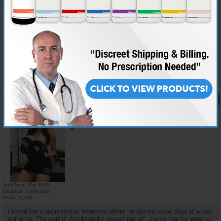
i think there was not too much new information for the informed juicer,
but i dont think a lot of the details that we would care about would mean
nothing to the average dipshit. the family story i think could kinda make
it relate a little more to the public as well as keep interest. i personally
would love to watch a movie on medical facts and scientific studies but
it would probably put most people to sleep.
Reply With Quote
#17
07-28-2008,
11:26 AM
Emilio_Rebenga
Senior Member
Join Date
Mar 2008
Location
Durty SouF
Posts
1,553
I loved the Congressman interview where he dosent know shyt of whats
going on. The part of Arnold really pissed me off, sucks that he went to