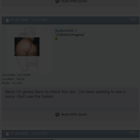
Reply With Quote
#21
07-28-2008,
12:24 PM
Skully44420
"A Work in Progress"
Join Date
Jun 2008
Location
SoCal
Posts
11,466
damn i'm gonna have to check this out...i've been wanting to see it
since i first saw the trailers
Reply With Quote
#22
07-28-2008,
12:33 PM