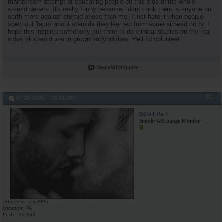
mainstream attempt at educating people on this side of the whole
steroid debate. It's really funny because i dont think there is anyone on
earth more against steroid abuse than me, I just hate it when people
spew out 'facts' about steroids they learned from some airhead on tv. I
hope this inspires somebody out there to do clinical studies on the real
sides of steroid use in grown bodybuilders. Hell I'd volunteer
Reply With Quote
#11
07-28-2008,
05:11 AM
DSM4Life
Snook~ AR Lounge Monitor
Join Date
Jan 2005
Location
PA
Posts
30,963