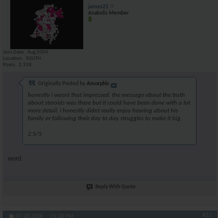
james21
Anabolic Member
Join Date
Aug 2004
Location
SOUTH
Posts
2,318
Originally Posted by
Amorphic
honestly i wasnt that impressed. the message about the truth
about steroids was there but it could have been done with a lot
more detail. i honestly didnt really enjoy hearing about his
family or following their day to day struggles to make it big.
2.5/5
word.
Reply With Quote
#23
07-28-2008,
01:28 PM