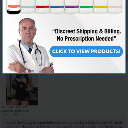
i think there was not too much new information for the informed juicer,
but i dont think a lot of the details that we would care about would mean
nothing to the average dipshit. the family story i think could kinda make
it relate a little more to the public as well as keep interest. i personally
would love to watch a movie on medical facts and scientific studies but
it would probably put most people to sleep.
Reply With Quote
#17
07-28-2008,
11:26 AM
Emilio_Rebenga
Senior Member
Join Date
Mar 2008
Location
Durty SouF
Posts
1,553
I loved the Congressman interview where he dosent know shyt of whats
going on. The part of Arnold really pissed me off, sucks that he went to