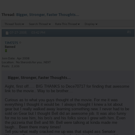
Thread:
Bigger, Stronger, Faster Thoughts...
Thread Tools
Search Thread
Rate This Thread
Display
#1
07-27-2008,
03:42 PM
TJM7275
Banned
Join Date
Apr 2008
Location
No Steroids for you..NEXT
Posts
2,636
Bigger, Stronger, Faster Thoughts...
Aight, first off..... BIG THANKS to Dece70717 for finding that awesome
link to the movie.. Way to be brother....
Curious as to what you guys thought of the movie. For me it was
everything I thought it would be. I always thought I knew a lot about
gear but I really walked away learning something new. I never had to be
sold on Gear but I thought Bell did an awesome job. It was also funny
for me to see him, his bro's and his folks since I grew with him. Even
the pizzeria that Bell and Mr. Bell were talking at kinda made me
laugh... Been there many times!
Tell you what really cracked me up was that stupid ass Senator