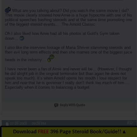
What are you talking about? Did you watch the same movie I did?
This movie clearly showed how Arnie is a huge hypocrite with one of his
political speeches bashing steroids and at the same time promoting one
of the biggest steroid events…. The Arnold Classic.
Oh I also liked how Arnie had all his photos at Gold’s Gym taken
down…
I also like the interview footage of Maria Shriver slamming steroids and
their evil long term effects and then she marries one of the biggest juice
heads in the industry…
I have never been a fan of Arnie and never will be… (However, I thought
he did alright job in the original terminator but than again he does not
speak too much). It’s when Arnold opens his mouth I lose respect for
him and now that he is governor I really don’t think too much of him….
Especially when it comes to balancing a budget.
Reply With Quote
#32
07-28-2008,
09:28 PM
Download
FREE
396 Page Steroid Book/Guide!!
▲
RuhlFreak55