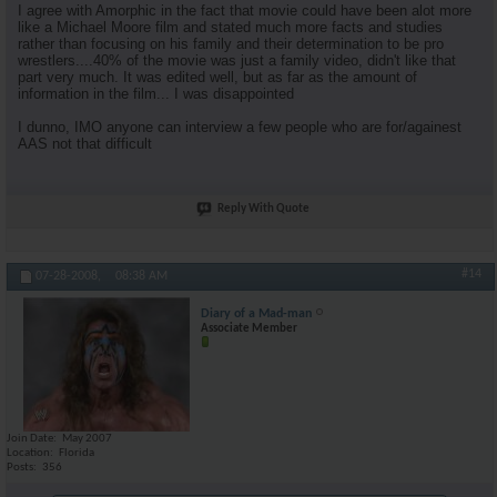
I agree with Amorphic in the fact that movie could have been alot more
like a Michael Moore film and stated much more facts and studies
rather than focusing on his family and their determination to be pro
wrestlers....40% of the movie was just a family video, didn't like that
part very much. It was edited well, but as far as the amount of
information in the film... I was disappointed
I dunno, IMO anyone can interview a few people who are for/againest
AAS not that difficult
Reply With Quote
#14
07-28-2008,
08:38 AM
Diary of a Mad-man
Associate Member
Join Date
May 2007
Location
Florida
Posts
356