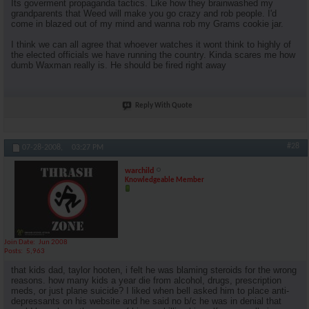
Its goverment propaganda tactics. Like how they brainwashed my
grandparents that Weed will make you go crazy and rob people. I'd
come in blazed out of my mind and wanna rob my Grams cookie jar.
I think we can all agree that whoever watches it wont think to highly of
the elected officials we have running the country. Kinda scares me how
dumb Waxman really is. He should be fired right away
Reply With Quote
#28
07-28-2008,
03:27 PM
warchild
Knowledgeable Member
Join Date
Jun 2008
Posts
5,963
that kids dad, taylor hooten, i felt he was blaming steroids for the wrong
reasons. how many kids a year die from alcohol, drugs, prescription
meds, or just plane suicide? I liked when bell asked him to place anti-
depressants on his website and he said no b/c he was in denial that