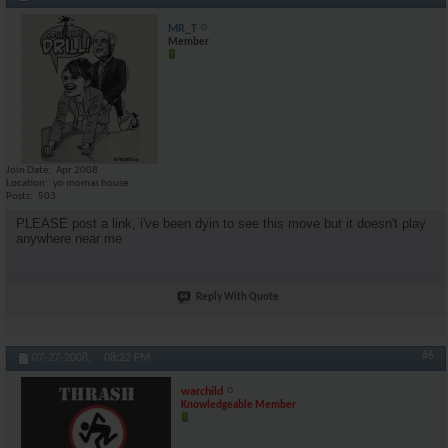
MR_T
Member
Join Date
Apr 2008
Location
yo momas house
Posts
503
PLEASE post a link, i've been dyin to see this move but it doesn't play
anywhere near me
Reply With Quote
#6
07-27-2008,
08:22 PM
warchild
Knowledgeable Member