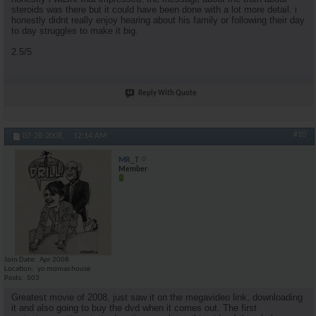
steroids was there but it could have been done with a lot more detail. i
honestly didnt really enjoy hearing about his family or following their day
to day struggles to make it big.
2.5/5
Reply With Quote
#10
07-28-2008,
12:14 AM
MR_T
Member
Join Date
Apr 2008
Location
yo momas house
Posts
503
Greatest movie of 2008, just saw it on the megavideo link, downloading
it and also going to buy the dvd when it comes out. The first