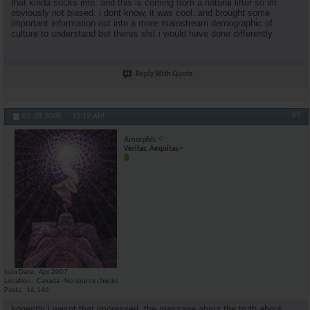
that kinda sucks imo. and this is coming from a natural lifter so im
obviously not biased. i dont know, it was cool..and brought some
important information out into a more mainstream demographic of
culture to understand but theres shit i would have done differently.
Reply With Quote
#9
07-28-2008,
12:12 AM
Amorphic
Veritas, Aequitas ~
Join Date
Apr 2007
Location
Canada - No source checks
Posts
16,146
honestly i wasnt that impressed. the message about the truth about