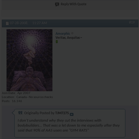
Reply With Quote
#19
07-28-2008,
11:27 AM
Amorphic
Veritas, Aequitas ~
Join Date
Apr 2007
Location
Canada - No source checks
Posts
16,146
Originally Posted by
TJM7275
I don't understand why they cut the interviews with
bodybuilders... That was a let down to me especially after they
said that 90% of AAS users are "GYM RATS"