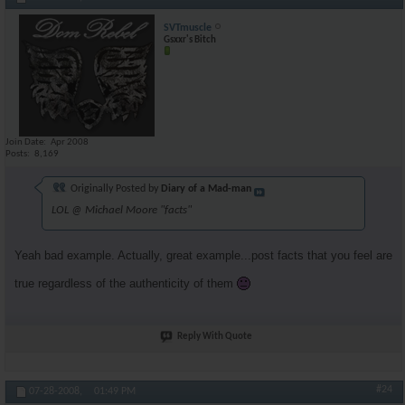
SVTmuscle
Gsxxr's Bitch
Join Date
Apr 2008
Posts
8,169
Originally Posted by
Diary of a Mad-man
LOL @ Michael Moore "facts"
Yeah bad example. Actually, great example...post facts that you feel are
true regardless of the authenticity of them
Reply With Quote
#24
07-28-2008,
01:49 PM