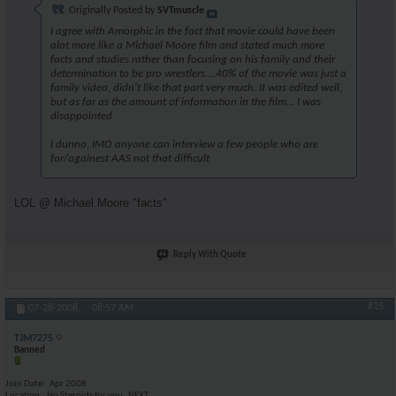
Originally Posted by
SVTmuscle
I agree with Amorphic in the fact that movie could have been
alot more like a Michael Moore film and stated much more
facts and studies rather than focusing on his family and their
determination to be pro wrestlers....40% of the movie was just a
family video, didn't like that part very much. It was edited well,
but as far as the amount of information in the film... I was
disappointed
I dunno, IMO anyone can interview a few people who are
for/againest AAS not that difficult
LOL @ Michael Moore "facts"
Reply With Quote
#15
07-28-2008,
08:57 AM
TJM7275
Banned
Join Date
Apr 2008
Location
No Steroids for you..NEXT