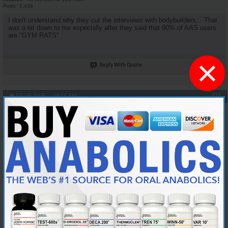
Posts
2,636
I don't understand why they cut the interviews with bodybuilders... That
was a let down to me especially after they said that 90% of AAS users
are "GYM RATS"
×
Reply With Quote
#16
07-28-2008,
09:15 AM
oneshot
Anabolic Member
Join Date
Jan 2006
Location
Midwest
Posts
4,539
Originally Posted by
DSM4Life
Agreed. I was looking for more medical facts.