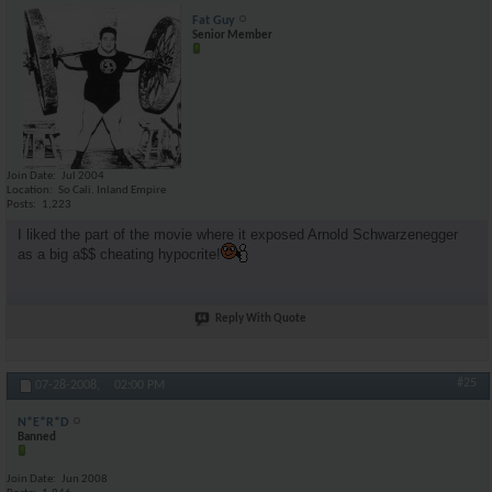
Fat Guy
Senior Member
Join Date
Jul 2004
Location
So Cali. Inland Empire
Posts
1,223
I liked the part of the movie where it exposed Arnold Schwarzenegger
as a big a$$ cheating hypocrite!
Reply With Quote
#25
07-28-2008,
02:00 PM
N*E*R*D
Banned
Join Date
Jun 2008