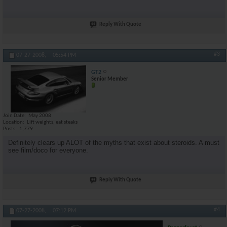
Reply With Quote
#3
07-27-2008,
05:54 PM
GT2
Senior Member
Join Date
May 2008
Location
Lift weights, eat steaks
Posts
1,779
Definitely clears up ALOT of the myths that exist about steroids. A must
see film/doco for everyone.
Reply With Quote
#4
07-27-2008,
07:12 PM