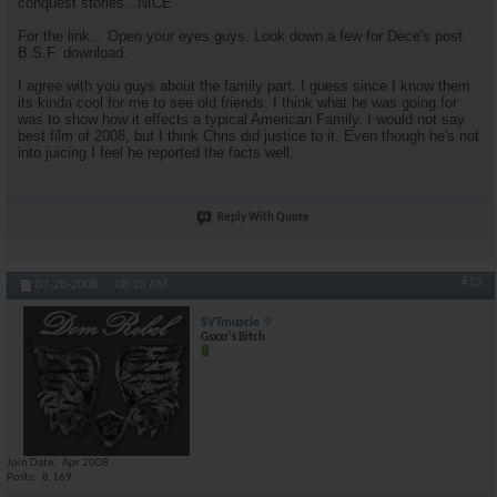
conquest stories...NICE
For the link... Open your eyes guys. Look down a few for Dece's post
B.S.F. download.
I agree with you guys about the family part. I guess since I know them
its kinda cool for me to see old friends. I think what he was going for
was to show how it effects a typical American Family. I would not say
best film of 2008, but I think Chris did justice to it. Even though he's not
into juicing I feel he reported the facts well.
Reply With Quote
#13
07-28-2008,
08:10 AM
SVTmuscle
Gsxxr's Bitch
Join Date
Apr 2008
Posts
8,169