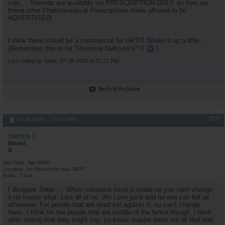
cigs.... Steroids are available via PRESCRIPTION ONLY, so how are
these other Pharmaceutical Prescriptions meds allowed to be
ADVERTISED!
I think there should be a commercial for HRT!!! Shake it up a little...
(Remember, this is for "Hormone Deficiency"!!!
)
Last edited by SnaX; 07-28-2008 at
02:21 PM
.
Reply With Quote
#27
07-28-2008,
02:50 PM
TJM7275
Banned
Join Date
Apr 2008
Location
No Steroids for you..NEXT
Posts
2,636
I disagree Joker..... When someone mind is made up you can't change
it no matter what. Like all of us. We Love juice and no one can tell us
otherwise. For people that are dead set against it, ou can't change
them. I think for the people that are middle of the fence though, I think
after seeing that they might say, ya know, maybe there not all that bad.