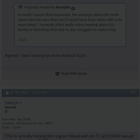
Originally Posted by
Amorphic
honestly i wasnt that impressed. the message about the truth
about steroids was there but it could have been done with a lot
more detail. i honestly didnt really enjoy hearing about his
family or following their day to day struggles to make it big.
2.5/5
Agreed. I was looking for more medical facts.
Reply With Quote
#12
07-28-2008,
05:42 AM
TJM7275
Banned
Join Date
Apr 2008
Location
No Steroids for you..NEXT
Posts
2,636
This is actually turning into a goos thread and not TJ and DUkki sexual