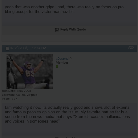
yeah that was another gripe i had, there was really no focus on pro
bbing except for the victor martinez bit.
Reply With Quote
#20
07-28-2008,
12:14 PM
g0dsend
Member
Join Date
May 2008
Location
Callao, Virginia
Posts
857
Iam watching it now, its actaully really good and shows alot of experts
and famous peoples opinion on the issue. My favorite part so far is a
scene from the news media that says "Steroids cause's hallunications
and voices in someones head"