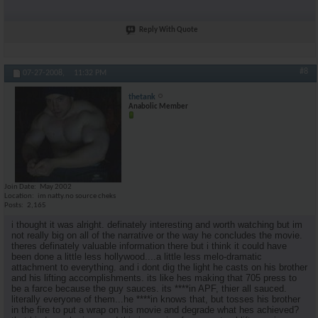
Reply With Quote
#8
07-27-2008,
11:32 PM
thetank
Anabolic Member
Join Date
May 2002
Location
im natty.no source cheks
Posts
2,165
i thought it was alright. definately interesting and worth watching but im
not really big on all of the narrative or the way he concludes the movie.
theres definately valuable information there but i think it could have
been done a little less hollywood....a little less melo-dramatic
attachment to everything. and i dont dig the light he casts on his brother
and his lifting accomplishments. its like hes making that 705 press to
be a farce because the guy sauces. its ****in APF, thier all sauced.
literally everyone of them...he ****in knows that, but tosses his brother
in the fire to put a wrap on his movie and degrade what hes achieved?