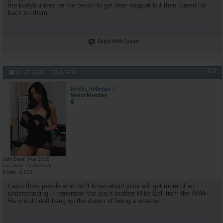
the bodybuilders on the beach to get their support but then turned his
back on them.
Reply With Quote
#18
07-28-2008,
11:27 AM
Emilio_Rebenga
Senior Member
Join Date
Mar 2008
Location
Durty SouF
Posts
1,553
I also think people who don't know about juice will get more of an
understanding. I remember the guy's brother Mike Bell from the WWF.
He should deff hang up the dream of being a wrestler.