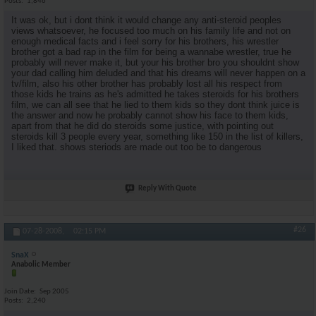
Posts
1,846
It was ok, but i dont think it would change any anti-steroid peoples
views whatsoever, he focused too much on his family life and not on
enough medical facts and i feel sorry for his brothers, his wrestler
brother got a bad rap in the film for being a wannabe wrestler, true he
probably will never make it, but your his brother bro you shouldnt show
your dad calling him deluded and that his dreams will never happen on a
tv/film, also his other brother has probably lost all his respect from
those kids he trains as he's admitted he takes steroids for his brothers
film, we can all see that he lied to them kids so they dont think juice is
the answer and now he probably cannot show his face to them kids,
apart from that he did do steroids some justice, with pointing out
steroids kill 3 people every year, something like 150 in the list of killers,
I liked that. shows steriods are made out too be to dangerous
Reply With Quote
#26
07-28-2008,
02:15 PM
SnaX
Anabolic Member
Join Date
Sep 2005
Posts
2,240