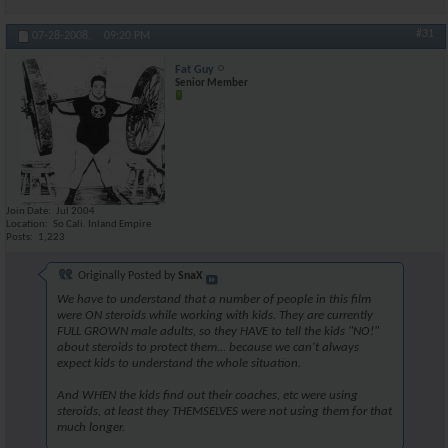
#31
07-28-2008,
09:20 PM
Fat Guy
Senior Member
Join Date
Jul 2004
Location
So Cali. Inland Empire
Posts
1,223
Originally Posted by
SnaX
We have to understand that a number of people in this film
were ON steroids while working with kids. They are currently
FULL GROWN male adults, so they HAVE to tell the kids "NO!"
about steroids to protect them... because we can't always
expect kids to understand the whole situation.
And WHEN the kids find out their coaches, etc were using
steroids, at least they THEMSELVES were not using them for that
much longer.