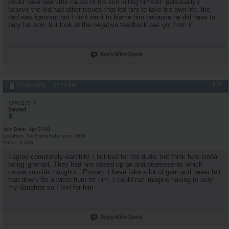
could have been the cause of his son killing himself. personally i
believe the kid had other issues that led him to take his own life. the
dad was ignorant but i dont want to blame him because he did have to
bury his son, but look at the negative feedback aas got from it
Reply With Quote
#29
07-28-2008,
07:51 PM
TJM7275
Banned
Join Date
Apr 2008
Location
No Steroids for you..NEXT
Posts
2,636
I agree completely warchild. i felt bad for the dude, but think he's kinda
being ignorant. They had him dosed up on anti depressents which
cause suicide thoughts.. Proven. I have take a lot of gear and never felt
that down. Its a witch hunt for him. I could not imagine having to bury
my daughter so I feel for him
Reply With Quote