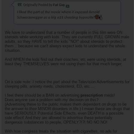
Originally Posted by
Fat Guy
I liked the part of the movie where it exposed Arnold
Schwarzenegger as a big a$$ cheating hypocrite!
We have to understand that a number of people in this film were ON
steroids while working with kids. They are currently FULL GROWN male
adults, so they HAVE to tell the kids "NO!" about steroids to protect
them... because we can't always expect kids to understand the whole
situation.
And WHEN the kids find out their coaches, etc were using steroids, at
least they THEMSELVES were not using them for that much longer.
On a side note: I notice the part about the Television Advertisements for
sleeping pills, anxiety meds, cholesterol, ED, etc....
I feel there should be a BAN on advertising
prescription
meds!
Does anyone see a problem with my decision on this?
(Advertising these to the public makes them dependent on drugs to be
the answer to their MINOR disorders in life.) I mean these are drugs that
have SERIOUSLY Potential Side Effects, even DEATH is a possible
side effect! And they are allowed to advertise these potentially
dangerous substances to people, OPENLY?!?! NO NO NO!
With how congress treats the situation with cigarettes, no ads for