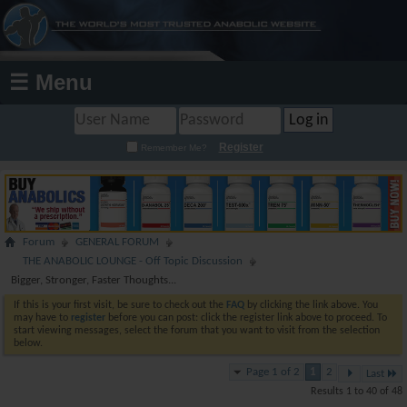
☰ Menu
Register
Remember Me?
Forum
GENERAL FORUM
THE ANABOLIC LOUNGE - Off Topic Discussion
Bigger, Stronger, Faster Thoughts...
If this is your first visit, be sure to check out the
FAQ
by clicking the link above. You
may have to
register
before you can post: click the register link above to proceed. To
start viewing messages, select the forum that you want to visit from the selection
below.
Page 1 of 2
1
2
Last
Results 1 to 40 of 48