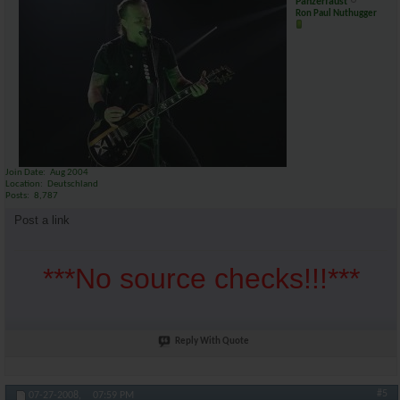
Panzerfaust
Ron Paul Nuthugger
Join Date
Aug 2004
Location
Deutschland
Posts
8,787
Post a link
***No source checks!!!***
Reply With Quote
#5
07-27-2008,
07:59 PM