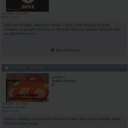
Join Date
Jun 2008
Posts
5,963
just saw it today, awesome movie, i wish it was playing at more
theaters so people could know the truth and yes senator waxman was
an absolute moron.
Reply With Quote
#7
07-27-2008,
08:29 PM
oneshot
Anabolic Member
Join Date
Jan 2006
Location
Midwest
Posts
4,539
there is already a thread with the link no less than a few threads down
the list in the lounge