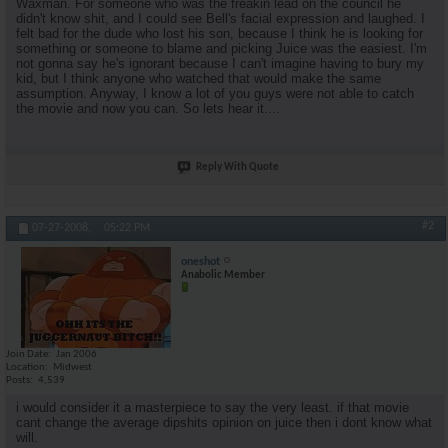
Waxman. For someone who was the freakin lead on the council he
didn't know shit, and I could see Bell's facial expression and laughed. I
felt bad for the dude who lost his son, because I think he is looking for
something or someone to blame and picking Juice was the easiest. I'm
not gonna say he's ignorant because I can't imagine having to bury my
kid, but I think anyone who watched that would make the same
assumption. Anyway, I know a lot of you guys were not able to catch
the movie and now you can. So lets hear it....
Reply With Quote
#2
07-27-2008,
05:22 PM
oneshot
Anabolic Member
Join Date
Jan 2006
Location
Midwest
Posts
4,539
i would consider it a masterpiece to say the very least. if that movie
cant change the average dipshits opinion on juice then i dont know what
will.