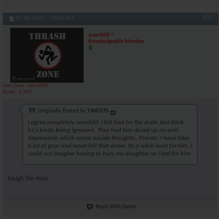
#30
07-28-2008,
08:00 PM
warchild
Knowledgeable Member
Join Date
Jun 2008
Posts
5,963
Originally Posted by
TJM7275
I agree completely warchild. i felt bad for the dude, but think
he's kinda being ignorant. They had him dosed up on anti
depressents which cause suicide thoughts.. Proven. I have take
a lot of gear and never felt that down. Its a witch hunt for him. I
could not imagine having to bury my daughter so I feel for him
tough life man
Reply With Quote