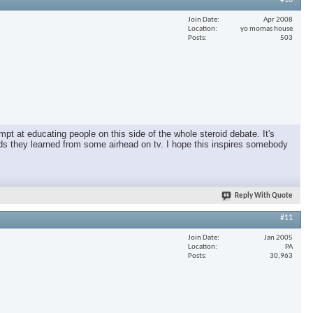
#10
Join Date
Apr 2008
Location
yo momas house
Posts
503
pt at educating people on this side of the whole steroid debate. It's
oids they learned from some airhead on tv. I hope this inspires somebody
Reply With Quote
#11
Join Date
Jan 2005
Location
PA
Posts
30,963