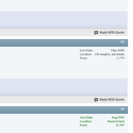
Reply With Quote
#3
Join Date
May 2008
Location
Lift weights, eat steaks
Posts
1,779
Reply With Quote
#4
Join Date
Aug 2004
Location
Deutschland
Posts
8,787