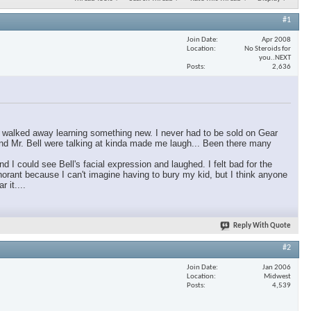
#1
Join Date
Apr 2008
Location
No Steroids for
you..NEXT
Posts
2,636
ly walked away learning something new. I never had to be sold on Gear
 and Mr. Bell were talking at kinda made me laugh... Been there many
I could see Bell's facial expression and laughed. I felt bad for the
orant because I can't imagine having to bury my kid, but I think anyone
 it....
Reply With Quote
#2
Join Date
Jan 2006
Location
Midwest
Posts
4,539