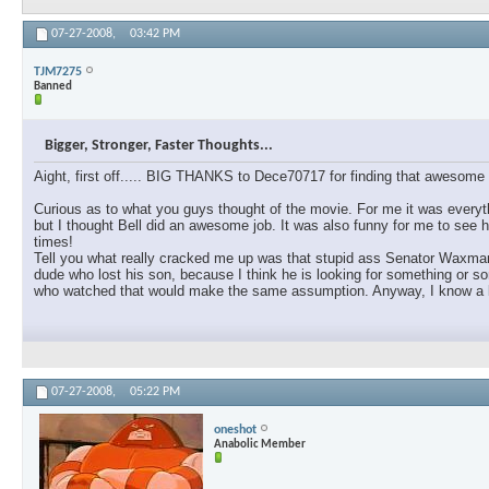
07-27-2008,
03:42 PM
TJM7275
Banned
Bigger, Stronger, Faster Thoughts...
Aight, first off..... BIG THANKS to Dece70717 for finding that awesome l
Curious as to what you guys thought of the movie. For me it was everyth
but I thought Bell did an awesome job. It was also funny for me to see h
times!
Tell you what really cracked me up was that stupid ass Senator Waxman. 
dude who lost his son, because I think he is looking for something or s
who watched that would make the same assumption. Anyway, I know a lot
07-27-2008,
05:22 PM
oneshot
Anabolic Member