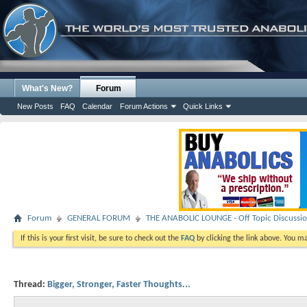
What's New?
Forum
New Posts
FAQ
Calendar
Forum Actions
Quick Links
Forum
GENERAL FORUM
THE ANABOLIC LOUNGE - Off Topic Discussi
If this is your first visit, be sure to check out the
FAQ
by clicking the link above. You m
Thread:
Bigger, Stronger, Faster Thoughts...