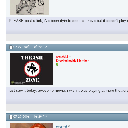
PLEASE post a link, i've been dyin to see this move but it doesn't pla
07-27-2008,
08:22 PM
warchild
Knowledgeable Member
just saw it today, awesome movie, i wish it was playing at more theat
07-27-2008,
08:29 PM
oneshot