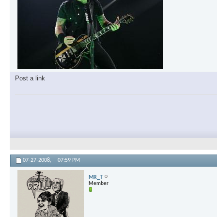
Post a link
07-27-2008,
07:59 PM
MR_T
Member