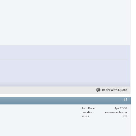
Reply With Quote
#5
Join Date
Apr 2008
Location
yo momas house
Posts
503