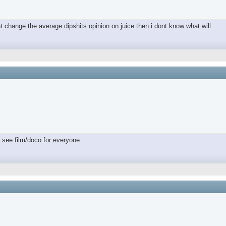
nt change the average dipshits opinion on juice then i dont know what will.
 see film/doco for everyone.