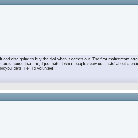
t and also going to buy the dvd when it comes out. The first mainstream attem
steroid abuse than me, I just hate it when people spew out 'facts' about ster
bodybuilders. Hell I'd volunteer