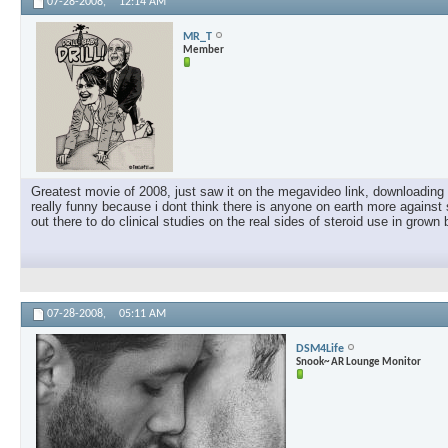
07-28-2008,
12:14 AM
MR_T
Member
Greatest movie of 2008, just saw it on the megavideo link, downloading i
really funny because i dont think there is anyone on earth more against 
out there to do clinical studies on the real sides of steroid use in grown 
07-28-2008,
05:11 AM
DSM4Life
Snook~ AR Lounge Monitor