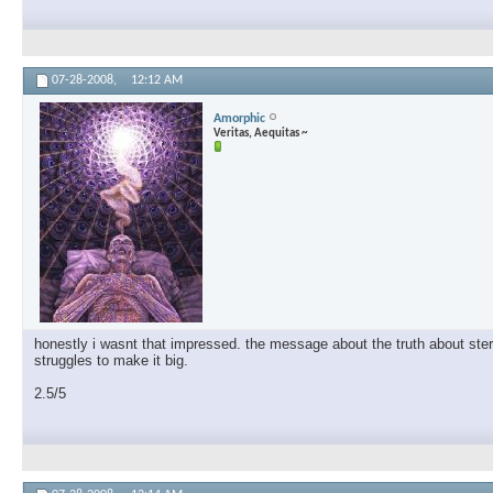
07-28-2008,
12:12 AM
Amorphic
Veritas, Aequitas ~
honestly i wasnt that impressed. the message about the truth about steroi
struggles to make it big.
2.5/5