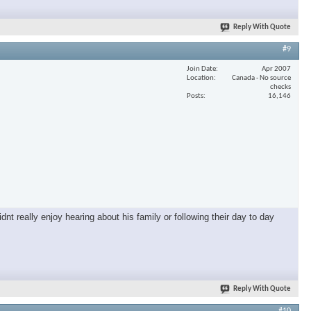
Reply With Quote
#9
Join Date
Apr 2007
Location
Canada - No source
checks
Posts
16,146
nt really enjoy hearing about his family or following their day to day
Reply With Quote