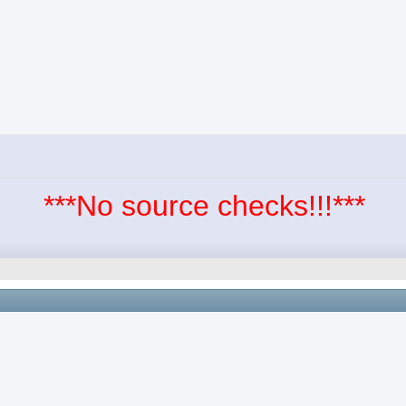
***No source checks!!!***