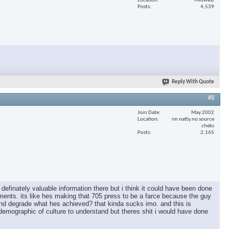
Location
Midwest
Posts
4,539
Reply With Quote
#8
Join Date
May 2002
Location
im natty.no source
cheks
Posts
2,165
s definately valuable information there but i think it could have been done
ishments. its like hes making that 705 press to be a farce because the guy
ie and degrade what hes achieved? that kinda sucks imo. and this is
 demographic of culture to understand but theres shit i would have done