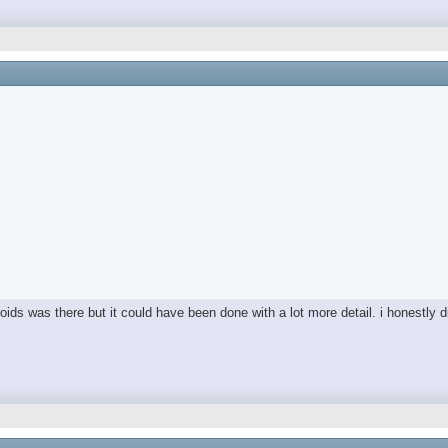
ds was there but it could have been done with a lot more detail. i honestly did