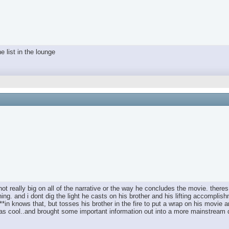
e list in the lounge
 not really big on all of the narrative or the way he concludes the movie. there
thing. and i dont dig the light he casts on his brother and his lifting accompl
 ****in knows that, but tosses his brother in the fire to put a wrap on his mov
t was cool..and brought some important information out into a more mainstream