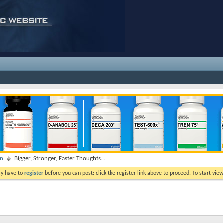
on
Bigger, Stronger, Faster Thoughts...
ay have to
register
before you can post: click the register link above to proceed. To start vi