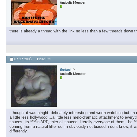
Anabolic Member
there is already a thread with the link no less than a few threads down th
07-27-2008,
11:32 PM
thetank
Anabolic Member
i thought it was alright. definately interesting and worth watching but im
a little less hollywood....a little less melo-dramatic attachment to every
sauces. its ****in APF, thier all sauced. literally everyone of them...he
coming from a natural lifter so im obviously not biased. i dont know, i
differently.