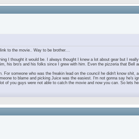
ink to the movie.. Way to be brother....
ing I thought it would be. I always thought I knew a lot about gear but I real
im, his bro's and his folks since I grew with him. Even the pizzeria that Bell
For someone who was the freakin lead on the council he didn't know shit, and 
omeone to blame and picking Juice was the easiest. I'm not gonna say he's ign
 of you guys were not able to catch the movie and now you can. So lets hear