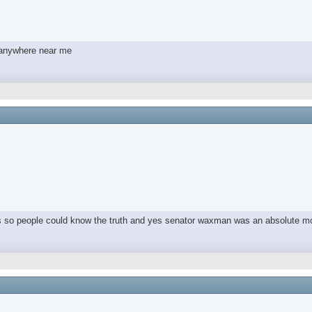
y anywhere near me
ers so people could know the truth and yes senator waxman was an absolute m