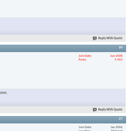
×
Reply With Quote
#6
Join Date
Jun 2008
Posts
5,963
oron.
Reply With Quote
#7
Join Date
Jan 2006