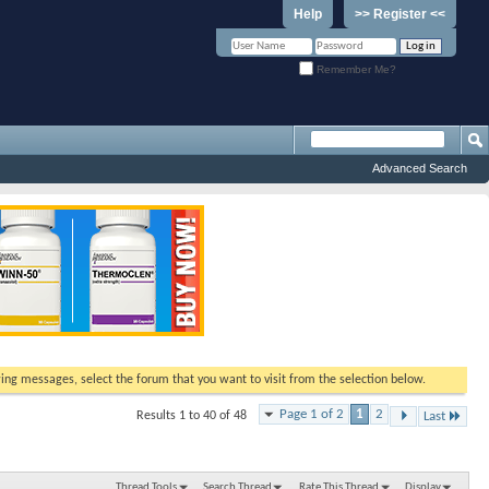
Help
>> Register <<
Remember Me?
Advanced Search
ewing messages, select the forum that you want to visit from the selection below.
Page 1 of 2
1
2
Results 1 to 40 of 48
Last
Thread Tools
Search Thread
Rate This Thread
Display