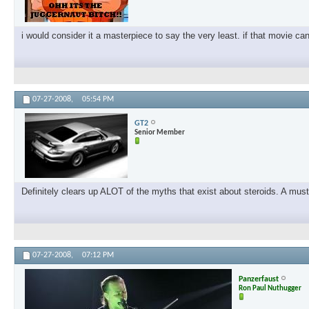
i would consider it a masterpiece to say the very least. if that movie ca
07-27-2008,
05:54 PM
GT2
Senior Member
Definitely clears up ALOT of the myths that exist about steroids. A must
07-27-2008,
07:12 PM
Panzerfaust
Ron Paul Nuthugger