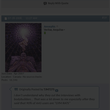
Reply With Quote
#19
07-28-2008,
11:27 AM
Amorphic
Veritas, Aequitas ~
Join Date
Apr 2007
Location
Canada - No source checks
Posts
16,146
Originally Posted by
TJM7275
I don't understand why they cut the interviews with
bodybuilders... That was a let down to me especially after they
said that 90% of AAS users are "GYM RATS"