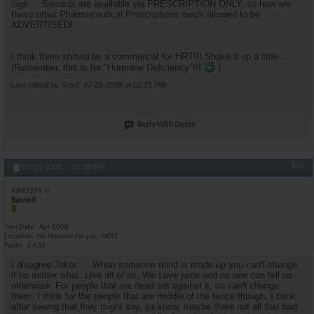
cigs.... Steroids are available via PRESCRIPTION ONLY, so how are
these other Pharmaceutical Prescriptions meds allowed to be
ADVERTISED!
I think there should be a commercial for HRT!!! Shake it up a little...
(Remember, this is for "Hormone Deficiency"!!!
)
Last edited by SnaX; 07-28-2008 at
02:21 PM
.
Reply With Quote
#27
07-28-2008,
02:50 PM
TJM7275
Banned
Join Date
Apr 2008
Location
No Steroids for you..NEXT
Posts
2,636
I disagree Joker..... When someone mind is made up you can't change
it no matter what. Like all of us. We Love juice and no one can tell us
otherwise. For people that are dead set against it, ou can't change
them. I think for the people that are middle of the fence though, I think
after seeing that they might say, ya know, maybe there not all that bad.