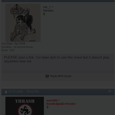
MR_T
Member
Join Date
Apr 2008
Location
yo momas house
Posts
503
PLEASE post a link, i've been dyin to see this move but it doesn't play
anywhere near me
Reply With Quote
#6
07-27-2008,
08:22 PM
warchild
Knowledgeable Member