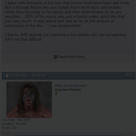
I agree with Amorphic in the fact that movie could have been alot more
like a Michael Moore film and stated much more facts and studies
rather than focusing on his family and their determination to be pro
wrestlers....40% of the movie was just a family video, didn't like that
part very much. It was edited well, but as far as the amount of
information in the film... I was disappointed
I dunno, IMO anyone can interview a few people who are for/againest
AAS not that difficult
Reply With Quote
#14
07-28-2008,
08:38 AM
Diary of a Mad-man
Associate Member
Join Date
May 2007
Location
Florida
Posts
356