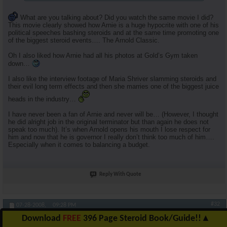
What are you talking about? Did you watch the same movie I did?
This movie clearly showed how Arnie is a huge hypocrite with one of his
political speeches bashing steroids and at the same time promoting one
of the biggest steroid events…. The Arnold Classic.
Oh I also liked how Arnie had all his photos at Gold’s Gym taken
down…
I also like the interview footage of Maria Shriver slamming steroids and
their evil long term effects and then she marries one of the biggest juice
heads in the industry…
I have never been a fan of Arnie and never will be… (However, I thought
he did alright job in the original terminator but than again he does not
speak too much). It’s when Arnold opens his mouth I lose respect for
him and now that he is governor I really don’t think too much of him….
Especially when it comes to balancing a budget.
Reply With Quote
#32
07-28-2008,
09:28 PM
Download
FREE
396 Page Steroid Book/Guide!!
▲
RuhlFreak55