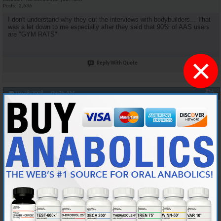
Posts
2,636
I don't understand why they cut the interviews with bodybuilders... That
was a let down to me especially after they said that 90% of AAS users
are "GYM RATS"
×
Reply With Quote
#16
07-28-2008,
09:15 AM
oneshot
Anabolic Member
Join Date
Jan 2006
Location
Midwest
Posts
4,539
Originally Posted by
DSM4Life
Agreed. I was looking for more medical facts.