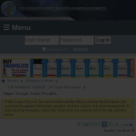
☰ Menu
Register
Remember Me?
Forum
GENERAL FORUM
THE ANABOLIC LOUNGE - Off Topic Discussion
Bigger, Stronger, Faster Thoughts...
If this is your first visit, be sure to check out the
FAQ
by clicking the link above. You
may have to
register
before you can post: click the register link above to proceed. To
start viewing messages, select the forum that you want to visit from the selection
below.
Page 1 of 2
1
2
Last
Results 1 to 40 of 48