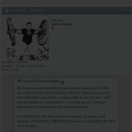
#31
07-28-2008,
09:20 PM
Fat Guy
Senior Member
Join Date
Jul 2004
Location
So Cali. Inland Empire
Posts
1,223
Originally Posted by
SnaX
We have to understand that a number of people in this film
were ON steroids while working with kids. They are currently
FULL GROWN male adults, so they HAVE to tell the kids "NO!"
about steroids to protect them... because we can't always
expect kids to understand the whole situation.
And WHEN the kids find out their coaches, etc were using
steroids, at least they THEMSELVES were not using them for that
much longer.