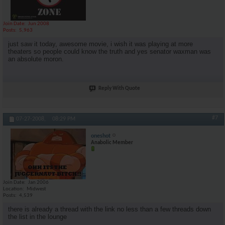
Join Date
Jun 2008
Posts
5,963
just saw it today, awesome movie, i wish it was playing at more
theaters so people could know the truth and yes senator waxman was
an absolute moron.
Reply With Quote
#7
07-27-2008,
08:29 PM
oneshot
Anabolic Member
Join Date
Jan 2006
Location
Midwest
Posts
4,539
there is already a thread with the link no less than a few threads down
the list in the lounge