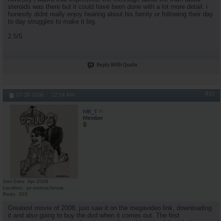
steroids was there but it could have been done with a lot more detail. i
honestly didnt really enjoy hearing about his family or following their day
to day struggles to make it big.
2.5/5
Reply With Quote
#10
07-28-2008,
12:14 AM
MR_T
Member
Join Date
Apr 2008
Location
yo momas house
Posts
503
Greatest movie of 2008, just saw it on the megavideo link, downloading
it and also going to buy the dvd when it comes out. The first