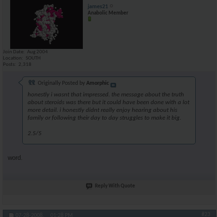
james21
Anabolic Member
Join Date
Aug 2004
Location
SOUTH
Posts
2,318
Originally Posted by
Amorphic
honestly i wasnt that impressed. the message about the truth
about steroids was there but it could have been done with a lot
more detail. i honestly didnt really enjoy hearing about his
family or following their day to day struggles to make it big.
2.5/5
word.
Reply With Quote
#23
07-28-2008,
01:28 PM