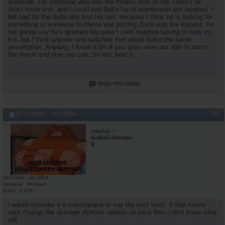
Waxman. For someone who was the freakin lead on the council he
didn't know shit, and I could see Bell's facial expression and laughed. I
felt bad for the dude who lost his son, because I think he is looking for
something or someone to blame and picking Juice was the easiest. I'm
not gonna say he's ignorant because I can't imagine having to bury my
kid, but I think anyone who watched that would make the same
assumption. Anyway, I know a lot of you guys were not able to catch
the movie and now you can. So lets hear it....
Reply With Quote
#2
07-27-2008,
05:22 PM
oneshot
Anabolic Member
Join Date
Jan 2006
Location
Midwest
Posts
4,539
i would consider it a masterpiece to say the very least. if that movie
cant change the average dipshits opinion on juice then i dont know what
will.