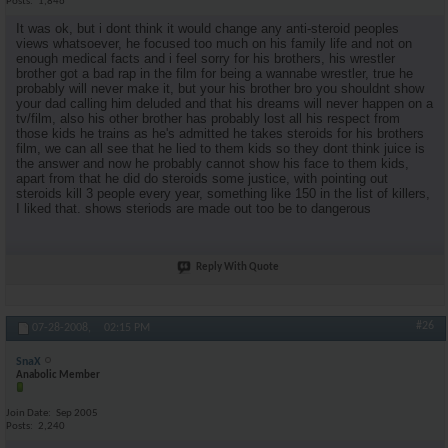
Posts
1,846
It was ok, but i dont think it would change any anti-steroid peoples
views whatsoever, he focused too much on his family life and not on
enough medical facts and i feel sorry for his brothers, his wrestler
brother got a bad rap in the film for being a wannabe wrestler, true he
probably will never make it, but your his brother bro you shouldnt show
your dad calling him deluded and that his dreams will never happen on a
tv/film, also his other brother has probably lost all his respect from
those kids he trains as he's admitted he takes steroids for his brothers
film, we can all see that he lied to them kids so they dont think juice is
the answer and now he probably cannot show his face to them kids,
apart from that he did do steroids some justice, with pointing out
steroids kill 3 people every year, something like 150 in the list of killers,
I liked that. shows steriods are made out too be to dangerous
Reply With Quote
#26
07-28-2008,
02:15 PM
SnaX
Anabolic Member
Join Date
Sep 2005
Posts
2,240