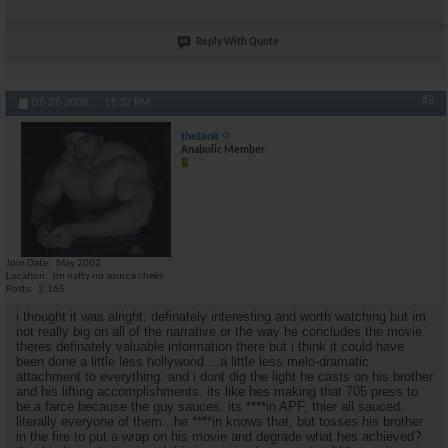
Reply With Quote
#8
07-27-2008,
11:32 PM
thetank
Anabolic Member
Join Date
May 2002
Location
im natty.no source cheks
Posts
2,165
i thought it was alright. definately interesting and worth watching but im
not really big on all of the narrative or the way he concludes the movie.
theres definately valuable information there but i think it could have
been done a little less hollywood....a little less melo-dramatic
attachment to everything. and i dont dig the light he casts on his brother
and his lifting accomplishments. its like hes making that 705 press to
be a farce because the guy sauces. its ****in APF, thier all sauced.
literally everyone of them...he ****in knows that, but tosses his brother
in the fire to put a wrap on his movie and degrade what hes achieved?