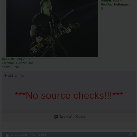
Panzerfaust
Ron Paul Nuthugger
Join Date
Aug 2004
Location
Deutschland
Posts
8,787
Post a link
***No source checks!!!***
Reply With Quote
#5
07-27-2008,
07:59 PM