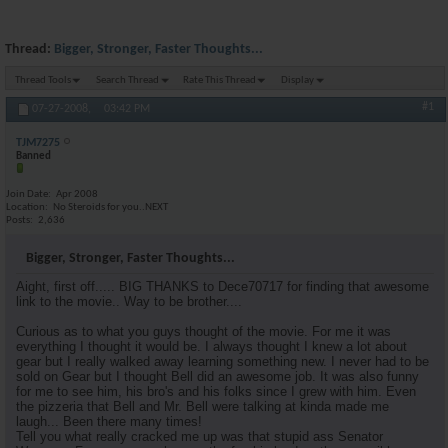
Thread:
Bigger, Stronger, Faster Thoughts...
Thread Tools
Search Thread
Rate This Thread
Display
#1
07-27-2008,
03:42 PM
TJM7275
Banned
Join Date
Apr 2008
Location
No Steroids for you..NEXT
Posts
2,636
Bigger, Stronger, Faster Thoughts...
Aight, first off..... BIG THANKS to Dece70717 for finding that awesome
link to the movie.. Way to be brother....
Curious as to what you guys thought of the movie. For me it was
everything I thought it would be. I always thought I knew a lot about
gear but I really walked away learning something new. I never had to be
sold on Gear but I thought Bell did an awesome job. It was also funny
for me to see him, his bro's and his folks since I grew with him. Even
the pizzeria that Bell and Mr. Bell were talking at kinda made me
laugh... Been there many times!
Tell you what really cracked me up was that stupid ass Senator