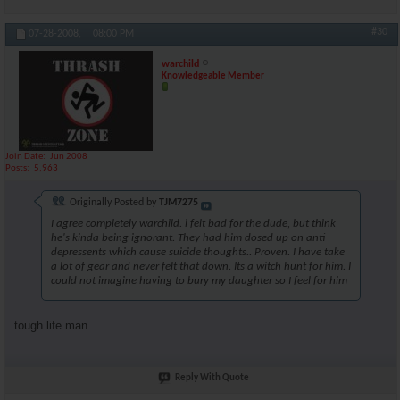
#30
07-28-2008,
08:00 PM
warchild
Knowledgeable Member
Join Date
Jun 2008
Posts
5,963
Originally Posted by
TJM7275
I agree completely warchild. i felt bad for the dude, but think
he's kinda being ignorant. They had him dosed up on anti
depressents which cause suicide thoughts.. Proven. I have take
a lot of gear and never felt that down. Its a witch hunt for him. I
could not imagine having to bury my daughter so I feel for him
tough life man
Reply With Quote