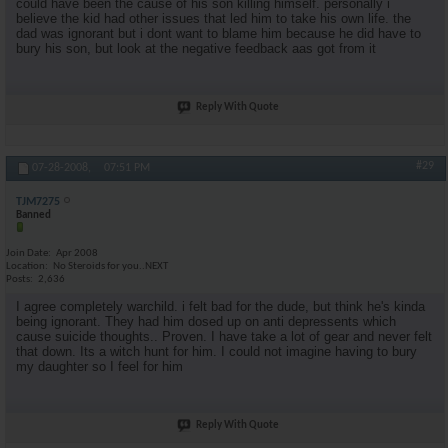
could have been the cause of his son killing himself. personally i
believe the kid had other issues that led him to take his own life. the
dad was ignorant but i dont want to blame him because he did have to
bury his son, but look at the negative feedback aas got from it
Reply With Quote
#29
07-28-2008,
07:51 PM
TJM7275
Banned
Join Date
Apr 2008
Location
No Steroids for you..NEXT
Posts
2,636
I agree completely warchild. i felt bad for the dude, but think he's kinda
being ignorant. They had him dosed up on anti depressents which
cause suicide thoughts.. Proven. I have take a lot of gear and never felt
that down. Its a witch hunt for him. I could not imagine having to bury
my daughter so I feel for him
Reply With Quote