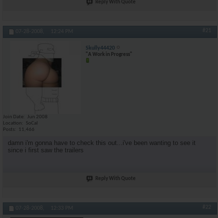
Reply With Quote
#21
07-28-2008,
12:24 PM
Skully44420
"A Work in Progress"
Join Date
Jun 2008
Location
SoCal
Posts
11,466
damn i'm gonna have to check this out...i've been wanting to see it
since i first saw the trailers
Reply With Quote
#22
07-28-2008,
12:33 PM