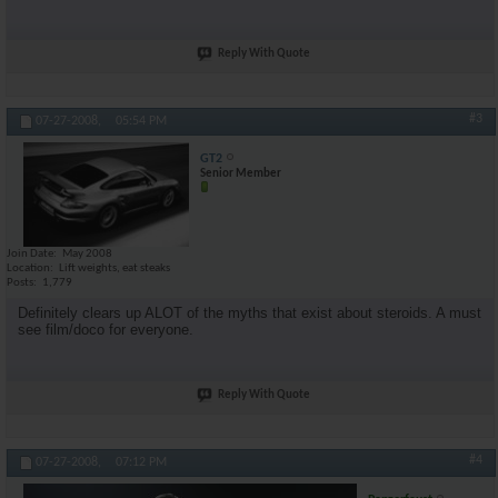
Reply With Quote
#3
07-27-2008,
05:54 PM
GT2
Senior Member
Join Date
May 2008
Location
Lift weights, eat steaks
Posts
1,779
Definitely clears up ALOT of the myths that exist about steroids. A must
see film/doco for everyone.
Reply With Quote
#4
07-27-2008,
07:12 PM