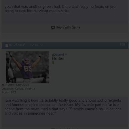
yeah that was another gripe i had, there was really no focus on pro
bbing except for the victor martinez bit.
Reply With Quote
#20
07-28-2008,
12:14 PM
g0dsend
Member
Join Date
May 2008
Location
Callao, Virginia
Posts
857
Iam watching it now, its actaully really good and shows alot of experts
and famous peoples opinion on the issue. My favorite part so far is a
scene from the news media that says "Steroids cause's hallunications
and voices in someones head"