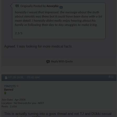
Originally Posted by
Amorphic
honestly i wasnt that impressed. the message about the truth
about steroids was there but it could have been done with a lot
more detail. i honestly didnt really enjoy hearing about his
family or following their day to day struggles to make it big.
2.5/5
Agreed. I was looking for more medical facts.
Reply With Quote
#12
07-28-2008,
05:42 AM
TJM7275
Banned
Join Date
Apr 2008
Location
No Steroids for you..NEXT
Posts
2,636
This is actually turning into a goos thread and not TJ and DUkki sexual