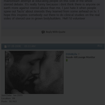
mainstream attempt at educating people on this side of the whole
steroid debate. It's really funny because i dont think there is anyone on
earth more against steroid abuse than me, I just hate it when people
spew out 'facts' about steroids they learned from some airhead on tv. I
hope this inspires somebody out there to do clinical studies on the real
sides of steroid use in grown bodybuilders. Hell I'd volunteer
Reply With Quote
#11
07-28-2008,
05:11 AM
DSM4Life
Snook~ AR Lounge Monitor
Join Date
Jan 2005
Location
PA
Posts
30,963