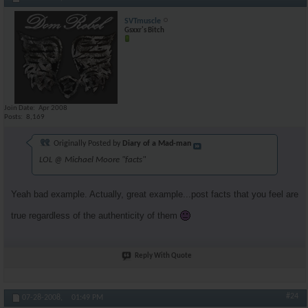
SVTmuscle
Gsxxr's Bitch
Join Date
Apr 2008
Posts
8,169
Originally Posted by
Diary of a Mad-man
LOL @ Michael Moore "facts"
Yeah bad example. Actually, great example...post facts that you feel are
true regardless of the authenticity of them
Reply With Quote
#24
07-28-2008,
01:49 PM