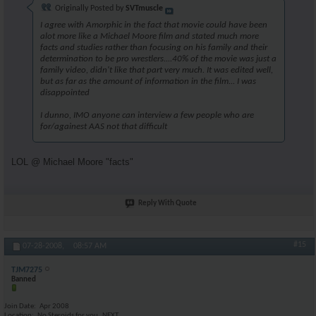
Originally Posted by
SVTmuscle
I agree with Amorphic in the fact that movie could have been
alot more like a Michael Moore film and stated much more
facts and studies rather than focusing on his family and their
determination to be pro wrestlers....40% of the movie was just a
family video, didn't like that part very much. It was edited well,
but as far as the amount of information in the film... I was
disappointed
I dunno, IMO anyone can interview a few people who are
for/againest AAS not that difficult
LOL @ Michael Moore "facts"
Reply With Quote
#15
07-28-2008,
08:57 AM
TJM7275
Banned
Join Date
Apr 2008
Location
No Steroids for you..NEXT