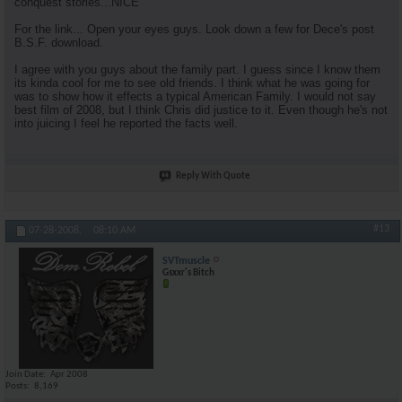
conquest stories...NICE
For the link... Open your eyes guys. Look down a few for Dece's post
B.S.F. download.
I agree with you guys about the family part. I guess since I know them
its kinda cool for me to see old friends. I think what he was going for
was to show how it effects a typical American Family. I would not say
best film of 2008, but I think Chris did justice to it. Even though he's not
into juicing I feel he reported the facts well.
Reply With Quote
#13
07-28-2008,
08:10 AM
SVTmuscle
Gsxxr's Bitch
Join Date
Apr 2008
Posts
8,169