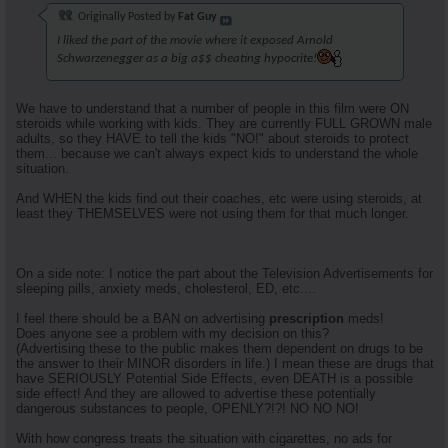
Originally Posted by
Fat Guy
I liked the part of the movie where it exposed Arnold
Schwarzenegger as a big a$$ cheating hypocrite!
We have to understand that a number of people in this film were ON
steroids while working with kids. They are currently FULL GROWN male
adults, so they HAVE to tell the kids "NO!" about steroids to protect
them... because we can't always expect kids to understand the whole
situation.
And WHEN the kids find out their coaches, etc were using steroids, at
least they THEMSELVES were not using them for that much longer.
On a side note: I notice the part about the Television Advertisements for
sleeping pills, anxiety meds, cholesterol, ED, etc....
I feel there should be a BAN on advertising
prescription
meds!
Does anyone see a problem with my decision on this?
(Advertising these to the public makes them dependent on drugs to be
the answer to their MINOR disorders in life.) I mean these are drugs that
have SERIOUSLY Potential Side Effects, even DEATH is a possible
side effect! And they are allowed to advertise these potentially
dangerous substances to people, OPENLY?!?! NO NO NO!
With how congress treats the situation with cigarettes, no ads for