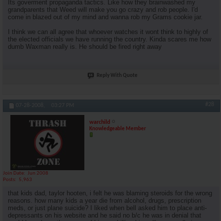
Its goverment propaganda tactics. Like how they brainwashed my
grandparents that Weed will make you go crazy and rob people. I'd
come in blazed out of my mind and wanna rob my Grams cookie jar.
I think we can all agree that whoever watches it wont think to highly of
the elected officials we have running the country. Kinda scares me how
dumb Waxman really is. He should be fired right away
Reply With Quote
#28
07-28-2008,
03:27 PM
warchild
Knowledgeable Member
Join Date
Jun 2008
Posts
5,963
that kids dad, taylor hooten, i felt he was blaming steroids for the wrong
reasons. how many kids a year die from alcohol, drugs, prescription
meds, or just plane suicide? I liked when bell asked him to place anti-
depressants on his website and he said no b/c he was in denial that