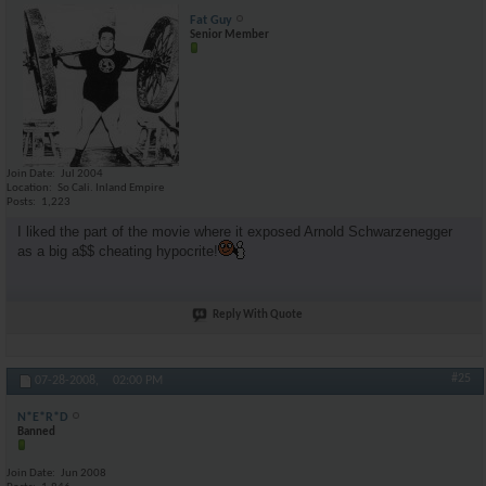
Fat Guy
Senior Member
Join Date
Jul 2004
Location
So Cali. Inland Empire
Posts
1,223
I liked the part of the movie where it exposed Arnold Schwarzenegger
as a big a$$ cheating hypocrite!
Reply With Quote
#25
07-28-2008,
02:00 PM
N*E*R*D
Banned
Join Date
Jun 2008