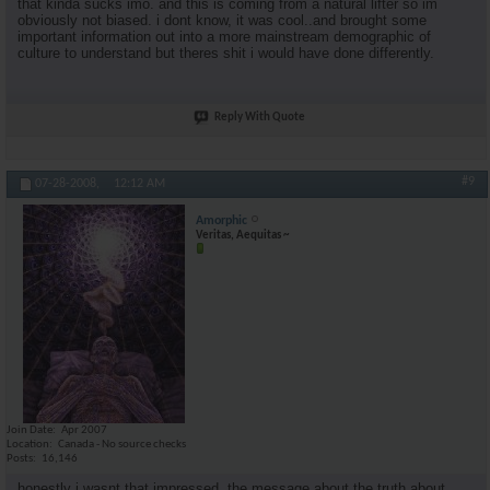
that kinda sucks imo. and this is coming from a natural lifter so im
obviously not biased. i dont know, it was cool..and brought some
important information out into a more mainstream demographic of
culture to understand but theres shit i would have done differently.
Reply With Quote
#9
07-28-2008,
12:12 AM
Amorphic
Veritas, Aequitas ~
Join Date
Apr 2007
Location
Canada - No source checks
Posts
16,146
honestly i wasnt that impressed. the message about the truth about