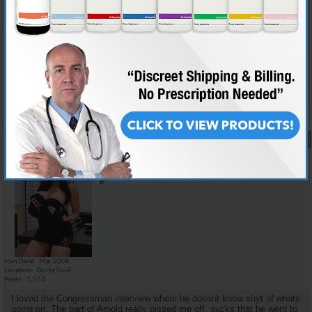
i think there was not too much new information for the informed juicer,
but i dont think a lot of the details that we would care about would mean
nothing to the average dipshit. the family story i think could kinda make
it relate a little more to the public as well as keep interest. i personally
would love to watch a movie on medical facts and scientific studies but
it would probably put most people to sleep.
Reply With Quote
#17
07-28-2008,
11:26 AM
Emilio_Rebenga
Senior Member
Join Date
Mar 2008
Location
Durty SouF
Posts
1,553
I loved the Congressman interview where he dosent know shyt of whats
going on. The part of Arnold really pissed me off, sucks that he went to