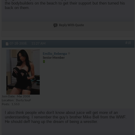
the bodybuilders on the beach to get their support but then turned his
back on them.
Reply With Quote
#18
07-28-2008,
11:27 AM
Emilio_Rebenga
Senior Member
Join Date
Mar 2008
Location
Durty SouF
Posts
1,553
I also think people who don't know about juice will get more of an
understanding. I remember the guy's brother Mike Bell from the WWF.
He should deff hang up the dream of being a wrestler.