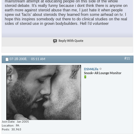
mainstream attempt at educating people on this side of the whole
steroid debate. It's really funny because i dont think there is anyone on
earth more against steroid abuse than me, I just hate it when people
spew out 'facts' about steroids they learned from some airhead on tv. I
hope this inspires somebody out there to do clinical studies on the real
sides of steroid use in grown bodybuilders. Hell I'd volunteer
Reply With Quote
#11
07-28-2008,
05:11 AM
DSM4Life
Snook~ AR Lounge Monitor
Join Date
Jan 2005
Location
PA
Posts
30,963