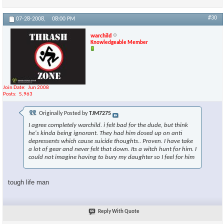
#30
07-28-2008,
08:00 PM
warchild
Knowledgeable Member
Join Date
Jun 2008
Posts
5,963
Originally Posted by
TJM7275
I agree completely warchild. i felt bad for the dude, but think
he's kinda being ignorant. They had him dosed up on anti
depressents which cause suicide thoughts.. Proven. I have take
a lot of gear and never felt that down. Its a witch hunt for him. I
could not imagine having to bury my daughter so I feel for him
tough life man
Reply With Quote