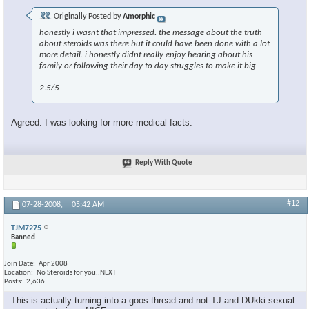
Originally Posted by
Amorphic
honestly i wasnt that impressed. the message about the truth
about steroids was there but it could have been done with a lot
more detail. i honestly didnt really enjoy hearing about his
family or following their day to day struggles to make it big.
2.5/5
Agreed. I was looking for more medical facts.
Reply With Quote
#12
07-28-2008,
05:42 AM
TJM7275
Banned
Join Date
Apr 2008
Location
No Steroids for you..NEXT
Posts
2,636
This is actually turning into a goos thread and not TJ and DUkki sexual