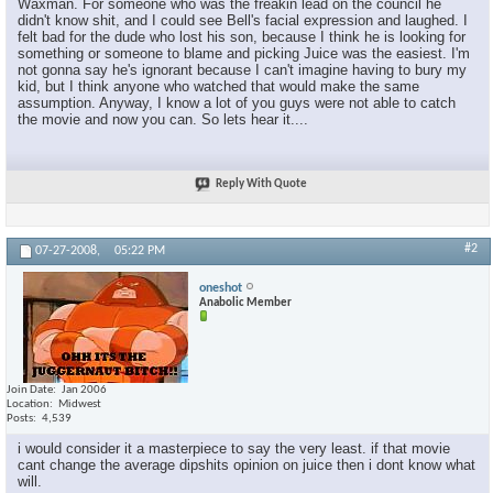
Waxman. For someone who was the freakin lead on the council he
didn't know shit, and I could see Bell's facial expression and laughed. I
felt bad for the dude who lost his son, because I think he is looking for
something or someone to blame and picking Juice was the easiest. I'm
not gonna say he's ignorant because I can't imagine having to bury my
kid, but I think anyone who watched that would make the same
assumption. Anyway, I know a lot of you guys were not able to catch
the movie and now you can. So lets hear it....
Reply With Quote
#2
07-27-2008,
05:22 PM
oneshot
Anabolic Member
Join Date
Jan 2006
Location
Midwest
Posts
4,539
i would consider it a masterpiece to say the very least. if that movie
cant change the average dipshits opinion on juice then i dont know what
will.