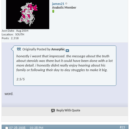
james21
Anabolic Member
Join Date
Aug 2004
Location
SOUTH
Posts
2,318
Originally Posted by
Amorphic
honestly i wasnt that impressed. the message about the truth
about steroids was there but it could have been done with a lot
more detail. i honestly didnt really enjoy hearing about his
family or following their day to day struggles to make it big.
2.5/5
word.
Reply With Quote
#23
07-28-2008,
01:28 PM