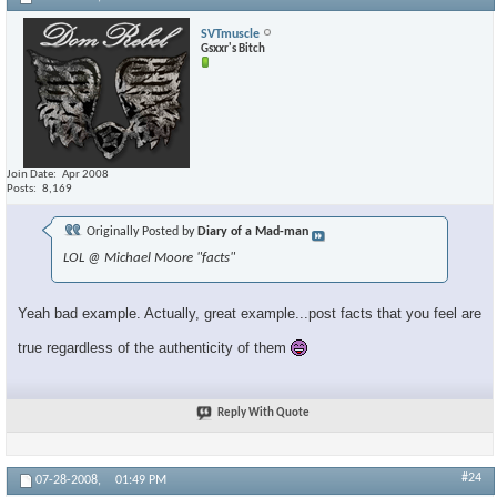
SVTmuscle
Gsxxr's Bitch
Join Date
Apr 2008
Posts
8,169
Originally Posted by
Diary of a Mad-man
LOL @ Michael Moore "facts"
Yeah bad example. Actually, great example...post facts that you feel are
true regardless of the authenticity of them
Reply With Quote
#24
07-28-2008,
01:49 PM