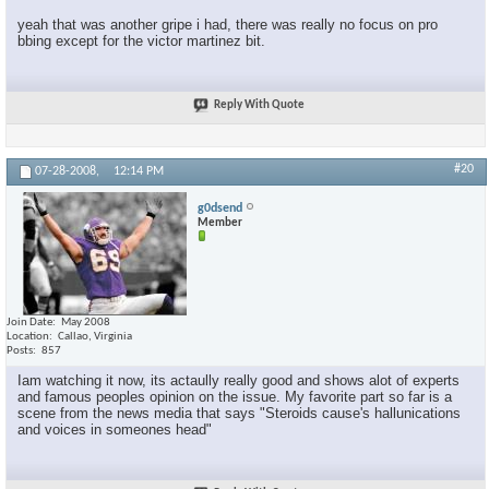
yeah that was another gripe i had, there was really no focus on pro
bbing except for the victor martinez bit.
Reply With Quote
#20
07-28-2008,
12:14 PM
g0dsend
Member
Join Date
May 2008
Location
Callao, Virginia
Posts
857
Iam watching it now, its actaully really good and shows alot of experts
and famous peoples opinion on the issue. My favorite part so far is a
scene from the news media that says "Steroids cause's hallunications
and voices in someones head"