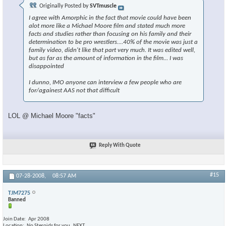
Originally Posted by
SVTmuscle
I agree with Amorphic in the fact that movie could have been
alot more like a Michael Moore film and stated much more
facts and studies rather than focusing on his family and their
determination to be pro wrestlers....40% of the movie was just a
family video, didn't like that part very much. It was edited well,
but as far as the amount of information in the film... I was
disappointed
I dunno, IMO anyone can interview a few people who are
for/againest AAS not that difficult
LOL @ Michael Moore "facts"
Reply With Quote
#15
07-28-2008,
08:57 AM
TJM7275
Banned
Join Date
Apr 2008
Location
No Steroids for you..NEXT