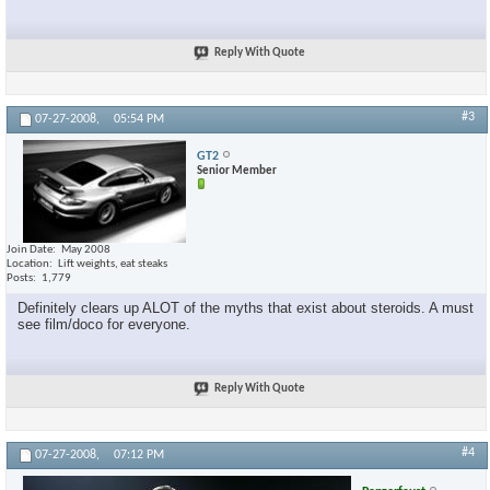
Reply With Quote
#3
07-27-2008,
05:54 PM
GT2
Senior Member
Join Date
May 2008
Location
Lift weights, eat steaks
Posts
1,779
Definitely clears up ALOT of the myths that exist about steroids. A must
see film/doco for everyone.
Reply With Quote
#4
07-27-2008,
07:12 PM