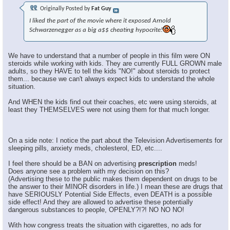
Originally Posted by
Fat Guy
I liked the part of the movie where it exposed Arnold
Schwarzenegger as a big a$$ cheating hypocrite!
We have to understand that a number of people in this film were ON
steroids while working with kids. They are currently FULL GROWN male
adults, so they HAVE to tell the kids "NO!" about steroids to protect
them... because we can't always expect kids to understand the whole
situation.
And WHEN the kids find out their coaches, etc were using steroids, at
least they THEMSELVES were not using them for that much longer.
On a side note: I notice the part about the Television Advertisements for
sleeping pills, anxiety meds, cholesterol, ED, etc....
I feel there should be a BAN on advertising
prescription
meds!
Does anyone see a problem with my decision on this?
(Advertising these to the public makes them dependent on drugs to be
the answer to their MINOR disorders in life.) I mean these are drugs that
have SERIOUSLY Potential Side Effects, even DEATH is a possible
side effect! And they are allowed to advertise these potentially
dangerous substances to people, OPENLY?!?! NO NO NO!
With how congress treats the situation with cigarettes, no ads for