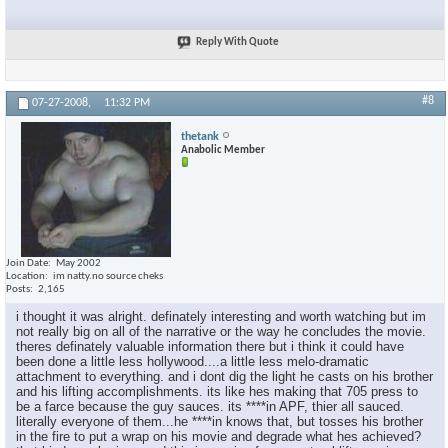
Reply With Quote
#8
07-27-2008,
11:32 PM
thetank
Anabolic Member
Join Date
May 2002
Location
im natty.no source cheks
Posts
2,165
i thought it was alright. definately interesting and worth watching but im
not really big on all of the narrative or the way he concludes the movie.
theres definately valuable information there but i think it could have
been done a little less hollywood....a little less melo-dramatic
attachment to everything. and i dont dig the light he casts on his brother
and his lifting accomplishments. its like hes making that 705 press to
be a farce because the guy sauces. its ****in APF, thier all sauced.
literally everyone of them...he ****in knows that, but tosses his brother
in the fire to put a wrap on his movie and degrade what hes achieved?