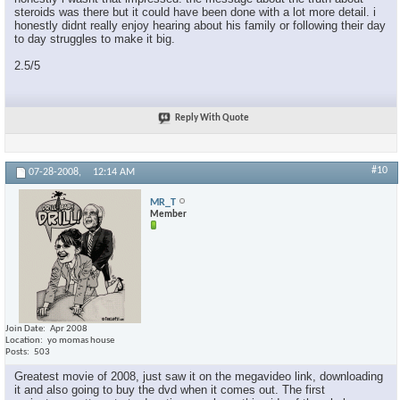
steroids was there but it could have been done with a lot more detail. i
honestly didnt really enjoy hearing about his family or following their day
to day struggles to make it big.
2.5/5
Reply With Quote
#10
07-28-2008,
12:14 AM
MR_T
Member
Join Date
Apr 2008
Location
yo momas house
Posts
503
Greatest movie of 2008, just saw it on the megavideo link, downloading
it and also going to buy the dvd when it comes out. The first