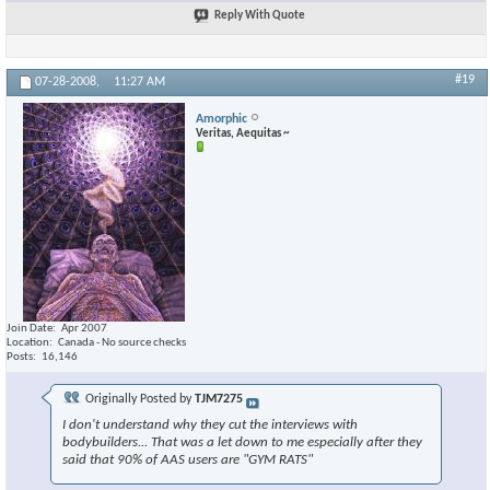
Reply With Quote
#19
07-28-2008,
11:27 AM
Amorphic
Veritas, Aequitas ~
Join Date
Apr 2007
Location
Canada - No source checks
Posts
16,146
Originally Posted by
TJM7275
I don't understand why they cut the interviews with
bodybuilders... That was a let down to me especially after they
said that 90% of AAS users are "GYM RATS"