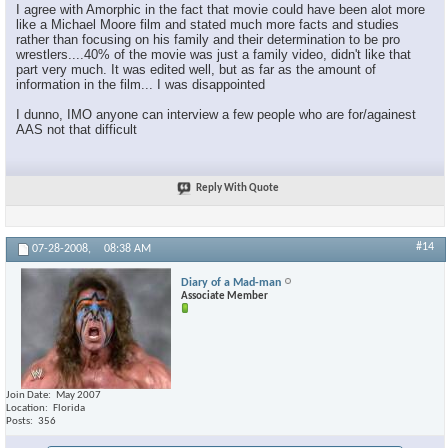
I agree with Amorphic in the fact that movie could have been alot more
like a Michael Moore film and stated much more facts and studies
rather than focusing on his family and their determination to be pro
wrestlers....40% of the movie was just a family video, didn't like that
part very much. It was edited well, but as far as the amount of
information in the film... I was disappointed
I dunno, IMO anyone can interview a few people who are for/againest
AAS not that difficult
Reply With Quote
#14
07-28-2008,
08:38 AM
Diary of a Mad-man
Associate Member
Join Date
May 2007
Location
Florida
Posts
356