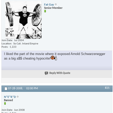
Fat Guy
Senior Member
Join Date
Jul 2004
Location
So Cali. Inland Empire
Posts
1,223
I liked the part of the movie where it exposed Arnold Schwarzenegger
as a big a$$ cheating hypocrite!
Reply With Quote
#25
07-28-2008,
02:00 PM
N*E*R*D
Banned
Join Date
Jun 2008