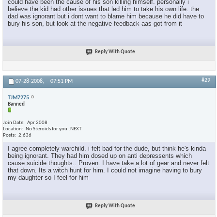
could have been the cause of his son killing himself. personally i
believe the kid had other issues that led him to take his own life. the
dad was ignorant but i dont want to blame him because he did have to
bury his son, but look at the negative feedback aas got from it
Reply With Quote
#29
07-28-2008,
07:51 PM
TJM7275
Banned
Join Date
Apr 2008
Location
No Steroids for you..NEXT
Posts
2,636
I agree completely warchild. i felt bad for the dude, but think he's kinda
being ignorant. They had him dosed up on anti depressents which
cause suicide thoughts.. Proven. I have take a lot of gear and never felt
that down. Its a witch hunt for him. I could not imagine having to bury
my daughter so I feel for him
Reply With Quote