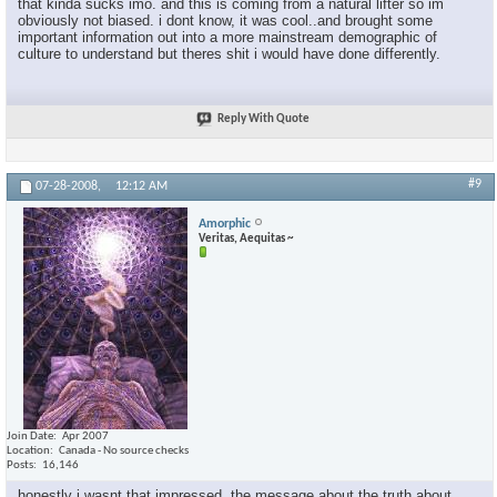
that kinda sucks imo. and this is coming from a natural lifter so im
obviously not biased. i dont know, it was cool..and brought some
important information out into a more mainstream demographic of
culture to understand but theres shit i would have done differently.
Reply With Quote
#9
07-28-2008,
12:12 AM
Amorphic
Veritas, Aequitas ~
Join Date
Apr 2007
Location
Canada - No source checks
Posts
16,146
honestly i wasnt that impressed. the message about the truth about