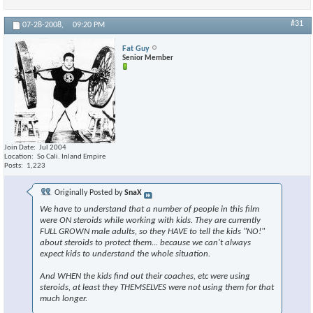
#31
07-28-2008,
09:20 PM
Fat Guy
Senior Member
Join Date
Jul 2004
Location
So Cali. Inland Empire
Posts
1,223
Originally Posted by
SnaX
We have to understand that a number of people in this film
were ON steroids while working with kids. They are currently
FULL GROWN male adults, so they HAVE to tell the kids "NO!"
about steroids to protect them... because we can't always
expect kids to understand the whole situation.
And WHEN the kids find out their coaches, etc were using
steroids, at least they THEMSELVES were not using them for that
much longer.