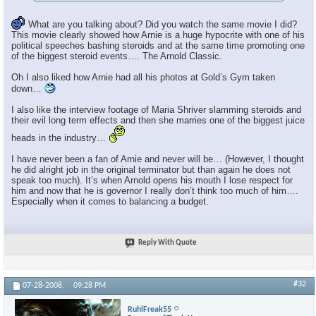
What are you talking about? Did you watch the same movie I did?
This movie clearly showed how Arnie is a huge hypocrite with one of his
political speeches bashing steroids and at the same time promoting one
of the biggest steroid events…. The Arnold Classic.
Oh I also liked how Arnie had all his photos at Gold’s Gym taken
down…
I also like the interview footage of Maria Shriver slamming steroids and
their evil long term effects and then she marries one of the biggest juice
heads in the industry…
I have never been a fan of Arnie and never will be… (However, I thought
he did alright job in the original terminator but than again he does not
speak too much). It’s when Arnold opens his mouth I lose respect for
him and now that he is governor I really don’t think too much of him….
Especially when it comes to balancing a budget.
Reply With Quote
#32
07-28-2008,
09:28 PM
RuhlFreak55