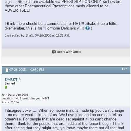
cigs.... Steroids are available via PRESCRIPTION ONLY, so how are
these other Pharmaceutical Prescriptions meds allowed to be
ADVERTISED!
I think there should be a commercial for HRT!!! Shake it up a little...
(Remember, this is for "Hormone Deficiency"!!!
)
Last edited by SnaX; 07-28-2008 at
02:21 PM
.
Reply With Quote
#27
07-28-2008,
02:50 PM
TJM7275
Banned
Join Date
Apr 2008
Location
No Steroids for you..NEXT
Posts
2,636
I disagree Joker..... When someone mind is made up you can't change
it no matter what. Like all of us. We Love juice and no one can tell us
otherwise. For people that are dead set against it, ou can't change
them. I think for the people that are middle of the fence though, I think
after seeing that they might say, ya know, maybe there not all that bad.