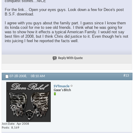
conquest stories...NICE
For the link... Open your eyes guys. Look down a few for Dece's post
B.S.F. download.
I agree with you guys about the family part. I guess since I know them
its kinda cool for me to see old friends. I think what he was going for
was to show how it effects a typical American Family. I would not say
best film of 2008, but I think Chris did justice to it. Even though he's not
into juicing I feel he reported the facts well.
Reply With Quote
#13
07-28-2008,
08:10 AM
SVTmuscle
Gsxxr's Bitch
Join Date
Apr 2008
Posts
8,169