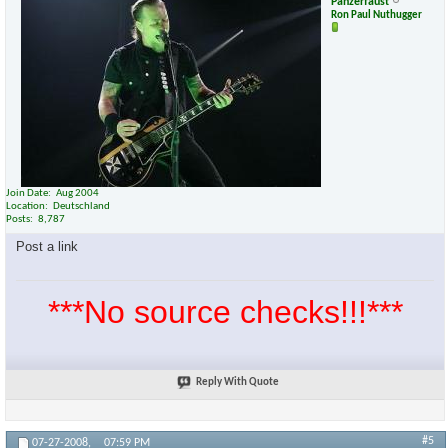
Panzerfaust
Ron Paul Nuthugger
Join Date
Aug 2004
Location
Deutschland
Posts
8,787
Post a link
***No source checks!!!***
Reply With Quote
#5
07-27-2008,
07:59 PM