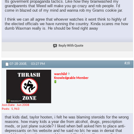
Its goverment propaganda tactics. Like how they brainwashed my
grandparents that Weed will make you go crazy and rob people. I'd
come in blazed out of my mind and wanna rob my Grams cookie jar.
I think we can all agree that whoever watches it wont think to highly of
the elected officials we have running the country. Kinda scares me how
dumb Waxman really is. He should be fired right away
Reply With Quote
#28
07-28-2008,
03:27 PM
warchild
Knowledgeable Member
Join Date
Jun 2008
Posts
5,963
that kids dad, taylor hooten, i felt he was blaming steroids for the wrong
reasons. how many kids a year die from alcohol, drugs, prescription
meds, or just plane suicide? I liked when bell asked him to place anti-
depressants on his website and he said no b/c he was in denial that