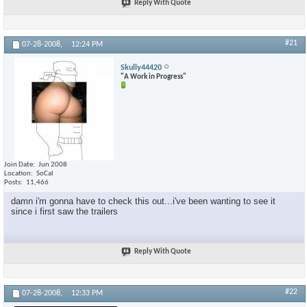
Reply With Quote
#21
07-28-2008,
12:24 PM
Skully44420
"A Work in Progress"
Join Date
Jun 2008
Location
SoCal
Posts
11,466
damn i'm gonna have to check this out...i've been wanting to see it
since i first saw the trailers
Reply With Quote
#22
07-28-2008,
12:33 PM