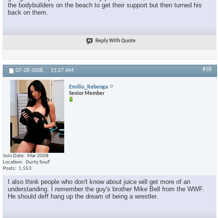
the bodybuilders on the beach to get their support but then turned his
back on them.
Reply With Quote
#18
07-28-2008,
11:27 AM
Emilio_Rebenga
Senior Member
Join Date
Mar 2008
Location
Durty SouF
Posts
1,553
I also think people who don't know about juice will get more of an
understanding. I remember the guy's brother Mike Bell from the WWF.
He should deff hang up the dream of being a wrestler.