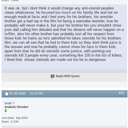
Posts
1,846
It was ok, but i dont think it would change any anti-steroid peoples
views whatsoever, he focused too much on his family life and not on
enough medical facts and i feel sorry for his brothers, his wrestler
brother got a bad rap in the film for being a wannabe wrestler, true he
probably will never make it, but your his brother bro you shouldnt show
your dad calling him deluded and that his dreams will never happen on a
tv/film, also his other brother has probably lost all his respect from
those kids he trains as he's admitted he takes steroids for his brothers
film, we can all see that he lied to them kids so they dont think juice is
the answer and now he probably cannot show his face to them kids,
apart from that he did do steroids some justice, with pointing out
steroids kill 3 people every year, something like 150 in the list of killers,
I liked that. shows steriods are made out too be to dangerous
Reply With Quote
#26
07-28-2008,
02:15 PM
SnaX
Anabolic Member
Join Date
Sep 2005
Posts
2,240