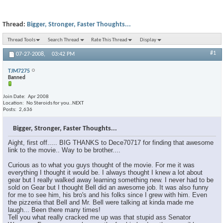
Thread:
Bigger, Stronger, Faster Thoughts...
Thread Tools
Search Thread
Rate This Thread
Display
#1
07-27-2008,
03:42 PM
TJM7275
Banned
Join Date
Apr 2008
Location
No Steroids for you..NEXT
Posts
2,636
Bigger, Stronger, Faster Thoughts...
Aight, first off..... BIG THANKS to Dece70717 for finding that awesome
link to the movie.. Way to be brother....
Curious as to what you guys thought of the movie. For me it was
everything I thought it would be. I always thought I knew a lot about
gear but I really walked away learning something new. I never had to be
sold on Gear but I thought Bell did an awesome job. It was also funny
for me to see him, his bro's and his folks since I grew with him. Even
the pizzeria that Bell and Mr. Bell were talking at kinda made me
laugh... Been there many times!
Tell you what really cracked me up was that stupid ass Senator