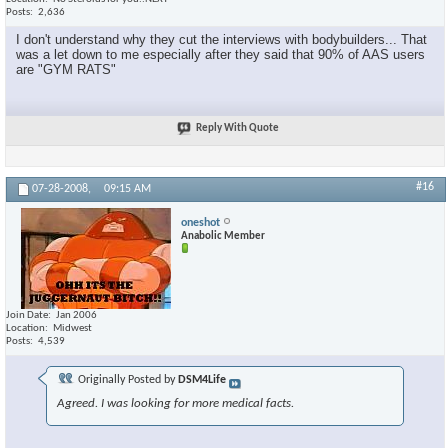
Posts
2,636
I don't understand why they cut the interviews with bodybuilders... That
was a let down to me especially after they said that 90% of AAS users
are "GYM RATS"
Reply With Quote
#16
07-28-2008,
09:15 AM
oneshot
Anabolic Member
Join Date
Jan 2006
Location
Midwest
Posts
4,539
Originally Posted by
DSM4Life
Agreed. I was looking for more medical facts.