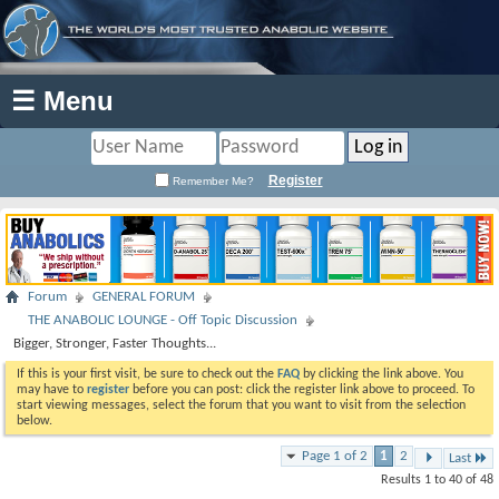
☰ Menu
Register
Remember Me?
Forum
GENERAL FORUM
THE ANABOLIC LOUNGE - Off Topic Discussion
Bigger, Stronger, Faster Thoughts...
If this is your first visit, be sure to check out the
FAQ
by clicking the link above. You
may have to
register
before you can post: click the register link above to proceed. To
start viewing messages, select the forum that you want to visit from the selection
below.
Page 1 of 2
1
2
Last
Results 1 to 40 of 48