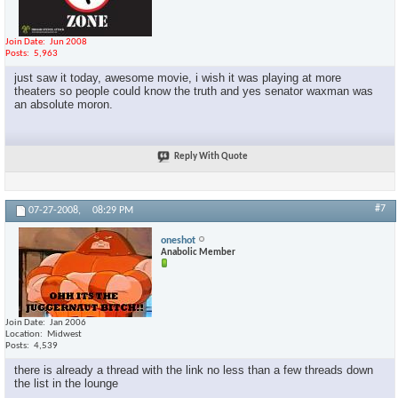
Join Date
Jun 2008
Posts
5,963
just saw it today, awesome movie, i wish it was playing at more
theaters so people could know the truth and yes senator waxman was
an absolute moron.
Reply With Quote
#7
07-27-2008,
08:29 PM
oneshot
Anabolic Member
Join Date
Jan 2006
Location
Midwest
Posts
4,539
there is already a thread with the link no less than a few threads down
the list in the lounge