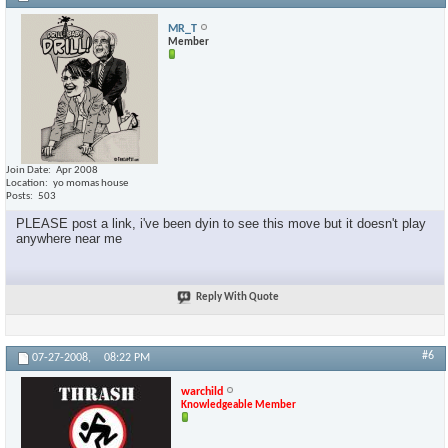
MR_T
Member
Join Date
Apr 2008
Location
yo momas house
Posts
503
PLEASE post a link, i've been dyin to see this move but it doesn't play
anywhere near me
Reply With Quote
#6
07-27-2008,
08:22 PM
warchild
Knowledgeable Member