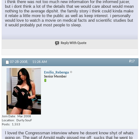
i think there was not too much new information for the informed juicer,
but i dont think a lot of the details that we would care about would mean
nothing to the average dipshit. the family story i think could kinda make
it relate a little more to the public as well as keep interest. i personally
would love to watch a movie on medical facts and scientific studies but
it would probably put most people to sleep.
Reply With Quote
#17
07-28-2008,
11:26 AM
Emilio_Rebenga
Senior Member
Join Date
Mar 2008
Location
Durty SouF
Posts
1,553
I loved the Congressman interview where he dosent know shyt of whats
going on. The part of Arnold really pissed me off, sucks that he went to