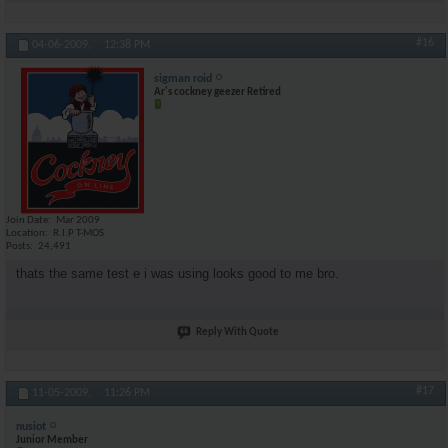
#16
04-06-2009,
12:38 PM
sigman roid
Ar's cockney geezer Retired
Join Date
Mar 2009
Location
R.I.P T-MOS
Posts
24,491
thats the same test e i was using looks good to me bro.
Reply With Quote
#17
11-05-2009,
11:26 PM
nusiot
Junior Member