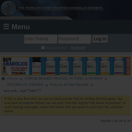
☰ Menu
Register
Remember Me?
Forum
STEROID BRANDS, PROFILES, PCTURES, & REVIEWS
PICTURES OF STEROIDS
Pictures of Fake Steroids
test enth...real??fake???
If this is your first visit, be sure to check out the
FAQ
by clicking the link above. You
may have to
register
before you can post: click the register link above to proceed. To
start viewing messages, select the forum that you want to visit from the selection
below.
Results 1 to 24 of 24