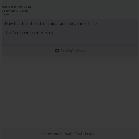
Join Date
Nov 2012
Location
STL area
Posts
113
Now that this thread is almost another year old.. Lol
That's a good point Mickey
Reply With Quote
«
Previous Thread
|
Next Thread
»