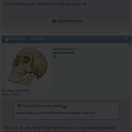
tryed rubbing print off both and nothing came off....
Reply With Quote
#6
09-16-2008,
05:23 PM
widowmaker2
Senior Member
Join Date
Mar 2004
Posts
1,202
Originally Posted by
stuuyh
tryed rubbing print off both and nothing came off....
ok cool..do one more thing line them up in a row and compare oil