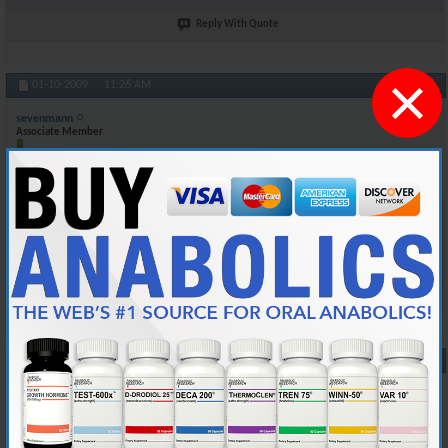
Reply With Quote
×
#10
01-10-2009,
11:26 AM
sevenmann
Associate Member
Join Date
Mar 2005
Posts
174
Of course here in Canada bloodwork is free. I sometimes go and get my
Testosterone count checked by my doctor to see what level it is at
when i'm on test. Again my batch number is 5030 and it expires 2012
Reply With Quote
#11
01-22-2009,
04:26 AM
blake.varhaug
Junior Member