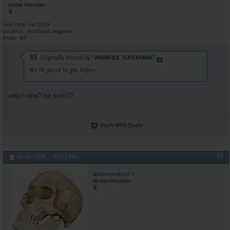
Junior Member
Join Date
Jan 2006
Location
northeast..england
Posts
80
Originally Posted by
*ANABOLIC SUPERMAN*
Yes its good to go. Enjoy.
which one??or both??
Reply With Quote
#4
09-16-2008,
05:12 PM
widowmaker2
Senior Member