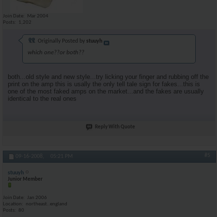
Join Date
Mar 2004
Posts
1,202
Originally Posted by
stuuyh
which one??or both??
both...old style and new style...try licking your finger and rubbing off the
print on the amp this is usally the only tell tale sign for fakes...this is
one of the most faked amps on the market...and the fakes are usually
identical to the real ones
Reply With Quote
#5
09-16-2008,
05:21 PM
stuuyh
Junior Member
Join Date
Jan 2006
Location
northeast..england
Posts
80