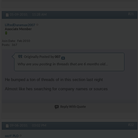
#21
05-09-2010,
11:28 AM
LiftedDuramax2007
Associate Member
Join Date
Feb 2010
Posts
367
Originally Posted by
007
Why are you posting in threads that are 6 months old...
He bumped a ton of threads of in this section last night
Almost like hes searching for company names or sources
Reply With Quote
#22
09-06-2010,
03:02 PM
ozzY PLO