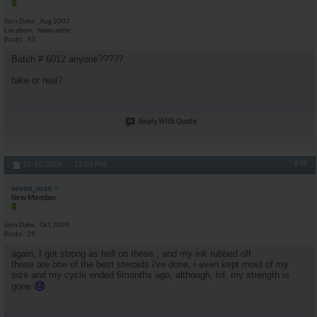
Join Date
Aug 2003
Location
Newcastle
Posts
93
Batch # 6012 anyone?????
fake or real?
Reply With Quote
#18
11-15-2009,
11:24 PM
seven_man
New Member
Join Date
Oct 2009
Posts
29
again, I got strong as hell on these , and my ink rubbed off
these are one of the best steroids i've done, i even kept most of my
size and my cycle ended 6months ago, although, lol, my strength is
gone