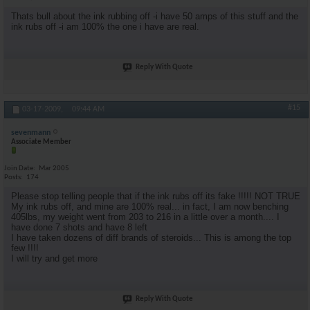
Thats bull about the ink rubbing off -i have 50 amps of this stuff and the
ink rubs off -i am 100% the one i have are real.
Reply With Quote
#15
03-17-2009,
09:44 AM
sevenmann
Associate Member
Join Date
Mar 2005
Posts
174
Please stop telling people that if the ink rubs off its fake !!!!! NOT TRUE
My ink rubs off, and mine are 100% real... in fact, I am now benching
405lbs, my weight went from 203 to 216 in a little over a month.... I
have done 7 shots and have 8 left
I have taken dozens of diff brands of steroids... This is among the top
few !!!!
I will try and get more
Reply With Quote