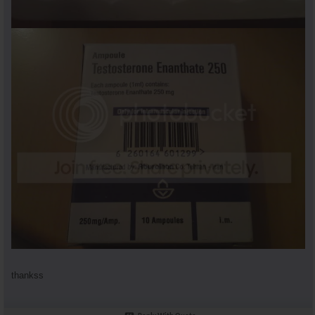
thankss