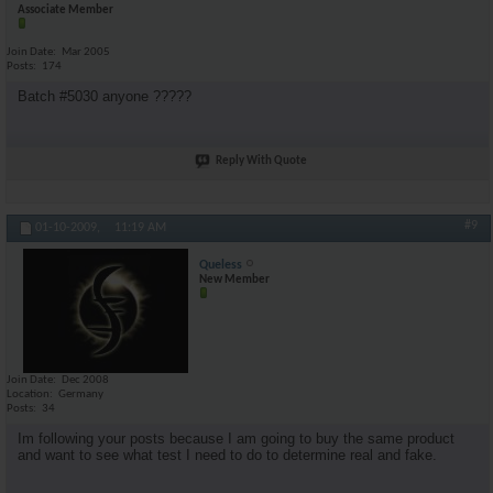
Associate Member
Join Date
Mar 2005
Posts
174
Batch #5030 anyone ?????
Reply With Quote
#9
01-10-2009,
11:19 AM
Queless
New Member
Join Date
Dec 2008
Location
Germany
Posts
34
Im following your posts because I am going to buy the same product
and want to see what test I need to do to determine real and fake.