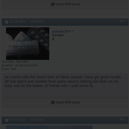
Reply With Quote
#19
12-16-2009,
11:09 PM
anabolic1979
Member
Join Date
Dec 2009
Location
rhode island USA
Posts
565
be careful with this brand tons of fakes around i have got good results
off one batch and another from same source nothing but boils on my
body and on the bodies of friends who i sold some to.
Reply With Quote
#20
05-09-2010,
11:20 AM