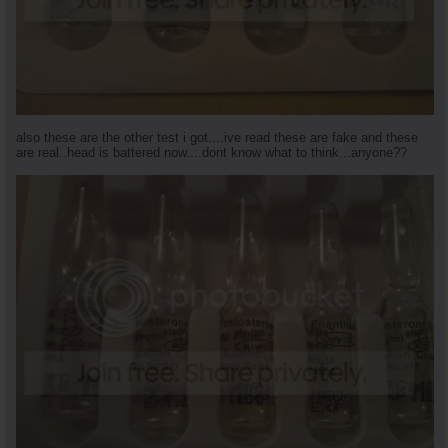
also these are the other test i got....ive read these are fake and these
are real..head is battered now....dont know what to think...anyone??