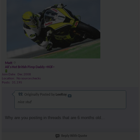
Matt
AR's Hot British Pimp Daddy ~HOF~
Join Date
Dec 2008
Location
No source checks
Posts
31,195
Originally Posted by
LeeRoy
nice stuf
Why are you posting in threads that are 6 months old...
Reply With Quote