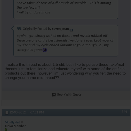
I have taken dozens of diff brands of steroids... This is among
the top few !!!!
I will try and get more
Originally Posted by
seven_man
again, I got strong as hell on these , and my ink rubbed off
these are one of the best steroids i've done, i even kept most of
my size and my cycle ended 6months ago, although, lol, my
strength is gone
i realize this thread is about 1.5 old, but i like to peruse these fake/real
threads just to familiarize and educate myself with some of the artificial
products out there. however, i'm just wondering why you felt the need to
change your name mid-thread??
Reply With Quote
#24
12-03-2012,
07:21 PM
Mostly-fat
Junior Member