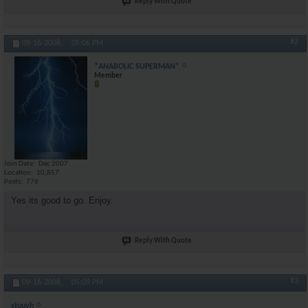
Reply With Quote
#2
09-16-2008,
05:06 PM
*ANABOLIC SUPERMAN*
Member
Join Date
Dec 2007
Location
10,857
Posts
776
Yes its good to go. Enjoy.
Reply With Quote
#3
09-16-2008,
05:09 PM
stuuyh