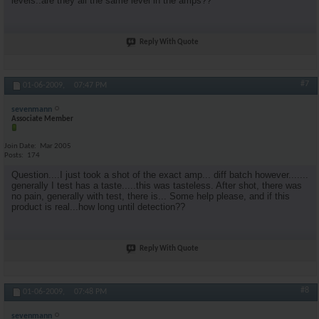
levels..are they all the same level in the amps??
Reply With Quote
#7
01-06-2009,
07:47 PM
sevenmann
Associate Member
Join Date
Mar 2005
Posts
174
Question....I just took a shot of the exact amp... diff batch however.......
generally I test has a taste.....this was tasteless. After shot, there was
no pain, generally with test, there is... Some help please, and if this
product is real...how long until detection??
Reply With Quote
#8
01-06-2009,
07:48 PM
sevenmann