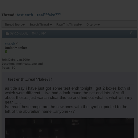
Thread:
test enth...real??fake???
Thread Tools
Search Thread
Rate This Thread
Display
#1
09-16-2008,
04:45 PM
stuuyh
Junior Member
Join Date
Jan 2006
Location
northeast..england
Posts
80
test enth...real??fake???
as title say i have just got some test enth tonight,i got 2 boxes both of
which were different....ive had a look round the net and lots of stuff
about these...just wanan clear this up and find out what is what with my
gear.......
Ive read these amps are the new ones with the symbol printed to the
left of the aburaihan name...anyone???