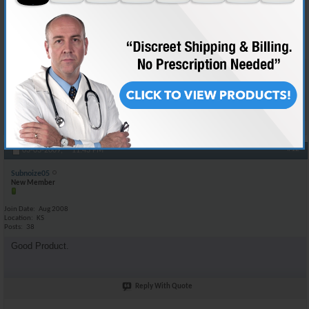
Join Date
May 2008
Location
BAGHDAD IRAQ
Posts
132
Your good to go man using the same stuff myself :-D
Reply With Quote
#12
03-03-2009,
11:43 PM
Subnoize05
New Member
Join Date
Aug 2008
Location
KS
Posts
38
Good Product.
Reply With Quote