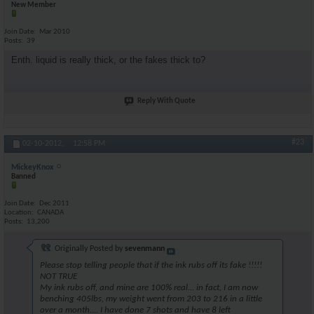
New Member
Join Date
Mar 2010
Posts
39
Enth. liquid is really thick, or the fakes thick to?
Reply With Quote
#23
02-10-2012,
12:58 PM
MickeyKnox
Banned
Join Date
Dec 2011
Location
CANADA
Posts
13,200
Originally Posted by
sevenmann
Please stop telling people that if the ink rubs off its fake !!!!!
NOT TRUE
My ink rubs off, and mine are 100% real... in fact, I am now
benching 405lbs, my weight went from 203 to 216 in a little
over a month.... I have done 7 shots and have 8 left