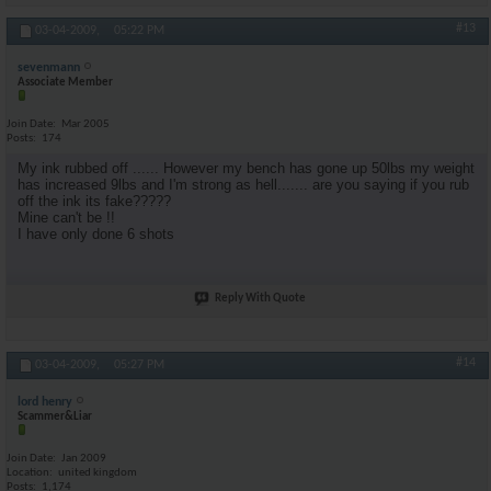
#13
03-04-2009,
05:22 PM
sevenmann
Associate Member
Join Date
Mar 2005
Posts
174
My ink rubbed off ...... However my bench has gone up 50lbs my weight
has increased 9lbs and I'm strong as hell....... are you saying if you rub
off the ink its fake?????
Mine can't be !!
I have only done 6 shots
Reply With Quote
#14
03-04-2009,
05:27 PM
lord henry
Scammer&Liar
Join Date
Jan 2009
Location
united kingdom
Posts
1,174