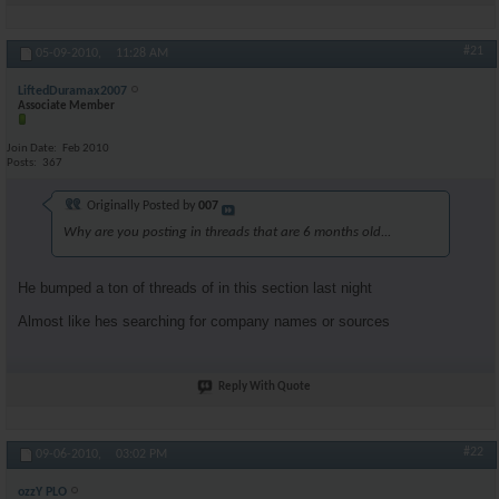
#21
05-09-2010,
11:28 AM
LiftedDuramax2007
Associate Member
Join Date
Feb 2010
Posts
367
Originally Posted by
007
Why are you posting in threads that are 6 months old...
He bumped a ton of threads of in this section last night
Almost like hes searching for company names or sources
Reply With Quote
#22
09-06-2010,
03:02 PM
ozzY PLO