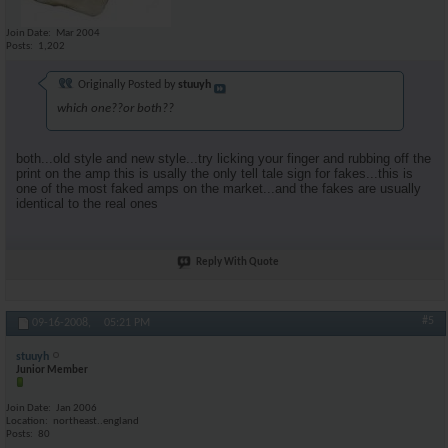
Join Date
Mar 2004
Posts
1,202
Originally Posted by
stuuyh
which one??or both??
both...old style and new style...try licking your finger and rubbing off the
print on the amp this is usally the only tell tale sign for fakes...this is
one of the most faked amps on the market...and the fakes are usually
identical to the real ones
Reply With Quote
#5
09-16-2008,
05:21 PM
stuuyh
Junior Member
Join Date
Jan 2006
Location
northeast..england
Posts
80