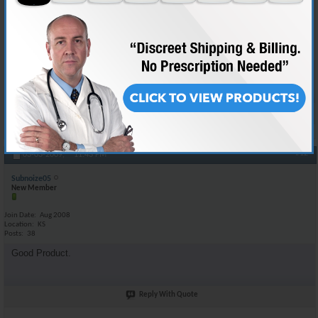
Join Date
May 2008
Location
BAGHDAD IRAQ
Posts
132
Your good to go man using the same stuff myself :-D
Reply With Quote
#12
03-03-2009,
11:43 PM
Subnoize05
New Member
Join Date
Aug 2008
Location
KS
Posts
38
Good Product.
Reply With Quote