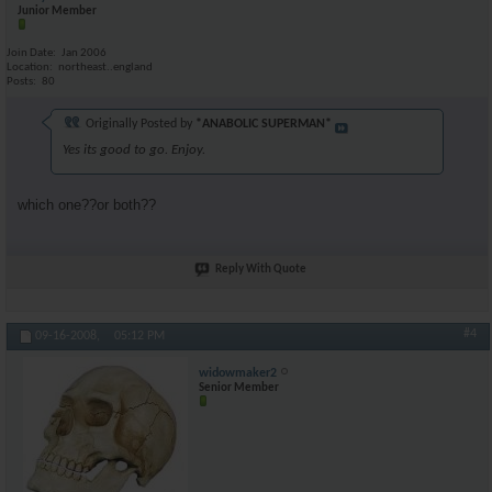
Junior Member
Join Date
Jan 2006
Location
northeast..england
Posts
80
Originally Posted by
*ANABOLIC SUPERMAN*
Yes its good to go. Enjoy.
which one??or both??
Reply With Quote
#4
09-16-2008,
05:12 PM
widowmaker2
Senior Member