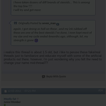
I have taken dozens of diff brands of steroids... This is among
the top few !!!!
I will try and get more
Originally Posted by
seven_man
again, I got strong as hell on these , and my ink rubbed off
these are one of the best steroids i've done, i even kept most of
my size and my cycle ended 6months ago, although, lol, my
strength is gone
i realize this thread is about 1.5 old, but i like to peruse these fake/real
threads just to familiarize and educate myself with some of the artificial
products out there. however, i'm just wondering why you felt the need to
change your name mid-thread??
Reply With Quote
#24
12-03-2012,
07:21 PM
Mostly-fat
Junior Member