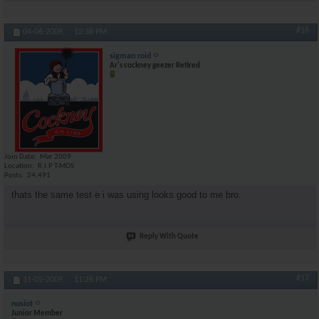
#16
04-06-2009,
12:38 PM
sigman roid
Ar's cockney geezer Retired
Join Date
Mar 2009
Location
R.I.P T-MOS
Posts
24,491
thats the same test e i was using looks good to me bro.
Reply With Quote
#17
11-05-2009,
11:26 PM
nusiot
Junior Member