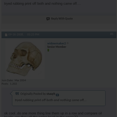
tryed rubbing print off both and nothing came off....
Reply With Quote
#6
09-16-2008,
05:23 PM
widowmaker2
Senior Member
Join Date
Mar 2004
Posts
1,202
Originally Posted by
stuuyh
tryed rubbing print off both and nothing came off....
ok cool..do one more thing line them up in a row and compare oil