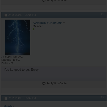
Reply With Quote
#2
09-16-2008,
05:06 PM
*ANABOLIC SUPERMAN*
Member
Join Date
Dec 2007
Location
10,857
Posts
776
Yes its good to go. Enjoy.
Reply With Quote
#3
09-16-2008,
05:09 PM
stuuyh