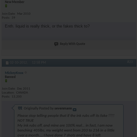
New Member
Join Date
Mar 2010
Posts
39
Enth. liquid is really thick, or the fakes thick to?
Reply With Quote
#23
02-10-2012,
12:58 PM
MickeyKnox
Banned
Join Date
Dec 2011
Location
CANADA
Posts
13,200
Originally Posted by
sevenmann
Please stop telling people that if the ink rubs off its fake !!!!!
NOT TRUE
My ink rubs off, and mine are 100% real... in fact, I am now
benching 405lbs, my weight went from 203 to 216 in a little
over a month.... I have done 7 shots and have 8 left