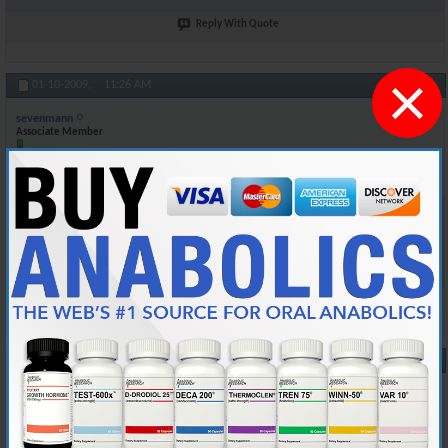
Reply With Quote
×
#10
01-10-2009,
11:26 AM
sevenmann
Associate Member
Join Date
Mar 2005
Posts
174
Of course here in Canada bloodwork is free. I sometimes go and get my
Testosterone count checked by my doctor to see what level it is at
when i'm on test. Again my batch number is 5030 and it expires 2012
Reply With Quote
#11
01-22-2009,
04:26 AM
blake.varhaug
Junior Member