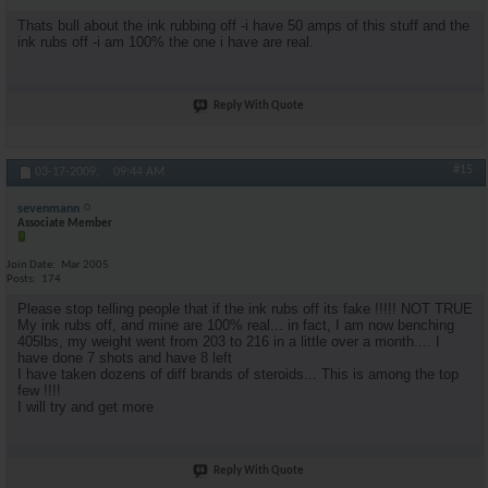
Thats bull about the ink rubbing off -i have 50 amps of this stuff and the
ink rubs off -i am 100% the one i have are real.
Reply With Quote
#15
03-17-2009,
09:44 AM
sevenmann
Associate Member
Join Date
Mar 2005
Posts
174
Please stop telling people that if the ink rubs off its fake !!!!! NOT TRUE
My ink rubs off, and mine are 100% real... in fact, I am now benching
405lbs, my weight went from 203 to 216 in a little over a month.... I
have done 7 shots and have 8 left
I have taken dozens of diff brands of steroids... This is among the top
few !!!!
I will try and get more
Reply With Quote