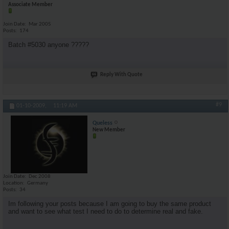
Associate Member
Join Date
Mar 2005
Posts
174
Batch #5030 anyone ?????
Reply With Quote
#9
01-10-2009,
11:19 AM
Queless
New Member
Join Date
Dec 2008
Location
Germany
Posts
34
Im following your posts because I am going to buy the same product
and want to see what test I need to do to determine real and fake.