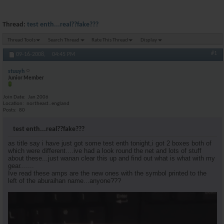
Thread:
test enth...real??fake???
Thread Tools
Search Thread
Rate This Thread
Display
#1
09-16-2008,
04:45 PM
stuuyh
Junior Member
Join Date
Jan 2006
Location
northeast..england
Posts
80
test enth...real??fake???
as title say i have just got some test enth tonight,i got 2 boxes both of
which were different....ive had a look round the net and lots of stuff
about these...just wanan clear this up and find out what is what with my
gear.......
Ive read these amps are the new ones with the symbol printed to the
left of the aburaihan name...anyone???