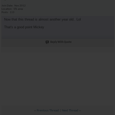
Join Date
Nov 2012
Location
STL area
Posts
113
Now that this thread is almost another year old.. Lol
That's a good point Mickey
Reply With Quote
«
Previous Thread
|
Next Thread
»