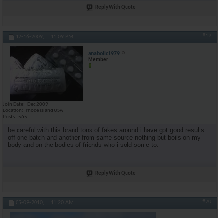
Reply With Quote
#19
12-16-2009,
11:09 PM
anabolic1979
Member
Join Date
Dec 2009
Location
rhode island USA
Posts
565
be careful with this brand tons of fakes around i have got good results
off one batch and another from same source nothing but boils on my
body and on the bodies of friends who i sold some to.
Reply With Quote
#20
05-09-2010,
11:20 AM