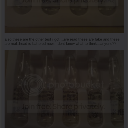
also these are the other test i got....ive read these are fake and these
are real..head is battered now....dont know what to think...anyone??