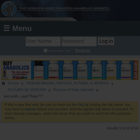
☰ Menu
Register
Remember Me?
Forum
STEROID BRANDS, PROFILES, PCTURES, & REVIEWS
PICTURES OF STEROIDS
Pictures of Fake Steroids
test enth...real??fake???
If this is your first visit, be sure to check out the
FAQ
by clicking the link above. You
may have to
register
before you can post: click the register link above to proceed. To
start viewing messages, select the forum that you want to visit from the selection
below.
Results 1 to 24 of 24