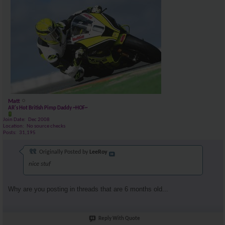
Matt
AR's Hot British Pimp Daddy ~HOF~
Join Date
Dec 2008
Location
No source checks
Posts
31,195
Originally Posted by
LeeRoy
nice stuf
Why are you posting in threads that are 6 months old...
Reply With Quote