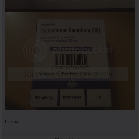
thankss