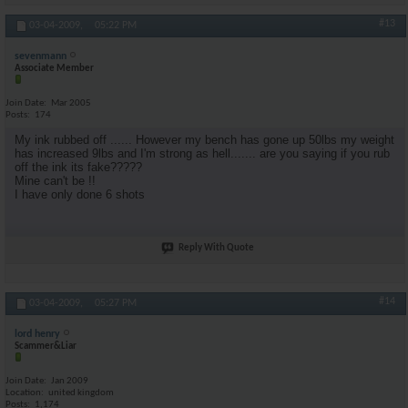
#13
03-04-2009,
05:22 PM
sevenmann
Associate Member
Join Date
Mar 2005
Posts
174
My ink rubbed off ...... However my bench has gone up 50lbs my weight
has increased 9lbs and I'm strong as hell....... are you saying if you rub
off the ink its fake?????
Mine can't be !!
I have only done 6 shots
Reply With Quote
#14
03-04-2009,
05:27 PM
lord henry
Scammer&Liar
Join Date
Jan 2009
Location
united kingdom
Posts
1,174