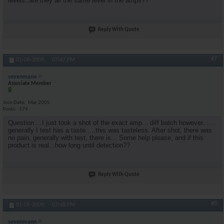
levels..are they all the same level in the amps??
Reply With Quote
#7
01-06-2009,
07:47 PM
sevenmann
Associate Member
Join Date
Mar 2005
Posts
174
Question....I just took a shot of the exact amp... diff batch however.......
generally I test has a taste.....this was tasteless. After shot, there was
no pain, generally with test, there is... Some help please, and if this
product is real...how long until detection??
Reply With Quote
#8
01-06-2009,
07:48 PM
sevenmann