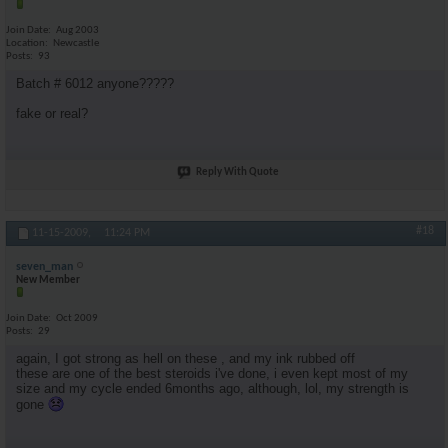
Join Date
Aug 2003
Location
Newcastle
Posts
93
Batch # 6012 anyone?????
fake or real?
Reply With Quote
#18
11-15-2009,
11:24 PM
seven_man
New Member
Join Date
Oct 2009
Posts
29
again, I got strong as hell on these , and my ink rubbed off
these are one of the best steroids i've done, i even kept most of my
size and my cycle ended 6months ago, although, lol, my strength is
gone