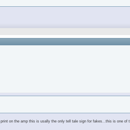
e print on the amp this is usally the only tell tale sign for fakes...this is one