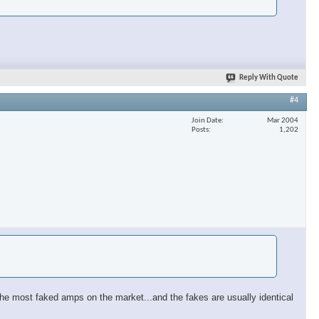
Reply With Quote
#4
Join Date
Mar 2004
Posts
1,202
 of the most faked amps on the market...and the fakes are usually identical