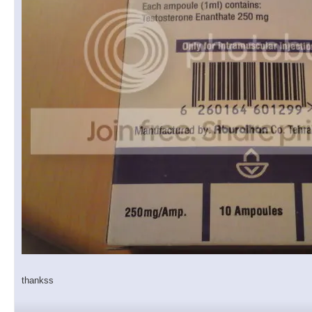
thankss