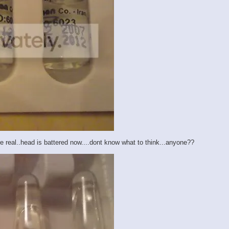
are real..head is battered now....dont know what to think...anyone??