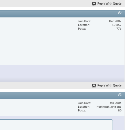
Reply With Quote
#2
Join Date
Dec 2007
Location
10,857
Posts
776
Reply With Quote
#3
Join Date
Jan 2006
Location
northeast..england
Posts
80