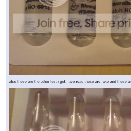
also these are the other test i got....ive read these are fake and these 