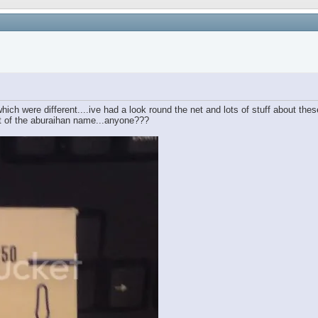
hich were different....ive had a look round the net and lots of stuff about thes
ft of the aburaihan name...anyone???