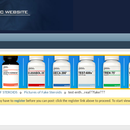
F STEROIDS
Pictures of Fake Steroids
test enth...real??fake???
ay have to
register
before you can post: click the register link above to proceed. To start vi