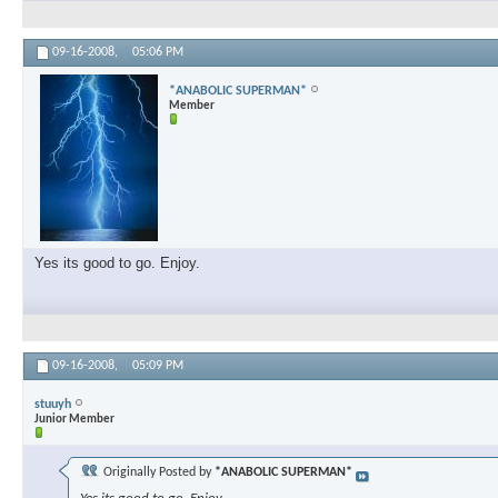
09-16-2008,
05:06 PM
*ANABOLIC SUPERMAN*
Member
Yes its good to go. Enjoy.
09-16-2008,
05:09 PM
stuuyh
Junior Member
Originally Posted by
*ANABOLIC SUPERMAN*