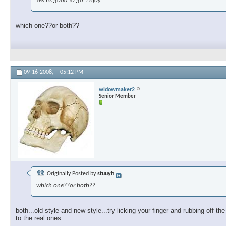
Yes its good to go. Enjoy.
which one??or both??
09-16-2008,
05:12 PM
widowmaker2
Senior Member
Originally Posted by
stuuyh
which one??or both??
both...old style and new style...try licking your finger and rubbing off th
to the real ones