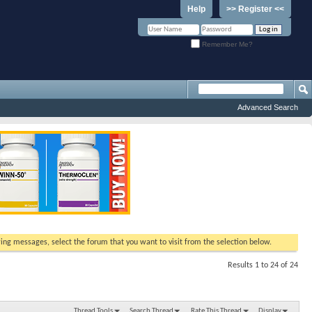
Help
>> Register <<
Remember Me?
Advanced Search
ewing messages, select the forum that you want to visit from the selection below.
Results 1 to 24 of 24
Thread Tools
Search Thread
Rate This Thread
Display