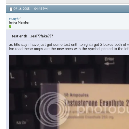
09-16-2008,
04:45 PM
stuuyh
Junior Member
test enth...real??fake???
as title say i have just got some test enth tonight,i got 2 boxes both of w
Ive read these amps are the new ones with the symbol printed to the le