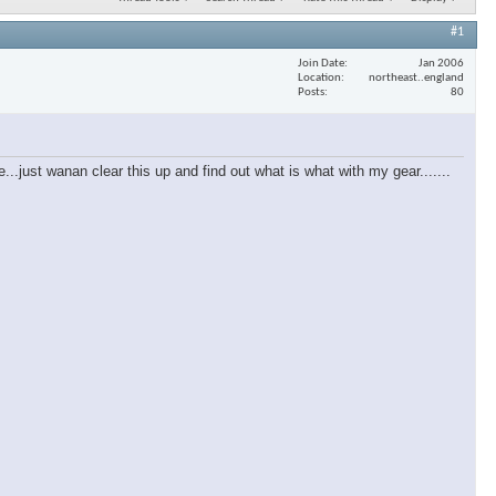
#1
Join Date
Jan 2006
Location
northeast..england
Posts
80
e...just wanan clear this up and find out what is what with my gear.......