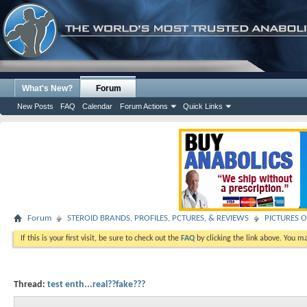
What's New?
Forum
New Posts
FAQ
Calendar
Forum Actions
Quick Links
Forum
STEROID BRANDS, PROFILES, PCTURES, & REVIEWS
PICTURES O
If this is your first visit, be sure to check out the
FAQ
by clicking the link above. You m
Thread:
test enth...real??fake???