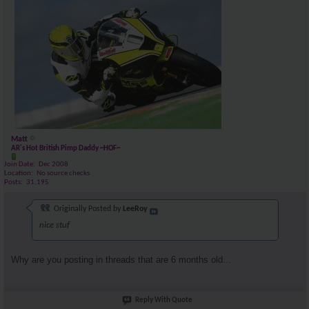
Matt
AR's Hot British Pimp Daddy ~HOF~
Join Date
Dec 2008
Location
No source checks
Posts
31,195
Originally Posted by
LeeRoy
nice stuf
Why are you posting in threads that are 6 months old...
Reply With Quote