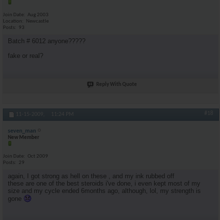
Join Date
Aug 2003
Location
Newcastle
Posts
93
Batch # 6012 anyone?????
fake or real?
Reply With Quote
#18
11-15-2009,
11:24 PM
seven_man
New Member
Join Date
Oct 2009
Posts
29
again, I got strong as hell on these , and my ink rubbed off
these are one of the best steroids i've done, i even kept most of my
size and my cycle ended 6months ago, although, lol, my strength is
gone