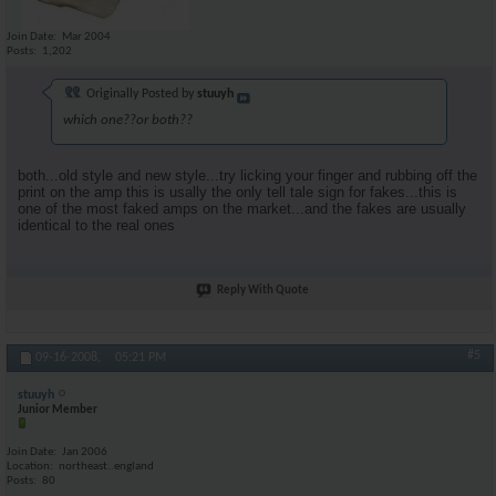
Join Date
Mar 2004
Posts
1,202
Originally Posted by
stuuyh
which one??or both??
both...old style and new style...try licking your finger and rubbing off the
print on the amp this is usally the only tell tale sign for fakes...this is
one of the most faked amps on the market...and the fakes are usually
identical to the real ones
Reply With Quote
#5
09-16-2008,
05:21 PM
stuuyh
Junior Member
Join Date
Jan 2006
Location
northeast..england
Posts
80