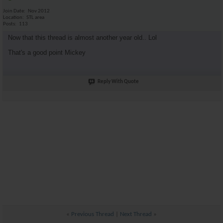
Join Date
Nov 2012
Location
STL area
Posts
113
Now that this thread is almost another year old.. Lol
That's a good point Mickey
Reply With Quote
«
Previous Thread
|
Next Thread
»