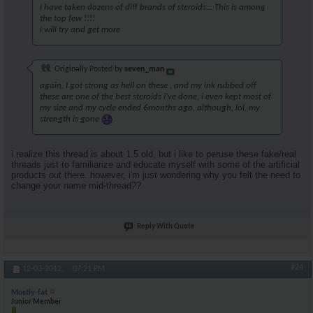
I have taken dozens of diff brands of steroids... This is among
the top few !!!!
I will try and get more
Originally Posted by
seven_man
again, I got strong as hell on these , and my ink rubbed off
these are one of the best steroids i've done, i even kept most of
my size and my cycle ended 6months ago, although, lol, my
strength is gone
i realize this thread is about 1.5 old, but i like to peruse these fake/real
threads just to familiarize and educate myself with some of the artificial
products out there. however, i'm just wondering why you felt the need to
change your name mid-thread??
Reply With Quote
#24
12-03-2012,
07:21 PM
Mostly-fat
Junior Member