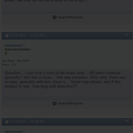
levels..are they all the same level in the amps??
Reply With Quote
#7
01-06-2009,
07:47 PM
sevenmann
Associate Member
Join Date
Mar 2005
Posts
174
Question....I just took a shot of the exact amp... diff batch however.......
generally I test has a taste.....this was tasteless. After shot, there was
no pain, generally with test, there is... Some help please, and if this
product is real...how long until detection??
Reply With Quote
#8
01-06-2009,
07:48 PM
sevenmann