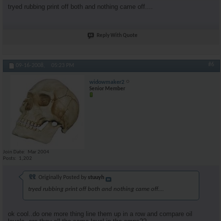
tryed rubbing print off both and nothing came off....
Reply With Quote
#6
09-16-2008,
05:23 PM
widowmaker2
Senior Member
Join Date
Mar 2004
Posts
1,202
Originally Posted by
stuuyh
tryed rubbing print off both and nothing came off....
ok cool..do one more thing line them up in a row and compare oil