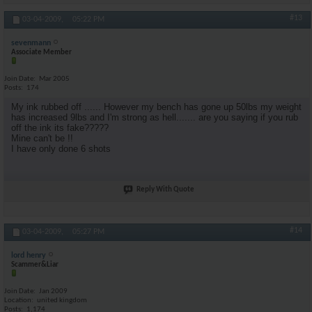
#13
03-04-2009,
05:22 PM
sevenmann
Associate Member
Join Date
Mar 2005
Posts
174
My ink rubbed off ...... However my bench has gone up 50lbs my weight
has increased 9lbs and I'm strong as hell....... are you saying if you rub
off the ink its fake?????
Mine can't be !!
I have only done 6 shots
Reply With Quote
#14
03-04-2009,
05:27 PM
lord henry
Scammer&Liar
Join Date
Jan 2009
Location
united kingdom
Posts
1,174