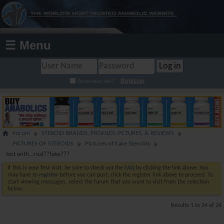
☰ Menu
Register
Remember Me?
Forum
STEROID BRANDS, PROFILES, PCTURES, & REVIEWS
PICTURES OF STEROIDS
Pictures of Fake Steroids
test enth...real??fake???
If this is your first visit, be sure to check out the
FAQ
by clicking the link above. You
may have to
register
before you can post: click the register link above to proceed. To
start viewing messages, select the forum that you want to visit from the selection
below.
Results 1 to 24 of 24