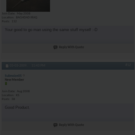
Join Date
May 2008
Location
BAGHDAD IRAQ
Posts
132
Your good to go man using the same stuff myself :-D
Reply With Quote
#12
03-03-2009,
11:43 PM
Subnoize05
New Member
Join Date
Aug 2008
Location
KS
Posts
38
Good Product.
Reply With Quote