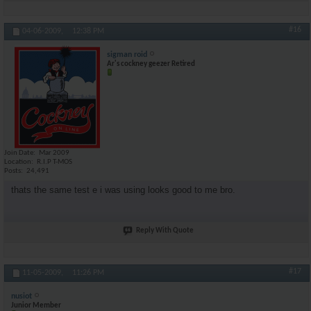
#16
04-06-2009,
12:38 PM
sigman roid
Ar's cockney geezer Retired
Join Date
Mar 2009
Location
R.I.P T-MOS
Posts
24,491
thats the same test e i was using looks good to me bro.
Reply With Quote
#17
11-05-2009,
11:26 PM
nusiot
Junior Member