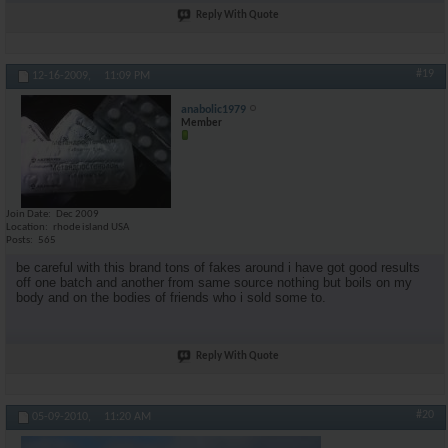
Reply With Quote
#19
12-16-2009,
11:09 PM
anabolic1979
Member
Join Date
Dec 2009
Location
rhode island USA
Posts
565
be careful with this brand tons of fakes around i have got good results
off one batch and another from same source nothing but boils on my
body and on the bodies of friends who i sold some to.
Reply With Quote
#20
05-09-2010,
11:20 AM