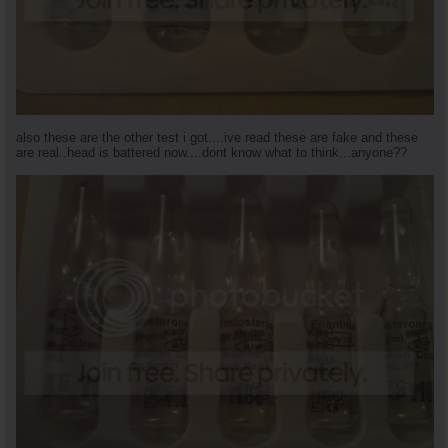
also these are the other test i got....ive read these are fake and these
are real..head is battered now....dont know what to think...anyone??