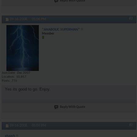
Reply With Quote
#2
09-16-2008,
05:06 PM
*ANABOLIC SUPERMAN*
Member
Join Date
Dec 2007
Location
10,857
Posts
776
Yes its good to go. Enjoy.
Reply With Quote
#3
09-16-2008,
05:09 PM
stuuyh