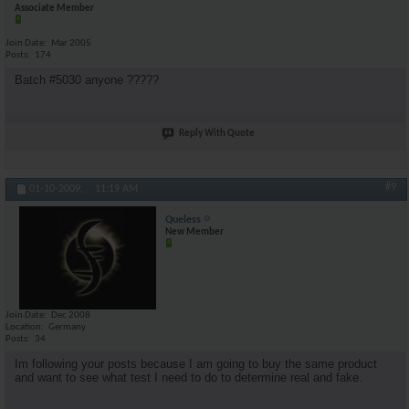
Associate Member
Join Date
Mar 2005
Posts
174
Batch #5030 anyone ?????
Reply With Quote
#9
01-10-2009,
11:19 AM
Queless
New Member
Join Date
Dec 2008
Location
Germany
Posts
34
Im following your posts because I am going to buy the same product
and want to see what test I need to do to determine real and fake.