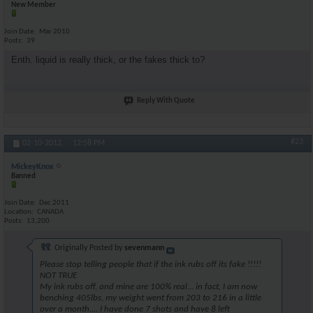
New Member
Join Date
Mar 2010
Posts
39
Enth. liquid is really thick, or the fakes thick to?
Reply With Quote
#23
02-10-2012,
12:58 PM
MickeyKnox
Banned
Join Date
Dec 2011
Location
CANADA
Posts
13,200
Originally Posted by
sevenmann
Please stop telling people that if the ink rubs off its fake !!!!!
NOT TRUE
My ink rubs off, and mine are 100% real... in fact, I am now
benching 405lbs, my weight went from 203 to 216 in a little
over a month.... I have done 7 shots and have 8 left