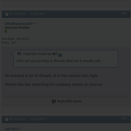
#21
05-09-2010,
11:28 AM
LiftedDuramax2007
Associate Member
Join Date
Feb 2010
Posts
367
Originally Posted by
007
Why are you posting in threads that are 6 months old...
He bumped a ton of threads of in this section last night
Almost like hes searching for company names or sources
Reply With Quote
#22
09-06-2010,
03:02 PM
ozzY PLO