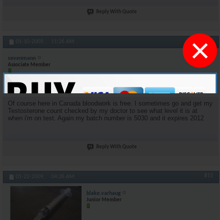
Reply With Quote
×
#10
01-10-2009,
11:26 AM
sevenmann
Associate Member
Join Date
Mar 2005
Posts
174
Of course here in Canada bloodwork is free. I sometimes go and get my
Testosterone count checked by my doctor to see what level it is at
when i'm on test. Again my batch number is 5030 and it expires 2012
Reply With Quote
#11
01-22-2009,
04:26 AM
blake.varhaug
Junior Member