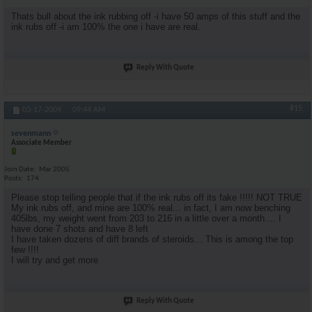
Thats bull about the ink rubbing off -i have 50 amps of this stuff and the
ink rubs off -i am 100% the one i have are real.
Reply With Quote
#15
03-17-2009,
09:44 AM
sevenmann
Associate Member
Join Date
Mar 2005
Posts
174
Please stop telling people that if the ink rubs off its fake !!!!! NOT TRUE
My ink rubs off, and mine are 100% real... in fact, I am now benching
405lbs, my weight went from 203 to 216 in a little over a month.... I
have done 7 shots and have 8 left
I have taken dozens of diff brands of steroids... This is among the top
few !!!!
I will try and get more
Reply With Quote