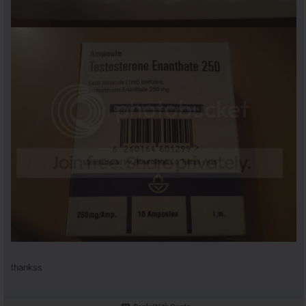
thankss