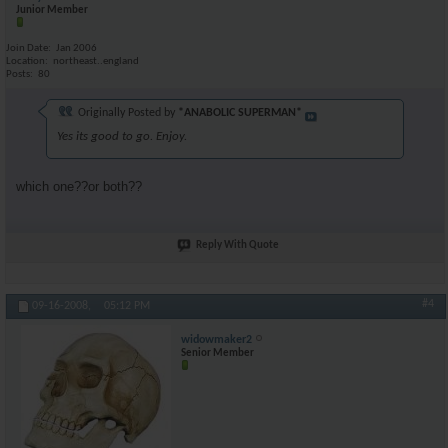
Junior Member
Join Date
Jan 2006
Location
northeast..england
Posts
80
Originally Posted by
*ANABOLIC SUPERMAN*
Yes its good to go. Enjoy.
which one??or both??
Reply With Quote
#4
09-16-2008,
05:12 PM
widowmaker2
Senior Member