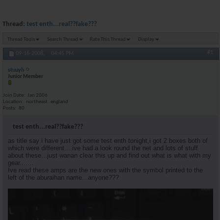
Thread:
test enth...real??fake???
Thread Tools
Search Thread
Rate This Thread
Display
#1
09-16-2008,
04:45 PM
stuuyh
Junior Member
Join Date
Jan 2006
Location
northeast..england
Posts
80
test enth...real??fake???
as title say i have just got some test enth tonight,i got 2 boxes both of
which were different....ive had a look round the net and lots of stuff
about these...just wanan clear this up and find out what is what with my
gear.......
Ive read these amps are the new ones with the symbol printed to the
left of the aburaihan name...anyone???